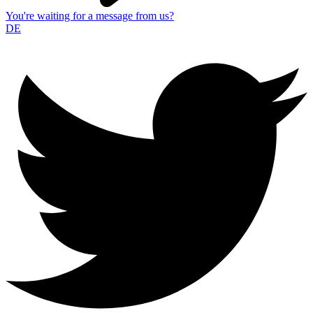
You're waiting for a message from us?
DE