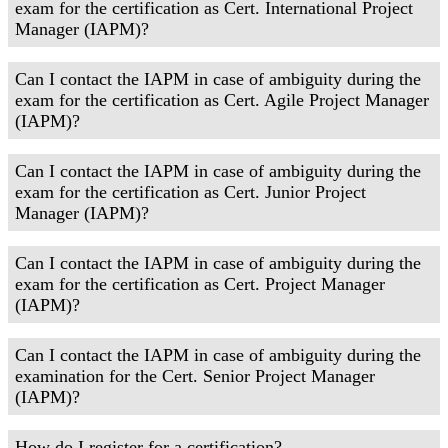
exam for the certification as Cert. International Project
Manager (IAPM)?
Can I contact the IAPM in case of ambiguity during the
exam for the certification as Cert. Agile Project Manager
(IAPM)?
Can I contact the IAPM in case of ambiguity during the
exam for the certification as Cert. Junior Project
Manager (IAPM)?
Can I contact the IAPM in case of ambiguity during the
exam for the certification as Cert. Project Manager
(IAPM)?
Can I contact the IAPM in case of ambiguity during the
examination for the Cert. Senior Project Manager
(IAPM)?
How do I register for a certification?