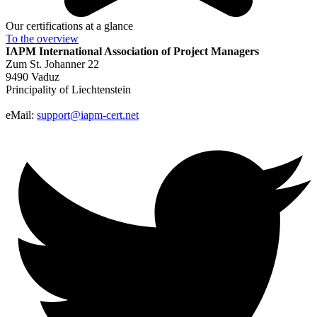
Our certifications at a glance
To the
overview
IAPM
International Association of Project Managers
Zum St. Johanner 22
9490 Vaduz
Principality of Liechtenstein
eMail:
support@iapm-cert.net