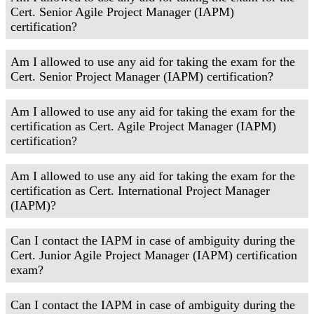
Cert. Senior Agile Project Manager (IAPM)
certification?
Am I allowed to use any aid for taking the exam for the
Cert. Senior Project Manager (IAPM) certification?
Am I allowed to use any aid for taking the exam for the
certification as Cert. Agile Project Manager (IAPM)
certification?
Am I allowed to use any aid for taking the exam for the
certification as Cert. International Project Manager
(IAPM)?
Can I contact the IAPM in case of ambiguity during the
Cert. Junior Agile Project Manager (IAPM) certification
exam?
Can I contact the IAPM in case of ambiguity during the