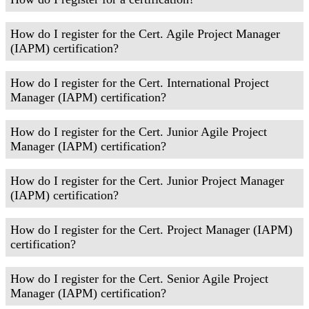
How do I register for the Cert. Agile Project Manager
(IAPM) certification?
How do I register for the Cert. International Project
Manager (IAPM) certification?
How do I register for the Cert. Junior Agile Project
Manager (IAPM) certification?
How do I register for the Cert. Junior Project Manager
(IAPM) certification?
How do I register for the Cert. Project Manager (IAPM)
certification?
How do I register for the Cert. Senior Agile Project
Manager (IAPM) certification?