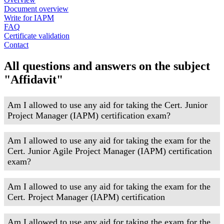
Document overview
Write for IAPM
FAQ
Certificate validation
Contact
All questions and answers on the subject
"Affidavit"
Am I allowed to use any aid for taking the Cert. Junior
Project Manager (IAPM) certification exam?
Am I allowed to use any aid for taking the exam for the
Cert. Junior Agile Project Manager (IAPM) certification
exam?
Am I allowed to use any aid for taking the exam for the
Cert. Project Manager (IAPM) certification
Am I allowed to use any aid for taking the exam for the