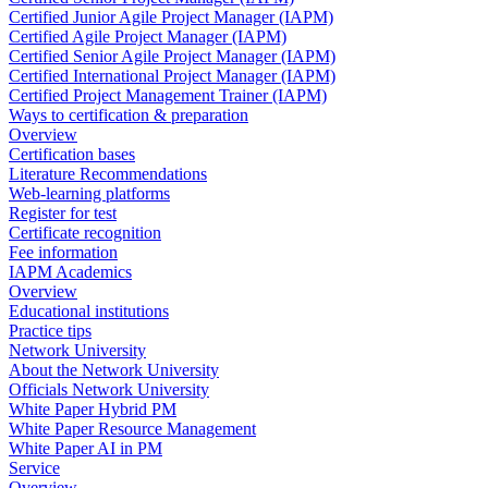
Certified Junior Agile Project Manager (IAPM)
Certified Agile Project Manager (IAPM)
Certified Senior Agile Project Manager (IAPM)
Certified International Project Manager (IAPM)
Certified Project Management Trainer (IAPM)
Ways to certification & preparation
Overview
Certification bases
Literature Recommendations
Web-learning platforms
Register for test
Certificate recognition
Fee information
IAPM Academics
Overview
Educational institutions
Practice tips
Network University
About the Network University
Officials Network University
White Paper Hybrid PM
White Paper Resource Management
White Paper AI in PM
Service
Overview