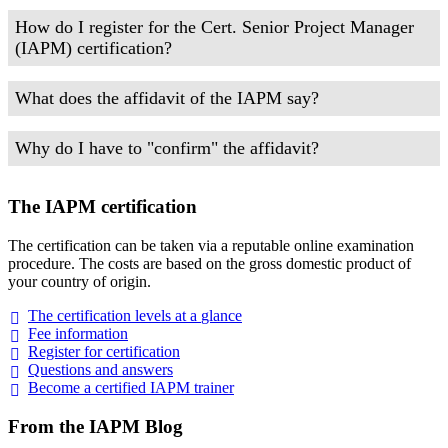
How do I register for the Cert. Senior Project Manager
(IAPM) certification?
What does the affidavit of the IAPM say?
Why do I have to "confirm" the affidavit?
The IAPM certification
The certification can be taken via a reputable online examination
procedure. The costs are based on the gross domestic product of
your country of origin.
The certification levels at a
glance
Fee
information
Register for
certification
Questions and
answers
Become a certified IAPM
trainer
From the IAPM Blog