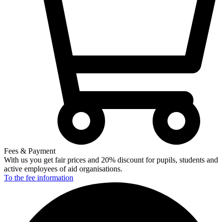
Fees & Payment
With us you get fair prices and 20% discount for pupils, students and
active employees of aid organisations.
To the fee
information