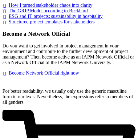
How I turned stakeholder chaos into
clarity
The GRIP Model according to
Beckhard
ESG and IT projects: sustainability in
hospitality
Structured project templates for
stakeholders
Become a Network Official
Do you want to get involved in project management in your
environment and contribute to the further development of project
management? Then become active as an IAPM Network Official or
as a Network Official of the IAPM Network University.
Become Network Official right
now
For better readability, we usually only use the generic masculine
form in our texts. Nevertheless, the expressions refer to members of
all genders.