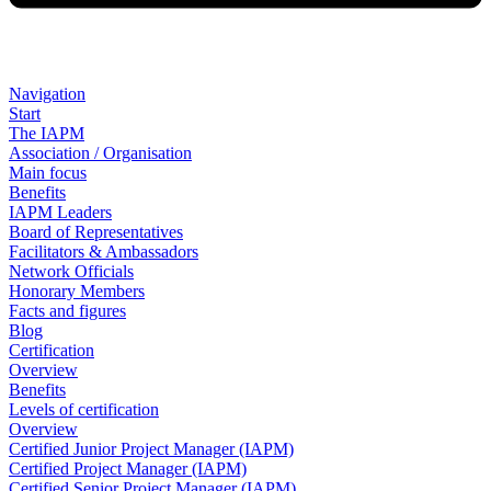
Navigation
Start
The IAPM
Association / Organisation
Main focus
Benefits
IAPM Leaders
Board of Representatives
Facilitators & Ambassadors
Network Officials
Honorary Members
Facts and figures
Blog
Certification
Overview
Benefits
Levels of certification
Overview
Certified Junior Project Manager (IAPM)
Certified Project Manager (IAPM)
Certified Senior Project Manager (IAPM)