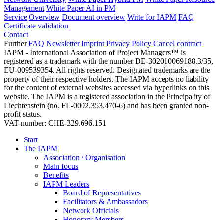
Management
White Paper AI in PM
Service
Overview
Document overview
Write for IAPM
FAQ
Certificate validation
Contact
Further
FAQ
Newsletter
Imprint
Privacy Policy
Cancel contract
IAPM - International Association of Project Managers™ is
registered as a trademark with the number DE-302010069188.3/35,
EU-009539354. All rights reserved. Designated trademarks are the
property of their respective holders. The IAPM accepts no liability
for the content of external websites accessed via hyperlinks on this
website. The IAPM is a registered association in the Principality of
Liechtenstein (no. FL-0002.353.470-6) and has been granted non-
profit status.
VAT-number: CHE-329.696.151
Start
The IAPM
Association / Organisation
Main focus
Benefits
IAPM Leaders
Board of Representatives
Facilitators & Ambassadors
Network Officials
Honorary Members