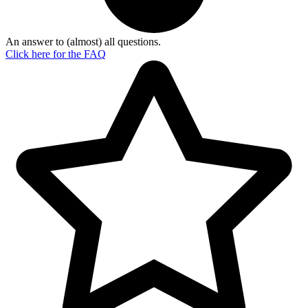
An answer to (almost) all questions.
Click here for the
FAQ