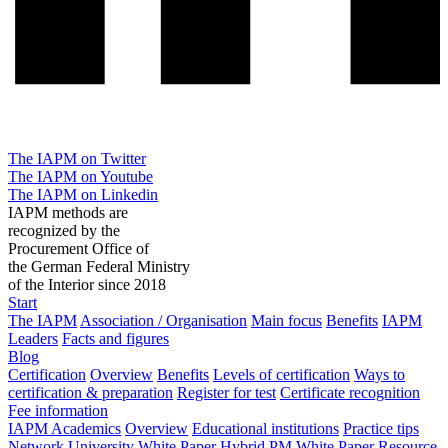
The IAPM on Twitter
The IAPM on Youtube
The IAPM on Linkedin
IAPM methods are
recognized by the
Procurement Office of
the German Federal Ministry
of the Interior since 2018
Start
The IAPM
Association / Organisation
Main focus
Benefits
IAPM
Leaders
Facts and figures
Blog
Certification
Overview
Benefits
Levels of certification
Ways to
certification & preparation
Register for test
Certificate recognition
Fee information
IAPM Academics
Overview
Educational institutions
Practice tips
Network University
White Paper Hybrid PM
White Paper Resource