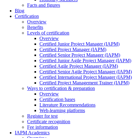
Facts and figures
Blog
Certification
Overview
Benefits
Levels of certification
Overview
Certified Junior Project Manager (IAPM)
Certified Project Manager (IAPM)
Certified Senior Project Manager (IAPM)
Certified Junior Agile Project Manager (IAPM)
Certified Agile Project Manager (IAPM)
Certified Senior Agile Project Manager (IAPM)
Certified International Project Manager (IAPM)
Certified Project Management Trainer (IAPM)
Ways to certification & preparation
Overview
Certification bases
Literature Recommendations
Web-learning platforms
Register for test
Certificate recognition
Fee information
IAPM Academics