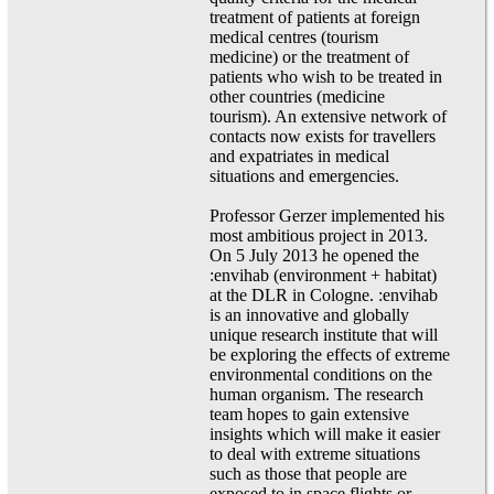
treatment of patients at foreign
medical centres (tourism
medicine) or the treatment of
patients who wish to be treated in
other countries (medicine
tourism). An extensive network of
contacts now exists for travellers
and expatriates in medical
situations and emergencies.
Professor Gerzer implemented his
most ambitious project in 2013.
On 5 July 2013 he opened the
:envihab (environment + habitat)
at the DLR in Cologne. :envihab
is an innovative and globally
unique research institute that will
be exploring the effects of extreme
environmental conditions on the
human organism. The research
team hopes to gain extensive
insights which will make it easier
to deal with extreme situations
such as those that people are
exposed to in space flights or