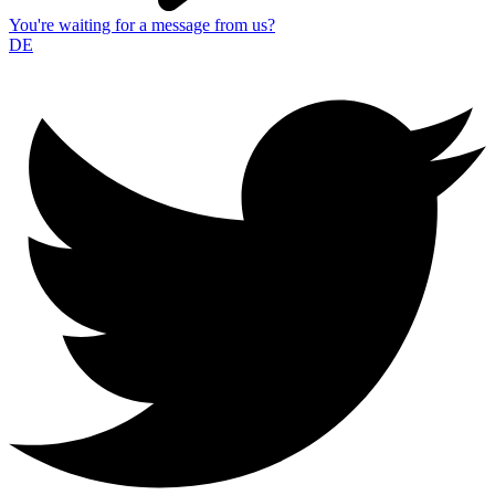
You're waiting for a message from us?
DE