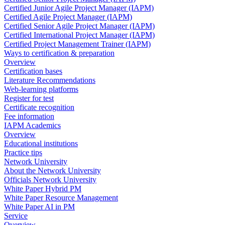
Certified Junior Agile Project Manager (IAPM)
Certified Agile Project Manager (IAPM)
Certified Senior Agile Project Manager (IAPM)
Certified International Project Manager (IAPM)
Certified Project Management Trainer (IAPM)
Ways to certification & preparation
Overview
Certification bases
Literature Recommendations
Web-learning platforms
Register for test
Certificate recognition
Fee information
IAPM Academics
Overview
Educational institutions
Practice tips
Network University
About the Network University
Officials Network University
White Paper Hybrid PM
White Paper Resource Management
White Paper AI in PM
Service
Overview