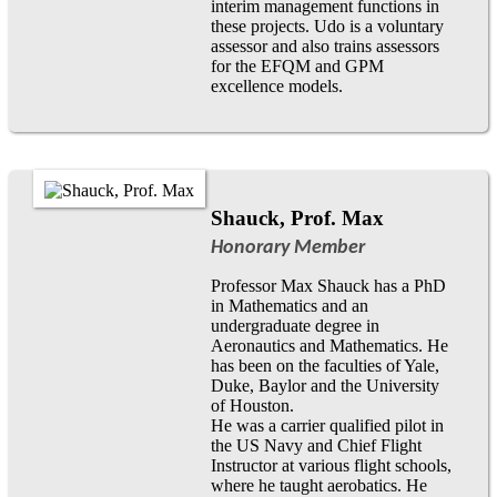
interim management functions in
these projects. Udo is a voluntary
assessor and also trains assessors
for the EFQM and GPM
excellence models.
Shauck, Prof. Max
Honorary Member
Professor Max Shauck has a PhD
in Mathematics and an
undergraduate degree in
Aeronautics and Mathematics. He
has been on the faculties of Yale,
Duke, Baylor and the University
of Houston.
He was a carrier qualified pilot in
the US Navy and Chief Flight
Instructor at various flight schools,
where he taught aerobatics. He