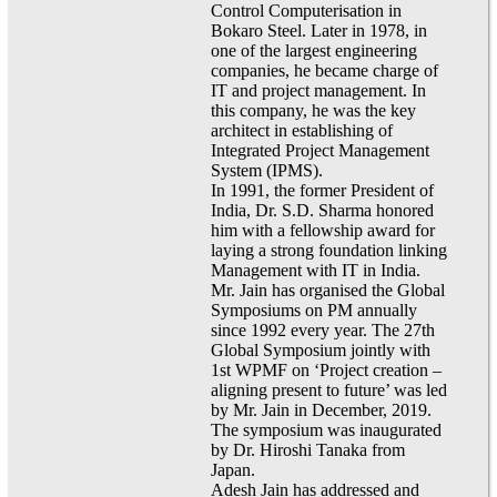
Control Computerisation in
Bokaro Steel. Later in 1978, in
one of the largest engineering
companies, he became charge of
IT and project management. In
this company, he was the key
architect in establishing of
Integrated Project Management
System (IPMS).
In 1991, the former President of
India, Dr. S.D. Sharma honored
him with a fellowship award for
laying a strong foundation linking
Management with IT in India.
Mr. Jain has organised the Global
Symposiums on PM annually
since 1992 every year. The 27th
Global Symposium jointly with
1st WPMF on ‘Project creation –
aligning present to future’ was led
by Mr. Jain in December, 2019.
The symposium was inaugurated
by Dr. Hiroshi Tanaka from
Japan.
Adesh Jain has addressed and