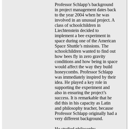
Professor Schlapp’s background
in project management dates back
to the year 2004 when he was
involved in an unusual project. A
class of schoolchildren in
Liechtenstein decided to
implement a bee experiment in
space during one of the American
Space Shuttle’s missions. The
schoolchildren wanted to find out
how bees fly in zero gravity
conditions and how being in space
would affect the way they build
honeycombs. Professor Schlapp
was immediately inspired by their
idea. He played a key role in
supporting the experiment and
also in ensuring the project’s
success. It is remarkable that he
did this in his capacity as Latin
and philosophy teacher, because
Professor Schlapp originally had a
very different background.
He studied philosophy,