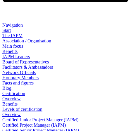
Navigation
Start
The IAPM
Association / Organisation
Main focus
Benefits
IAPM Leaders
Board of Representatives
Facilitators & Ambassadors
Network Officials
Honorary Members
Facts and figures
Blog
Certification
Overview
Benefits
Levels of certification
Overview
Certified Junior Project Manager (IAPM)
Certified Project Manager (IAPM)
Certified Senior Project Manager (IAPM)