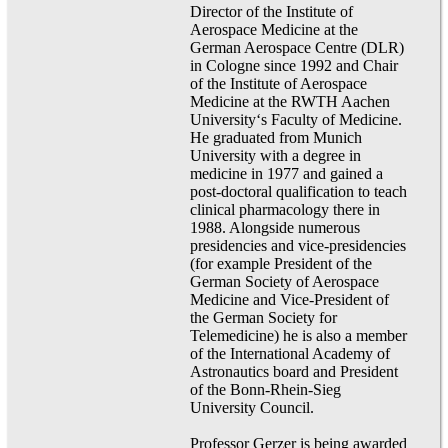
Director of the Institute of
Aerospace Medicine at the
German Aerospace Centre (DLR)
in Cologne since 1992 and Chair
of the Institute of Aerospace
Medicine at the RWTH Aachen
University‘s Faculty of Medicine.
He graduated from Munich
University with a degree in
medicine in 1977 and gained a
post-doctoral qualification to teach
clinical pharmacology there in
1988. Alongside numerous
presidencies and vice-presidencies
(for example President of the
German Society of Aerospace
Medicine and Vice-President of
the German Society for
Telemedicine) he is also a member
of the International Academy of
Astronautics board and President
of the Bonn-Rhein-Sieg
University Council.
Professor Gerzer is being awarded