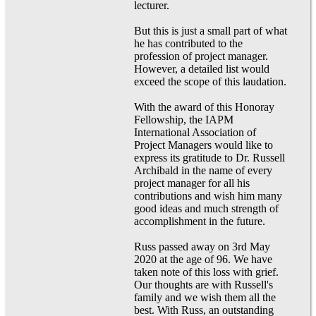
lecturer.
But this is just a small part of what
he has contributed to the
profession of project manager.
However, a detailed list would
exceed the scope of this laudation.
With the award of this Honoray
Fellowship, the IAPM
International Association of
Project Managers would like to
express its gratitude to Dr. Russell
Archibald in the name of every
project manager for all his
contributions and wish him many
good ideas and much strength of
accomplishment in the future.
Russ passed away on 3rd May
2020 at the age of 96. We have
taken note of this loss with grief.
Our thoughts are with Russell's
family and we wish them all the
best. With Russ, an outstanding