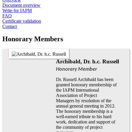
Document overview
Write for IAPM
FAQ
Certificate validation
Contact
Honorary Members
Archibald, Dr. h.c. Russell
Honorary Member
Dr. Russell Archibald has been
granted honorary membership of
the IAPM International
Association of Project
Managers by resolution of the
annual general meeting in 2012.
The honorary membership is a
well-earned tribute to his hard
work, dedication and support of
the community of project