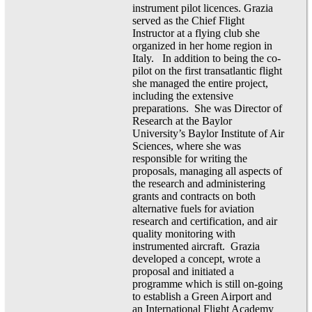
instrument pilot licences. Grazia
served as the Chief Flight
Instructor at a flying club she
organized in her home region in
Italy. In addition to being the co-
pilot on the first transatlantic flight
she managed the entire project,
including the extensive
preparations. She was Director of
Research at the Baylor
University’s Baylor Institute of Air
Sciences, where she was
responsible for writing the
proposals, managing all aspects of
the research and administering
grants and contracts on both
alternative fuels for aviation
research and certification, and air
quality monitoring with
instrumented aircraft. Grazia
developed a concept, wrote a
proposal and initiated a
programme which is still on-going
to establish a Green Airport and
an International Flight Academy