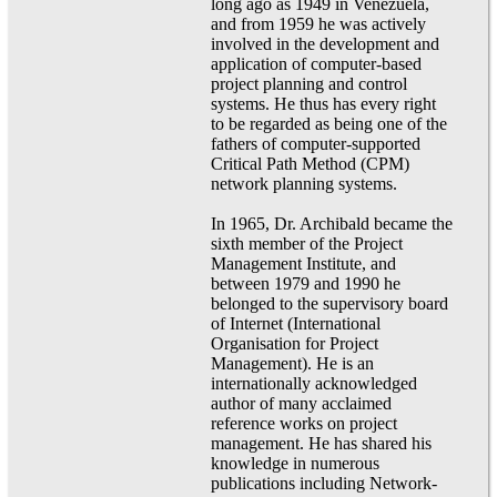
long ago as 1949 in Venezuela,
and from 1959 he was actively
involved in the development and
application of computer-based
project planning and control
systems. He thus has every right
to be regarded as being one of the
fathers of computer-supported
Critical Path Method (CPM)
network planning systems.
In 1965, Dr. Archibald became the
sixth member of the Project
Management Institute, and
between 1979 and 1990 he
belonged to the supervisory board
of Internet (International
Organisation for Project
Management). He is an
internationally acknowledged
author of many acclaimed
reference works on project
management. He has shared his
knowledge in numerous
publications including Network-