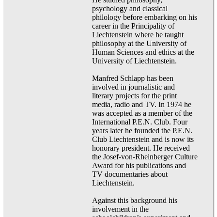
psychology and classical
philology before embarking on his
career in the Principality of
Liechtenstein where he taught
philosophy at the University of
Human Sciences and ethics at the
University of Liechtenstein.
Manfred Schlapp has been
involved in journalistic and
literary projects for the print
media, radio and TV. In 1974 he
was accepted as a member of the
International P.E.N. Club. Four
years later he founded the P.E.N.
Club Liechtenstein and is now its
honorary president. He received
the Josef-von-Rheinberger Culture
Award for his publications and
TV documentaries about
Liechtenstein.
Against this background his
involvement in the