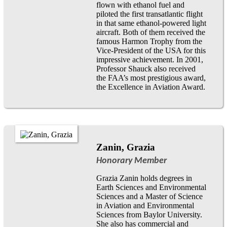
flown with ethanol fuel and
piloted the first transatlantic flight
in that same ethanol-powered light
aircraft. Both of them received the
famous Harmon Trophy from the
Vice-President of the USA for this
impressive achievement. In 2001,
Professor Shauck also received
the FAA’s most prestigious award,
the Excellence in Aviation Award.
Zanin, Grazia
Honorary Member
Grazia Zanin holds degrees in
Earth Sciences and Environmental
Sciences and a Master of Science
in Aviation and Environmental
Sciences from Baylor University.
She also has commercial and