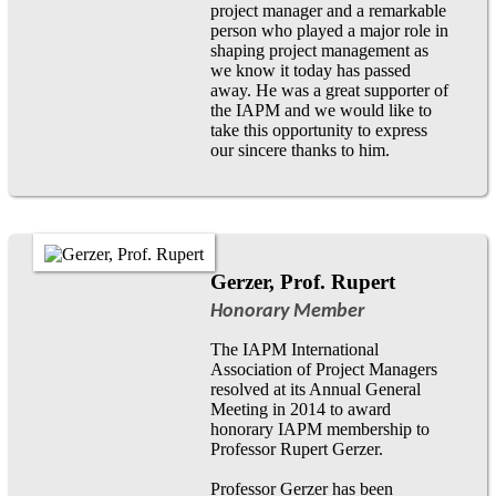
project manager and a remarkable
person who played a major role in
shaping project management as
we know it today has passed
away. He was a great supporter of
the IAPM and we would like to
take this opportunity to express
our sincere thanks to him.
Gerzer, Prof. Rupert
Honorary Member
The IAPM International
Association of Project Managers
resolved at its Annual General
Meeting in 2014 to award
honorary IAPM membership to
Professor Rupert Gerzer.
Professor Gerzer has been