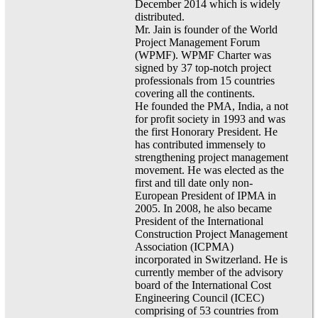
December 2014 which is widely
distributed.
Mr. Jain is founder of the World
Project Management Forum
(WPMF). WPMF Charter was
signed by 37 top-notch project
professionals from 15 countries
covering all the continents.
He founded the PMA, India, a not
for profit society in 1993 and was
the first Honorary President. He
has contributed immensely to
strengthening project management
movement. He was elected as the
first and till date only non-
European President of IPMA in
2005. In 2008, he also became
President of the International
Construction Project Management
Association (ICPMA)
incorporated in Switzerland. He is
currently member of the advisory
board of the International Cost
Engineering Council (ICEC)
comprising of 53 countries from