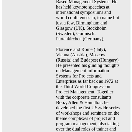
Based Management Systems. He
has held keynote speeches at
international symposiums and
world conferences in, to name but
just a few, Birmingham and
Glasgow (UK), Stockholm
(Sweden), Garmisch-
Partenkirchen (Germany),
Florence and Rome (Italy),
Vienna (Austria), Moscow
(Russia) and Budapest (Hungary).
He presented his guiding thoughts
on Management Information
Systems for Projects and
Enterprises as far back as 1972 at
the Third World Congress on
Project Management. Together
with the corporate consultants
Booz, Allen & Hamilton, he
developed the first US-wide series
of workshops and seminars on the
theme complexes of project and
program management, also taking
over the dual roles of trainer and