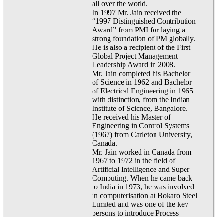
all over the world.
In 1997 Mr. Jain received the
“1997 Distinguished Contribution
Award” from PMI for laying a
strong foundation of PM globally.
He is also a recipient of the First
Global Project Management
Leadership Award in 2008.
Mr. Jain completed his Bachelor
of Science in 1962 and Bachelor
of Electrical Engineering in 1965
with distinction, from the Indian
Institute of Science, Bangalore.
He received his Master of
Engineering in Control Systems
(1967) from Carleton University,
Canada.
Mr. Jain worked in Canada from
1967 to 1972 in the field of
Artificial Intelligence and Super
Computing. When he came back
to India in 1973, he was involved
in computerisation at Bokaro Steel
Limited and was one of the key
persons to introduce Process