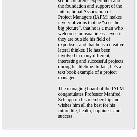
schoolchildren’s experiment and
the foundation and support of the
International Association of
Project Managers (IAPM) makes
it very obvious that he “sees the
big picture”, that he is a man who
welcomes unusual ideas - even if
they are outside his field of
expertise - and that he is a creative
lateral thinker. He has been
involved in many different,
interesting and successful projects
during his lifetime. In fact, he’s a
text book example of a project
manager.
The managing board of the IAPM
congratulates Professor Manfred
Schlapp on his membership and
wishes him all the best for his
future life, health, happiness and
success.