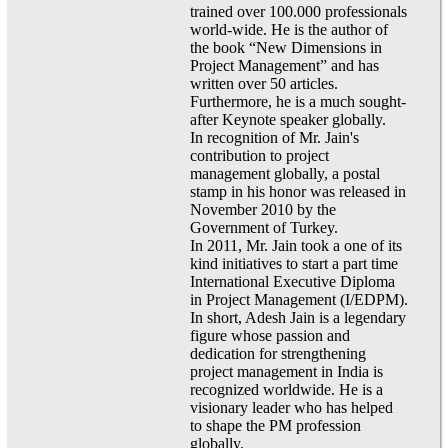
trained over 100.000 professionals
world-wide. He is the author of
the book “New Dimensions in
Project Management” and has
written over 50 articles.
Furthermore, he is a much sought-
after Keynote speaker globally.
In recognition of Mr. Jain's
contribution to project
management globally, a postal
stamp in his honor was released in
November 2010 by the
Government of Turkey.
In 2011, Mr. Jain took a one of its
kind initiatives to start a part time
International Executive Diploma
in Project Management (I/EDPM).
In short, Adesh Jain is a legendary
figure whose passion and
dedication for strengthening
project management in India is
recognized worldwide. He is a
visionary leader who has helped
to shape the PM profession
globally.