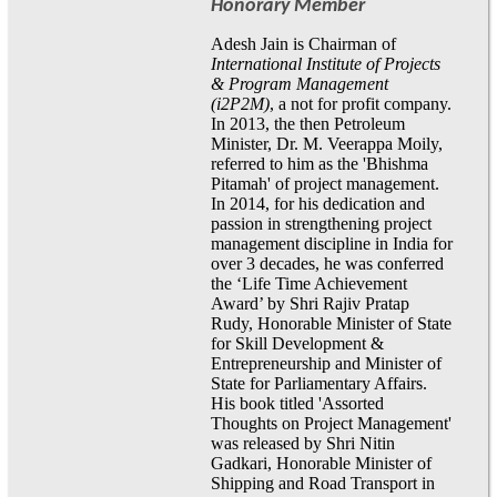
Honorary Member
Adesh Jain is Chairman of
International Institute of Projects
& Program Management
(i2P2M)
, a not for profit company.
In 2013, the then Petroleum
Minister, Dr. M. Veerappa Moily,
referred to him as the 'Bhishma
Pitamah' of project management.
In 2014, for his dedication and
passion in strengthening project
management discipline in India for
over 3 decades, he was conferred
the ‘Life Time Achievement
Award’ by Shri Rajiv Pratap
Rudy, Honorable Minister of State
for Skill Development &
Entrepreneurship and Minister of
State for Parliamentary Affairs.
His book titled 'Assorted
Thoughts on Project Management'
was released by Shri Nitin
Gadkari, Honorable Minister of
Shipping and Road Transport in