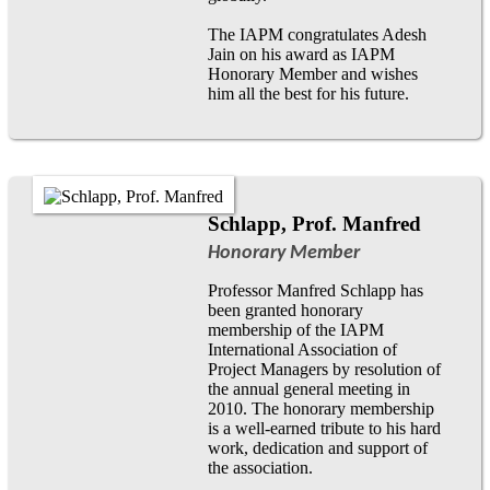
The IAPM congratulates Adesh
Jain on his award as IAPM
Honorary Member and wishes
him all the best for his future.
Schlapp, Prof. Manfred
Honorary Member
Professor Manfred Schlapp has
been granted honorary
membership of the IAPM
International Association of
Project Managers by resolution of
the annual general meeting in
2010. The honorary membership
is a well-earned tribute to his hard
work, dedication and support of
the association.