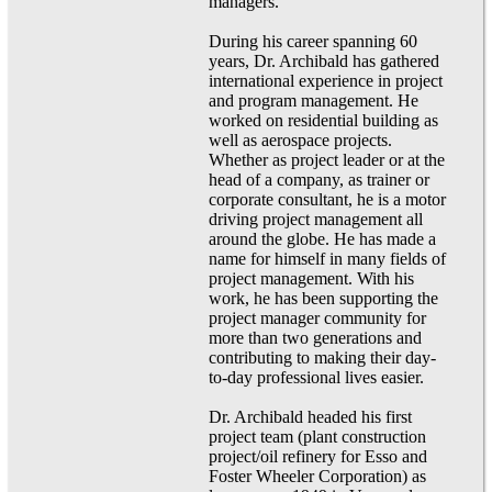
managers.
During his career spanning 60
years, Dr. Archibald has gathered
international experience in project
and program management. He
worked on residential building as
well as aerospace projects.
Whether as project leader or at the
head of a company, as trainer or
corporate consultant, he is a motor
driving project management all
around the globe. He has made a
name for himself in many fields of
project management. With his
work, he has been supporting the
project manager community for
more than two generations and
contributing to making their day-
to-day professional lives easier.
Dr. Archibald headed his first
project team (plant construction
project/oil refinery for Esso and
Foster Wheeler Corporation) as