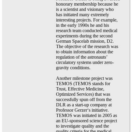
honorary membership because he
is a scientist and visionary who
has initiated many extremely
interesting projects. For example,
in the early 1990s he and his
research team conducted medical
experiments during the second
German Spacelab mission, D2.
The objective of the research was
to obtain information about the
regulation of the astronauts’
circulatory systems under zero-
gravity conditions.
Another milestone project was
TEMOS (TEMOS stands for
Trust, Effective Medicine,
Optimized Services) that was
successfully spun off from the
DLR as a start-up company at
Professor Gerzer‘s initiative.
TEMOS was initiated in 2005 as
an EU-sponsored science project
to investigate quality and the
quality criteria for the medical