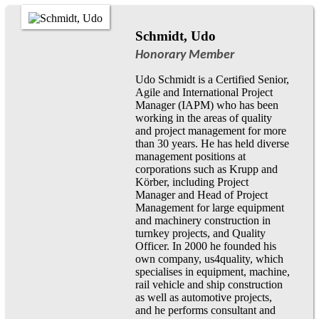
Schmidt, Udo
Honorary Member
Udo Schmidt is a Certified Senior,
Agile and International Project
Manager (IAPM) who has been
working in the areas of quality
and project management for more
than 30 years. He has held diverse
management positions at
corporations such as Krupp and
Körber, including Project
Manager and Head of Project
Management for large equipment
and machinery construction in
turnkey projects, and Quality
Officer. In 2000 he founded his
own company, us4quality, which
specialises in equipment, machine,
rail vehicle and ship construction
as well as automotive projects,
and he performs consultant and