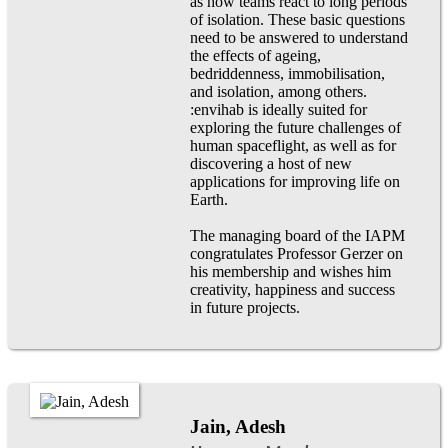
as how teams react to long periods
of isolation. These basic questions
need to be answered to understand
the effects of ageing,
bedriddenness, immobilisation,
and isolation, among others.
:envihab is ideally suited for
exploring the future challenges of
human spaceflight, as well as for
discovering a host of new
applications for improving life on
Earth.
The managing board of the IAPM
congratulates Professor Gerzer on
his membership and wishes him
creativity, happiness and success
in future projects.
Jain, Adesh