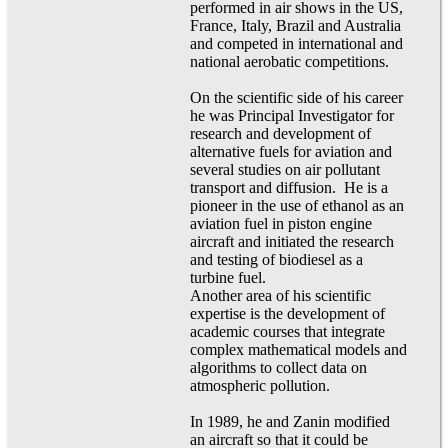
performed in air shows in the US,
France, Italy, Brazil and Australia
and competed in international and
national aerobatic competitions.
On the scientific side of his career
he was Principal Investigator for
research and development of
alternative fuels for aviation and
several studies on air pollutant
transport and diffusion. He is a
pioneer in the use of ethanol as an
aviation fuel in piston engine
aircraft and initiated the research
and testing of biodiesel as a
turbine fuel.
Another area of his scientific
expertise is the development of
academic courses that integrate
complex mathematical models and
algorithms to collect data on
atmospheric pollution.
In 1989, he and Zanin modified
an aircraft so that it could be