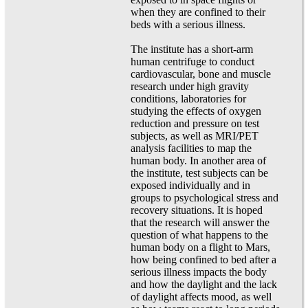
when they are confined to their
beds with a serious illness.
The institute has a short-arm
human centrifuge to conduct
cardiovascular, bone and muscle
research under high gravity
conditions, laboratories for
studying the effects of oxygen
reduction and pressure on test
subjects, as well as MRI/PET
analysis facilities to map the
human body. In another area of
the institute, test subjects can be
exposed individually and in
groups to psychological stress and
recovery situations. It is hoped
that the research will answer the
question of what happens to the
human body on a flight to Mars,
how being confined to bed after a
serious illness impacts the body
and how the daylight and the lack
of daylight affects mood, as well