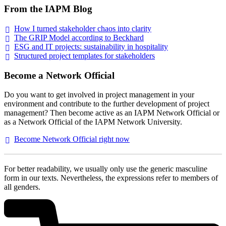
From the IAPM Blog
How I turned stakeholder chaos into
clarity
The GRIP Model according to
Beckhard
ESG and IT projects: sustainability in
hospitality
Structured project templates for
stakeholders
Become a Network Official
Do you want to get involved in project management in your
environment and contribute to the further development of project
management? Then become active as an IAPM Network Official or
as a Network Official of the IAPM Network University.
Become Network Official right
now
For better readability, we usually only use the generic masculine
form in our texts. Nevertheless, the expressions refer to members of
all genders.