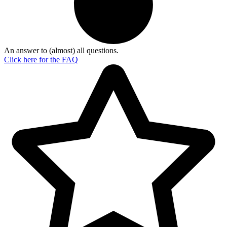
An answer to (almost) all questions.
Click here for the
FAQ