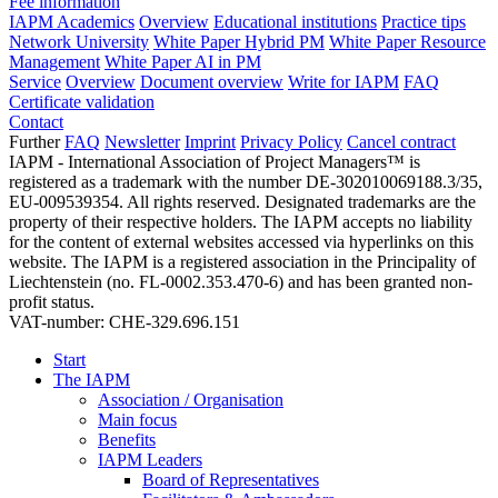
Fee information
IAPM Academics
Overview
Educational institutions
Practice tips
Network University
White Paper Hybrid PM
White Paper Resource
Management
White Paper AI in PM
Service
Overview
Document overview
Write for IAPM
FAQ
Certificate validation
Contact
Further
FAQ
Newsletter
Imprint
Privacy Policy
Cancel contract
IAPM - International Association of Project Managers™ is
registered as a trademark with the number DE-302010069188.3/35,
EU-009539354. All rights reserved. Designated trademarks are the
property of their respective holders. The IAPM accepts no liability
for the content of external websites accessed via hyperlinks on this
website. The IAPM is a registered association in the Principality of
Liechtenstein (no. FL-0002.353.470-6) and has been granted non-
profit status.
VAT-number: CHE-329.696.151
Start
The IAPM
Association / Organisation
Main focus
Benefits
IAPM Leaders
Board of Representatives