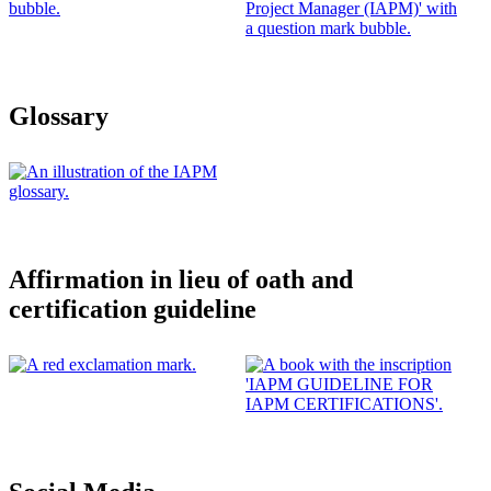
Glossary
Affirmation in lieu of oath and
certification guideline