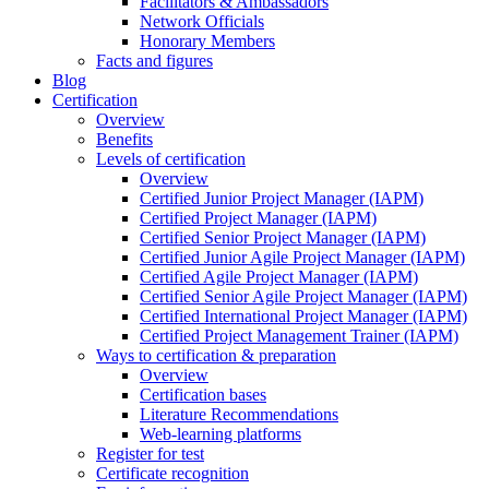
Facilitators & Ambassadors
Network Officials
Honorary Members
Facts and figures
Blog
Certification
Overview
Benefits
Levels of certification
Overview
Certified Junior Project Manager (IAPM)
Certified Project Manager (IAPM)
Certified Senior Project Manager (IAPM)
Certified Junior Agile Project Manager (IAPM)
Certified Agile Project Manager (IAPM)
Certified Senior Agile Project Manager (IAPM)
Certified International Project Manager (IAPM)
Certified Project Management Trainer (IAPM)
Ways to certification & preparation
Overview
Certification bases
Literature Recommendations
Web-learning platforms
Register for test
Certificate recognition