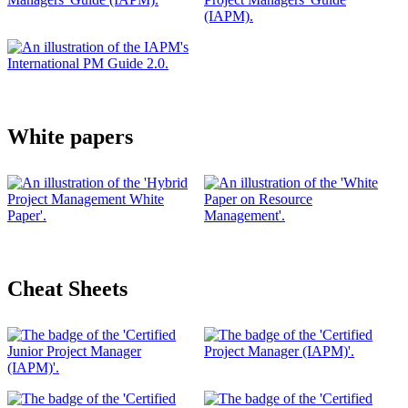
White papers
Cheat Sheets