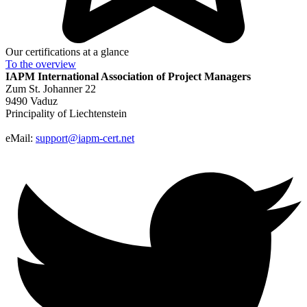
Our certifications at a glance
To the
overview
IAPM
International Association of Project Managers
Zum St. Johanner 22
9490 Vaduz
Principality of Liechtenstein
eMail:
support@iapm-cert.net