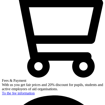
Fees & Payment
With us you get fair prices and 20% discount for pupils, students and
active employees of aid organisations.
To the fee
information