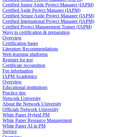
Certified Junior Agile Project Manager (IAPM)
Certified Agile Project Manager (IAPM)
Certified Senior Agile Project Manager (IAPM)
Certified International Project Manager (IAPM)
Certified Project Management Trainer (IAPM)
Ways to certification & preparation
Overview
Certification bases
Literature Recommendations
Web-learning platforms
Register for test
Certificate recognition
Fee information
IAPM Academics
Overview
Educational institutions
Practice tips
Network University
About the Network University
Officials Network University
White Paper Hybrid PM
White Paper Resource Management
White Paper AI in PM
Service
Overview