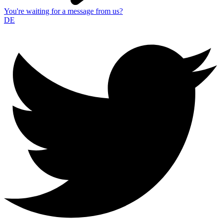
You're waiting for a message from us?
DE