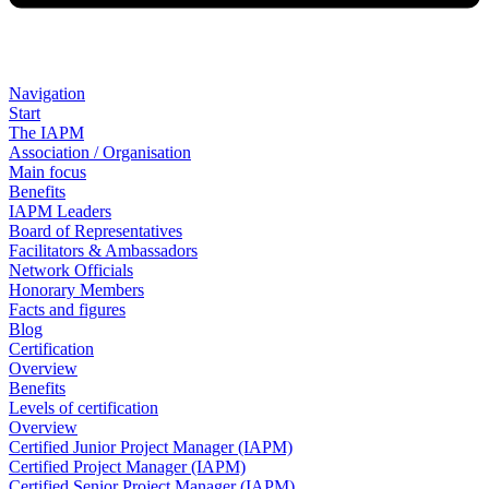
Navigation
Start
The IAPM
Association / Organisation
Main focus
Benefits
IAPM Leaders
Board of Representatives
Facilitators & Ambassadors
Network Officials
Honorary Members
Facts and figures
Blog
Certification
Overview
Benefits
Levels of certification
Overview
Certified Junior Project Manager (IAPM)
Certified Project Manager (IAPM)
Certified Senior Project Manager (IAPM)