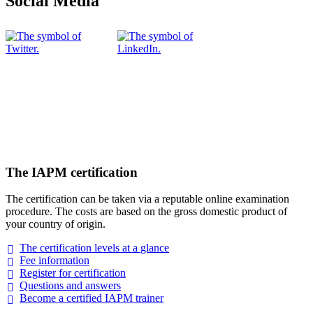
Social Media
The IAPM certification
The certification can be taken via a reputable online examination
procedure. The costs are based on the gross domestic product of
your country of origin.
The certification levels at a
glance
Fee
information
Register for
certification
Questions and
answers
Become a certified IAPM
trainer