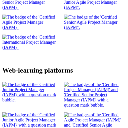
Web-learning platforms