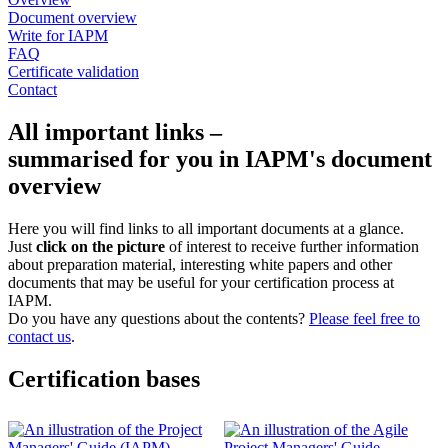
Document overview
Write for IAPM
FAQ
Certificate validation
Contact
All important links –
summarised for you in IAPM's document
overview
Here you will find links to all important documents at a glance.
Just
click on the picture
of interest to receive further information
about preparation material, interesting white papers and other
documents that may be useful for your certification process at
IAPM.
Do you have any questions about the contents?
Please feel free to
contact us
.
Certification bases