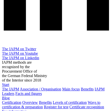
The IAPM on Twitter
The IAPM on Youtube
The IAPM on Linkedin
IAPM methods are
recognized by the
Procurement Office of
the German Federal Ministry
of the Interior since 2018
Start
The IAPM
Association / Organisation
Main focus
Benefits
IAPM
Leaders
Facts and figures
Blog
Certification
Overview
Benefits
Levels of certification
Ways to
certification & preparation
Register for test
Certificate recognition