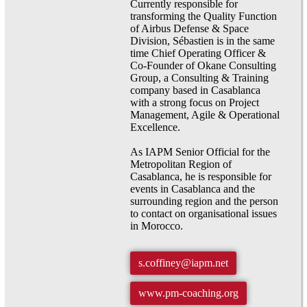
Currently responsible for
transforming the Quality Function
of Airbus Defense & Space
Division, Sébastien is in the same
time Chief Operating Officer &
Co-Founder of Okane Consulting
Group, a Consulting & Training
company based in Casablanca
with a strong focus on Project
Management, Agile & Operational
Excellence.
As IAPM Senior Official for the
Metropolitan Region of
Casablanca, he is responsible for
events in Casablanca and the
surrounding region and the person
to contact on organisational issues
in Morocco.
s.coffiney@iapm.net
www.pm-coaching.org