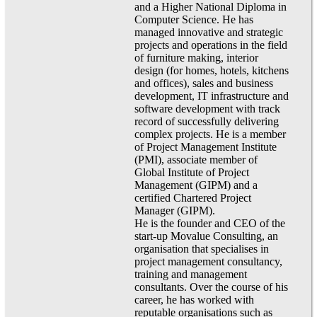
and a Higher National Diploma in
Computer Science. He has
managed innovative and strategic
projects and operations in the field
of furniture making, interior
design (for homes, hotels, kitchens
and offices), sales and business
development, IT infrastructure and
software development with track
record of successfully delivering
complex projects. He is a member
of Project Management Institute
(PMI), associate member of
Global Institute of Project
Management (GIPM) and a
certified Chartered Project
Manager (GIPM).
He is the founder and CEO of the
start-up Movalue Consulting, an
organisation that specialises in
project management consultancy,
training and management
consultants. Over the course of his
career, he has worked with
reputable organisations such as