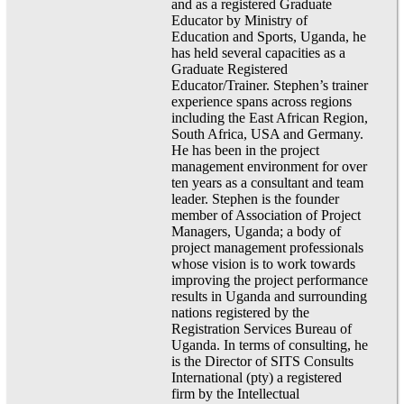
and as a registered Graduate
Educator by Ministry of
Education and Sports, Uganda, he
has held several capacities as a
Graduate Registered
Educator/Trainer. Stephen’s trainer
experience spans across regions
including the East African Region,
South Africa, USA and Germany.
He has been in the project
management environment for over
ten years as a consultant and team
leader. Stephen is the founder
member of Association of Project
Managers, Uganda; a body of
project management professionals
whose vision is to work towards
improving the project performance
results in Uganda and surrounding
nations registered by the
Registration Services Bureau of
Uganda. In terms of consulting, he
is the Director of SITS Consults
International (pty) a registered
firm by the Intellectual