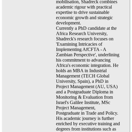
mobilisation, Shadreck combines
academic rigour with practical
expertise to drive sustainable
economic growth and strategic
development.
Currently a PhD candidate at the
Africa Research University,
Shadreck's research focuses on
'Examining Intricacies of
Implementing AfCFTA - A
Zambian Perspective', underlining
his commitment to advancing
Africa's economic integration. He
holds an MBA in Industrial
Management (TECH Global
University, Spain), a PhD in
Project Management (AU, USA)
and a Postgraduate Diploma in
Monitoring & Evaluation from
Israel's Galilee Institute, MSc
Project Management,
Postgraduate in Trade and Policy.
His academic journey is further
enriched by executive training and
degrees from institutions such as