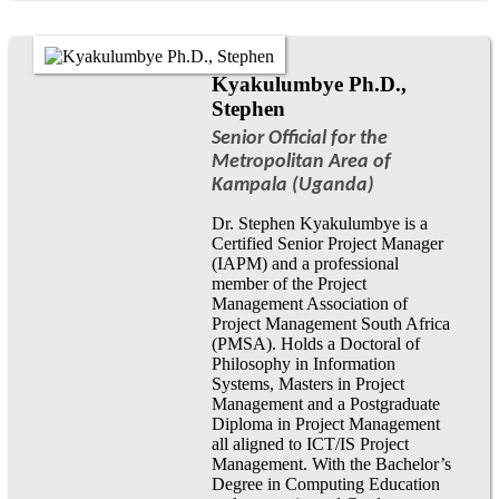
Kyakulumbye Ph.D.,
Stephen
Senior Official for the
Metropolitan Area of
Kampala (Uganda)
Dr. Stephen Kyakulumbye is a
Certified Senior Project Manager
(IAPM) and a professional
member of the Project
Management Association of
Project Management South Africa
(PMSA). Holds a Doctoral of
Philosophy in Information
Systems, Masters in Project
Management and a Postgraduate
Diploma in Project Management
all aligned to ICT/IS Project
Management. With the Bachelor’s
Degree in Computing Education