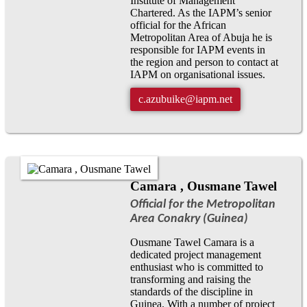
Institute of Management
Chartered. As the IAPM’s senior
official for the African
Metropolitan Area of Abuja he is
responsible for IAPM events in
the region and person to contact at
IAPM on organisational issues.
c.azubuike@iapm.net
Camara , Ousmane Tawel
Official for the Metropolitan
Area Conakry (Guinea)
Ousmane Tawel Camara is a
dedicated project management
enthusiast who is committed to
transforming and raising the
standards of the discipline in
Guinea. With a number of project