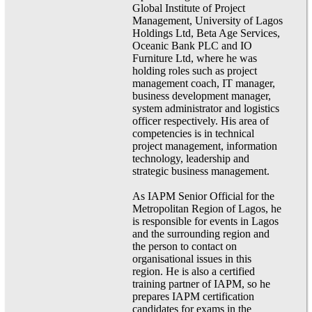
Global Institute of Project
Management, University of Lagos
Holdings Ltd, Beta Age Services,
Oceanic Bank PLC and IO
Furniture Ltd, where he was
holding roles such as project
management coach, IT manager,
business development manager,
system administrator and logistics
officer respectively. His area of
competencies is in technical
project management, information
technology, leadership and
strategic business management.
As IAPM Senior Official for the
Metropolitan Region of Lagos, he
is responsible for events in Lagos
and the surrounding region and
the person to contact on
organisational issues in this
region. He is also a certified
training partner of IAPM, so he
prepares IAPM certification
candidates for exams in the