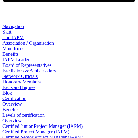
Navigation
Start
The IAPM
Association / Organisation
Main focus
Benefits
IAPM Leaders
Board of Representatives
Facilitators & Ambassadors
Network Officials
Honorary Members
Facts and figures
Blog
Certification
Overview
Benefits
Levels of certification
Overview
Certified Junior Project Manager (IAPM)
Certified Project Manager (IAPM)
Certified Senior Project Manager (IAPM)