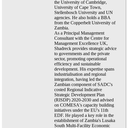
the University of Cambridge,
University of Cape Town,
Stellenbosch University and UN
agencies. He also holds a BBA
from the Copperbelt University of
Zambia.
As a Principal Management
Consultant with the Centre for
Management Excellence UK,
Shadreck provides strategic advice
to governments and the private
sector, promoting operational
efficiency and sustainable
development. His expertise spans
industrialisation and regional
integration, having led the
Zambian component of SADC's
costed Regional Indicative
Strategic Development Plan
(RISDP) 2020-2030 and advised
on COMESA's capacity building
initiatives under the EU's 11th
EDF. He played a key role in the
establishment of Zambia's Lusaka
South Multi-Facility Economic