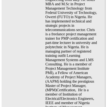
MBA and M.Sc in Project
Management Technology from
Federal University of Technology,
Owerri (FUTO) in Nigeria. He
has implemented technical and
strategic projects in
telecommunications sector. Chris
is a freelance project management
trainer for PMP certification and
part-time lecturer in university and
polytechnic in Nigeria. He is
managing partner of registered
training outfit Learning
Management Systems and LMS
Consulting. He is a member of
Project Management Institute
PMI), a Fellow of American
Academy of Project Managers,
(AAPM) holding the prestigious
Master of Project Manager,
(MPM)Certification, He is a
member of Institution of
Electrical/Electronics Engineers,
IEEE and member of Nigeria