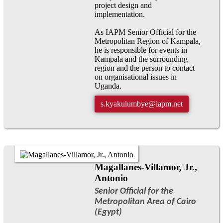
project design and
implementation.
As IAPM Senior Official for the
Metropolitan Region of Kampala,
he is responsible for events in
Kampala and the surrounding
region and the person to contact
on organisational issues in
Uganda.
s.kyakulumbye@iapm.net
Magallanes-Villamor, Jr.,
Antonio
Senior Official for the
Metropolitan Area of Cairo
(Egypt)