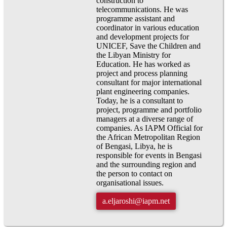
construction to
telecommunications. He was
programme assistant and
coordinator in various education
and development projects for
UNICEF, Save the Children and
the Libyan Ministry for
Education. He has worked as
project and process planning
consultant for major international
plant engineering companies.
Today, he is a consultant to
project, programme and portfolio
managers at a diverse range of
companies. As IAPM Official for
the African Metropolitan Region
of Bengasi, Libya, he is
responsible for events in Bengasi
and the surrounding region and
the person to contact on
organisational issues.
a.eljaroshi@iapm.net