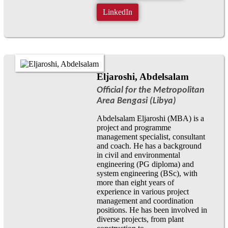
LinkedIn
Eljaroshi, Abdelsalam
Official for the Metropolitan
Area Bengasi (Libya)
Abdelsalam Eljaroshi (MBA) is a
project and programme
management specialist, consultant
and coach. He has a background
in civil and environmental
engineering (PG diploma) and
system engineering (BSc), with
more than eight years of
experience in various project
management and coordination
positions. He has been involved in
diverse projects, from plant