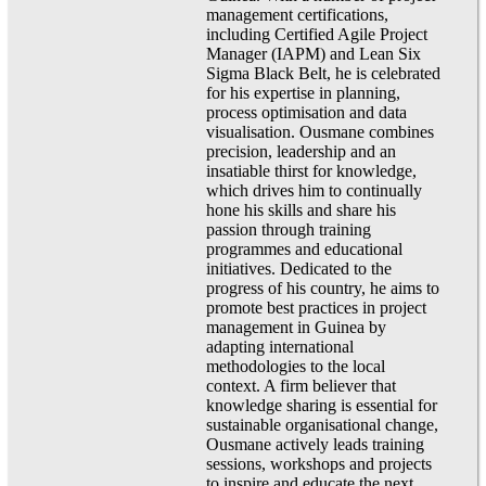
management certifications,
including Certified Agile Project
Manager (IAPM) and Lean Six
Sigma Black Belt, he is celebrated
for his expertise in planning,
process optimisation and data
visualisation. Ousmane combines
precision, leadership and an
insatiable thirst for knowledge,
which drives him to continually
hone his skills and share his
passion through training
programmes and educational
initiatives. Dedicated to the
progress of his country, he aims to
promote best practices in project
management in Guinea by
adapting international
methodologies to the local
context. A firm believer that
knowledge sharing is essential for
sustainable organisational change,
Ousmane actively leads training
sessions, workshops and projects
to inspire and educate the next