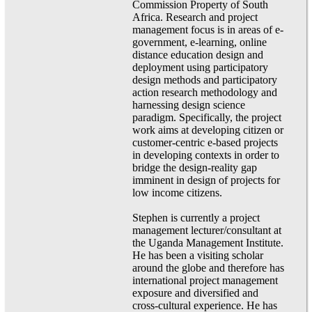
Commission Property of South
Africa. Research and project
management focus is in areas of e-
government, e-learning, online
distance education design and
deployment using participatory
design methods and participatory
action research methodology and
harnessing design science
paradigm. Specifically, the project
work aims at developing citizen or
customer-centric e-based projects
in developing contexts in order to
bridge the design-reality gap
imminent in design of projects for
low income citizens.
Stephen is currently a project
management lecturer/consultant at
the Uganda Management Institute.
He has been a visiting scholar
around the globe and therefore has
international project management
exposure and diversified and
cross-cultural experience. He has