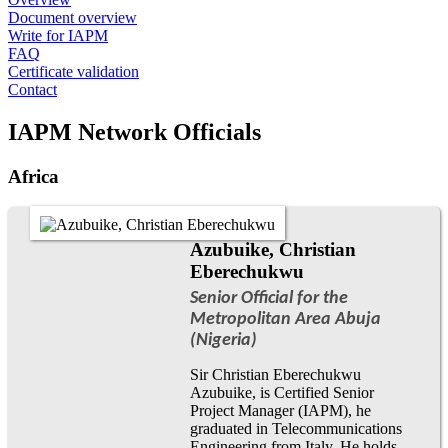
Document overview
Write for IAPM
FAQ
Certificate validation
Contact
IAPM Network Officials
Africa
Azubuike, Christian
Eberechukwu
Senior Official for the
Metropolitan Area Abuja
(Nigeria)
Sir Christian Eberechukwu
Azubuike, is Certified Senior
Project Manager (IAPM), he
graduated in Telecommunications
Engineering from Italy. He holds