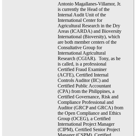
Antonio Magallanes-Villamor, Jr.
is currently the Head of the
Internal Audit Unit of the
International Center for
Agricultural Research in the Dry
Areas (ICARDA) and Bioversity
International (Bioversity), which
are both member centers of the
Consultative Group for
International Agricultural
Research (CGIAR). Tony, as he
is called, is a professional
Certified Fraud Examiner
(ACFE), Certified Internal
Controls Auditor (IIC) and
Certified Public Accountant
(CPA) from the Philippines, a
Certified Governance, Risk and
Compliance Professional and
Auditor (GRCP and GRCA) from
the Open Compliance and Ethics
Group (OCEG), a Certified
International Project Manager
(CIPM), Certified Senior Project
Manager (CSPM), Certified