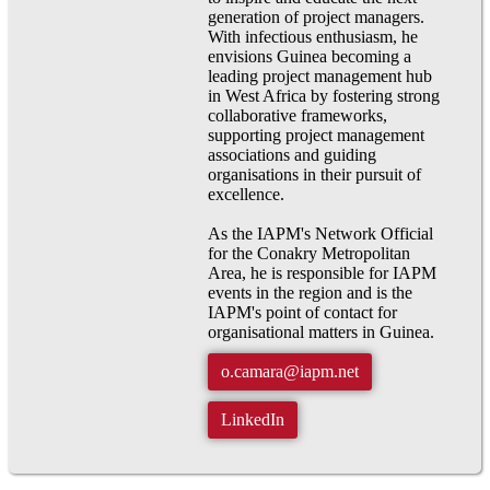
generation of project managers.
With infectious enthusiasm, he
envisions Guinea becoming a
leading project management hub
in West Africa by fostering strong
collaborative frameworks,
supporting project management
associations and guiding
organisations in their pursuit of
excellence.
As the IAPM's Network Official
for the Conakry Metropolitan
Area, he is responsible for IAPM
events in the region and is the
IAPM's point of contact for
organisational matters in Guinea.
o.camara@iapm.net
LinkedIn