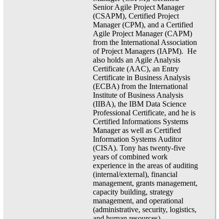
Senior Agile Project Manager
(CSAPM), Certified Project
Manager (CPM), and a Certified
Agile Project Manager (CAPM)
from the International Association
of Project Managers (IAPM). He
also holds an Agile Analysis
Certificate (AAC), an Entry
Certificate in Business Analysis
(ECBA) from the International
Institute of Business Analysis
(IIBA), the IBM Data Science
Professional Certificate, and he is
Certified Informations Systems
Manager as well as Certified
Information Systems Auditor
(CISA). Tony has twenty-five
years of combined work
experience in the areas of auditing
(internal/external), financial
management, grants management,
capacity building, strategy
management, and operational
(administrative, security, logistics,
and human resources)