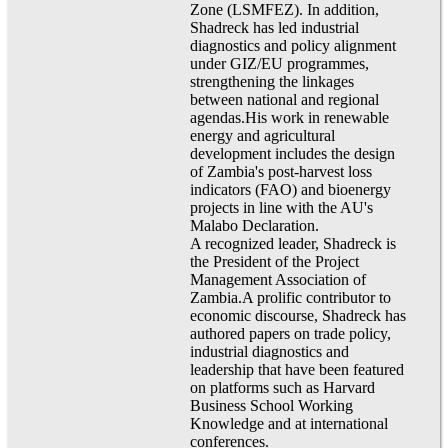
Zone (LSMFEZ). In addition,
Shadreck has led industrial
diagnostics and policy alignment
under GIZ/EU programmes,
strengthening the linkages
between national and regional
agendas.His work in renewable
energy and agricultural
development includes the design
of Zambia's post-harvest loss
indicators (FAO) and bioenergy
projects in line with the AU's
Malabo Declaration.
A recognized leader, Shadreck is
the President of the Project
Management Association of
Zambia.A prolific contributor to
economic discourse, Shadreck has
authored papers on trade policy,
industrial diagnostics and
leadership that have been featured
on platforms such as Harvard
Business School Working
Knowledge and at international
conferences.