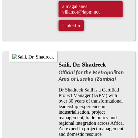
a.magallanes-
villamor@iapm.net
LinkedIn
Saili, Dr. Shadreck
Official for the Metropolitan
Area of Lusaka (Zambia)
Dr Shadreck Saili is a Certified
Project Manager (IAPM) with
over 30 years of transformational
leadership experience in
industrialisation, project
management, trade policy and
regional integration across Africa.
An expert in project management
and domestic resource