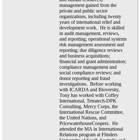
management gained from the
private and public sector
organizations, including twenty
years of international relief and
development work. He is skilled
in audit management, reviews,
and reporting; operational systems
risk management assessment and
reporting; due diligence reviews
and business acquisitions;
financial and grant administration;
compliance management and
social compliance reviews; and
donor reporting and fraud
investigations. Before working
with ICARDA and Bioversity,
Tony has worked with Coffey
International, Tetratech-DPK
Consulting, Mercy Corps, the
International Rescue Committee,
the United Nations, and
PricewaterhouseCoopers. He
attended the MA in International
Relations program at Flinders