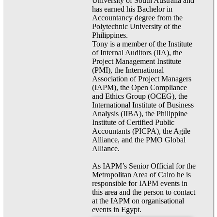
University of South Australia and
has earned his Bachelor in
Accountancy degree from the
Polytechnic University of the
Philippines.
Tony is a member of the Institute
of Internal Auditors (IIA), the
Project Management Institute
(PMI), the International
Association of Project Managers
(IAPM), the Open Compliance
and Ethics Group (OCEG), the
International Institute of Business
Analysis (IIBA), the Philippine
Institute of Certified Public
Accountants (PICPA), the Agile
Alliance, and the PMO Global
Alliance.
As IAPM’s Senior Official for the
Metropolitan Area of Cairo he is
responsible for IAPM events in
this area and the person to contact
at the IAPM on organisational
events in Egypt.