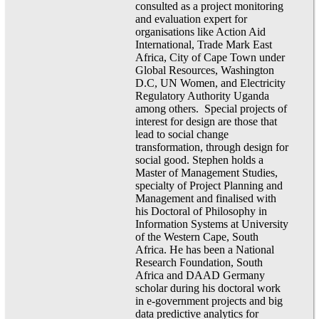
consulted as a project monitoring
and evaluation expert for
organisations like Action Aid
International, Trade Mark East
Africa, City of Cape Town under
Global Resources, Washington
D.C, UN Women, and Electricity
Regulatory Authority Uganda
among others. Special projects of
interest for design are those that
lead to social change
transformation, through design for
social good. Stephen holds a
Master of Management Studies,
specialty of Project Planning and
Management and finalised with
his Doctoral of Philosophy in
Information Systems at University
of the Western Cape, South
Africa. He has been a National
Research Foundation, South
Africa and DAAD Germany
scholar during his doctoral work
in e-government projects and big
data predictive analytics for