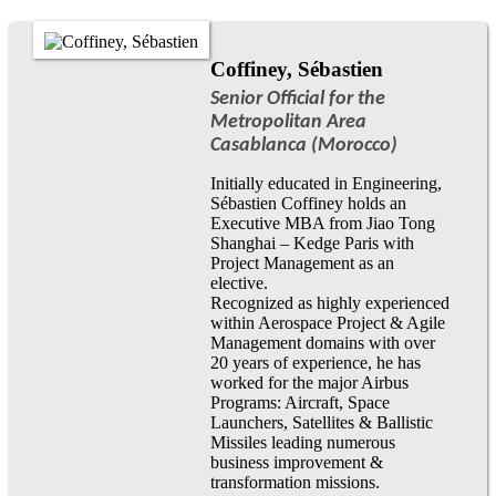
Coffiney, Sébastien
Senior Official for the
Metropolitan Area
Casablanca (Morocco)
Initially educated in Engineering,
Sébastien Coffiney holds an
Executive MBA from Jiao Tong
Shanghai – Kedge Paris with
Project Management as an
elective.
Recognized as highly experienced
within Aerospace Project & Agile
Management domains with over
20 years of experience, he has
worked for the major Airbus
Programs: Aircraft, Space
Launchers, Satellites & Ballistic
Missiles leading numerous
business improvement &
transformation missions.