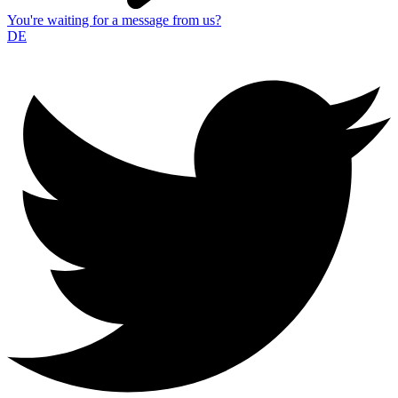
You're waiting for a message from us?
DE