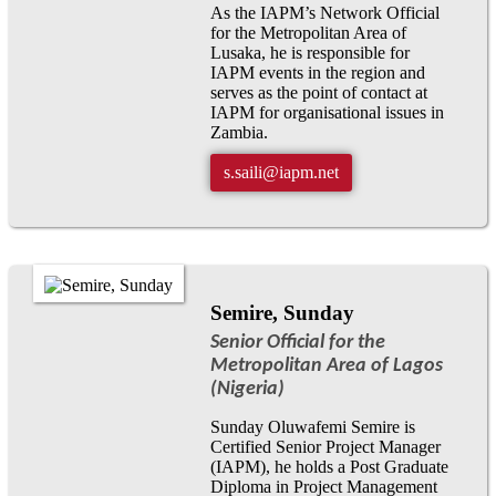
As the IAPM’s Network Official
for the Metropolitan Area of
Lusaka, he is responsible for
IAPM events in the region and
serves as the point of contact at
IAPM for organisational issues in
Zambia.
s.saili@iapm.net
Semire, Sunday
Senior Official for the
Metropolitan Area of Lagos
(Nigeria)
Sunday Oluwafemi Semire is
Certified Senior Project Manager
(IAPM), he holds a Post Graduate
Diploma in Project Management