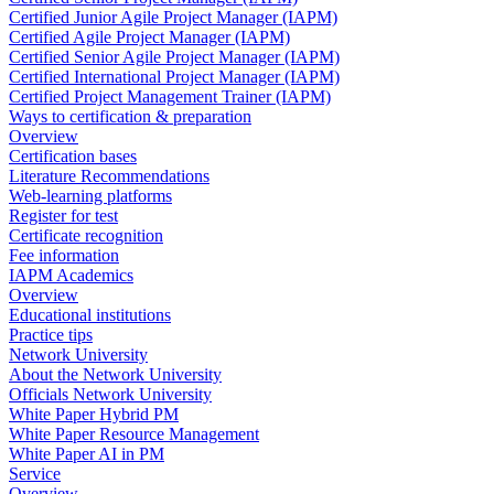
Certified Junior Agile Project Manager (IAPM)
Certified Agile Project Manager (IAPM)
Certified Senior Agile Project Manager (IAPM)
Certified International Project Manager (IAPM)
Certified Project Management Trainer (IAPM)
Ways to certification & preparation
Overview
Certification bases
Literature Recommendations
Web-learning platforms
Register for test
Certificate recognition
Fee information
IAPM Academics
Overview
Educational institutions
Practice tips
Network University
About the Network University
Officials Network University
White Paper Hybrid PM
White Paper Resource Management
White Paper AI in PM
Service
Overview