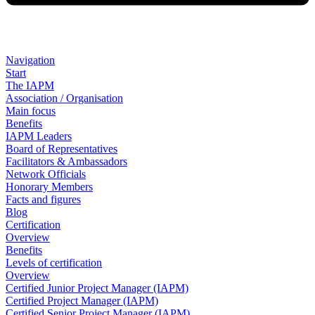
Navigation
Start
The IAPM
Association / Organisation
Main focus
Benefits
IAPM Leaders
Board of Representatives
Facilitators & Ambassadors
Network Officials
Honorary Members
Facts and figures
Blog
Certification
Overview
Benefits
Levels of certification
Overview
Certified Junior Project Manager (IAPM)
Certified Project Manager (IAPM)
Certified Senior Project Manager (IAPM)