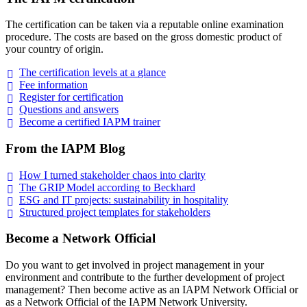
The certification can be taken via a reputable online examination
procedure. The costs are based on the gross domestic product of
your country of origin.
The certification levels at a
glance
Fee
information
Register for
certification
Questions and
answers
Become a certified IAPM
trainer
From the IAPM Blog
How I turned stakeholder chaos into
clarity
The GRIP Model according to
Beckhard
ESG and IT projects: sustainability in
hospitality
Structured project templates for
stakeholders
Become a Network Official
Do you want to get involved in project management in your
environment and contribute to the further development of project
management? Then become active as an IAPM Network Official or
as a Network Official of the IAPM Network University.