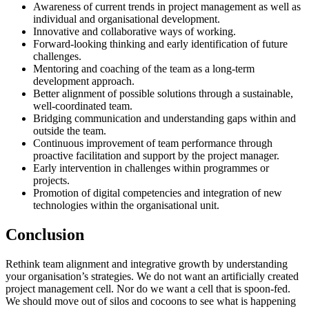
Awareness of current trends in project management as well as
individual and organisational development.
Innovative and collaborative ways of working.
Forward-looking thinking and early identification of future
challenges.
Mentoring and coaching of the team as a long-term
development approach.
Better alignment of possible solutions through a sustainable,
well-coordinated team.
Bridging communication and understanding gaps within and
outside the team.
Continuous improvement of team performance through
proactive facilitation and support by the project manager.
Early intervention in challenges within programmes or
projects.
Promotion of digital competencies and integration of new
technologies within the organisational unit.
Conclusion
Rethink team alignment and integrative growth by understanding
your organisation’s strategies. We do not want an artificially created
project management cell. Nor do we want a cell that is spoon-fed.
We should move out of silos and cocoons to see what is happening