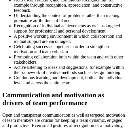
example through recognition, appreciation, and constructive
feedback.
Understanding the context of problems rather than making
premature attributions of blame.
Recognition of individual achievements as well as targeted
support for professional and personal development.
A positive working environment in which collaboration and
mutual support are encouraged.
Celebrating successes together in order to strengthen
motivation and team cohesion.
Promoting collaboration both within the team and with other
stakeholders.
Active listening to ideas and suggestions, for example within
the framework of creative methods such as design thinking.
Continuous learning and development, both at the individual
level and across the entire team.
Communication and motivation as
drivers of team performance
Open and transparent communication as well as targeted motivation
of team members are crucial for keeping a team dynamic, engaged,
and productive. Even small gestures of recognition or a motivating