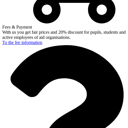
Fees & Payment
With us you get fair prices and 20% discount for pupils, students and
active employees of aid organisations.
To the fee
information