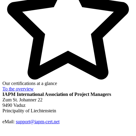
Our certifications at a glance
To the
overview
IAPM
International Association of Project Managers
Zum St. Johanner 22
9490 Vaduz
Principality of Liechtenstein
eMail:
support@iapm-cert.net