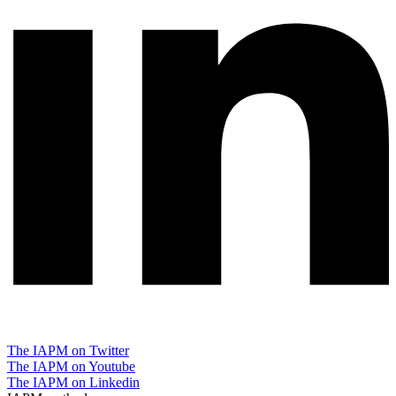
The IAPM on Twitter
The IAPM on Youtube
The IAPM on Linkedin