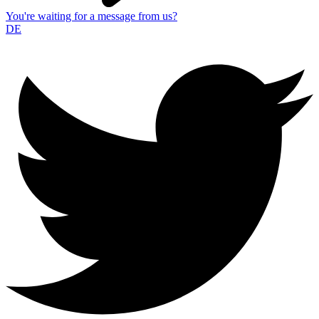
You're waiting for a message from us?
DE