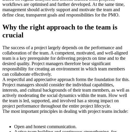
workflows are optimised and further developed. At the same time,
management should actively support and motivate the team and
define clear, transparent goals and responsibilities for the PMO.
Why the right approach to the team is
crucial
The success of a project largely depends on the performance and
collaboration of the team. A competent, motivated, and well-aligned
team is a key prerequisite for delivering projects on time and to the
desired quality. Project managers therefore bear significant
responsibility for creating an environment in which team members
can collaborate effectively.
A respectful and appreciative approach forms the foundation for this.
Project managers should consider the individual capabilities,
interests, and cultural backgrounds of their team members, as well as
actively moderating the social dynamics within the team. How well
the team is led, supported, and involved has a strong impact on
project performance throughout the entire project lifecycle.
The most important principles in dealing with project teams include:
Open and honest communication.
Active team building and continuous strengthening, for