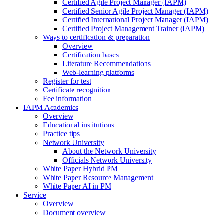
Certified Agile Project Manager (IAPM)
Certified Senior Agile Project Manager (IAPM)
Certified International Project Manager (IAPM)
Certified Project Management Trainer (IAPM)
Ways to certification & preparation
Overview
Certification bases
Literature Recommendations
Web-learning platforms
Register for test
Certificate recognition
Fee information
IAPM Academics
Overview
Educational institutions
Practice tips
Network University
About the Network University
Officials Network University
White Paper Hybrid PM
White Paper Resource Management
White Paper AI in PM
Service
Overview
Document overview