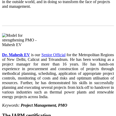
in the outside world, and in doing so transform the face of projects
and management.
Dr. Mahesh EV
is our
Senior Official
for the Metropolitan Regions
of New Delhi, Calicut and Trivandrum. He has been working as a
project manager for more than 16 years. He has hands-on
experience in procurement and construction of projects through
methodical planning, scheduling, application of appropriate project
controls, monitoring of costs and risks and optimum utilisation of
resources. Further, he has demonstrated his skills in successfully
planning and executing several projects from kick-off to handover in
various industries such as thermal power plants and renewable
energy projects across India.
Keywords:
Project Management, PMO
The IAPM certification