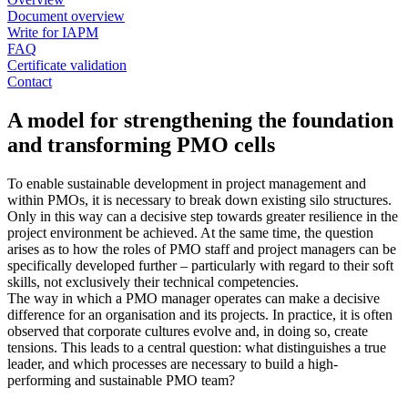
Document overview
Write for IAPM
FAQ
Certificate validation
Contact
A model for strengthening the foundation
and transforming PMO cells
To enable sustainable development in project management and
within PMOs, it is necessary to break down existing silo structures.
Only in this way can a decisive step towards greater resilience in the
project environment be achieved. At the same time, the question
arises as to how the roles of PMO staff and project managers can be
specifically developed further – particularly with regard to their soft
skills, not exclusively their technical competencies.
The way in which a PMO manager operates can make a decisive
difference for an organisation and its projects. In practice, it is often
observed that corporate cultures evolve and, in doing so, create
tensions. This leads to a central question: what distinguishes a true
leader, and which processes are necessary to build a high-
performing and sustainable PMO team?