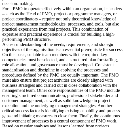
decision-making.
For a PMO to operate effectively within an organisation, its leaders
– such as the Head of PMO, project or programme managers, or
project coordinators – require not only theoretical knowledge of
project management methodologies, processes, and tools, but also
practical experience from real projects. This combination of
expertise and practical experience is crucial for building a high-
performing PMO structure.
A clear understanding of the needs, requirements, and strategic
objectives of the organisation is an essential prerequisite for success.
On this basis, suitable team members with the required key
competencies must be selected, and a structured plan for staffing,
role allocation, and governance must be developed. Consistent
standardisation and discipline in applying the processes and
procedures defined by the PMO are equally important. The PMO
must also ensure that project activities are closely aligned with
business strategies and carried out in close collaboration with the
management team. Other core responsibilities of the PMO include
ensuring structured communication, professional stakeholder and
customer management, as well as solid knowledge in project
execution and the underlying management strategies. Another
critical success factor is identifying existing capability and process
gaps and initiating measures to close them. Finally, the continuous
improvement of processes is a central component of PMO work.
Based on regular analyses and lessons learned from projects,