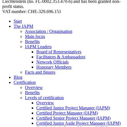
Liechtenstein (no. FL-0002.353.470-6) and has been granted non-
profit status.
VAT-number: CHE-329.696.151
Start
The IAPM
Association / Organisation
Main focus
Benefits
IAPM Leaders
Board of Representatives
Facilitators & Ambassadors
Network Officials
Honorary Members
Facts and figures
Blog
Certification
Overview
Benefits
Levels of certification
Overview
Certified Junior Project Manager (IAPM)
Certified Project Manager (IAPM)
Certified Senior Project Manager (IAPM)
Certified Junior Agile Project Manager (IAPM)