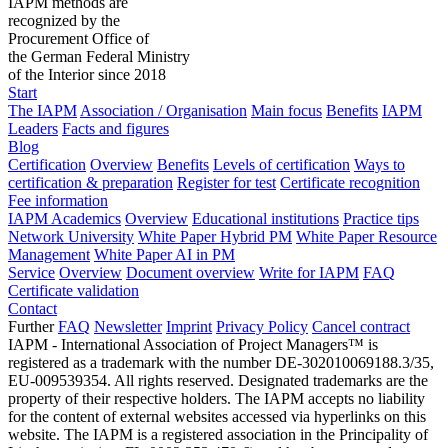
IAPM methods are
recognized by the
Procurement Office of
the German Federal Ministry
of the Interior since 2018
Start
The IAPM
Association / Organisation
Main focus
Benefits
IAPM
Leaders
Facts and figures
Blog
Certification
Overview
Benefits
Levels of certification
Ways to
certification & preparation
Register for test
Certificate recognition
Fee information
IAPM Academics
Overview
Educational institutions
Practice tips
Network University
White Paper Hybrid PM
White Paper Resource
Management
White Paper AI in PM
Service
Overview
Document overview
Write for IAPM
FAQ
Certificate validation
Contact
Further
FAQ
Newsletter
Imprint
Privacy Policy
Cancel contract
IAPM - International Association of Project Managers™ is
registered as a trademark with the number DE-302010069188.3/35,
EU-009539354. All rights reserved. Designated trademarks are the
property of their respective holders. The IAPM accepts no liability
for the content of external websites accessed via hyperlinks on this
website. The IAPM is a registered association in the Principality of