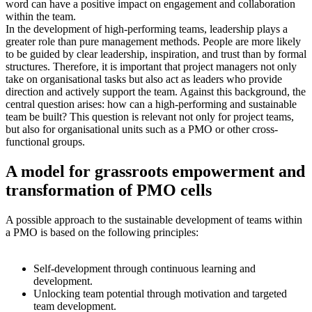
word can have a positive impact on engagement and collaboration
within the team.
In the development of high-performing teams, leadership plays a
greater role than pure management methods. People are more likely
to be guided by clear leadership, inspiration, and trust than by formal
structures. Therefore, it is important that project managers not only
take on organisational tasks but also act as leaders who provide
direction and actively support the team. Against this background, the
central question arises: how can a high-performing and sustainable
team be built? This question is relevant not only for project teams,
but also for organisational units such as a PMO or other cross-
functional groups.
A model for grassroots empowerment and
transformation of PMO cells
A possible approach to the sustainable development of teams within
a PMO is based on the following principles:
Self-development through continuous learning and
development.
Unlocking team potential through motivation and targeted
team development.