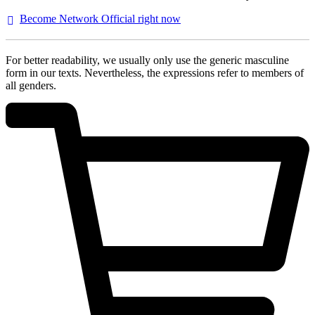
Become Network Official right
now
For better readability, we usually only use the generic masculine
form in our texts. Nevertheless, the expressions refer to members of
all genders.