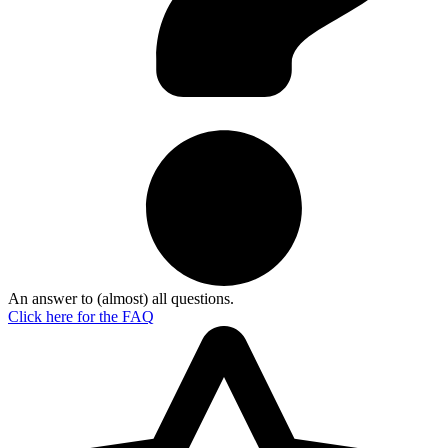
An answer to (almost) all questions.
Click here for the
FAQ