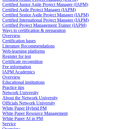
Certified Junior Agile Project Manager (IAPM)
Certified Agile Project Manager (IAPM)
Certified Senior Agile Project Manager (IAPM)
Certified International Project Manager (IAPM)
Certified Project Management Trainer (IAPM)
Ways to certification & preparation
Overview
Certification bases
Literature Recommendations
Web-learning platforms
Register for test
Certificate recognition
Fee information
IAPM Academics
Overview
Educational institutions
Practice tips
Network University
About the Network University
Officials Network University
White Paper Hybrid PM
White Paper Resource Management
White Paper AI in PM
Service
Overview