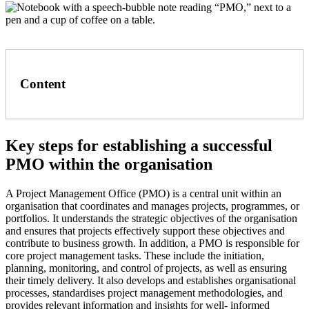
Content
Key steps for establishing a successful
PMO within the organisation
A Project Management Office (PMO) is a central unit within an
organisation that coordinates and manages projects, programmes, or
portfolios. It understands the strategic objectives of the organisation
and ensures that projects effectively support these objectives and
contribute to business growth. In addition, a PMO is responsible for
core project management tasks. These include the initiation,
planning, monitoring, and control of projects, as well as ensuring
their timely delivery. It also develops and establishes organisational
processes, standardises project management methodologies, and
provides relevant information and insights for well- informed