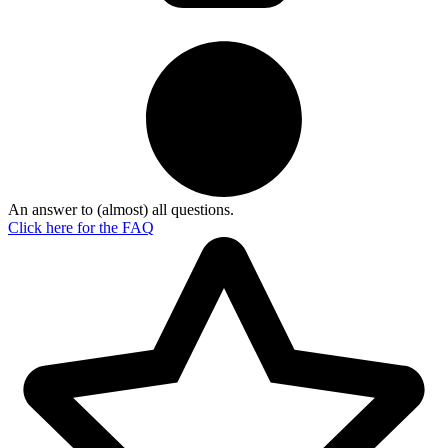
An answer to (almost) all questions.
Click here for the
FAQ