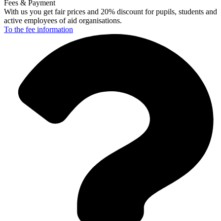
Fees & Payment
With us you get fair prices and 20% discount for pupils, students and
active employees of aid organisations.
To the fee
information