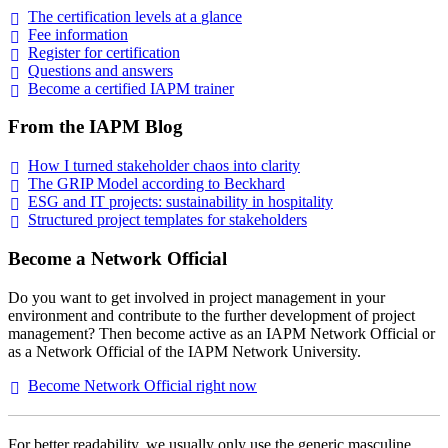
The certification levels at a
glance
Fee
information
Register for
certification
Questions and
answers
Become a certified IAPM
trainer
From the IAPM Blog
How I turned stakeholder chaos into
clarity
The GRIP Model according to
Beckhard
ESG and IT projects: sustainability in
hospitality
Structured project templates for
stakeholders
Become a Network Official
Do you want to get involved in project management in your
environment and contribute to the further development of project
management? Then become active as an IAPM Network Official or
as a Network Official of the IAPM Network University.
Become Network Official right
now
For better readability, we usually only use the generic masculine