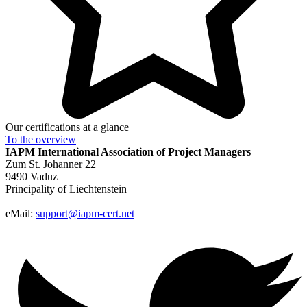
Our certifications at a glance
To the
overview
IAPM
International Association of Project Managers
Zum St. Johanner 22
9490 Vaduz
Principality of Liechtenstein
eMail:
support@iapm-cert.net