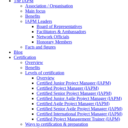
The IAPM
Association / Organisation
Main focus
Benefits
IAPM Leaders
Board of Representatives
Facilitators & Ambassadors
Network Officials
Honorary Members
Facts and figures
Blog
Certification
Overview
Benefits
Levels of certification
Overview
Certified Junior Project Manager (IAPM)
Certified Project Manager (IAPM)
Certified Senior Project Manager (IAPM)
Certified Junior Agile Project Manager (IAPM)
Certified Agile Project Manager (IAPM)
Certified Senior Agile Project Manager (IAPM)
Certified International Project Manager (IAPM)
Certified Project Management Trainer (IAPM)
Ways to certification & preparation