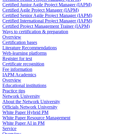
Certified Junior Agile Project Manager (IAPM)
Certified Agile Project Manager (IAPM)
Certified Senior Agile Project Manager (IAPM)
Certified International Project Manager (IAPM)
Certified Project Management Trainer (IAPM)
Ways to certification & preparation
Overview
Certification bases
Literature Recommendations
Web-learning platforms
Register for test
Certificate recognition
Fee information
IAPM Academics
Overview
Educational institutions
Practice tips
Network University
About the Network University
Officials Network University
White Paper Hybrid PM
White Paper Resource Management
White Paper AI in PM
Service
Overview