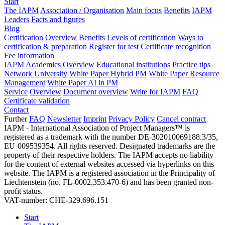
Start
The IAPM
Association / Organisation
Main focus
Benefits
IAPM
Leaders
Facts and figures
Blog
Certification
Overview
Benefits
Levels of certification
Ways to
certification & preparation
Register for test
Certificate recognition
Fee information
IAPM Academics
Overview
Educational institutions
Practice tips
Network University
White Paper Hybrid PM
White Paper Resource
Management
White Paper AI in PM
Service
Overview
Document overview
Write for IAPM
FAQ
Certificate validation
Contact
Further
FAQ
Newsletter
Imprint
Privacy Policy
Cancel contract
IAPM - International Association of Project Managers™ is
registered as a trademark with the number DE-302010069188.3/35,
EU-009539354. All rights reserved. Designated trademarks are the
property of their respective holders. The IAPM accepts no liability
for the content of external websites accessed via hyperlinks on this
website. The IAPM is a registered association in the Principality of
Liechtenstein (no. FL-0002.353.470-6) and has been granted non-
profit status.
VAT-number: CHE-329.696.151
Start