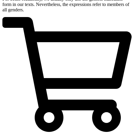
form in our texts. Nevertheless, the expressions refer to members of
all genders.