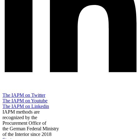
The IAPM on Twitter
The IAPM on Youtube
The IAPM on Linkedin
IAPM methods are
recognized by the
Procurement Office of
the German Federal Ministry
of the Interior since 2018