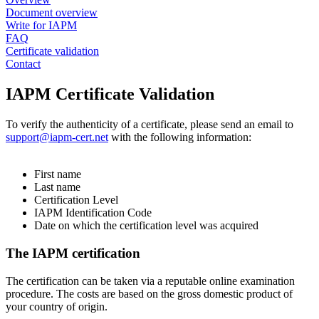
Document overview
Write for IAPM
FAQ
Certificate validation
Contact
​IAPM Certificate Validation
To verify the authenticity of a certificate, please send an email to
support@iapm-cert.net
with the following information:
First name
Last name
Certification Level
IAPM Identification Code
Date on which the certification level was acquired
The IAPM certification
The certification can be taken via a reputable online examination
procedure. The costs are based on the gross domestic product of
your country of origin.