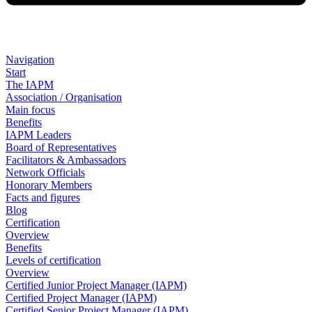
Navigation
Start
The IAPM
Association / Organisation
Main focus
Benefits
IAPM Leaders
Board of Representatives
Facilitators & Ambassadors
Network Officials
Honorary Members
Facts and figures
Blog
Certification
Overview
Benefits
Levels of certification
Overview
Certified Junior Project Manager (IAPM)
Certified Project Manager (IAPM)
Certified Senior Project Manager (IAPM)