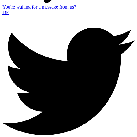
You're waiting for a message from us?
DE