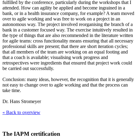
fulfilled by the conference, particularly during the workshops that I
attended. How can agility be applied and become ingrained in a
bank, or in a health insurance company, for example? A team moved
over to agile working and was free to work on a project in an
autonomous way. The project involved reorganising the branch of a
bank in a customer focused way. The exercise intuitively resulted in
the type of things that are also recommended in the literature written
for agile teams: cross functionality means ensuring that all necessary
professional skills are present; that there are short iteration cycles;
that all members of the team are working on an equal footing and
that a coach is available; visualising work progress and
retrospectives were ingredients that ensured that project work could
be carried out successfully.
Conclusion: many ideas, however, the recognition that it is generally
not easy to change over to agile working and that the process can
take time.
Dr. Hans Stromeyer
« Back to overview
The IAPM certification