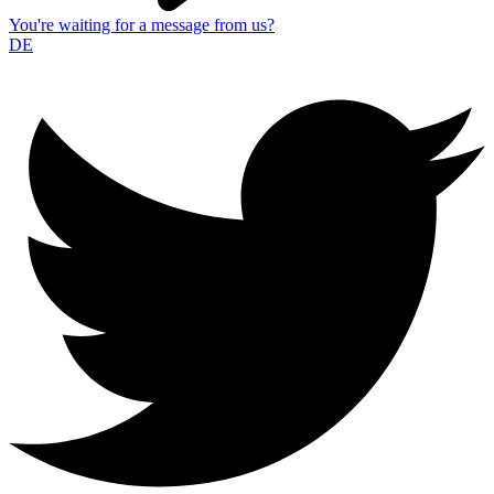
You're waiting for a message from us?
DE