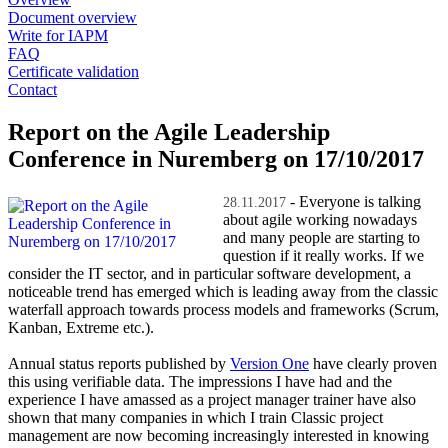
Document overview
Write for IAPM
FAQ
Certificate validation
Contact
Report on the Agile Leadership
Conference in Nuremberg on 17/10/2017
- Everyone is talking
28.11.2017
about agile working nowadays
and many people are starting to
question if it really works. If we
consider the IT sector, and in particular software development, a
noticeable trend has emerged which is leading away from the classic
waterfall approach towards process models and frameworks (Scrum,
Kanban, Extreme etc.).
Annual status reports published by
Version One
have clearly proven
this using verifiable data. The impressions I have had and the
experience I have amassed as a project manager trainer have also
shown that many companies in which I train Classic project
management are now becoming increasingly interested in knowing