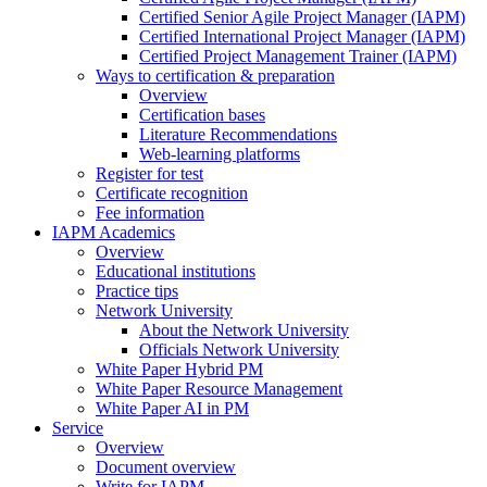
Certified Senior Agile Project Manager (IAPM)
Certified International Project Manager (IAPM)
Certified Project Management Trainer (IAPM)
Ways to certification & preparation
Overview
Certification bases
Literature Recommendations
Web-learning platforms
Register for test
Certificate recognition
Fee information
IAPM Academics
Overview
Educational institutions
Practice tips
Network University
About the Network University
Officials Network University
White Paper Hybrid PM
White Paper Resource Management
White Paper AI in PM
Service
Overview
Document overview
Write for IAPM