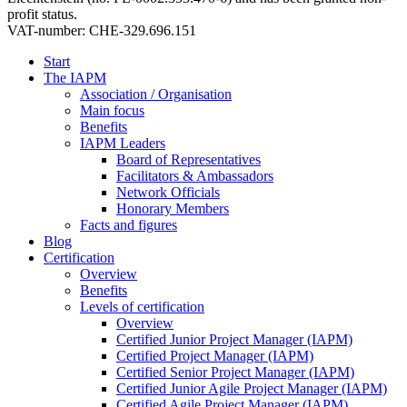
profit status.
VAT-number: CHE-329.696.151
Start
The IAPM
Association / Organisation
Main focus
Benefits
IAPM Leaders
Board of Representatives
Facilitators & Ambassadors
Network Officials
Honorary Members
Facts and figures
Blog
Certification
Overview
Benefits
Levels of certification
Overview
Certified Junior Project Manager (IAPM)
Certified Project Manager (IAPM)
Certified Senior Project Manager (IAPM)
Certified Junior Agile Project Manager (IAPM)
Certified Agile Project Manager (IAPM)