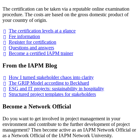
The certification can be taken via a reputable online examination
procedure. The costs are based on the gross domestic product of
your country of origin.
The certification levels at a
glance
Fee
information
Register for
certification
Questions and
answers
Become a certified IAPM
trainer
From the IAPM Blog
How I turned stakeholder chaos into
clarity
The GRIP Model according to
Beckhard
ESG and IT projects: sustainability in
hospitality
Structured project templates for
stakeholders
Become a Network Official
Do you want to get involved in project management in your
environment and contribute to the further development of project
management? Then become active as an IAPM Network Official or
as a Network Official of the IAPM Network University.