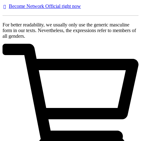
Become Network Official right
now
For better readability, we usually only use the generic masculine
form in our texts. Nevertheless, the expressions refer to members of
all genders.