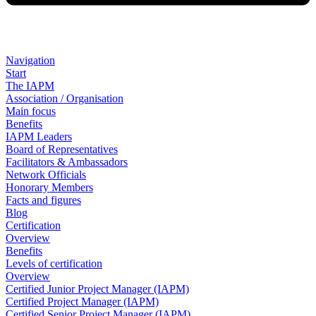
Navigation
Start
The IAPM
Association / Organisation
Main focus
Benefits
IAPM Leaders
Board of Representatives
Facilitators & Ambassadors
Network Officials
Honorary Members
Facts and figures
Blog
Certification
Overview
Benefits
Levels of certification
Overview
Certified Junior Project Manager (IAPM)
Certified Project Manager (IAPM)
Certified Senior Project Manager (IAPM)