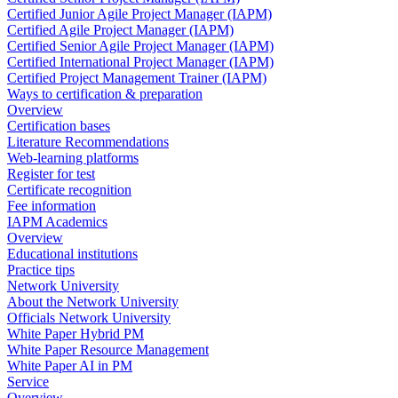
Certified Junior Agile Project Manager (IAPM)
Certified Agile Project Manager (IAPM)
Certified Senior Agile Project Manager (IAPM)
Certified International Project Manager (IAPM)
Certified Project Management Trainer (IAPM)
Ways to certification & preparation
Overview
Certification bases
Literature Recommendations
Web-learning platforms
Register for test
Certificate recognition
Fee information
IAPM Academics
Overview
Educational institutions
Practice tips
Network University
About the Network University
Officials Network University
White Paper Hybrid PM
White Paper Resource Management
White Paper AI in PM
Service
Overview