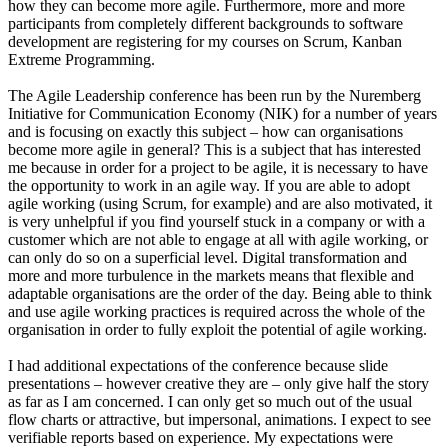
how they can become more agile. Furthermore, more and more
participants from completely different backgrounds to software
development are registering for my courses on Scrum, Kanban
Extreme Programming.
The Agile Leadership conference has been run by the Nuremberg
Initiative for Communication Economy (NIK) for a number of years
and is focusing on exactly this subject – how can organisations
become more agile in general? This is a subject that has interested
me because in order for a project to be agile, it is necessary to have
the opportunity to work in an agile way. If you are able to adopt
agile working (using Scrum, for example) and are also motivated, it
is very unhelpful if you find yourself stuck in a company or with a
customer which are not able to engage at all with agile working, or
can only do so on a superficial level. Digital transformation and
more and more turbulence in the markets means that flexible and
adaptable organisations are the order of the day. Being able to think
and use agile working practices is required across the whole of the
organisation in order to fully exploit the potential of agile working.
I had additional expectations of the conference because slide
presentations – however creative they are – only give half the story
as far as I am concerned. I can only get so much out of the usual
flow charts or attractive, but impersonal, animations. I expect to see
verifiable reports based on experience. My expectations were