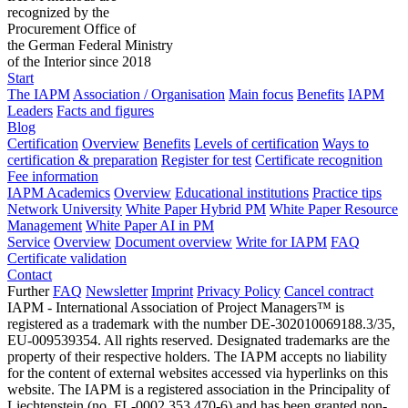
recognized by the
Procurement Office of
the German Federal Ministry
of the Interior since 2018
Start
The IAPM
Association / Organisation
Main focus
Benefits
IAPM
Leaders
Facts and figures
Blog
Certification
Overview
Benefits
Levels of certification
Ways to
certification & preparation
Register for test
Certificate recognition
Fee information
IAPM Academics
Overview
Educational institutions
Practice tips
Network University
White Paper Hybrid PM
White Paper Resource
Management
White Paper AI in PM
Service
Overview
Document overview
Write for IAPM
FAQ
Certificate validation
Contact
Further
FAQ
Newsletter
Imprint
Privacy Policy
Cancel contract
IAPM - International Association of Project Managers™ is
registered as a trademark with the number DE-302010069188.3/35,
EU-009539354. All rights reserved. Designated trademarks are the
property of their respective holders. The IAPM accepts no liability
for the content of external websites accessed via hyperlinks on this
website. The IAPM is a registered association in the Principality of
Liechtenstein (no. FL-0002.353.470-6) and has been granted non-