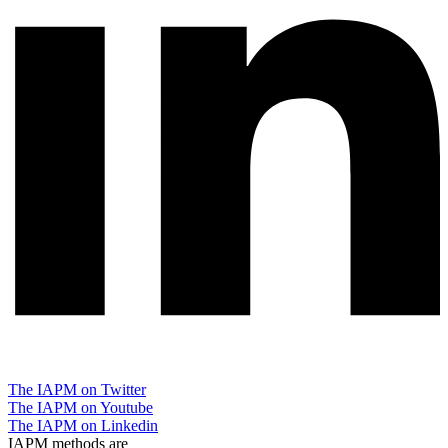
The IAPM on Twitter
The IAPM on Youtube
The IAPM on Linkedin
IAPM methods are