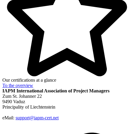
Our certifications at a glance
To the
overview
IAPM
International Association of Project Managers
Zum St. Johanner 22
9490 Vaduz
Principality of Liechtenstein
eMail:
support@iapm-cert.net