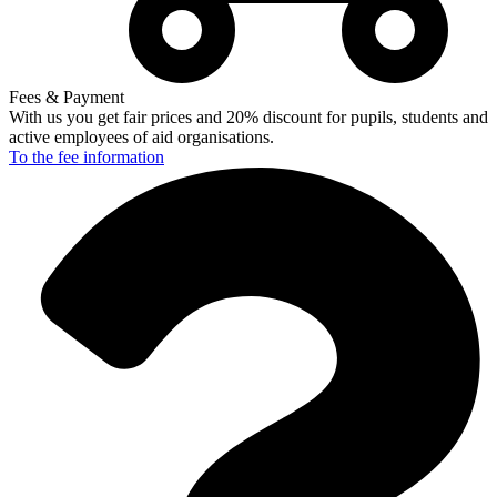
Fees & Payment
With us you get fair prices and 20% discount for pupils, students and
active employees of aid organisations.
To the fee
information