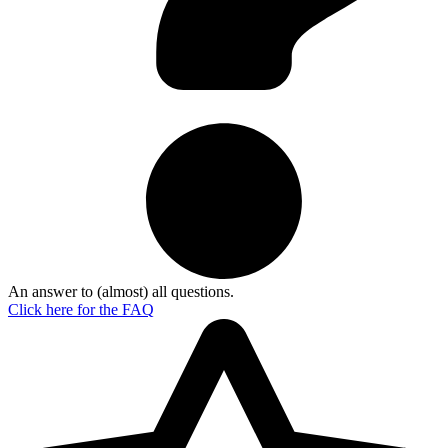
An answer to (almost) all questions.
Click here for the
FAQ