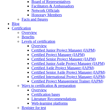
Board of Representatives
Facilitators & Ambassadors
Network Officials
Honorary Members
Facts and figures
Blog
Certification
Overview
Benefits
Levels of certification
Overview
Certified Junior Project Manager (IAPM)
Certified Project Manager (IAPM)
Certified Senior Project Manager (IAPM)
Certified Junior Agile Project Manager (IAPM)
Certified Agile Project Manager (IAPM)
Certified Senior Agile Project Manager (IAPM)
Certified International Project Manager (IAPM)
Certified Project Management Trainer (IAPM)
Ways to certification & preparation
Overview
Certification bases
Literature Recommendations
Web-learning platforms
Register for test