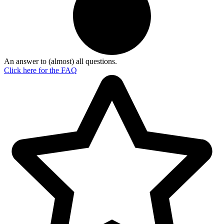
An answer to (almost) all questions.
Click here for the
FAQ