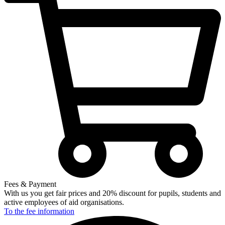
Fees & Payment
With us you get fair prices and 20% discount for pupils, students and
active employees of aid organisations.
To the fee
information