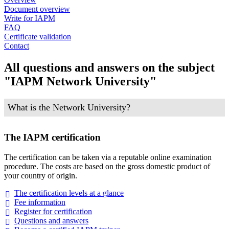
Document overview
Write for IAPM
FAQ
Certificate validation
Contact
All questions and answers on the subject
"IAPM Network University"
What is the Network University?
The IAPM certification
The certification can be taken via a reputable online examination
procedure. The costs are based on the gross domestic product of
your country of origin.
The certification levels at a
glance
Fee
information
Register for
certification
Questions and
answers