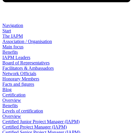
Navigation
Start
The IAPM
Association / Organisation
Main focus
Benefits
IAPM Leaders
Board of Representatives
Facilitators & Ambassadors
Network Officials
Honorary Members
Facts and figures
Blog
Certification
Overview
Benefits
Levels of certification
Overview
Certified Junior Project Manager (IAPM)
Certified Project Manager (IAPM)
Certified Senior Project Manager (IAPM)