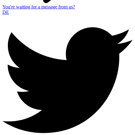
You're waiting for a message from us?
DE