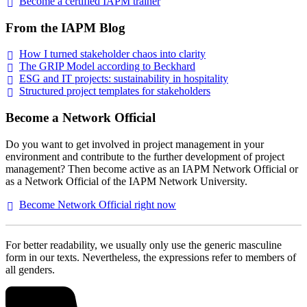
Become a certified IAPM
trainer
From the IAPM Blog
How I turned stakeholder chaos into
clarity
The GRIP Model according to
Beckhard
ESG and IT projects: sustainability in
hospitality
Structured project templates for
stakeholders
Become a Network Official
Do you want to get involved in project management in your
environment and contribute to the further development of project
management? Then become active as an IAPM Network Official or
as a Network Official of the IAPM Network University.
Become Network Official right
now
For better readability, we usually only use the generic masculine
form in our texts. Nevertheless, the expressions refer to members of
all genders.