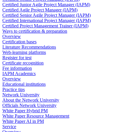
Certified Junior Agile Project Manager (IAPM)
Certified Agile Project Manager (IAPM)
Certified Senior Agile Project Manager (IAPM)
Certified International Project Manager (IAPM)
Certified Project Management Trainer (IAPM)
Ways to certification & preparation
Overview
Certification bases
Literature Recommendations
Web-learning platforms
Register for test
Certificate recognition
Fee information
IAPM Academics
Overview
Educational institutions
Practice tips
Network University
About the Network University
Officials Network University
White Paper Hybrid PM
White Paper Resource Management
White Paper AI in PM
Service
Overview