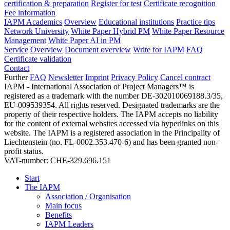
certification & preparation
Register for test
Certificate recognition
Fee information
IAPM Academics
Overview
Educational institutions
Practice tips
Network University
White Paper Hybrid PM
White Paper Resource
Management
White Paper AI in PM
Service
Overview
Document overview
Write for IAPM
FAQ
Certificate validation
Contact
Further
FAQ
Newsletter
Imprint
Privacy Policy
Cancel contract
IAPM - International Association of Project Managers™ is
registered as a trademark with the number DE-302010069188.3/35,
EU-009539354. All rights reserved. Designated trademarks are the
property of their respective holders. The IAPM accepts no liability
for the content of external websites accessed via hyperlinks on this
website. The IAPM is a registered association in the Principality of
Liechtenstein (no. FL-0002.353.470-6) and has been granted non-
profit status.
VAT-number: CHE-329.696.151
Start
The IAPM
Association / Organisation
Main focus
Benefits
IAPM Leaders