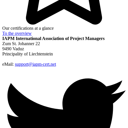
Our certifications at a glance
To the
overview
IAPM
International Association of Project Managers
Zum St. Johanner 22
9490 Vaduz
Principality of Liechtenstein
eMail:
support@iapm-cert.net