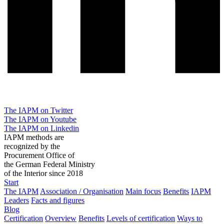
The IAPM on Twitter
The IAPM on Youtube
The IAPM on Linkedin
IAPM methods are
recognized by the
Procurement Office of
the German Federal Ministry
of the Interior since 2018
Start
The IAPM
Association / Organisation
Main focus
Benefits
IAPM
Leaders
Facts and figures
Blog
Certification
Overview
Benefits
Levels of certification
Ways to