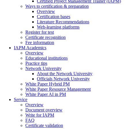
Certified Project Management Trainer (IAPM)
Ways to certification & preparation
Overview
Certification bases
Literature Recommendations
Web-learning platforms
Register for test
Certificate recognition
Fee information
IAPM Academics
Overview
Educational institutions
Practice tips
Network University
About the Network University
Officials Network University
White Paper Hybrid PM
White Paper Resource Management
White Paper AI in PM
Service
Overview
Document overview
Write for IAPM
FAQ
Certificate validation