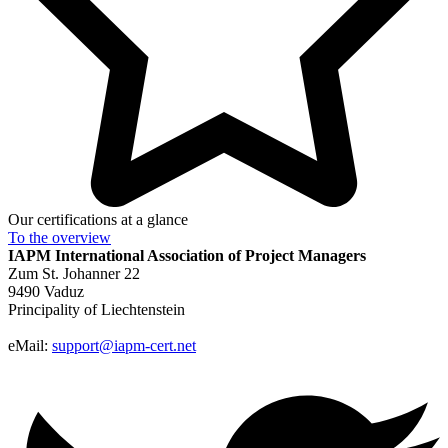
Our certifications at a glance
To the
overview
IAPM
International Association of Project Managers
Zum St. Johanner 22
9490 Vaduz
Principality of Liechtenstein
eMail:
support@iapm-cert.net