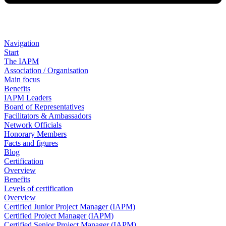
Navigation
Start
The IAPM
Association / Organisation
Main focus
Benefits
IAPM Leaders
Board of Representatives
Facilitators & Ambassadors
Network Officials
Honorary Members
Facts and figures
Blog
Certification
Overview
Benefits
Levels of certification
Overview
Certified Junior Project Manager (IAPM)
Certified Project Manager (IAPM)
Certified Senior Project Manager (IAPM)