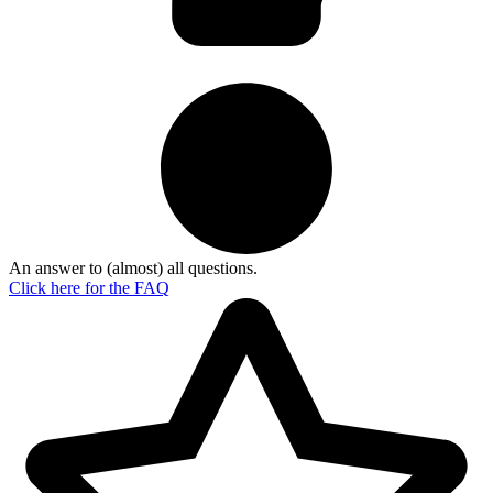
An answer to (almost) all questions.
Click here for the
FAQ