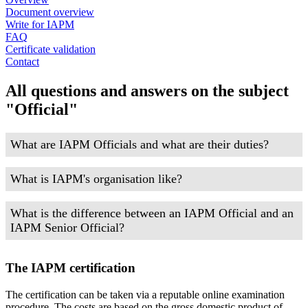
Document overview
Write for IAPM
FAQ
Certificate validation
Contact
All questions and answers on the subject
"Official"
What are IAPM Officials and what are their duties?
What is IAPM's organisation like?
What is the difference between an IAPM Official and an
IAPM Senior Official?
The IAPM certification
The certification can be taken via a reputable online examination
procedure. The costs are based on the gross domestic product of