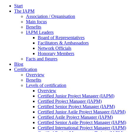
Start
The IAPM
Association / Organisation
Main focus
Benefits
IAPM Leaders
Board of Representatives
Facilitators & Ambassadors
Network Officials
Honorary Members
Facts and figures
Blog
Certification
Overview
Benefits
Levels of certification
Overview
Certified Junior Project Manager (IAPM)
Certified Project Manager (IAPM)
Certified Senior Project Manager (IAPM)
Certified Junior Agile Project Manager (IAPM)
Certified Agile Project Manager (IAPM)
Certified Senior Agile Project Manager (IAPM)
Certified International Project Manager (IAPM)