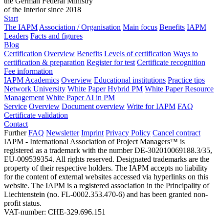
the German Federal Ministry
of the Interior since 2018
Start
The IAPM
Association / Organisation
Main focus
Benefits
IAPM
Leaders
Facts and figures
Blog
Certification
Overview
Benefits
Levels of certification
Ways to
certification & preparation
Register for test
Certificate recognition
Fee information
IAPM Academics
Overview
Educational institutions
Practice tips
Network University
White Paper Hybrid PM
White Paper Resource
Management
White Paper AI in PM
Service
Overview
Document overview
Write for IAPM
FAQ
Certificate validation
Contact
Further
FAQ
Newsletter
Imprint
Privacy Policy
Cancel contract
IAPM - International Association of Project Managers™ is
registered as a trademark with the number DE-302010069188.3/35,
EU-009539354. All rights reserved. Designated trademarks are the
property of their respective holders. The IAPM accepts no liability
for the content of external websites accessed via hyperlinks on this
website. The IAPM is a registered association in the Principality of
Liechtenstein (no. FL-0002.353.470-6) and has been granted non-
profit status.
VAT-number: CHE-329.696.151