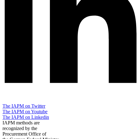
The IAPM on Twitter
The IAPM on Youtube
The IAPM on Linkedin
IAPM methods are
recognized by the
Procurement Office of