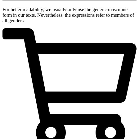
For better readability, we usually only use the generic masculine
form in our texts. Nevertheless, the expressions refer to members of
all genders.