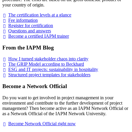
your country of origin.
The certification levels at a
glance
Fee
information
Register for
certification
Questions and
answers
Become a certified IAPM
trainer
From the IAPM Blog
How I turned stakeholder chaos into
clarity
The GRIP Model according to
Beckhard
ESG and IT projects: sustainability in
hospitality
Structured project templates for
stakeholders
Become a Network Official
Do you want to get involved in project management in your
environment and contribute to the further development of project
management? Then become active as an IAPM Network Official or
as a Network Official of the IAPM Network University.
Become Network Official right
now