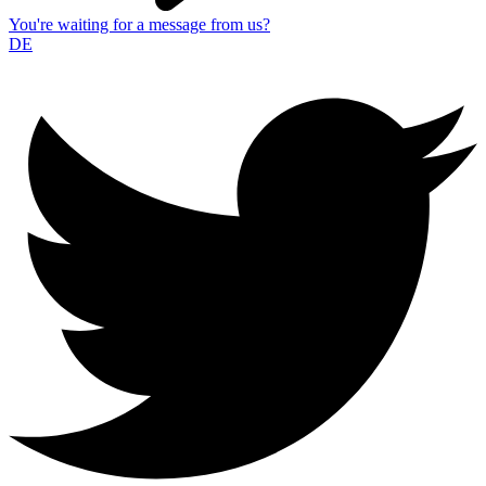
You're waiting for a message from us?
DE