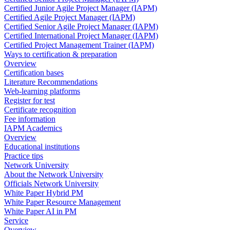
Certified Junior Agile Project Manager (IAPM)
Certified Agile Project Manager (IAPM)
Certified Senior Agile Project Manager (IAPM)
Certified International Project Manager (IAPM)
Certified Project Management Trainer (IAPM)
Ways to certification & preparation
Overview
Certification bases
Literature Recommendations
Web-learning platforms
Register for test
Certificate recognition
Fee information
IAPM Academics
Overview
Educational institutions
Practice tips
Network University
About the Network University
Officials Network University
White Paper Hybrid PM
White Paper Resource Management
White Paper AI in PM
Service
Overview