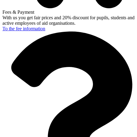
Fees & Payment
With us you get fair prices and 20% discount for pupils, students and
active employees of aid organisations.
To the fee
information