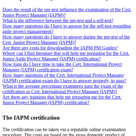
Does the result of the pre-test influence the examination of the Cert.
Junior Project Manager (IAPM)?
What is the difference between the pre-test and a self-test?
How many questions do I have to answer for the self-test regarding
agile project management?
How many questions do I have to answer during the pre-test of the
Cert. Junior Project Manager (IAPM)?
Are there any costs for downloading the IAPM PM Guides?
Where can I find literature that will help me preparing for the Cert.
Junior Agile Project Manager (IAPM) certification?
How long do I have time to take the Cert. International Project
Manager (IAPM) certification exam?
How many questions of the Cert. International Project Manager
(IAPM) certification exam do I have to answer properly, to pass?
What is the average percentage examinees pass the exam of the
certification as Cert. International Project Manager (IAPM)?
Are there any trainings that help me preparing me for the Cert.
Junior Project Manager (IAPM) certification?
The IAPM certification
The certification can be taken via a reputable online examination
procedure. The costs are based on the gross domestic product of