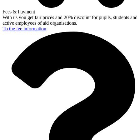
Fees & Payment
With us you get fair prices and 20% discount for pupils, students and
active employees of aid organisations.
To the fee
information