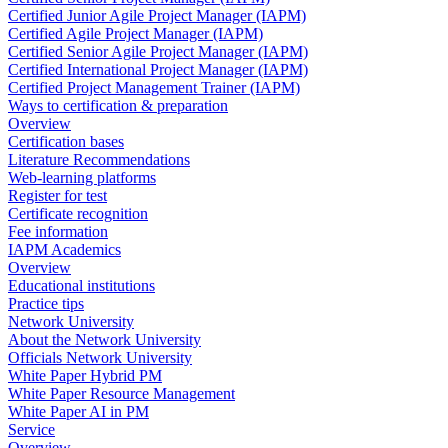
Certified Junior Agile Project Manager (IAPM)
Certified Agile Project Manager (IAPM)
Certified Senior Agile Project Manager (IAPM)
Certified International Project Manager (IAPM)
Certified Project Management Trainer (IAPM)
Ways to certification & preparation
Overview
Certification bases
Literature Recommendations
Web-learning platforms
Register for test
Certificate recognition
Fee information
IAPM Academics
Overview
Educational institutions
Practice tips
Network University
About the Network University
Officials Network University
White Paper Hybrid PM
White Paper Resource Management
White Paper AI in PM
Service
Overview