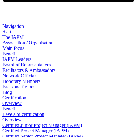
Navigation
Start
The IAPM
Association / Organisation
Main focus
Benefits
IAPM Leaders
Board of Representatives
Facilitators & Ambassadors
Network Officials
Honorary Members
Facts and figures
Blog
Certification
Overview
Benefits
Levels of certification
Overview
Certified Junior Project Manager (IAPM)
Certified Project Manager (IAPM)
Certified Senior Project Manager (IAPM)