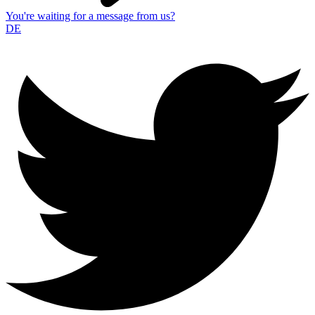
You're waiting for a message from us?
DE