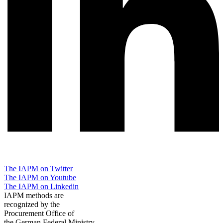
The IAPM on Twitter
The IAPM on Youtube
The IAPM on Linkedin
IAPM methods are
recognized by the
Procurement Office of
the German Federal Ministry