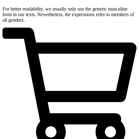
For better readability, we usually only use the generic masculine
form in our texts. Nevertheless, the expressions refer to members of
all genders.