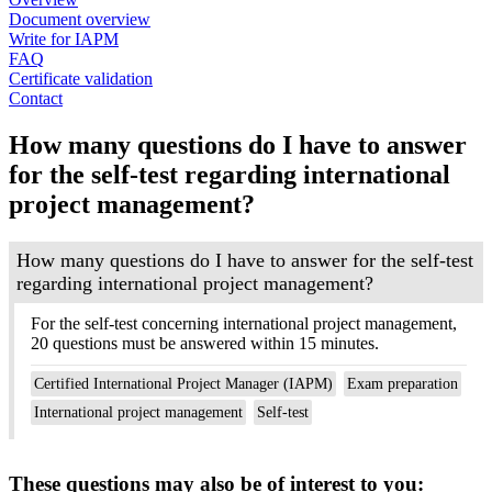
Document overview
Write for IAPM
FAQ
Certificate validation
Contact
How many questions do I have to answer
for the self-test regarding international
project management?
How many questions do I have to answer for the self-test
regarding international project management?
For the self-test concerning international project management,
20 questions must be answered within 15 minutes.
Certified International Project Manager (IAPM)
Exam preparation
International project management
Self-test
These questions may also be of interest to you: