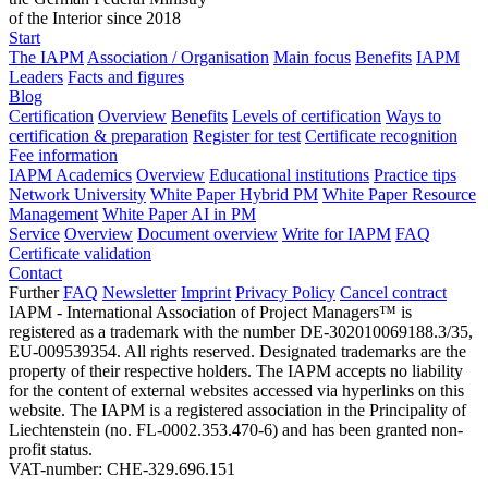
of the Interior since 2018
Start
The IAPM
Association / Organisation
Main focus
Benefits
IAPM
Leaders
Facts and figures
Blog
Certification
Overview
Benefits
Levels of certification
Ways to
certification & preparation
Register for test
Certificate recognition
Fee information
IAPM Academics
Overview
Educational institutions
Practice tips
Network University
White Paper Hybrid PM
White Paper Resource
Management
White Paper AI in PM
Service
Overview
Document overview
Write for IAPM
FAQ
Certificate validation
Contact
Further
FAQ
Newsletter
Imprint
Privacy Policy
Cancel contract
IAPM - International Association of Project Managers™ is
registered as a trademark with the number DE-302010069188.3/35,
EU-009539354. All rights reserved. Designated trademarks are the
property of their respective holders. The IAPM accepts no liability
for the content of external websites accessed via hyperlinks on this
website. The IAPM is a registered association in the Principality of
Liechtenstein (no. FL-0002.353.470-6) and has been granted non-
profit status.
VAT-number: CHE-329.696.151