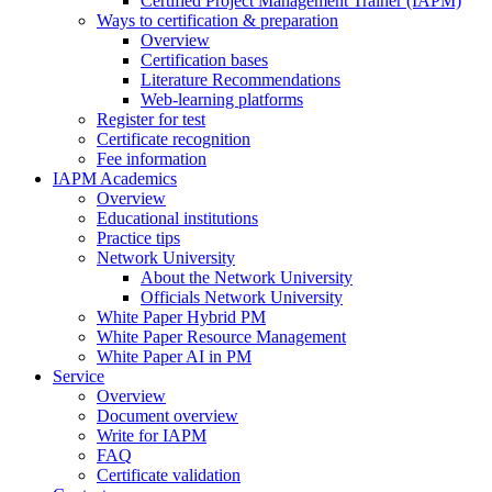
Certified Project Management Trainer (IAPM)
Ways to certification & preparation
Overview
Certification bases
Literature Recommendations
Web-learning platforms
Register for test
Certificate recognition
Fee information
IAPM Academics
Overview
Educational institutions
Practice tips
Network University
About the Network University
Officials Network University
White Paper Hybrid PM
White Paper Resource Management
White Paper AI in PM
Service
Overview
Document overview
Write for IAPM
FAQ
Certificate validation