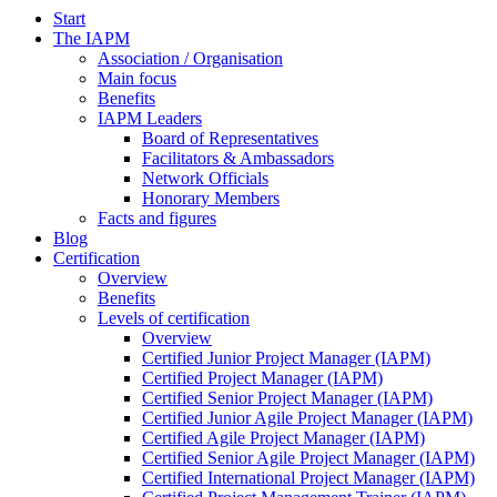
Start
The IAPM
Association / Organisation
Main focus
Benefits
IAPM Leaders
Board of Representatives
Facilitators & Ambassadors
Network Officials
Honorary Members
Facts and figures
Blog
Certification
Overview
Benefits
Levels of certification
Overview
Certified Junior Project Manager (IAPM)
Certified Project Manager (IAPM)
Certified Senior Project Manager (IAPM)
Certified Junior Agile Project Manager (IAPM)
Certified Agile Project Manager (IAPM)
Certified Senior Agile Project Manager (IAPM)
Certified International Project Manager (IAPM)