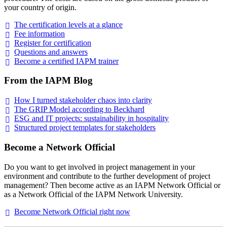
your country of origin.
The certification levels at a
glance
Fee
information
Register for
certification
Questions and
answers
Become a certified IAPM
trainer
From the IAPM Blog
How I turned stakeholder chaos into
clarity
The GRIP Model according to
Beckhard
ESG and IT projects: sustainability in
hospitality
Structured project templates for
stakeholders
Become a Network Official
Do you want to get involved in project management in your
environment and contribute to the further development of project
management? Then become active as an IAPM Network Official or
as a Network Official of the IAPM Network University.
Become Network Official right
now