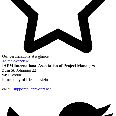
Our certifications at a glance
To the
overview
IAPM
International Association of Project Managers
Zum St. Johanner 22
9490 Vaduz
Principality of Liechtenstein
eMail:
support@iapm-cert.net