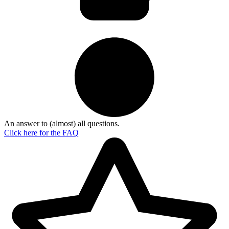
An answer to (almost) all questions.
Click here for the
FAQ