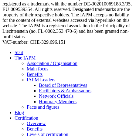
registered as a trademark with the number DE-302010069188.3/35,
EU-009539354. All rights reserved. Designated trademarks are the
property of their respective holders. The IAPM accepts no liability
for the content of external websites accessed via hyperlinks on this
website. The IAPM is a registered association in the Principality of
Liechtenstein (no. FL-0002.353.470-6) and has been granted non-
profit status.
VAT-number: CHE-329.696.151
Start
The IAPM
Association / Organisation
Main focus
Benefits
IAPM Leaders
Board of Representatives
Facilitators & Ambassadors
Network Officials
Honorary Members
Facts and figures
Blog
Certification
Overview
Benefits
Levels of certification