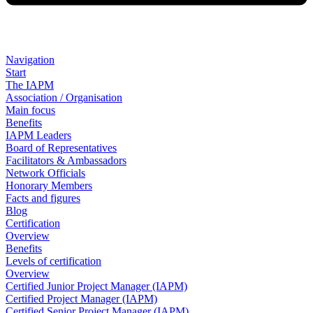
Navigation
Start
The IAPM
Association / Organisation
Main focus
Benefits
IAPM Leaders
Board of Representatives
Facilitators & Ambassadors
Network Officials
Honorary Members
Facts and figures
Blog
Certification
Overview
Benefits
Levels of certification
Overview
Certified Junior Project Manager (IAPM)
Certified Project Manager (IAPM)
Certified Senior Project Manager (IAPM)