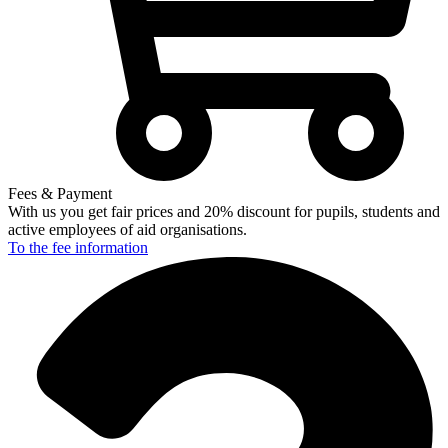
Fees & Payment
With us you get fair prices and 20% discount for pupils, students and
active employees of aid organisations.
To the fee
information