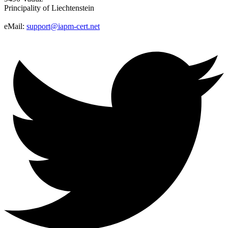
Principality of Liechtenstein
eMail:
support@iapm-cert.net