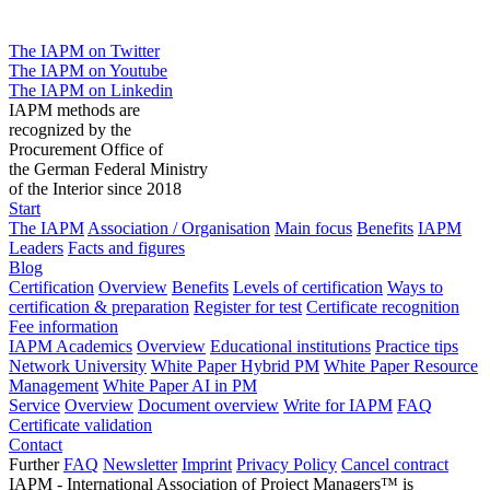
The IAPM on Twitter
The IAPM on Youtube
The IAPM on Linkedin
IAPM methods are
recognized by the
Procurement Office of
the German Federal Ministry
of the Interior since 2018
Start
The IAPM
Association / Organisation
Main focus
Benefits
IAPM
Leaders
Facts and figures
Blog
Certification
Overview
Benefits
Levels of certification
Ways to
certification & preparation
Register for test
Certificate recognition
Fee information
IAPM Academics
Overview
Educational institutions
Practice tips
Network University
White Paper Hybrid PM
White Paper Resource
Management
White Paper AI in PM
Service
Overview
Document overview
Write for IAPM
FAQ
Certificate validation
Contact
Further
FAQ
Newsletter
Imprint
Privacy Policy
Cancel contract
IAPM - International Association of Project Managers™ is