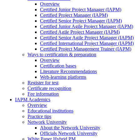
Overview
Certified Junior Project Manager (IAPM)
Certified Project Manager (IAPM)
Certified Senior Project Manager (IAPM)
Certified Junior Agile Project Manager (IAPM)
Certified Agile Project Manager (IAPM)
Certified Senior Agile Project Manager (IAPM)
Certified International Project Manager (IAPM)
Certified Project Management Trainer (IAPM)
Ways to certification & preparation
Overview
Certification bases
Literature Recommendations
Web-learning platforms
Register for test
Certificate recognition
Fee information
IAPM Academics
Overview
Educational institutions
Practice tips
Network University
About the Network University
Officials Network University
White Paper Hybrid PM