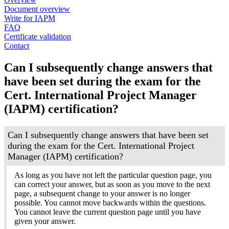
Document overview
Write for IAPM
FAQ
Certificate validation
Contact
Can I subsequently change answers that
have been set during the exam for the
Cert. International Project Manager
(IAPM) certification?
Can I subsequently change answers that have been set
during the exam for the Cert. International Project
Manager (IAPM) certification?
As long as you have not left the particular question page, you
can correct your answer, but as soon as you move to the next
page, a subsequent change to your answer is no longer
possible. You cannot move backwards within the questions.
You cannot leave the current question page until you have
given your answer.