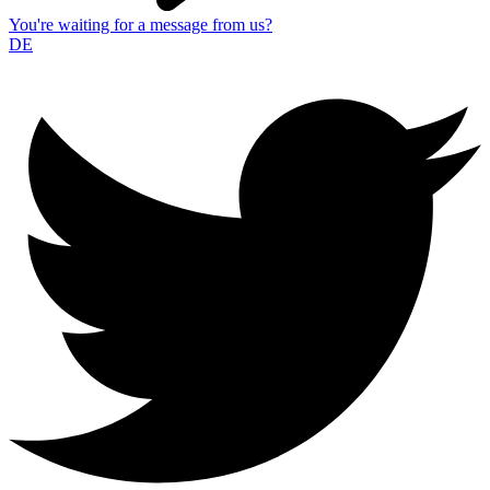
You're waiting for a message from us?
DE