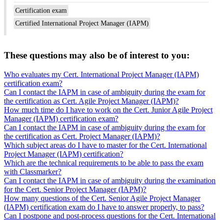
Certification exam
Certified International Project Manager (IAPM)
These questions may also be of interest to you:
Who evaluates my Cert. International Project Manager (IAPM)
certification exam?
Can I contact the IAPM in case of ambiguity during the exam for
the certification as Cert. Agile Project Manager (IAPM)?
How much time do I have to work on the Cert. Junior Agile Project
Manager (IAPM) certification exam?
Can I contact the IAPM in case of ambiguity during the exam for
the certification as Cert. Project Manager (IAPM)?
Which subject areas do I have to master for the Cert. International
Project Manager (IAPM) certification?
Which are the technical requirements to be able to pass the exam
with Classmarker?
Can I contact the IAPM in case of ambiguity during the examination
for the Cert. Senior Project Manager (IAPM)?
How many questions of the Cert. Senior Agile Project Manager
(IAPM) certification exam do I have to answer properly, to pass?
Can I postpone and post-process questions for the Cert. International