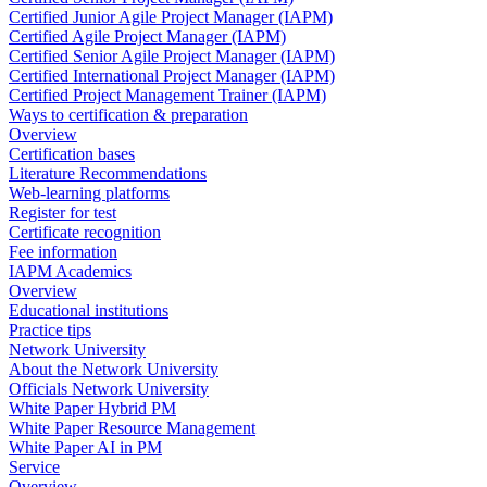
Certified Junior Agile Project Manager (IAPM)
Certified Agile Project Manager (IAPM)
Certified Senior Agile Project Manager (IAPM)
Certified International Project Manager (IAPM)
Certified Project Management Trainer (IAPM)
Ways to certification & preparation
Overview
Certification bases
Literature Recommendations
Web-learning platforms
Register for test
Certificate recognition
Fee information
IAPM Academics
Overview
Educational institutions
Practice tips
Network University
About the Network University
Officials Network University
White Paper Hybrid PM
White Paper Resource Management
White Paper AI in PM
Service
Overview