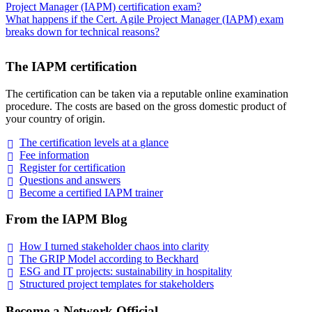
Project Manager (IAPM) certification exam?
What happens if the Cert. Agile Project Manager (IAPM) exam
breaks down for technical reasons?
The IAPM certification
The certification can be taken via a reputable online examination
procedure. The costs are based on the gross domestic product of
your country of origin.
The certification levels at a
glance
Fee
information
Register for
certification
Questions and
answers
Become a certified IAPM
trainer
From the IAPM Blog
How I turned stakeholder chaos into
clarity
The GRIP Model according to
Beckhard
ESG and IT projects: sustainability in
hospitality
Structured project templates for
stakeholders
Become a Network Official