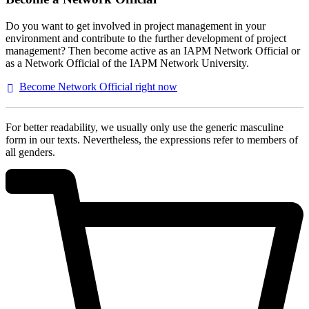
Do you want to get involved in project management in your
environment and contribute to the further development of project
management? Then become active as an IAPM Network Official or
as a Network Official of the IAPM Network University.
Become Network Official right
now
For better readability, we usually only use the generic masculine
form in our texts. Nevertheless, the expressions refer to members of
all genders.