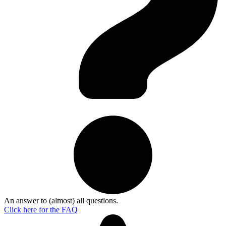
An answer to (almost) all questions.
Click here for the
FAQ