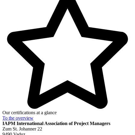
Our certifications at a glance
To the
overview
IAPM
International Association of Project Managers
Zum St. Johanner 22
9490 Vaduz