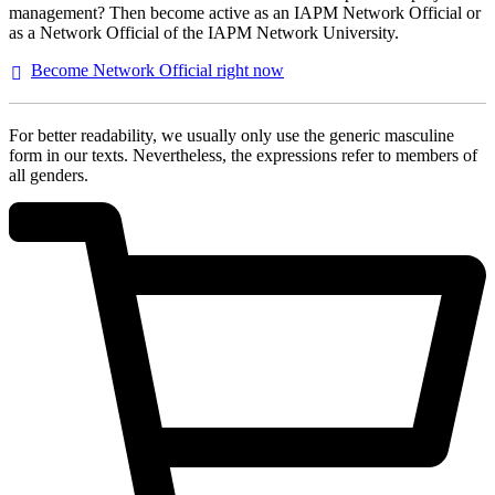
management? Then become active as an IAPM Network Official or
as a Network Official of the IAPM Network University.
Become Network Official right
now
For better readability, we usually only use the generic masculine
form in our texts. Nevertheless, the expressions refer to members of
all genders.