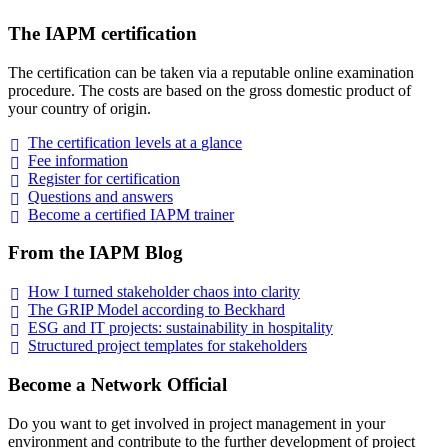
The IAPM certification
The certification can be taken via a reputable online examination
procedure. The costs are based on the gross domestic product of
your country of origin.
The certification levels at a
glance
Fee
information
Register for
certification
Questions and
answers
Become a certified IAPM
trainer
From the IAPM Blog
How I turned stakeholder chaos into
clarity
The GRIP Model according to
Beckhard
ESG and IT projects: sustainability in
hospitality
Structured project templates for
stakeholders
Become a Network Official
Do you want to get involved in project management in your
environment and contribute to the further development of project