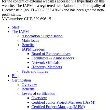
for the content of external websites accessed via hyperlinks on this
website. The IAPM is a registered association in the Principality of
Liechtenstein (no. FL-0002.353.470-6) and has been granted non-
profit status.
VAT-number: CHE-329.696.151
Start
The IAPM
Association / Organisation
Main focus
Benefits
IAPM Leaders
Board of Representatives
Facilitators & Ambassadors
Network Officials
Honorary Members
Facts and figures
Blog
Certification
Overview
Benefits
Levels of certification
Overview
Certified Junior Project Manager (IAPM)
Certified Project Manager (IAPM)