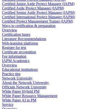
Certified Junior Agile Project Manager (IAPM)
Certified Agile Project Manager (IAPM)
Certified Senior Agile Project Manager (IAPM)
Certified International Project Manager (IAPM)
Certified Project Management Trainer (IAPM)
Ways to certification & preparation
Overview
Certification bases
Literature Recommendations
Web-learning platforms
Register for test
Certificate recognition
Fee information
IAPM Academics
Overview
Educational institutions
Practice tips
Network University
About the Network University
Officials Network University
White Paper Hybrid PM
White Paper Resource Management
White Paper AI in PM
Service
Overview