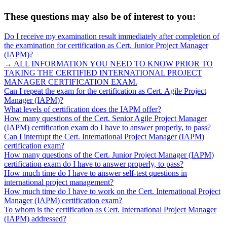
These questions may also be of interest to you:
Do I receive my examination result immediately after completion of
the examination for certification as Cert. Junior Project Manager
(IAPM)?
→ ALL INFORMATION YOU NEED TO KNOW PRIOR TO
TAKING THE CERTIFIED INTERNATIONAL PROJECT
MANAGER CERTIFICATION EXAM.
Can I repeat the exam for the certification as Cert. Agile Project
Manager (IAPM)?
What levels of certification does the IAPM offer?
How many questions of the Cert. Senior Agile Project Manager
(IAPM) certification exam do I have to answer properly, to pass?
Can I interrupt the Cert. International Project Manager (IAPM)
certification exam?
How many questions of the Cert. Junior Project Manager (IAPM)
certification exam do I have to answer properly, to pass?
How much time do I have to answer self-test questions in
international project management?
How much time do I have to work on the Cert. International Project
Manager (IAPM) certification exam?
To whom is the certification as Cert. International Project Manager
(IAPM) addressed?