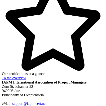
Our certifications at a glance
To the
overview
IAPM
International Association of Project Managers
Zum St. Johanner 22
9490 Vaduz
Principality of Liechtenstein
eMail:
support@iapm-cert.net