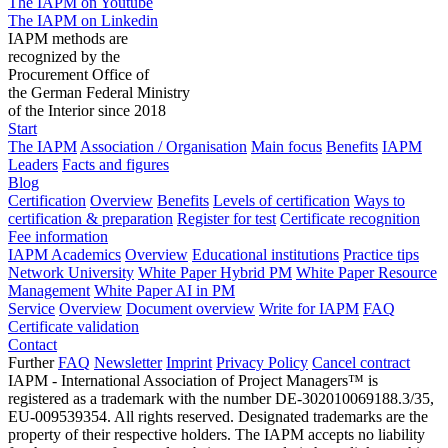
The IAPM on Youtube
The IAPM on Linkedin
IAPM methods are
recognized by the
Procurement Office of
the German Federal Ministry
of the Interior since 2018
Start
The IAPM
Association / Organisation
Main focus
Benefits
IAPM
Leaders
Facts and figures
Blog
Certification
Overview
Benefits
Levels of certification
Ways to
certification & preparation
Register for test
Certificate recognition
Fee information
IAPM Academics
Overview
Educational institutions
Practice tips
Network University
White Paper Hybrid PM
White Paper Resource
Management
White Paper AI in PM
Service
Overview
Document overview
Write for IAPM
FAQ
Certificate validation
Contact
Further
FAQ
Newsletter
Imprint
Privacy Policy
Cancel contract
IAPM - International Association of Project Managers™ is
registered as a trademark with the number DE-302010069188.3/35,
EU-009539354. All rights reserved. Designated trademarks are the
property of their respective holders. The IAPM accepts no liability