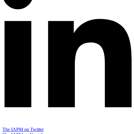
The IAPM on Twitter