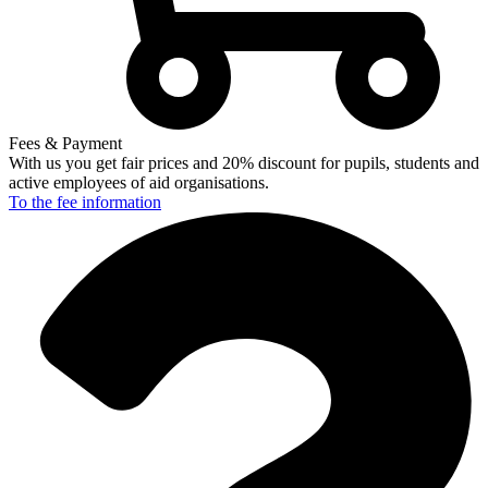
Fees & Payment
With us you get fair prices and 20% discount for pupils, students and
active employees of aid organisations.
To the fee
information