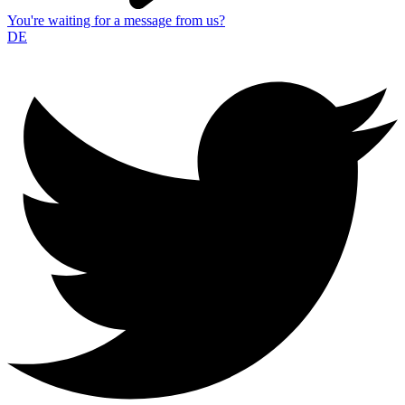
You're waiting for a message from us?
DE