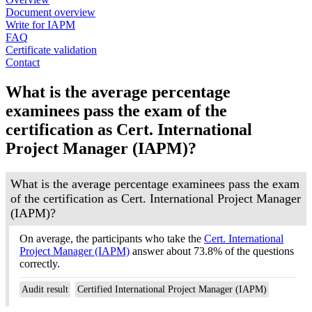
Document overview
Write for IAPM
FAQ
Certificate validation
Contact
What is the average percentage
examinees pass the exam of the
certification as Cert. International
Project Manager (IAPM)?
What is the average percentage examinees pass the exam
of the certification as Cert. International Project Manager
(IAPM)?
On average, the participants who take the
Cert. International
Project Manager (IAPM)
answer about 73.8% of the questions
correctly.
Audit result
Certified International Project Manager (IAPM)