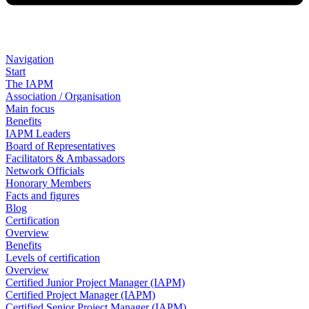
Navigation
Start
The IAPM
Association / Organisation
Main focus
Benefits
IAPM Leaders
Board of Representatives
Facilitators & Ambassadors
Network Officials
Honorary Members
Facts and figures
Blog
Certification
Overview
Benefits
Levels of certification
Overview
Certified Junior Project Manager (IAPM)
Certified Project Manager (IAPM)
Certified Senior Project Manager (IAPM)