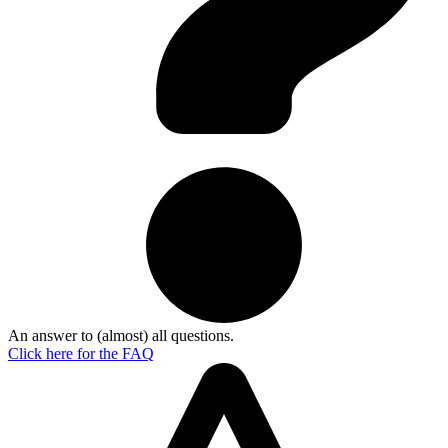
An answer to (almost) all questions.
Click here for the
FAQ