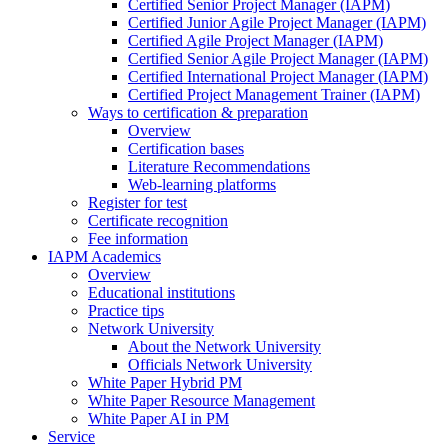
Certified Senior Project Manager (IAPM)
Certified Junior Agile Project Manager (IAPM)
Certified Agile Project Manager (IAPM)
Certified Senior Agile Project Manager (IAPM)
Certified International Project Manager (IAPM)
Certified Project Management Trainer (IAPM)
Ways to certification & preparation
Overview
Certification bases
Literature Recommendations
Web-learning platforms
Register for test
Certificate recognition
Fee information
IAPM Academics
Overview
Educational institutions
Practice tips
Network University
About the Network University
Officials Network University
White Paper Hybrid PM
White Paper Resource Management
White Paper AI in PM
Service