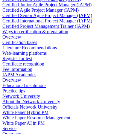
Certified Junior Agile Project Manager (IAPM)
Certified Agile Project Manager (IAPM)
Certified Senior Agile Project Manager (IAPM)
Certified International Project Manager (IAPM)
Certified Project Management Trainer (IAPM)
Ways to certification & preparation
Overview
Certification bases
Literature Recommendations
Web-learning platforms
Register for test
Certificate recognition
Fee information
IAPM Academics
Overview
Educational institutions
Practice tips
Network University
About the Network University
Officials Network University
White Paper Hybrid PM
White Paper Resource Management
White Paper AI in PM
Service
Overview