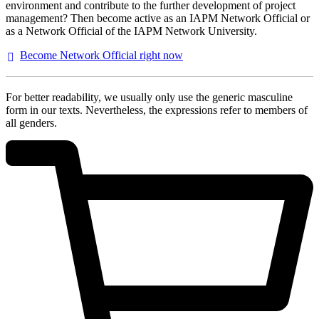
environment and contribute to the further development of project
management? Then become active as an IAPM Network Official or
as a Network Official of the IAPM Network University.
Become Network Official right
now
For better readability, we usually only use the generic masculine
form in our texts. Nevertheless, the expressions refer to members of
all genders.