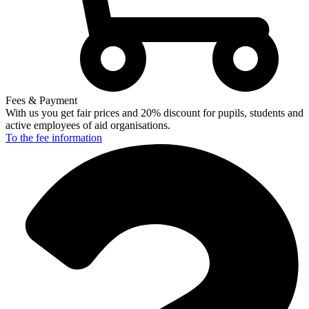
Fees & Payment
With us you get fair prices and 20% discount for pupils, students and
active employees of aid organisations.
To the fee
information