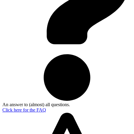
An answer to (almost) all questions.
Click here for the
FAQ