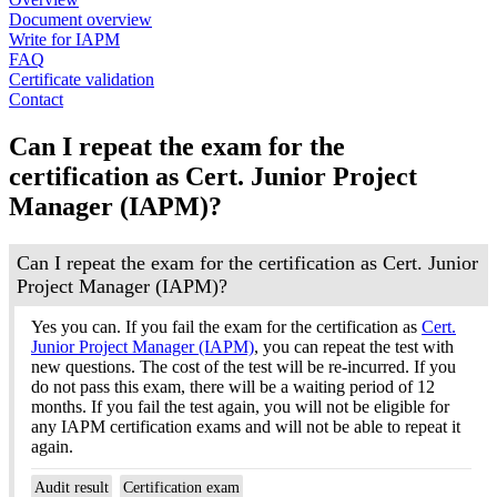
Document overview
Write for IAPM
FAQ
Certificate validation
Contact
Can I repeat the exam for the
certification as Cert. Junior Project
Manager (IAPM)?
Can I repeat the exam for the certification as Cert. Junior
Project Manager (IAPM)?
Yes you can. If you fail the exam for the certification as
Cert.
Junior Project Manager (IAPM)
, you can repeat the test with
new questions. The cost of the test will be re-incurred. If you
do not pass this exam, there will be a waiting period of 12
months. If you fail the test again, you will not be eligible for
any IAPM certification exams and will not be able to repeat it
again.
Audit result
Certification exam