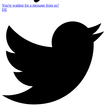
You're waiting for a message from us?
DE