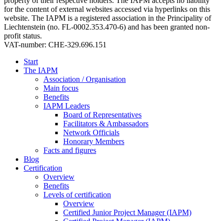
property of their respective holders. The IAPM accepts no liability
for the content of external websites accessed via hyperlinks on this
website. The IAPM is a registered association in the Principality of
Liechtenstein (no. FL-0002.353.470-6) and has been granted non-
profit status.
VAT-number: CHE-329.696.151
Start
The IAPM
Association / Organisation
Main focus
Benefits
IAPM Leaders
Board of Representatives
Facilitators & Ambassadors
Network Officials
Honorary Members
Facts and figures
Blog
Certification
Overview
Benefits
Levels of certification
Overview
Certified Junior Project Manager (IAPM)