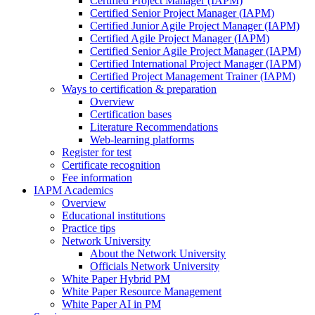
Certified Project Manager (IAPM)
Certified Senior Project Manager (IAPM)
Certified Junior Agile Project Manager (IAPM)
Certified Agile Project Manager (IAPM)
Certified Senior Agile Project Manager (IAPM)
Certified International Project Manager (IAPM)
Certified Project Management Trainer (IAPM)
Ways to certification & preparation
Overview
Certification bases
Literature Recommendations
Web-learning platforms
Register for test
Certificate recognition
Fee information
IAPM Academics
Overview
Educational institutions
Practice tips
Network University
About the Network University
Officials Network University
White Paper Hybrid PM
White Paper Resource Management
White Paper AI in PM