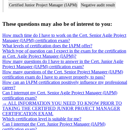
Certified Junior Project Manager (IAPM)
Negative audit result
These questions may also be of interest to you:
How much time do I have to work on the Cert. Senior Agile Project
Manager (IAPM) certification exam?
What levels of certification does the IAPM offer?
Which type of question can I expect in the exam for the certification
as Cert. Agile Project Manager (IAPM)?
How many questions do I have to answer in the Cert. Junior Agile
Project Manager (IAPM) certification exam?
How many questions of the Cert. Senior Project Manager (IAPM)
certification exam do I have to answer properly, to pass?
How can an IAPM certification positively influence my professional
career?
Can I interrupt my Cert. Senior Agile Project Manager (IAPM)
certification exam?
→ ALL INFORMATION YOU NEED TO KNOW PRIOR TO
TAKING THE CERTIFIED JUNIOR PROJECT MANAGER
CERTIFICATION EXAM.
Which certification level is suitable for me?
Can I interrupt the Cert. Junior Project Manager (IAPM)
certification exam?