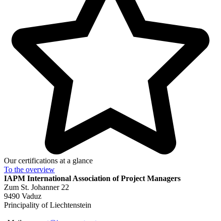
Our certifications at a glance
To the
overview
IAPM
International Association of Project Managers
Zum St. Johanner 22
9490 Vaduz
Principality of Liechtenstein