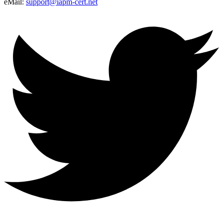
eMail:
support@iapm-cert.net