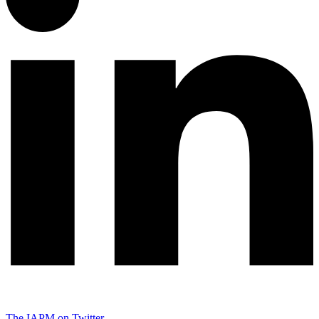
The IAPM on Twitter