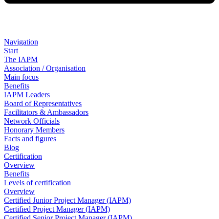
Navigation
Start
The IAPM
Association / Organisation
Main focus
Benefits
IAPM Leaders
Board of Representatives
Facilitators & Ambassadors
Network Officials
Honorary Members
Facts and figures
Blog
Certification
Overview
Benefits
Levels of certification
Overview
Certified Junior Project Manager (IAPM)
Certified Project Manager (IAPM)
Certified Senior Project Manager (IAPM)