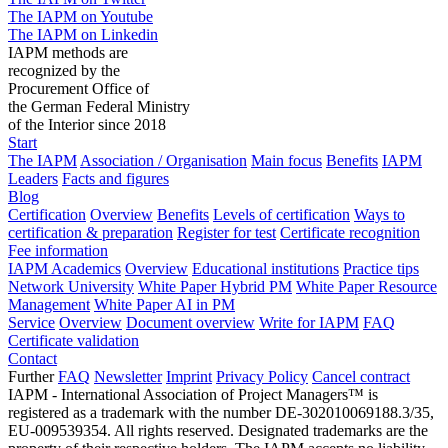
The IAPM on Youtube
The IAPM on Linkedin
IAPM methods are
recognized by the
Procurement Office of
the German Federal Ministry
of the Interior since 2018
Start
The IAPM
Association / Organisation
Main focus
Benefits
IAPM
Leaders
Facts and figures
Blog
Certification
Overview
Benefits
Levels of certification
Ways to
certification & preparation
Register for test
Certificate recognition
Fee information
IAPM Academics
Overview
Educational institutions
Practice tips
Network University
White Paper Hybrid PM
White Paper Resource
Management
White Paper AI in PM
Service
Overview
Document overview
Write for IAPM
FAQ
Certificate validation
Contact
Further
FAQ
Newsletter
Imprint
Privacy Policy
Cancel contract
IAPM - International Association of Project Managers™ is
registered as a trademark with the number DE-302010069188.3/35,
EU-009539354. All rights reserved. Designated trademarks are the