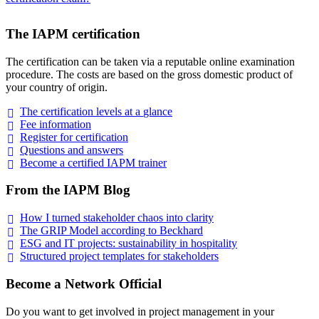
The IAPM certification
The certification can be taken via a reputable online examination
procedure. The costs are based on the gross domestic product of
your country of origin.
The certification levels at a
glance
Fee
information
Register for
certification
Questions and
answers
Become a certified IAPM
trainer
From the IAPM Blog
How I turned stakeholder chaos into
clarity
The GRIP Model according to
Beckhard
ESG and IT projects: sustainability in
hospitality
Structured project templates for
stakeholders
Become a Network Official
Do you want to get involved in project management in your