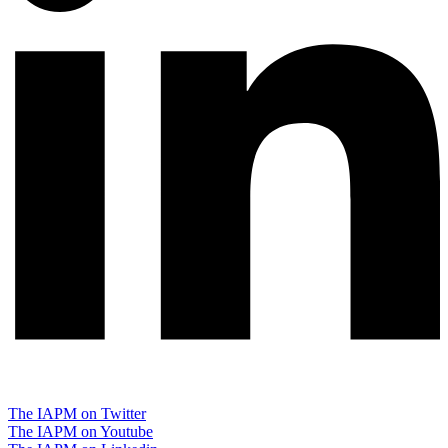
The IAPM on Twitter
The IAPM on Youtube