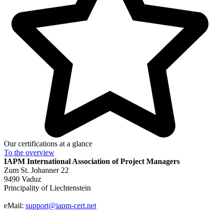
Our certifications at a glance
To the
overview
IAPM
International Association of Project Managers
Zum St. Johanner 22
9490 Vaduz
Principality of Liechtenstein
eMail:
support@iapm-cert.net