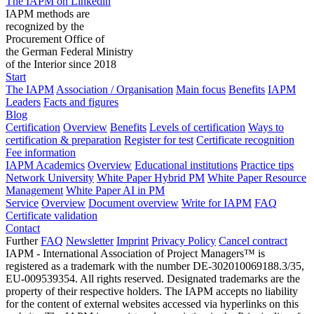
The IAPM on Linkedin
IAPM methods are
recognized by the
Procurement Office of
the German Federal Ministry
of the Interior since 2018
Start
The IAPM
Association / Organisation
Main focus
Benefits
IAPM
Leaders
Facts and figures
Blog
Certification
Overview
Benefits
Levels of certification
Ways to
certification & preparation
Register for test
Certificate recognition
Fee information
IAPM Academics
Overview
Educational institutions
Practice tips
Network University
White Paper Hybrid PM
White Paper Resource
Management
White Paper AI in PM
Service
Overview
Document overview
Write for IAPM
FAQ
Certificate validation
Contact
Further
FAQ
Newsletter
Imprint
Privacy Policy
Cancel contract
IAPM - International Association of Project Managers™ is
registered as a trademark with the number DE-302010069188.3/35,
EU-009539354. All rights reserved. Designated trademarks are the
property of their respective holders. The IAPM accepts no liability
for the content of external websites accessed via hyperlinks on this