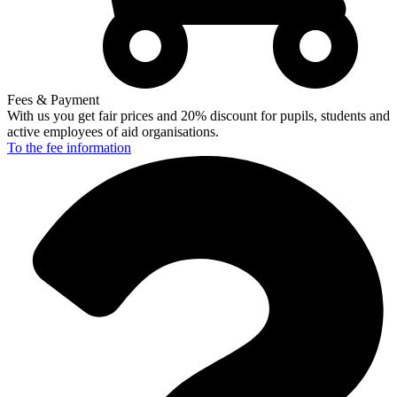
Fees & Payment
With us you get fair prices and 20% discount for pupils, students and
active employees of aid organisations.
To the fee
information