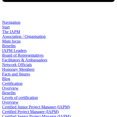
Navigation
Start
The IAPM
Association / Organisation
Main focus
Benefits
IAPM Leaders
Board of Representatives
Facilitators & Ambassadors
Network Officials
Honorary Members
Facts and figures
Blog
Certification
Overview
Benefits
Levels of certification
Overview
Certified Junior Project Manager (IAPM)
Certified Project Manager (IAPM)
Certified Senior Project Manager (IAPM)