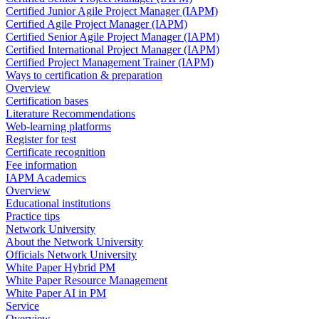
Certified Junior Agile Project Manager (IAPM)
Certified Agile Project Manager (IAPM)
Certified Senior Agile Project Manager (IAPM)
Certified International Project Manager (IAPM)
Certified Project Management Trainer (IAPM)
Ways to certification & preparation
Overview
Certification bases
Literature Recommendations
Web-learning platforms
Register for test
Certificate recognition
Fee information
IAPM Academics
Overview
Educational institutions
Practice tips
Network University
About the Network University
Officials Network University
White Paper Hybrid PM
White Paper Resource Management
White Paper AI in PM
Service
Overview