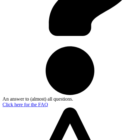
An answer to (almost) all questions.
Click here for the
FAQ