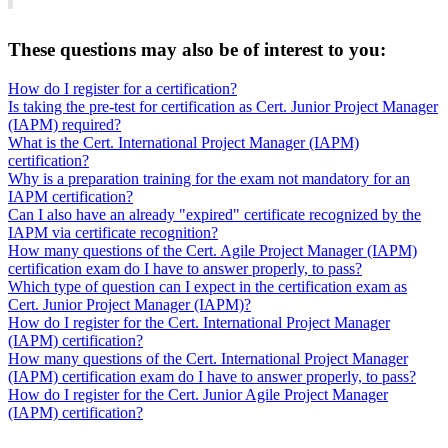
These questions may also be of interest to you:
How do I register for a certification?
Is taking the pre-test for certification as Cert. Junior Project Manager
(IAPM) required?
What is the Cert. International Project Manager (IAPM)
certification?
Why is a preparation training for the exam not mandatory for an
IAPM certification?
Can I also have an already "expired" certificate recognized by the
IAPM via certificate recognition?
How many questions of the Cert. Agile Project Manager (IAPM)
certification exam do I have to answer properly, to pass?
Which type of question can I expect in the certification exam as
Cert. Junior Project Manager (IAPM)?
How do I register for the Cert. International Project Manager
(IAPM) certification?
How many questions of the Cert. International Project Manager
(IAPM) certification exam do I have to answer properly, to pass?
How do I register for the Cert. Junior Agile Project Manager
(IAPM) certification?