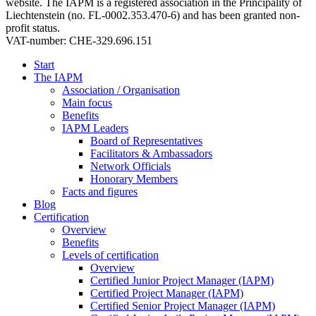
website. The IAPM is a registered association in the Principality of
Liechtenstein (no. FL-0002.353.470-6) and has been granted non-
profit status.
VAT-number: CHE-329.696.151
Start
The IAPM
Association / Organisation
Main focus
Benefits
IAPM Leaders
Board of Representatives
Facilitators & Ambassadors
Network Officials
Honorary Members
Facts and figures
Blog
Certification
Overview
Benefits
Levels of certification
Overview
Certified Junior Project Manager (IAPM)
Certified Project Manager (IAPM)
Certified Senior Project Manager (IAPM)