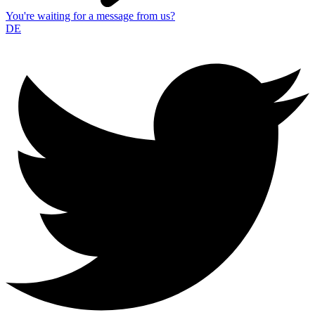
You're waiting for a message from us?
DE