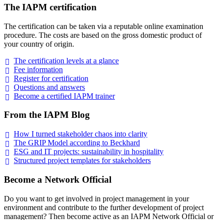
The IAPM certification
The certification can be taken via a reputable online examination
procedure. The costs are based on the gross domestic product of
your country of origin.
The certification levels at a
glance
Fee
information
Register for
certification
Questions and
answers
Become a certified IAPM
trainer
From the IAPM Blog
How I turned stakeholder chaos into
clarity
The GRIP Model according to
Beckhard
ESG and IT projects: sustainability in
hospitality
Structured project templates for
stakeholders
Become a Network Official
Do you want to get involved in project management in your
environment and contribute to the further development of project
management? Then become active as an IAPM Network Official or