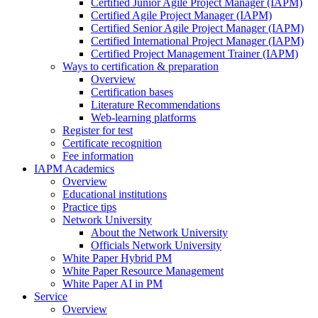
Certified Junior Agile Project Manager (IAPM)
Certified Agile Project Manager (IAPM)
Certified Senior Agile Project Manager (IAPM)
Certified International Project Manager (IAPM)
Certified Project Management Trainer (IAPM)
Ways to certification & preparation
Overview
Certification bases
Literature Recommendations
Web-learning platforms
Register for test
Certificate recognition
Fee information
IAPM Academics
Overview
Educational institutions
Practice tips
Network University
About the Network University
Officials Network University
White Paper Hybrid PM
White Paper Resource Management
White Paper AI in PM
Service
Overview