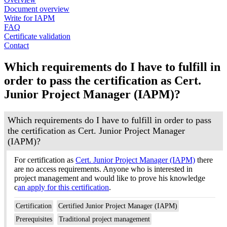
Document overview
Write for IAPM
FAQ
Certificate validation
Contact
Which requirements do I have to fulfill in
order to pass the certification as Cert.
Junior Project Manager (IAPM)?
Which requirements do I have to fulfill in order to pass
the certification as Cert. Junior Project Manager
(IAPM)?
For certification as
Cert. Junior Project Manager (IAPM)
there
are no access requirements. Anyone who is interested in
project management and would like to prove his knowledge
c
an apply for this certification
.
Certification
Certified Junior Project Manager (IAPM)
Prerequisites
Traditional project management