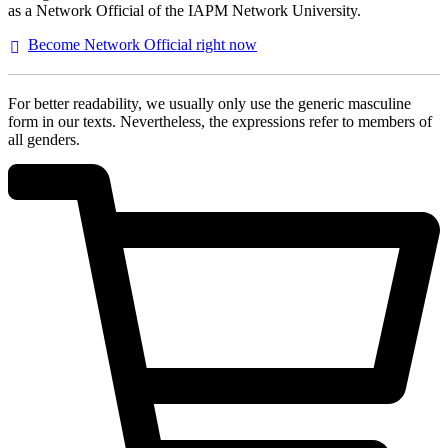
as a Network Official of the IAPM Network University.
Become Network Official right
now
For better readability, we usually only use the generic masculine
form in our texts. Nevertheless, the expressions refer to members of
all genders.