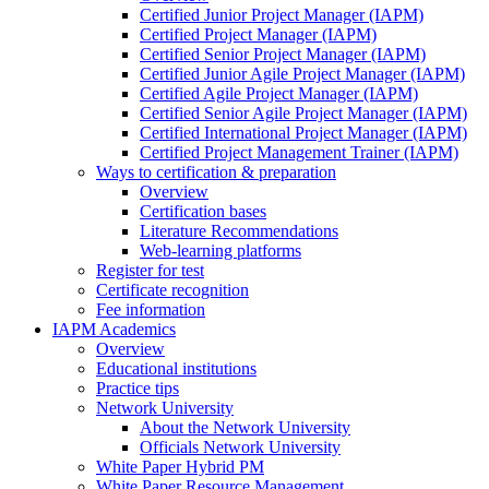
Certified Junior Project Manager (IAPM)
Certified Project Manager (IAPM)
Certified Senior Project Manager (IAPM)
Certified Junior Agile Project Manager (IAPM)
Certified Agile Project Manager (IAPM)
Certified Senior Agile Project Manager (IAPM)
Certified International Project Manager (IAPM)
Certified Project Management Trainer (IAPM)
Ways to certification & preparation
Overview
Certification bases
Literature Recommendations
Web-learning platforms
Register for test
Certificate recognition
Fee information
IAPM Academics
Overview
Educational institutions
Practice tips
Network University
About the Network University
Officials Network University
White Paper Hybrid PM
White Paper Resource Management