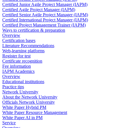
Certified Junior Agile Project Manager (IAPM)
Certified Agile Project Manager (IAPM)
Certified Senior Agile Project Manager (IAPM)
Certified International Project Manager (IAPM)
Certified Project Management Trainer (IAPM)
Ways to certification & preparation
Overview
Certification bases
Literature Recommendations
Web-learning platforms
Register for test
Certificate recognition
Fee information
IAPM Academics
Overview
Educational institutions
Practice tips
Network University
About the Network University
Officials Network University
White Paper Hybrid PM
White Paper Resource Management
White Paper AI in PM
Service
Overview