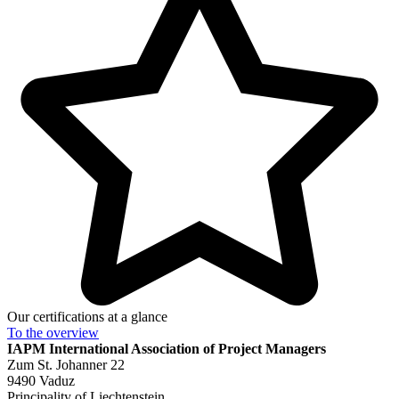
Our certifications at a glance
To the
overview
IAPM
International Association of Project Managers
Zum St. Johanner 22
9490 Vaduz
Principality of Liechtenstein