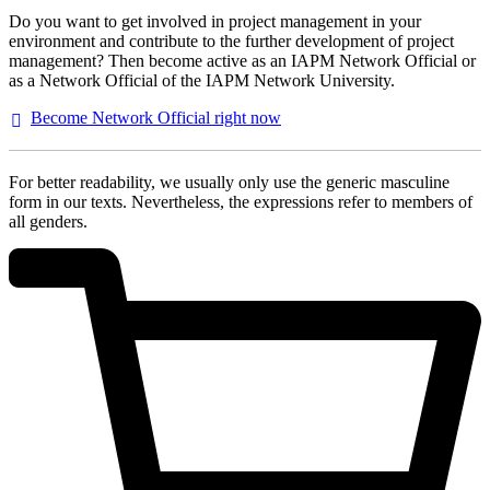
Do you want to get involved in project management in your
environment and contribute to the further development of project
management? Then become active as an IAPM Network Official or
as a Network Official of the IAPM Network University.
Become Network Official right
now
For better readability, we usually only use the generic masculine
form in our texts. Nevertheless, the expressions refer to members of
all genders.