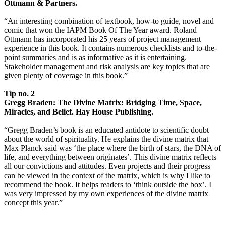
Ottmann & Partners.
“An interesting combination of textbook, how-to guide, novel and
comic that won the IAPM Book Of The Year award. Roland
Ottmann has incorporated his 25 years of project management
experience in this book. It contains numerous checklists and to-the-
point summaries and is as informative as it is entertaining.
Stakeholder management and risk analysis are key topics that are
given plenty of coverage in this book.”
Tip no. 2
Gregg Braden: The Divine Matrix: Bridging Time, Space,
Miracles, and Belief. Hay House Publishing.
“Gregg Braden’s book is an educated antidote to scientific doubt
about the world of spirituality. He explains the divine matrix that
Max Planck said was ‘the place where the birth of stars, the DNA of
life, and everything between originates’. This divine matrix reflects
all our convictions and attitudes. Even projects and their progress
can be viewed in the context of the matrix, which is why I like to
recommend the book. It helps readers to ‘think outside the box’. I
was very impressed by my own experiences of the divine matrix
concept this year.”