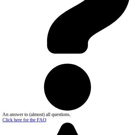
An answer to (almost) all questions.
Click here for the
FAQ