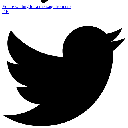
You're waiting for a message from us?
DE