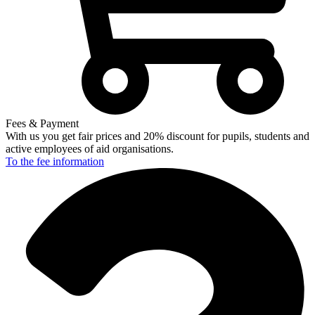
Fees & Payment
With us you get fair prices and 20% discount for pupils, students and
active employees of aid organisations.
To the fee
information