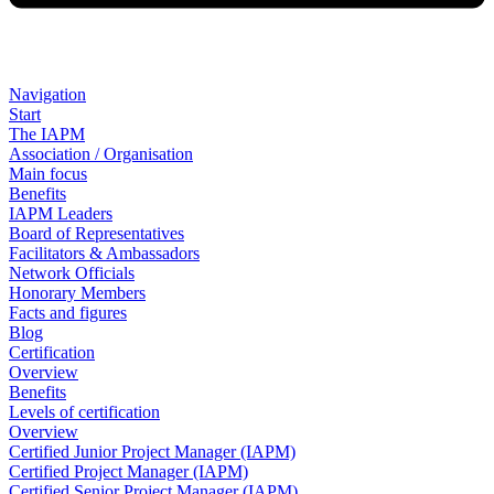
Navigation
Start
The IAPM
Association / Organisation
Main focus
Benefits
IAPM Leaders
Board of Representatives
Facilitators & Ambassadors
Network Officials
Honorary Members
Facts and figures
Blog
Certification
Overview
Benefits
Levels of certification
Overview
Certified Junior Project Manager (IAPM)
Certified Project Manager (IAPM)
Certified Senior Project Manager (IAPM)