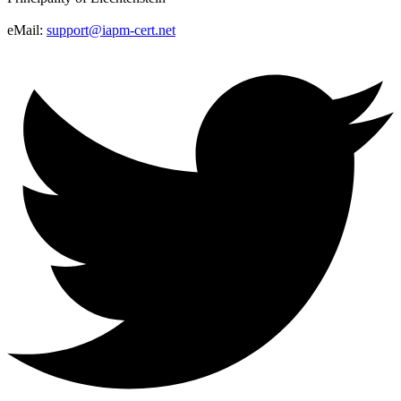
eMail:
support@iapm-cert.net