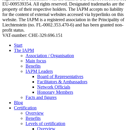
EU-009539354. All rights reserved. Designated trademarks are the
property of their respective holders. The IAPM accepts no liability
for the content of external websites accessed via hyperlinks on this
website. The IAPM is a registered association in the Principality of
Liechtenstein (no. FL-0002.353.470-6) and has been granted non-
profit status.
VAT-number: CHE-329.696.151
Start
The IAPM
Association / Organisation
Main focus
Benefits
IAPM Leaders
Board of Representatives
Facilitators & Ambassadors
Network Officials
Honorary Members
Facts and figures
Blog
Certification
Overview
Benefits
Levels of certification
Overview