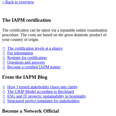
« Back to overview
The IAPM certification
The certification can be taken via a reputable online examination
procedure. The costs are based on the gross domestic product of
your country of origin.
The certification levels at a
glance
Fee
information
Register for
certification
Questions and
answers
Become a certified IAPM
trainer
From the IAPM Blog
How I turned stakeholder chaos into
clarity
The GRIP Model according to
Beckhard
ESG and IT projects: sustainability in
hospitality
Structured project templates for
stakeholders
Become a Network Official