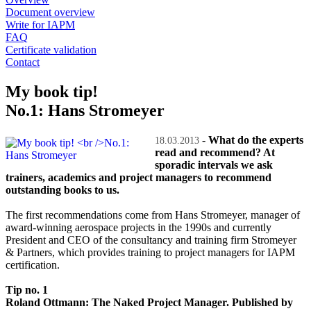
Document overview
Write for IAPM
FAQ
Certificate validation
Contact
My book tip!
No.1: Hans Stromeyer
-
What do the experts
18.03.2013
read and recommend? At
sporadic intervals we ask
trainers, academics and project managers to recommend
outstanding books to us.
The first recommendations come from Hans Stromeyer, manager of
award-winning aerospace projects in the 1990s and currently
President and CEO of the consultancy and training firm Stromeyer
& Partners, which provides training to project managers for IAPM
certification.
Tip no. 1
Roland Ottmann: The Naked Project Manager. Published by