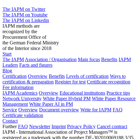
The IAPM on Twitter
The IAPM on Youtube
The IAPM on Linkedin
IAPM methods are
recognized by the
Procurement Office of
the German Federal Ministry
of the Interior since 2018
Start
The IAPM
Association / Organisation
Main focus
Benefits
IAPM
Leaders
Facts and figures
Blog
Certification
Overview
Benefits
Levels of certification
Ways to
certification & preparation
Register for test
Certificate recognition
Fee information
IAPM Academics
Overview
Educational institutions
Practice tips
Network University
White Paper Hybrid PM
White Paper Resource
Management
White Paper AI in PM
Service
Overview
Document overview
Write for IAPM
FAQ
Certificate validation
Contact
Further
FAQ
Newsletter
Imprint
Privacy Policy
Cancel contract
IAPM - International Association of Project Managers™ is
registered as a trademark with the number DE-302010069188.3/35,