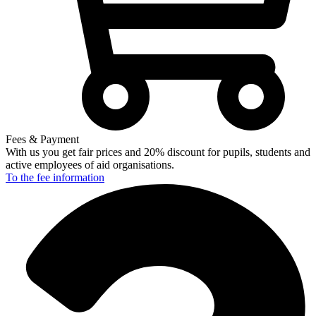
Fees & Payment
With us you get fair prices and 20% discount for pupils, students and
active employees of aid organisations.
To the fee
information