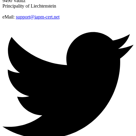
9490 Vaduz
Principality of Liechtenstein
eMail:
support@iapm-cert.net