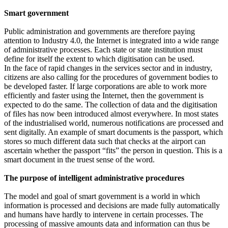
Smart government
Public administration and governments are therefore paying
attention to Industry 4.0, the Internet is integrated into a wide range
of administrative processes. Each state or state institution must
define for itself the extent to which digitisation can be used.
In the face of rapid changes in the services sector and in industry,
citizens are also calling for the procedures of government bodies to
be developed faster. If large corporations are able to work more
efficiently and faster using the Internet, then the government is
expected to do the same. The collection of data and the digitisation
of files has now been introduced almost everywhere. In most states
of the industrialised world, numerous notifications are processed and
sent digitally. An example of smart documents is the passport, which
stores so much different data such that checks at the airport can
ascertain whether the passport “fits” the person in question. This is a
smart document in the truest sense of the word.
The purpose of intelligent administrative procedures
The model and goal of smart government is a world in which
information is processed and decisions are made fully automatically
and humans have hardly to intervene in certain processes. The
processing of massive amounts data and information can thus be