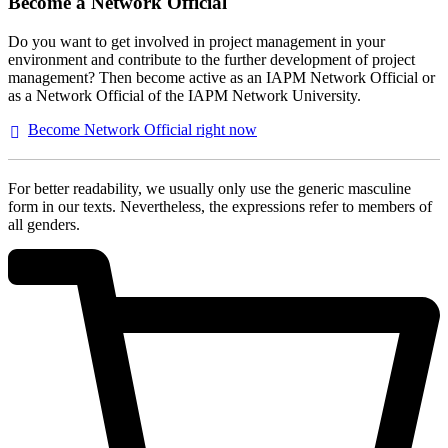
Become a Network Official
Do you want to get involved in project management in your
environment and contribute to the further development of project
management? Then become active as an IAPM Network Official or
as a Network Official of the IAPM Network University.
Become Network Official right
now
For better readability, we usually only use the generic masculine
form in our texts. Nevertheless, the expressions refer to members of
all genders.