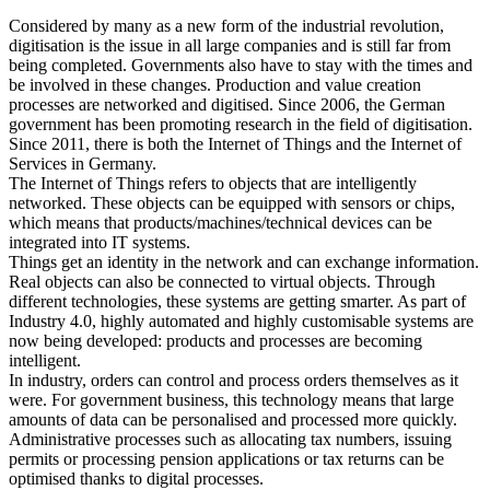
Considered by many as a new form of the industrial revolution,
digitisation is the issue in all large companies and is still far from
being completed. Governments also have to stay with the times and
be involved in these changes. Production and value creation
processes are networked and digitised. Since 2006, the German
government has been promoting research in the field of digitisation.
Since 2011, there is both the Internet of Things and the Internet of
Services in Germany.
The Internet of Things refers to objects that are intelligently
networked. These objects can be equipped with sensors or chips,
which means that products/machines/technical devices can be
integrated into IT systems.
Things get an identity in the network and can exchange information.
Real objects can also be connected to virtual objects. Through
different technologies, these systems are getting smarter. As part of
Industry 4.0, highly automated and highly customisable systems are
now being developed: products and processes are becoming
intelligent.
In industry, orders can control and process orders themselves as it
were. For government business, this technology means that large
amounts of data can be personalised and processed more quickly.
Administrative processes such as allocating tax numbers, issuing
permits or processing pension applications or tax returns can be
optimised thanks to digital processes.