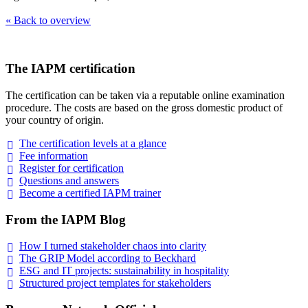
« Back to overview
The IAPM certification
The certification can be taken via a reputable online examination
procedure. The costs are based on the gross domestic product of
your country of origin.
The certification levels at a
glance
Fee
information
Register for
certification
Questions and
answers
Become a certified IAPM
trainer
From the IAPM Blog
How I turned stakeholder chaos into
clarity
The GRIP Model according to
Beckhard
ESG and IT projects: sustainability in
hospitality
Structured project templates for
stakeholders