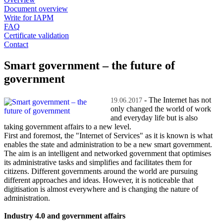
Document overview
Write for IAPM
FAQ
Certificate validation
Contact
Smart government – the future of
government
- The Internet has not
19.06.2017
only changed the world of work
and everyday life but is also
taking government affairs to a new level.
First and foremost, the "Internet of Services" as it is known is what
enables the state and administration to be a new smart government.
The aim is an intelligent and networked government that optimises
its administrative tasks and simplifies and facilitates them for
citizens. Different governments around the world are pursuing
different approaches and ideas. However, it is noticeable that
digitisation is almost everywhere and is changing the nature of
administration.
Industry 4.0 and government affairs