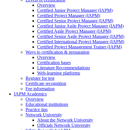
Overview
Certified Junior Project Manager (IAPM)
Certified Project Manager (IAPM)
Certified Senior Project Manager (IAPM)
Certified Junior Agile Project Manager (IAPM)
Certified Agile Project Manager (IAPM)
Certified Senior Agile Project Manager (IAPM)
Certified International Project Manager (IAPM)
Certified Project Management Trainer (IAPM)
Ways to certification & preparation
Overview
Certification bases
Literature Recommendations
Web-learning platforms
Register for test
Certificate recognition
Fee information
IAPM Academics
Overview
Educational institutions
Practice tips
Network University
About the Network University
Officials Network University