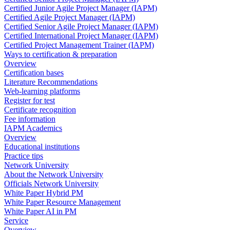
Certified Junior Agile Project Manager (IAPM)
Certified Agile Project Manager (IAPM)
Certified Senior Agile Project Manager (IAPM)
Certified International Project Manager (IAPM)
Certified Project Management Trainer (IAPM)
Ways to certification & preparation
Overview
Certification bases
Literature Recommendations
Web-learning platforms
Register for test
Certificate recognition
Fee information
IAPM Academics
Overview
Educational institutions
Practice tips
Network University
About the Network University
Officials Network University
White Paper Hybrid PM
White Paper Resource Management
White Paper AI in PM
Service
Overview