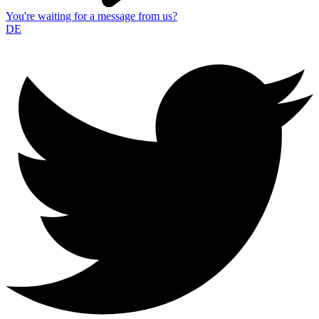
You're waiting for a message from us?
DE