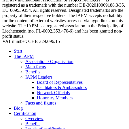
registered as a trademark with the number DE-302010069188.3/35,
EU-009539354. All rights reserved. Designated trademarks are the
property of their respective holders. The IAPM accepts no liability
for the content of external websites accessed via hyperlinks on this
website. The IAPM is a registered association in the Principality of
Liechtenstein (no. FL-0002.353.470-6) and has been granted non-
profit status.
VAT-number: CHE-329.696.151
Start
The IAPM
Association / Organisation
Main focus
Benefits
IAPM Leaders
Board of Representatives
Facilitators & Ambassadors
Network Officials
Honorary Members
Facts and figures
Blog
Certification
Overview
Benefits
Levels of certification