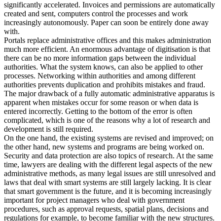
significantly accelerated. Invoices and permissions are automatically
created and sent, computers control the processes and work
increasingly autonomously. Paper can soon be entirely done away
with.
Portals replace administrative offices and this makes administration
much more efficient. An enormous advantage of digitisation is that
there can be no more information gaps between the individual
authorities. What the system knows, can also be applied to other
processes. Networking within authorities and among different
authorities prevents duplication and prohibits mistakes and fraud.
The major drawback of a fully automatic administrative apparatus is
apparent when mistakes occur for some reason or when data is
entered incorrectly. Getting to the bottom of the error is often
complicated, which is one of the reasons why a lot of research and
development is still required.
On the one hand, the existing systems are revised and improved; on
the other hand, new systems and programs are being worked on.
Security and data protection are also topics of research. At the same
time, lawyers are dealing with the different legal aspects of the new
administrative methods, as many legal issues are still unresolved and
laws that deal with smart systems are still largely lacking. It is clear
that smart government is the future, and it is becoming increasingly
important for project managers who deal with government
procedures, such as approval requests, spatial plans, decisions and
regulations for example, to become familiar with the new structures.