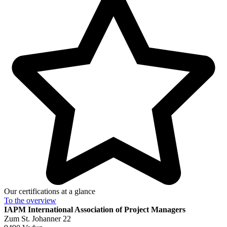
Our certifications at a glance
To the
overview
IAPM
International Association of Project Managers
Zum St. Johanner 22