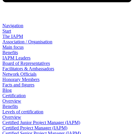
Navigation
Start
The IAPM
Association / Organisation
Main focus
Benefits
IAPM Leaders
Board of Representatives
Facilitators & Ambassadors
Network Officials
Honorary Members
Facts and figures
Blog
Certification
Overview
Benefits
Levels of certification
Overview
Certified Junior Project Manager (IAPM)
Certified Project Manager (IAPM)
Certified Senior Project Manager (IAPM)