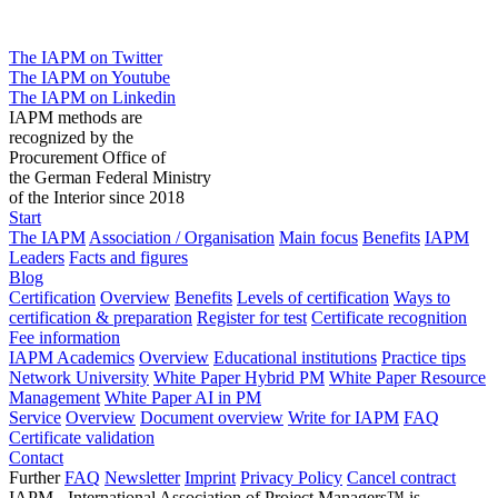
The IAPM on Twitter
The IAPM on Youtube
The IAPM on Linkedin
IAPM methods are
recognized by the
Procurement Office of
the German Federal Ministry
of the Interior since 2018
Start
The IAPM
Association / Organisation
Main focus
Benefits
IAPM
Leaders
Facts and figures
Blog
Certification
Overview
Benefits
Levels of certification
Ways to
certification & preparation
Register for test
Certificate recognition
Fee information
IAPM Academics
Overview
Educational institutions
Practice tips
Network University
White Paper Hybrid PM
White Paper Resource
Management
White Paper AI in PM
Service
Overview
Document overview
Write for IAPM
FAQ
Certificate validation
Contact
Further
FAQ
Newsletter
Imprint
Privacy Policy
Cancel contract
IAPM - International Association of Project Managers™ is