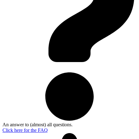
An answer to (almost) all questions.
Click here for the
FAQ