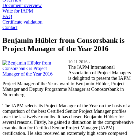
Document overview
Write for IAPM
FAQ
Certificate validation
Contact
Benjamin Hübler from Consorsbank is
Project Manager of the Year 2016
-
10.11.2016
The IAPM International
Association of Project Managers
is delighted to present the IAPM
Project Manager of the Year award to Benjamin Hübler, Project
Manager and Deputy Programme Manager at Conosorsbank in
Nuremberg.
The IAPM selects its Project Manager of the Year on the basis of a
comparison of the best Certified Senior Project Manager profiles
over the last twelve months. It has chosen Benjamin Hübler for
several reasons. Firstly, he gained a distinction in the comprehensive
examination for Certified Senior Project Manager (IAPM)
certification. He also received an extremely high score compared