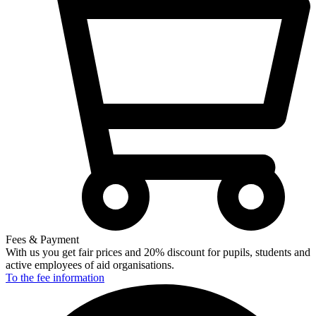
Fees & Payment
With us you get fair prices and 20% discount for pupils, students and
active employees of aid organisations.
To the fee
information