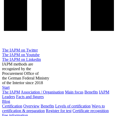
The IAPM on Twitter
The IAPM on Youtube
The IAPM on Linkedin
IAPM methods are
recognized by the
Procurement Office of
the German Federal Ministry
of the Interior since 2018
Start
The IAPM
Association / Organisation
Main focus
Benefits
IAPM
Leaders
Facts and figures
Blog
Certification
Overview
Benefits
Levels of certification
Ways to
certification & preparation
Register for test
Certificate recognition
Fee information