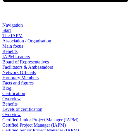
Navigation
Start
The IAPM
Association / Organisation
Main focus
Benefits
IAPM Leaders
Board of Representatives
Facilitators & Ambassadors
Network Officials
Honorary Members
Facts and figures
Blog
Certification
Overview
Benefits
Levels of certification
Overview
Certified Junior Project Manager (IAPM)
Certified Project Manager (IAPM)
Certified Senior Project Manager (IAPM)