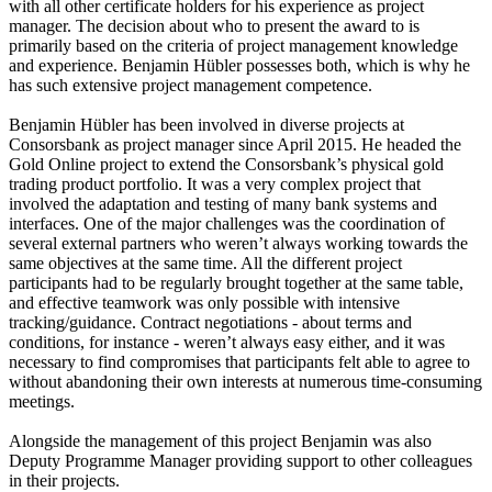
with all other certificate holders for his experience as project
manager. The decision about who to present the award to is
primarily based on the criteria of project management knowledge
and experience. Benjamin Hübler possesses both, which is why he
has such extensive project management competence.
Benjamin Hübler has been involved in diverse projects at
Consorsbank as project manager since April 2015. He headed the
Gold Online project to extend the Consorsbank’s physical gold
trading product portfolio. It was a very complex project that
involved the adaptation and testing of many bank systems and
interfaces. One of the major challenges was the coordination of
several external partners who weren’t always working towards the
same objectives at the same time. All the different project
participants had to be regularly brought together at the same table,
and effective teamwork was only possible with intensive
tracking/guidance. Contract negotiations - about terms and
conditions, for instance - weren’t always easy either, and it was
necessary to find compromises that participants felt able to agree to
without abandoning their own interests at numerous time-consuming
meetings.
Alongside the management of this project Benjamin was also
Deputy Programme Manager providing support to other colleagues
in their projects.