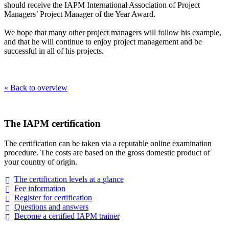
should receive the IAPM International Association of Project
Managers’ Project Manager of the Year Award.
We hope that many other project managers will follow his example,
and that he will continue to enjoy project management and be
successful in all of his projects.
« Back to overview
The IAPM certification
The certification can be taken via a reputable online examination
procedure. The costs are based on the gross domestic product of
your country of origin.
The certification levels at a
glance
Fee
information
Register for
certification
Questions and
answers
Become a certified IAPM
trainer