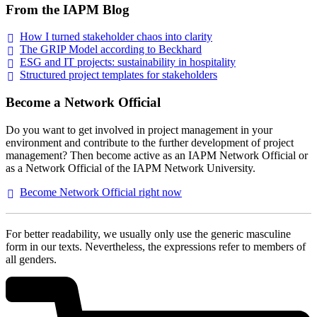
From the IAPM Blog
How I turned stakeholder chaos into
clarity
The GRIP Model according to
Beckhard
ESG and IT projects: sustainability in
hospitality
Structured project templates for
stakeholders
Become a Network Official
Do you want to get involved in project management in your
environment and contribute to the further development of project
management? Then become active as an IAPM Network Official or
as a Network Official of the IAPM Network University.
Become Network Official right
now
For better readability, we usually only use the generic masculine
form in our texts. Nevertheless, the expressions refer to members of
all genders.