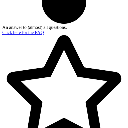
An answer to (almost) all questions.
Click here for the
FAQ