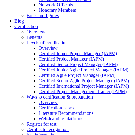
Network Officials
Honorary Members
Facts and figures
Blog
Certification
Overview
Benefits
Levels of certification
Overview
Certified Junior Project Manager (IAPM)
Certified Project Manager (IAPM)
Certified Senior Project Manager (IAPM)
Certified Junior Agile Project Manager (IAPM)
Certified Agile Project Manager (IAPM)
Certified Senior Agile Project Manager (IAPM)
Certified International Project Manager (IAPM)
Certified Project Management Trainer (IAPM)
Ways to certification & preparation
Overview
Certification bases
Literature Recommendations
Web-learning platforms
Register for test
Certificate recognition
Fee information