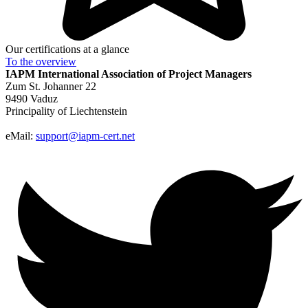
Our certifications at a glance
To the
overview
IAPM
International Association of Project Managers
Zum St. Johanner 22
9490 Vaduz
Principality of Liechtenstein
eMail:
support@iapm-cert.net