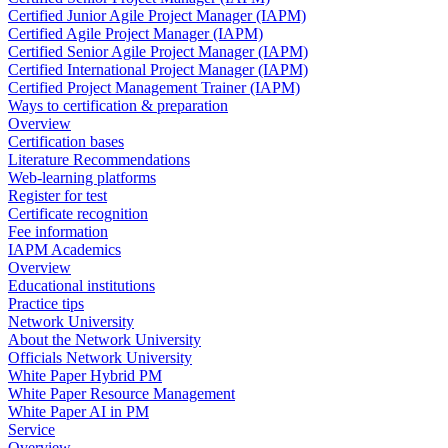
Certified Junior Agile Project Manager (IAPM)
Certified Agile Project Manager (IAPM)
Certified Senior Agile Project Manager (IAPM)
Certified International Project Manager (IAPM)
Certified Project Management Trainer (IAPM)
Ways to certification & preparation
Overview
Certification bases
Literature Recommendations
Web-learning platforms
Register for test
Certificate recognition
Fee information
IAPM Academics
Overview
Educational institutions
Practice tips
Network University
About the Network University
Officials Network University
White Paper Hybrid PM
White Paper Resource Management
White Paper AI in PM
Service
Overview