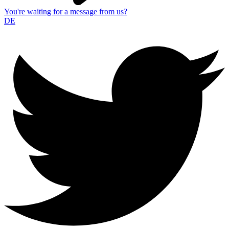
You're waiting for a message from us?
DE