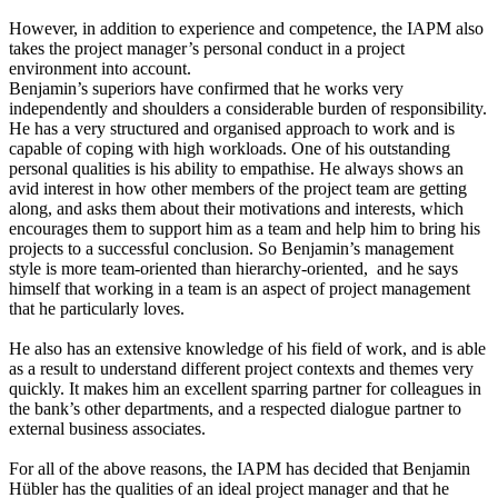
However, in addition to experience and competence, the IAPM also
takes the project manager’s personal conduct in a project
environment into account.
Benjamin’s superiors have confirmed that he works very
independently and shoulders a considerable burden of responsibility.
He has a very structured and organised approach to work and is
capable of coping with high workloads. One of his outstanding
personal qualities is his ability to empathise. He always shows an
avid interest in how other members of the project team are getting
along, and asks them about their motivations and interests, which
encourages them to support him as a team and help him to bring his
projects to a successful conclusion. So Benjamin’s management
style is more team-oriented than hierarchy-oriented, and he says
himself that working in a team is an aspect of project management
that he particularly loves.
He also has an extensive knowledge of his field of work, and is able
as a result to understand different project contexts and themes very
quickly. It makes him an excellent sparring partner for colleagues in
the bank’s other departments, and a respected dialogue partner to
external business associates.
For all of the above reasons, the IAPM has decided that Benjamin
Hübler has the qualities of an ideal project manager and that he