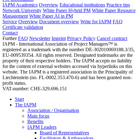
IAPM Academics
Overview
Educational institutions
Practice tips
Network University
White Paper Hybrid PM
White Paper Resource
Management
White Paper AI in PM
Service
Overview
Document overview
Write for IAPM
FAQ
Certificate validation
Contact
Further
FAQ
Newsletter
Imprint
Privacy Policy
Cancel contract
IAPM - International Association of Project Managers™ is
registered as a trademark with the number DE-302010069188.3/35,
EU-009539354. All rights reserved. Designated trademarks are the
property of their respective holders. The IAPM accepts no liability
for the content of external websites accessed via hyperlinks on this
website. The IAPM is a registered association in the Principality of
Liechtenstein (no. FL-0002.353.470-6) and has been granted non-
profit status.
VAT-number: CHE-329.696.151
Start
The IAPM
Association / Organisation
Main focus
Benefits
IAPM Leaders
Board of Representatives
Facilitators & Ambassadors