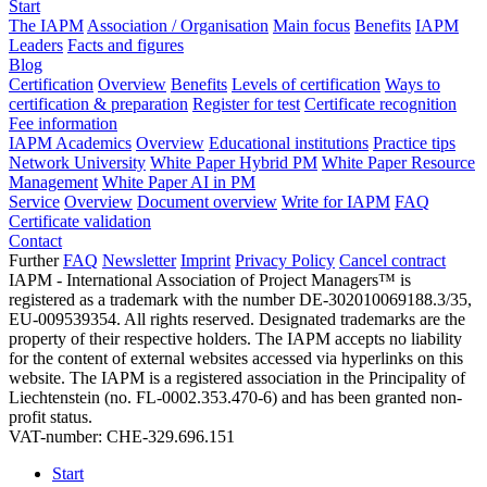
Start
The IAPM
Association / Organisation
Main focus
Benefits
IAPM
Leaders
Facts and figures
Blog
Certification
Overview
Benefits
Levels of certification
Ways to
certification & preparation
Register for test
Certificate recognition
Fee information
IAPM Academics
Overview
Educational institutions
Practice tips
Network University
White Paper Hybrid PM
White Paper Resource
Management
White Paper AI in PM
Service
Overview
Document overview
Write for IAPM
FAQ
Certificate validation
Contact
Further
FAQ
Newsletter
Imprint
Privacy Policy
Cancel contract
IAPM - International Association of Project Managers™ is
registered as a trademark with the number DE-302010069188.3/35,
EU-009539354. All rights reserved. Designated trademarks are the
property of their respective holders. The IAPM accepts no liability
for the content of external websites accessed via hyperlinks on this
website. The IAPM is a registered association in the Principality of
Liechtenstein (no. FL-0002.353.470-6) and has been granted non-
profit status.
VAT-number: CHE-329.696.151
Start