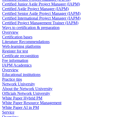
Certified Junior Agile Project Manager (IAPM)
Certified Agile Project Manager (IAPM)
Certified Senior Agile Project Manager (IAPM)
Certified International Project Manager (IAPM)
Certified Project Management Trainer (IAPM)
Ways to certification & preparation
Overview
Certification bases
Literature Recommendations
Web-learning platforms
Register for test
Certificate recognition
Fee information
IAPM Academics
Overview
Educational institutions
Practice tips
Network University
About the Network University
Officials Network University
White Paper Hybrid PM
White Paper Resource Management
White Paper AI in PM
Service
Overview