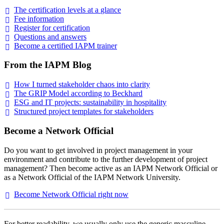
The certification levels at a
glance
Fee
information
Register for
certification
Questions and
answers
Become a certified IAPM
trainer
From the IAPM Blog
How I turned stakeholder chaos into
clarity
The GRIP Model according to
Beckhard
ESG and IT projects: sustainability in
hospitality
Structured project templates for
stakeholders
Become a Network Official
Do you want to get involved in project management in your
environment and contribute to the further development of project
management? Then become active as an IAPM Network Official or
as a Network Official of the IAPM Network University.
Become Network Official right
now
For better readability, we usually only use the generic masculine