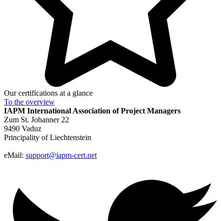
Our certifications at a glance
To the
overview
IAPM
International Association of Project Managers
Zum St. Johanner 22
9490 Vaduz
Principality of Liechtenstein
eMail:
support@iapm-cert.net