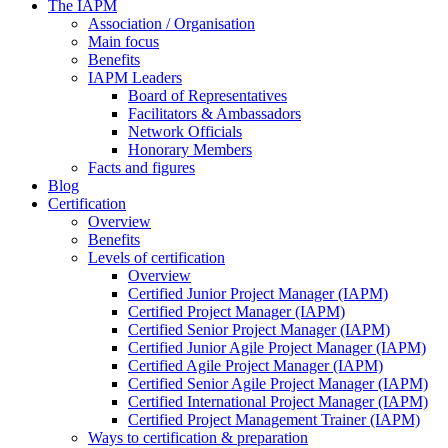
The IAPM
Association / Organisation
Main focus
Benefits
IAPM Leaders
Board of Representatives
Facilitators & Ambassadors
Network Officials
Honorary Members
Facts and figures
Blog
Certification
Overview
Benefits
Levels of certification
Overview
Certified Junior Project Manager (IAPM)
Certified Project Manager (IAPM)
Certified Senior Project Manager (IAPM)
Certified Junior Agile Project Manager (IAPM)
Certified Agile Project Manager (IAPM)
Certified Senior Agile Project Manager (IAPM)
Certified International Project Manager (IAPM)
Certified Project Management Trainer (IAPM)
Ways to certification & preparation