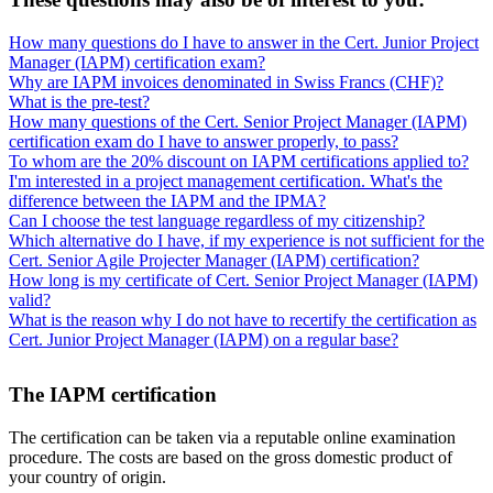
How many questions do I have to answer in the Cert. Junior Project
Manager (IAPM) certification exam?
Why are IAPM invoices denominated in Swiss Francs (CHF)?
What is the pre-test?
How many questions of the Cert. Senior Project Manager (IAPM)
certification exam do I have to answer properly, to pass?
To whom are the 20% discount on IAPM certifications applied to?
I'm interested in a project management certification. What's the
difference between the IAPM and the IPMA?
Can I choose the test language regardless of my citizenship?
Which alternative do I have, if my experience is not sufficient for the
Cert. Senior Agile Projecter Manager (IAPM) certification?
How long is my certificate of Cert. Senior Project Manager (IAPM)
valid?
What is the reason why I do not have to recertify the certification as
Cert. Junior Project Manager (IAPM) on a regular base?
The IAPM certification
The certification can be taken via a reputable online examination
procedure. The costs are based on the gross domestic product of
your country of origin.