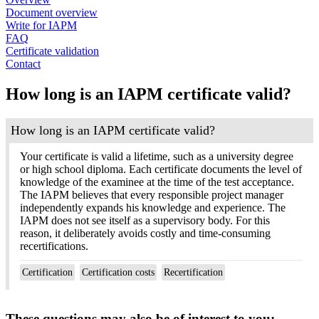
Document overview
Write for IAPM
FAQ
Certificate validation
Contact
How long is an IAPM certificate valid?
How long is an IAPM certificate valid?
Your certificate is valid a lifetime, such as a university degree
or high school diploma. Each certificate documents the level of
knowledge of the examinee at the time of the test acceptance.
The IAPM believes that every responsible project manager
independently expands his knowledge and experience. The
IAPM does not see itself as a supervisory body. For this
reason, it deliberately avoids costly and time-consuming
recertifications.
Certification
Certification costs
Recertification
These questions may also be of interest to you: