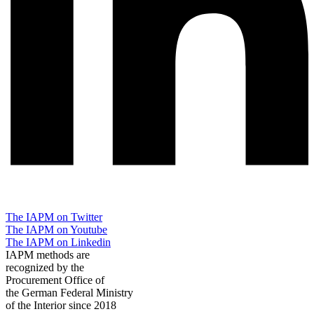
The IAPM on Twitter
The IAPM on Youtube
The IAPM on Linkedin
IAPM methods are
recognized by the
Procurement Office of
the German Federal Ministry
of the Interior since 2018