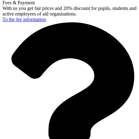
Fees & Payment
With us you get fair prices and 20% discount for pupils, students and
active employees of aid organisations.
To the fee
information