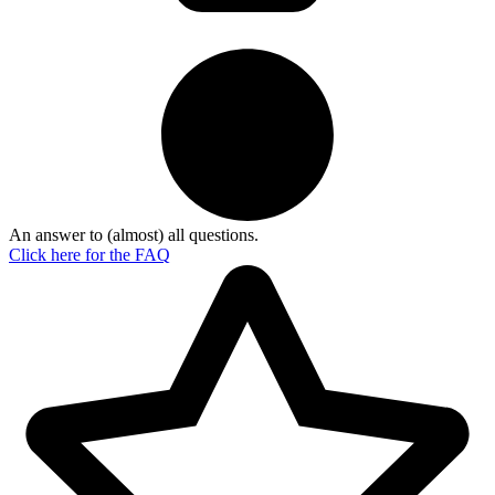
An answer to (almost) all questions.
Click here for the
FAQ