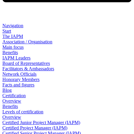
Navigation
Start
The IAPM
Association / Organisation
Main focus
Benefits
IAPM Leaders
Board of Representatives
Facilitators & Ambassadors
Network Officials
Honorary Members
Facts and figures
Blog
Certification
Overview
Benefits
Levels of certification
Overview
Certified Junior Project Manager (IAPM)
Certified Project Manager (IAPM)
Certified Senior Project Manager (IAPM)