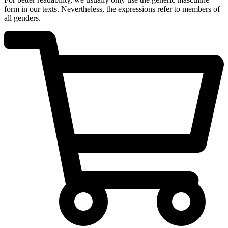
form in our texts. Nevertheless, the expressions refer to members of
all genders.