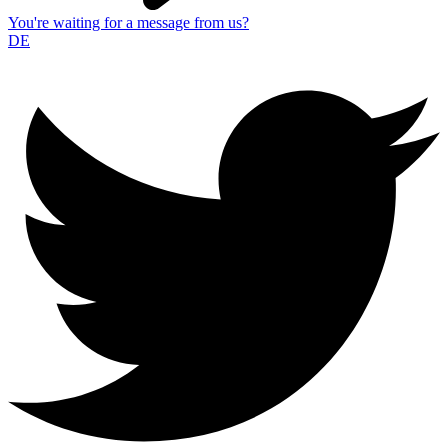
You're waiting for a message from us?
DE