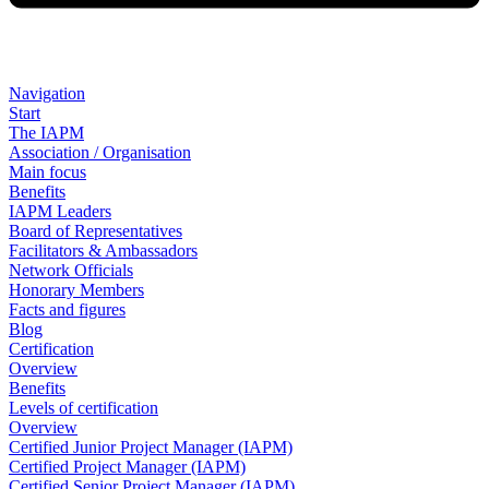
Navigation
Start
The IAPM
Association / Organisation
Main focus
Benefits
IAPM Leaders
Board of Representatives
Facilitators & Ambassadors
Network Officials
Honorary Members
Facts and figures
Blog
Certification
Overview
Benefits
Levels of certification
Overview
Certified Junior Project Manager (IAPM)
Certified Project Manager (IAPM)
Certified Senior Project Manager (IAPM)