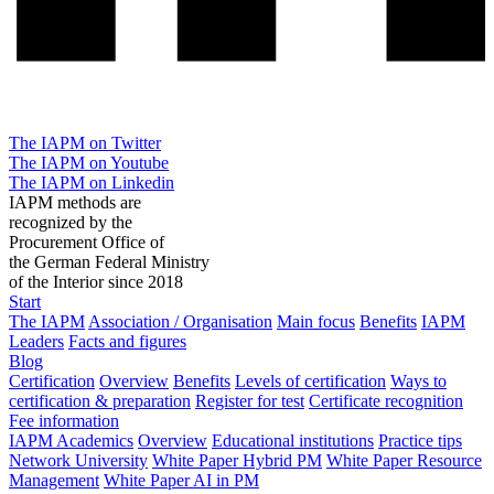
The IAPM on Twitter
The IAPM on Youtube
The IAPM on Linkedin
IAPM methods are
recognized by the
Procurement Office of
the German Federal Ministry
of the Interior since 2018
Start
The IAPM
Association / Organisation
Main focus
Benefits
IAPM
Leaders
Facts and figures
Blog
Certification
Overview
Benefits
Levels of certification
Ways to
certification & preparation
Register for test
Certificate recognition
Fee information
IAPM Academics
Overview
Educational institutions
Practice tips
Network University
White Paper Hybrid PM
White Paper Resource
Management
White Paper AI in PM