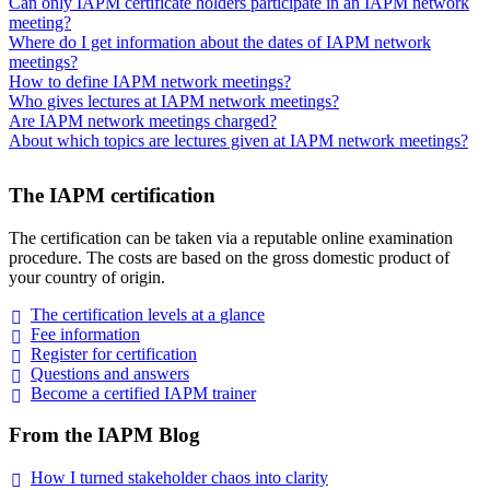
Can only IAPM certificate holders participate in an IAPM network
meeting?
Where do I get information about the dates of IAPM network
meetings?
How to define IAPM network meetings?
Who gives lectures at IAPM network meetings?
Are IAPM network meetings charged?
About which topics are lectures given at IAPM network meetings?
The IAPM certification
The certification can be taken via a reputable online examination
procedure. The costs are based on the gross domestic product of
your country of origin.
The certification levels at a
glance
Fee
information
Register for
certification
Questions and
answers
Become a certified IAPM
trainer
From the IAPM Blog
How I turned stakeholder chaos into
clarity