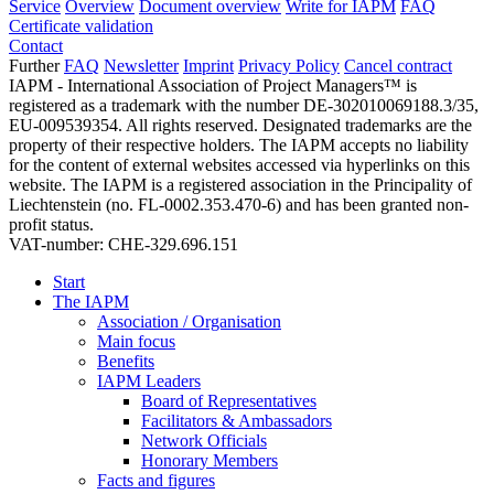
Service
Overview
Document overview
Write for IAPM
FAQ
Certificate validation
Contact
Further
FAQ
Newsletter
Imprint
Privacy Policy
Cancel contract
IAPM - International Association of Project Managers™ is
registered as a trademark with the number DE-302010069188.3/35,
EU-009539354. All rights reserved. Designated trademarks are the
property of their respective holders. The IAPM accepts no liability
for the content of external websites accessed via hyperlinks on this
website. The IAPM is a registered association in the Principality of
Liechtenstein (no. FL-0002.353.470-6) and has been granted non-
profit status.
VAT-number: CHE-329.696.151
Start
The IAPM
Association / Organisation
Main focus
Benefits
IAPM Leaders
Board of Representatives
Facilitators & Ambassadors
Network Officials
Honorary Members
Facts and figures