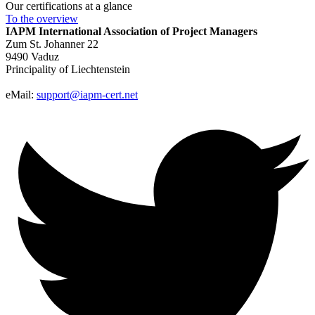
Our certifications at a glance
To the
overview
IAPM
International Association of Project Managers
Zum St. Johanner 22
9490 Vaduz
Principality of Liechtenstein
eMail:
support@iapm-cert.net