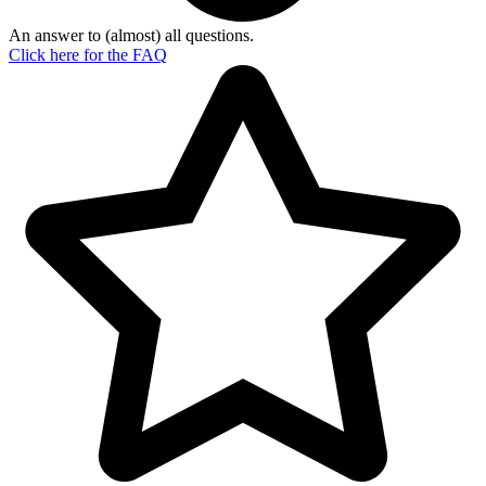
An answer to (almost) all questions.
Click here for the
FAQ