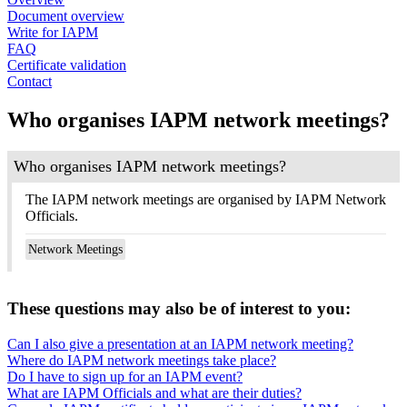
Document overview
Write for IAPM
FAQ
Certificate validation
Contact
Who organises IAPM network meetings?
Who organises IAPM network meetings?
The IAPM network meetings are organised by IAPM Network
Officials.
Network Meetings
These questions may also be of interest to you:
Can I also give a presentation at an IAPM network meeting?
Where do IAPM network meetings take place?
Do I have to sign up for an IAPM event?
What are IAPM Officials and what are their duties?