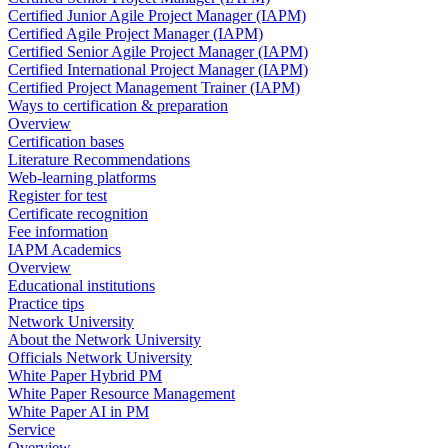
Certified Junior Agile Project Manager (IAPM)
Certified Agile Project Manager (IAPM)
Certified Senior Agile Project Manager (IAPM)
Certified International Project Manager (IAPM)
Certified Project Management Trainer (IAPM)
Ways to certification & preparation
Overview
Certification bases
Literature Recommendations
Web-learning platforms
Register for test
Certificate recognition
Fee information
IAPM Academics
Overview
Educational institutions
Practice tips
Network University
About the Network University
Officials Network University
White Paper Hybrid PM
White Paper Resource Management
White Paper AI in PM
Service
Overview