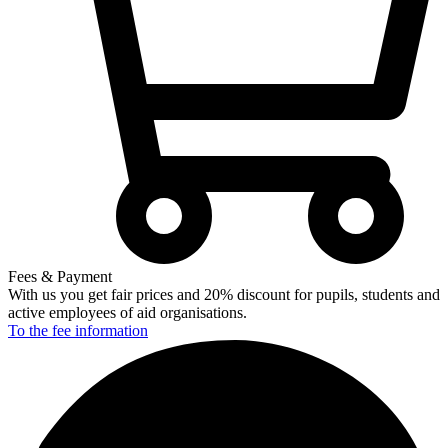
Fees & Payment
With us you get fair prices and 20% discount for pupils, students and
active employees of aid organisations.
To the fee
information