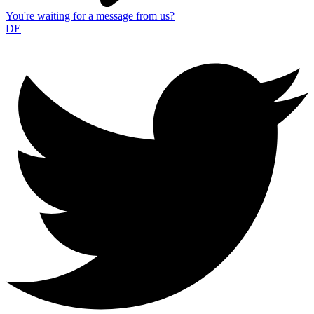
You're waiting for a message from us?
DE