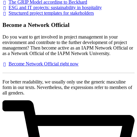
The GRIP Model according to
Beckhard
ESG and IT projects: sustainability in
hospitality
Structured project templates for
stakeholders
Become a Network Official
Do you want to get involved in project management in your
environment and contribute to the further development of project
management? Then become active as an IAPM Network Official or
as a Network Official of the IAPM Network University.
Become Network Official right
now
For better readability, we usually only use the generic masculine
form in our texts. Nevertheless, the expressions refer to members of
all genders.