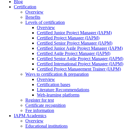
Blog
Certification
Overview
Benefits
Levels of certification
Overview
Certified Junior Project Manager (IAPM)
Certified Project Manager (IAPM)
Certified Senior Project Manager (IAPM)
Certified Junior Agile Project Manager (IAPM)
Certified Agile Project Manager (IAPM)
Certified Senior Agile Project Manager (IAPM)
Certified International Project Manager (IAPM)
Certified Project Management Trainer (IAPM)
Ways to certification & preparation
Overview
Certification bases
Literature Recommendations
Web-learning platforms
Register for test
Certificate recognition
Fee information
IAPM Academics
Overview
Educational institutions