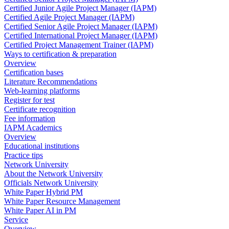
Certified Junior Agile Project Manager (IAPM)
Certified Agile Project Manager (IAPM)
Certified Senior Agile Project Manager (IAPM)
Certified International Project Manager (IAPM)
Certified Project Management Trainer (IAPM)
Ways to certification & preparation
Overview
Certification bases
Literature Recommendations
Web-learning platforms
Register for test
Certificate recognition
Fee information
IAPM Academics
Overview
Educational institutions
Practice tips
Network University
About the Network University
Officials Network University
White Paper Hybrid PM
White Paper Resource Management
White Paper AI in PM
Service
Overview