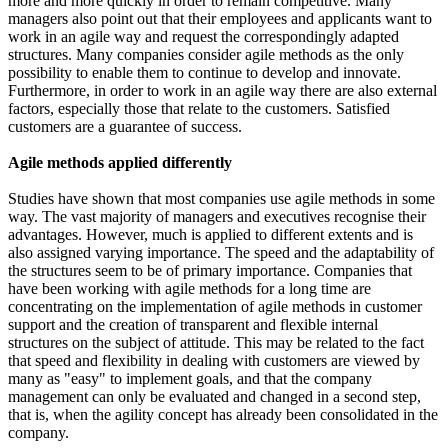
more and more quickly in order to remain competitive. Many
managers also point out that their employees and applicants want to
work in an agile way and request the correspondingly adapted
structures. Many companies consider agile methods as the only
possibility to enable them to continue to develop and innovate.
Furthermore, in order to work in an agile way there are also external
factors, especially those that relate to the customers. Satisfied
customers are a guarantee of success.
Agile methods applied differently
Studies have shown that most companies use agile methods in some
way. The vast majority of managers and executives recognise their
advantages. However, much is applied to different extents and is
also assigned varying importance. The speed and the adaptability of
the structures seem to be of primary importance. Companies that
have been working with agile methods for a long time are
concentrating on the implementation of agile methods in customer
support and the creation of transparent and flexible internal
structures on the subject of attitude. This may be related to the fact
that speed and flexibility in dealing with customers are viewed by
many as "easy" to implement goals, and that the company
management can only be evaluated and changed in a second step,
that is, when the agility concept has already been consolidated in the
company.