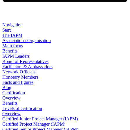
Navigation
Start
The IAPM
Association / Organisation
Main focus
Benefits
IAPM Leaders
Board of Representatives
Facilitators & Ambassadors
Network Officials
Honorary Members
Facts and figures
Blog
Certification
Overview
Benefits
Levels of certification
Overview
Certified Junior Project Manager (IAPM)
Certified Project Manager (IAPM)
Certified Senior Project Manager (IAPM)