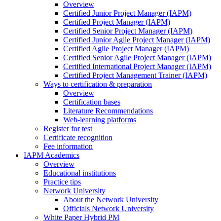
Overview
Certified Junior Project Manager (IAPM)
Certified Project Manager (IAPM)
Certified Senior Project Manager (IAPM)
Certified Junior Agile Project Manager (IAPM)
Certified Agile Project Manager (IAPM)
Certified Senior Agile Project Manager (IAPM)
Certified International Project Manager (IAPM)
Certified Project Management Trainer (IAPM)
Ways to certification & preparation
Overview
Certification bases
Literature Recommendations
Web-learning platforms
Register for test
Certificate recognition
Fee information
IAPM Academics
Overview
Educational institutions
Practice tips
Network University
About the Network University
Officials Network University
White Paper Hybrid PM