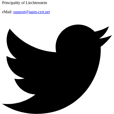
Principality of Liechtenstein
eMail:
support@iapm-cert.net