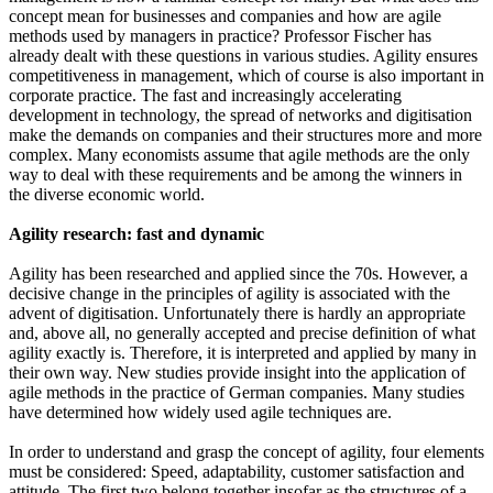
concept mean for businesses and companies and how are agile
methods used by managers in practice? Professor Fischer has
already dealt with these questions in various studies. Agility ensures
competitiveness in management, which of course is also important in
corporate practice. The fast and increasingly accelerating
development in technology, the spread of networks and digitisation
make the demands on companies and their structures more and more
complex. Many economists assume that agile methods are the only
way to deal with these requirements and be among the winners in
the diverse economic world.
Agility research: fast and dynamic
Agility has been researched and applied since the 70s. However, a
decisive change in the principles of agility is associated with the
advent of digitisation. Unfortunately there is hardly an appropriate
and, above all, no generally accepted and precise definition of what
agility exactly is. Therefore, it is interpreted and applied by many in
their own way. New studies provide insight into the application of
agile methods in the practice of German companies. Many studies
have determined how widely used agile techniques are.
In order to understand and grasp the concept of agility, four elements
must be considered: Speed, adaptability, customer satisfaction and
attitude. The first two belong together insofar as the structures of a