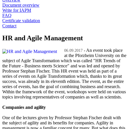
Document overview
Write for IAPM
FAQ
Certificate validation
Contact
HR and Agile Management
- An event took place
06.09.2017
at the Pforzheim University on the
subject of Agile Transformation which was called "HR Trends of
the Future - Business meets Science" and was led and opened by
Professor Stephan Fischer. This HR event was held as part of a
series of events on Agile Transformation which, thanks to its great
success, was already in its eleventh edition. The event, as the entire
series of events, has the goal of combining business and research.
Within the framework of the event, workshops were held on various
topics involving representatives of companies as well as scientists.
Companies and agility
One of the lectures given by Professor Stephan Fischer dealt with
the subject of agility and its benefits for companies. Agility in
management is now a familiar concept for many. But what does this