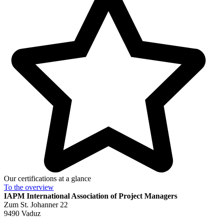
Our certifications at a glance
To the
overview
IAPM
International Association of Project Managers
Zum St. Johanner 22
9490 Vaduz