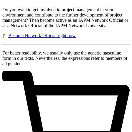
Do you want to get involved in project management in your
environment and contribute to the further development of project
management? Then become active as an IAPM Network Official or
as a Network Official of the IAPM Network University.
Become Network Official right
now
For better readability, we usually only use the generic masculine
form in our texts. Nevertheless, the expressions refer to members of
all genders.