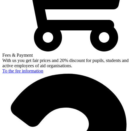
Fees & Payment
With us you get fair prices and 20% discount for pupils, students and
active employees of aid organisations.
To the fee
information