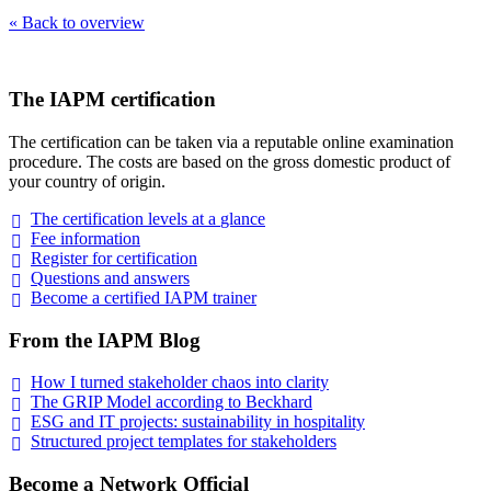
« Back to overview
The IAPM certification
The certification can be taken via a reputable online examination
procedure. The costs are based on the gross domestic product of
your country of origin.
The certification levels at a
glance
Fee
information
Register for
certification
Questions and
answers
Become a certified IAPM
trainer
From the IAPM Blog
How I turned stakeholder chaos into
clarity
The GRIP Model according to
Beckhard
ESG and IT projects: sustainability in
hospitality
Structured project templates for
stakeholders
Become a Network Official