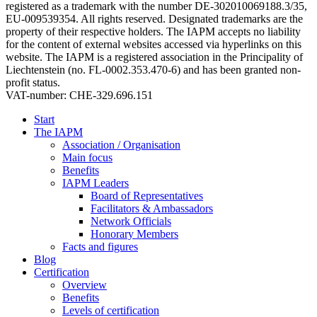
registered as a trademark with the number DE-302010069188.3/35,
EU-009539354. All rights reserved. Designated trademarks are the
property of their respective holders. The IAPM accepts no liability
for the content of external websites accessed via hyperlinks on this
website. The IAPM is a registered association in the Principality of
Liechtenstein (no. FL-0002.353.470-6) and has been granted non-
profit status.
VAT-number: CHE-329.696.151
Start
The IAPM
Association / Organisation
Main focus
Benefits
IAPM Leaders
Board of Representatives
Facilitators & Ambassadors
Network Officials
Honorary Members
Facts and figures
Blog
Certification
Overview
Benefits
Levels of certification