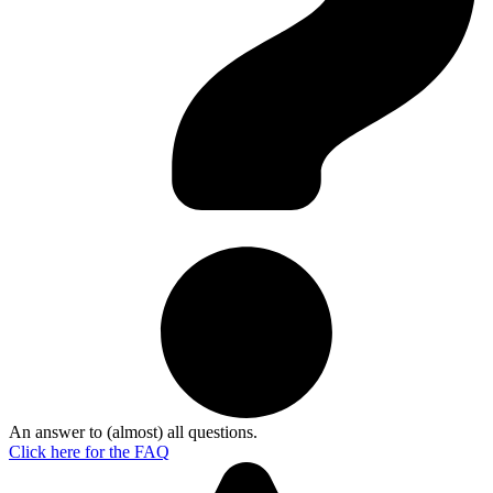
An answer to (almost) all questions.
Click here for the
FAQ