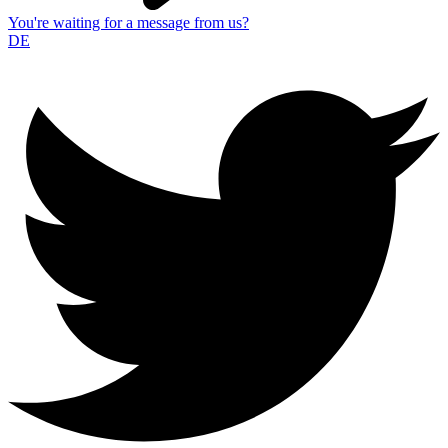
You're waiting for a message from us?
DE