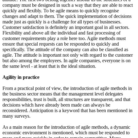
company must be designed in such a way that they are able to react
quickly and flexibly. To be agile means to quickly recognise
changes and adapt to them. The quick implementation of decisions
made just as quickly is a challenge for all types of businesses.
Customer satisfaction is definitely an important goal in all sectors.
Flexibility and above all the individual and fast processing of
customer requirements play a role here too. Agile methods must
ensure that special requests can be responded to quickly and
specifically. The attitude of the company can also be classified as
agile. The attitude is important not only with regard to the customer
but also among the employees. In agile companies, everyone is on
the same level - at least that is the ideal situation.
Agility in practice
From a practical point of view, the introduction of agile methods in
the business sector means that the management level delegates
responsibilities, trust is built, all structures are transparent, and that
decisions which have already been made can always be
reconsidered. Anticipation is a keyword that has been mentioned in
many surveys.
As a main reason for the introduction of agile methods, a dynamic
economic environment is mentioned, which must be responded to