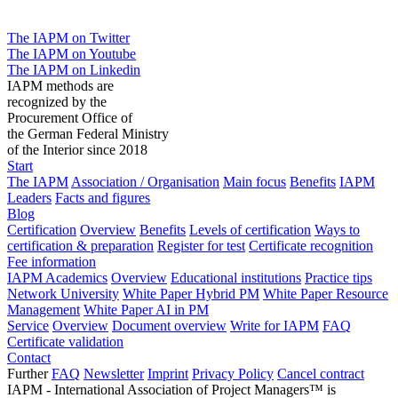
The IAPM on Twitter
The IAPM on Youtube
The IAPM on Linkedin
IAPM methods are
recognized by the
Procurement Office of
the German Federal Ministry
of the Interior since 2018
Start
The IAPM
Association / Organisation
Main focus
Benefits
IAPM
Leaders
Facts and figures
Blog
Certification
Overview
Benefits
Levels of certification
Ways to
certification & preparation
Register for test
Certificate recognition
Fee information
IAPM Academics
Overview
Educational institutions
Practice tips
Network University
White Paper Hybrid PM
White Paper Resource
Management
White Paper AI in PM
Service
Overview
Document overview
Write for IAPM
FAQ
Certificate validation
Contact
Further
FAQ
Newsletter
Imprint
Privacy Policy
Cancel contract
IAPM - International Association of Project Managers™ is