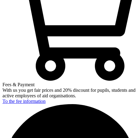
Fees & Payment
With us you get fair prices and 20% discount for pupils, students and
active employees of aid organisations.
To the fee
information