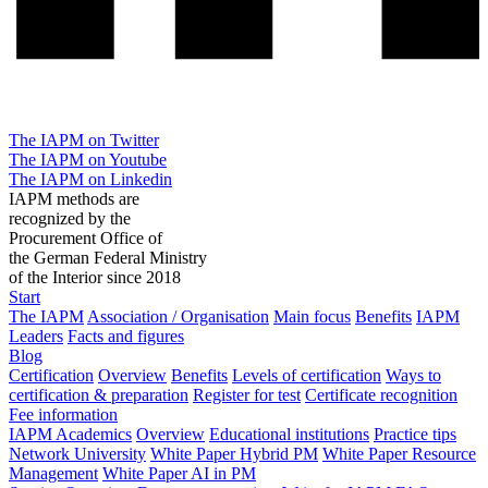
The IAPM on Twitter
The IAPM on Youtube
The IAPM on Linkedin
IAPM methods are
recognized by the
Procurement Office of
the German Federal Ministry
of the Interior since 2018
Start
The IAPM
Association / Organisation
Main focus
Benefits
IAPM
Leaders
Facts and figures
Blog
Certification
Overview
Benefits
Levels of certification
Ways to
certification & preparation
Register for test
Certificate recognition
Fee information
IAPM Academics
Overview
Educational institutions
Practice tips
Network University
White Paper Hybrid PM
White Paper Resource
Management
White Paper AI in PM