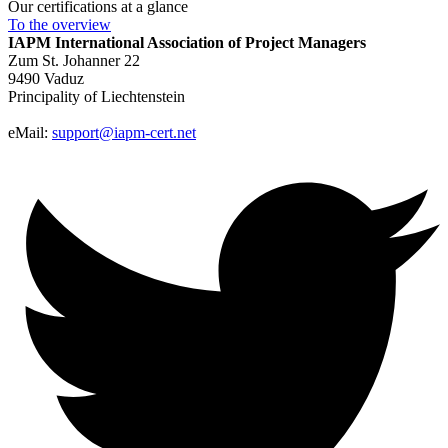
Our certifications at a glance
To the
overview
IAPM
International Association of Project Managers
Zum St. Johanner 22
9490 Vaduz
Principality of Liechtenstein
eMail:
support@iapm-cert.net