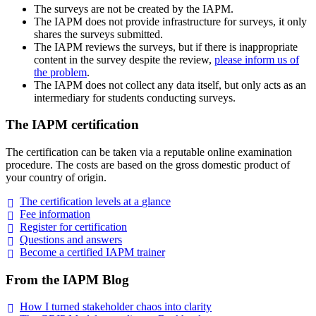
The surveys are not be created by the IAPM.
The IAPM does not provide infrastructure for surveys, it only
shares the surveys submitted.
The IAPM reviews the surveys, but if there is inappropriate
content in the survey despite the review,
please inform us of
the problem
.
The IAPM does not collect any data itself, but only acts as an
intermediary for students conducting surveys.
The IAPM certification
The certification can be taken via a reputable online examination
procedure. The costs are based on the gross domestic product of
your country of origin.
The certification levels at a
glance
Fee
information
Register for
certification
Questions and
answers
Become a certified IAPM
trainer
From the IAPM Blog
How I turned stakeholder chaos into
clarity