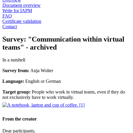
Document overview
Write for IAPM
FAQ
Certificate validation
Contact
Survey: "Communication within virtual
teams" - archived
In a nutshell
Survey from:
Anja Wolter
Language:
English or German
Target group:
People who work in virtual teams, even if they do
not exclusively have to work virtually.
From the creator
Dear participants,