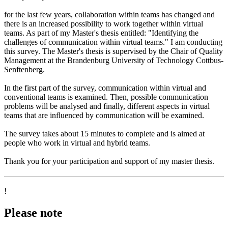
for the last few years, collaboration within teams has changed and
there is an increased possibility to work together within virtual
teams. As part of my Master's thesis entitled: "Identifying the
challenges of communication within virtual teams." I am conducting
this survey. The Master's thesis is supervised by the Chair of Quality
Management at the Brandenburg University of Technology Cottbus-
Senftenberg.
In the first part of the survey, communication within virtual and
conventional teams is examined. Then, possible communication
problems will be analysed and finally, different aspects in virtual
teams that are influenced by communication will be examined.
The survey takes about 15 minutes to complete and is aimed at
people who work in virtual and hybrid teams.
Thank you for your participation and support of my master thesis.
!
Please note