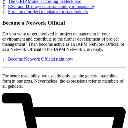
The GRIP Model according to
Beckhard
ESG and IT projects: sustainability in
hospitality
Structured project templates for
stakeholders
Become a Network Official
Do you want to get involved in project management in your
environment and contribute to the further development of project
management? Then become active as an IAPM Network Official or
as a Network Official of the IAPM Network University.
Become Network Official right
now
For better readability, we usually only use the generic masculine
form in our texts. Nevertheless, the expressions refer to members of
all genders.