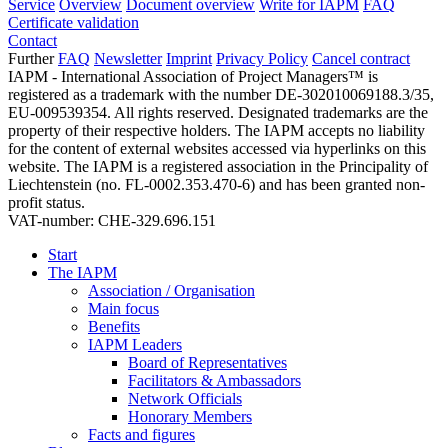
Service
Overview
Document overview
Write for IAPM
FAQ
Certificate validation
Contact
Further
FAQ
Newsletter
Imprint
Privacy Policy
Cancel contract
IAPM - International Association of Project Managers™ is
registered as a trademark with the number DE-302010069188.3/35,
EU-009539354. All rights reserved. Designated trademarks are the
property of their respective holders. The IAPM accepts no liability
for the content of external websites accessed via hyperlinks on this
website. The IAPM is a registered association in the Principality of
Liechtenstein (no. FL-0002.353.470-6) and has been granted non-
profit status.
VAT-number: CHE-329.696.151
Start
The IAPM
Association / Organisation
Main focus
Benefits
IAPM Leaders
Board of Representatives
Facilitators & Ambassadors
Network Officials
Honorary Members
Facts and figures