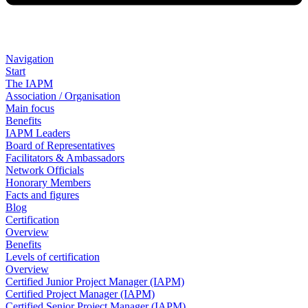
Navigation
Start
The IAPM
Association / Organisation
Main focus
Benefits
IAPM Leaders
Board of Representatives
Facilitators & Ambassadors
Network Officials
Honorary Members
Facts and figures
Blog
Certification
Overview
Benefits
Levels of certification
Overview
Certified Junior Project Manager (IAPM)
Certified Project Manager (IAPM)
Certified Senior Project Manager (IAPM)