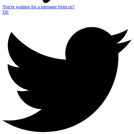
You're waiting for a message from us?
DE