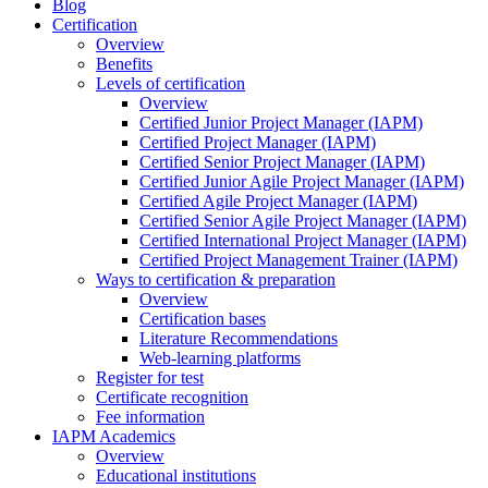
Blog
Certification
Overview
Benefits
Levels of certification
Overview
Certified Junior Project Manager (IAPM)
Certified Project Manager (IAPM)
Certified Senior Project Manager (IAPM)
Certified Junior Agile Project Manager (IAPM)
Certified Agile Project Manager (IAPM)
Certified Senior Agile Project Manager (IAPM)
Certified International Project Manager (IAPM)
Certified Project Management Trainer (IAPM)
Ways to certification & preparation
Overview
Certification bases
Literature Recommendations
Web-learning platforms
Register for test
Certificate recognition
Fee information
IAPM Academics
Overview
Educational institutions