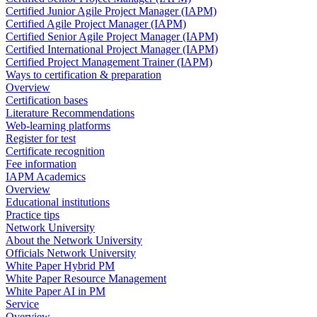
Certified Junior Agile Project Manager (IAPM)
Certified Agile Project Manager (IAPM)
Certified Senior Agile Project Manager (IAPM)
Certified International Project Manager (IAPM)
Certified Project Management Trainer (IAPM)
Ways to certification & preparation
Overview
Certification bases
Literature Recommendations
Web-learning platforms
Register for test
Certificate recognition
Fee information
IAPM Academics
Overview
Educational institutions
Practice tips
Network University
About the Network University
Officials Network University
White Paper Hybrid PM
White Paper Resource Management
White Paper AI in PM
Service
Overview