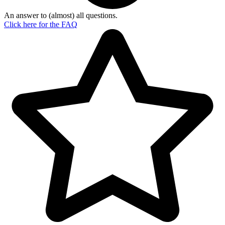
An answer to (almost) all questions.
Click here for the
FAQ