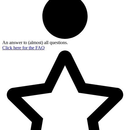
An answer to (almost) all questions.
Click here for the
FAQ