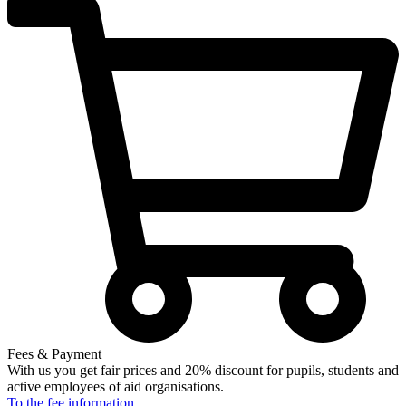
Fees & Payment
With us you get fair prices and 20% discount for pupils, students and
active employees of aid organisations.
To the fee
information