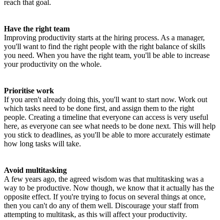
reach that goal.
Have the right team
Improving productivity starts at the hiring process. As a manager,
you'll want to find the right people with the right balance of skills
you need. When you have the right team, you'll be able to increase
your productivity on the whole.
Prioritise work
If you aren't already doing this, you'll want to start now. Work out
which tasks need to be done first, and assign them to the right
people. Creating a timeline that everyone can access is very useful
here, as everyone can see what needs to be done next. This will help
you stick to deadlines, as you'll be able to more accurately estimate
how long tasks will take.
Avoid multitasking
A few years ago, the agreed wisdom was that multitasking was a
way to be productive. Now though, we know that it actually has the
opposite effect. If you're trying to focus on several things at once,
then you can't do any of them well. Discourage your staff from
attempting to multitask, as this will affect your productivity.