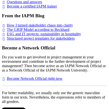
Questions and
answers
Become a certified IAPM
trainer
From the IAPM Blog
How I turned stakeholder chaos into
clarity
The GRIP Model according to
Beckhard
ESG and IT projects: sustainability in
hospitality
Structured project templates for
stakeholders
Become a Network Official
Do you want to get involved in project management in your
environment and contribute to the further development of project
management? Then become active as an IAPM Network Official or
as a Network Official of the IAPM Network University.
Become Network Official right
now
For better readability, we usually only use the generic masculine
form in our texts. Nevertheless, the expressions refer to members of
all genders.