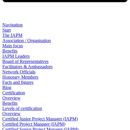
Navigation
Start
The IAPM
Association / Organisation
Main focus
Benefits
IAPM Leaders
Board of Representatives
Facilitators & Ambassadors
Network Officials
Honorary Members
Facts and figures
Blog
Certification
Overview
Benefits
Levels of certification
Overview
Certified Junior Project Manager (IAPM)
Certified Project Manager (IAPM)
Certified Senior Project Manager (IAPM)