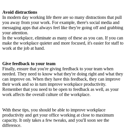
Avoid distractions
In modern day working life there are so many distractions that pull
you away from your work. For example, there's social media and
messaging apps that always feel like they're going off and grabbing
your attention.
In the workplace, eliminate as many of these as you can. If you can
make the workplace quieter and more focused, it's easier for staff to
work at the job at hand.
Give feedback to your team
Finally, ensure that you're giving feedback to your team when
needed. They need to know what they're doing right and what they
can improve on. When they have this feedback, they can improve
their work and so in turn improve workplace productivity.
Remember that you need to be open to feedback as well, as your
work affects the overall culture of the workplace.
With these tips, you should be able to improve workplace
productivity and get your office working at close to maximum
capacity. It only takes a few tweaks, and you'll soon see the
difference.