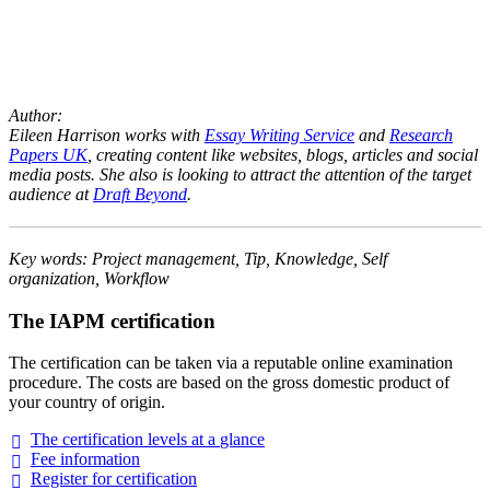
Author:
Eileen Harrison works with
Essay Writing Service
and
Research
Papers UK
, creating content like websites, blogs, articles and social
media posts. She also is looking to attract the attention of the target
audience at
Draft Beyond
.
Key words: Project management, Tip, Knowledge, Self
organization, Workflow
The IAPM certification
The certification can be taken via a reputable online examination
procedure. The costs are based on the gross domestic product of
your country of origin.
The certification levels at a
glance
Fee
information
Register for
certification