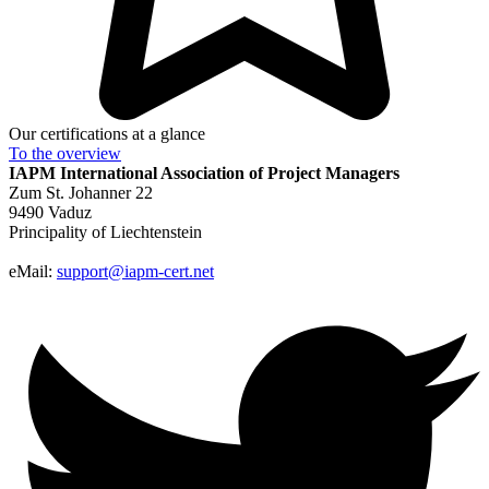
Our certifications at a glance
To the
overview
IAPM
International Association of Project Managers
Zum St. Johanner 22
9490 Vaduz
Principality of Liechtenstein
eMail:
support@iapm-cert.net