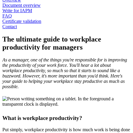
Document overview
Write for IAPM
FAQ
Certificate validation
Contact
The ultimate guide to workplace
productivity for managers
As a manager, one of the things you're responsible for is improving
the productivity of your work force. You'll hear a lot about
workplace productivity, so much so that it starts to sound like a
buzzword. However, it's more important than you'd think. Here's
your guide to helping your workplace stay productive as much as
possible.
What is workplace productivity?
Put simply, workplace productivity is how much work is being done