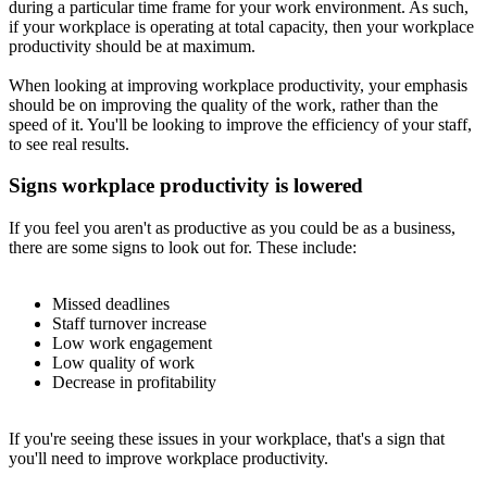
during a particular time frame for your work environment. As such,
if your workplace is operating at total capacity, then your workplace
productivity should be at maximum.
When looking at improving workplace productivity, your emphasis
should be on improving the quality of the work, rather than the
speed of it. You'll be looking to improve the efficiency of your staff,
to see real results.
Signs workplace productivity is lowered
If you feel you aren't as productive as you could be as a business,
there are some signs to look out for. These include:
Missed deadlines
Staff turnover increase
Low work engagement
Low quality of work
Decrease in profitability
If you're seeing these issues in your workplace, that's a sign that
you'll need to improve workplace productivity.