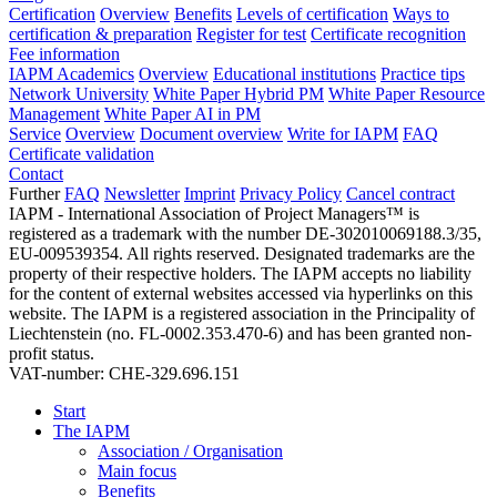
Certification
Overview
Benefits
Levels of certification
Ways to
certification & preparation
Register for test
Certificate recognition
Fee information
IAPM Academics
Overview
Educational institutions
Practice tips
Network University
White Paper Hybrid PM
White Paper Resource
Management
White Paper AI in PM
Service
Overview
Document overview
Write for IAPM
FAQ
Certificate validation
Contact
Further
FAQ
Newsletter
Imprint
Privacy Policy
Cancel contract
IAPM - International Association of Project Managers™ is
registered as a trademark with the number DE-302010069188.3/35,
EU-009539354. All rights reserved. Designated trademarks are the
property of their respective holders. The IAPM accepts no liability
for the content of external websites accessed via hyperlinks on this
website. The IAPM is a registered association in the Principality of
Liechtenstein (no. FL-0002.353.470-6) and has been granted non-
profit status.
VAT-number: CHE-329.696.151
Start
The IAPM
Association / Organisation
Main focus
Benefits