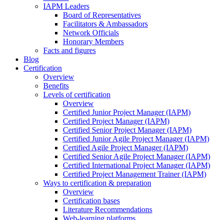
IAPM Leaders
Board of Representatives
Facilitators & Ambassadors
Network Officials
Honorary Members
Facts and figures
Blog
Certification
Overview
Benefits
Levels of certification
Overview
Certified Junior Project Manager (IAPM)
Certified Project Manager (IAPM)
Certified Senior Project Manager (IAPM)
Certified Junior Agile Project Manager (IAPM)
Certified Agile Project Manager (IAPM)
Certified Senior Agile Project Manager (IAPM)
Certified International Project Manager (IAPM)
Certified Project Management Trainer (IAPM)
Ways to certification & preparation
Overview
Certification bases
Literature Recommendations
Web-learning platforms