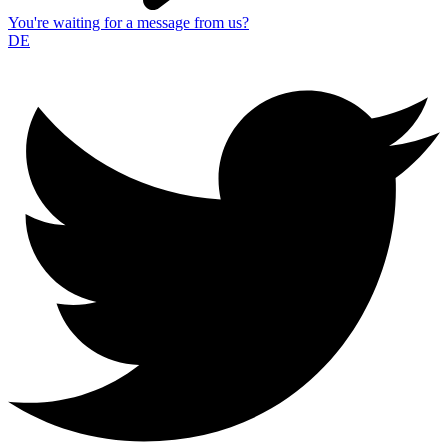
You're waiting for a message from us?
DE