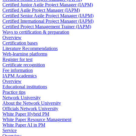
Certified Junior Agile Project Manager (IAPM)
Certified Agile Project Manager (IAPM)
Certified Senior Agile Project Manager (IAPM)
Certified International Project Manager (IAPM)
Certified Project Management Trainer (IAPM)
Ways to certification & preparation
Overview
Certification bases
Literature Recommendations
Web-learning platforms
Register for test
Certificate recognition
Fee information
IAPM Academics
Overview
Educational institutions
Practice tips
Network University
About the Network University
Officials Network University
White Paper Hybrid PM
White Paper Resource Management
White Paper AI in PM
Service
Overview