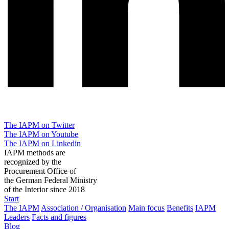
The IAPM on Twitter
The IAPM on Youtube
The IAPM on Linkedin
IAPM methods are
recognized by the
Procurement Office of
the German Federal Ministry
of the Interior since 2018
Start
The IAPM
Association / Organisation
Main focus
Benefits
IAPM
Leaders
Facts and figures
Blog