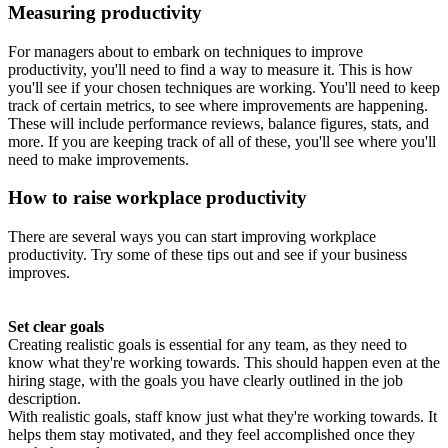
Measuring productivity
For managers about to embark on techniques to improve
productivity, you'll need to find a way to measure it. This is how
you'll see if your chosen techniques are working. You'll need to keep
track of certain metrics, to see where improvements are happening.
These will include performance reviews, balance figures, stats, and
more. If you are keeping track of all of these, you'll see where you'll
need to make improvements.
How to raise workplace productivity
There are several ways you can start improving workplace
productivity. Try some of these tips out and see if your business
improves.
Set clear goals
Creating realistic goals is essential for any team, as they need to
know what they're working towards. This should happen even at the
hiring stage, with the goals you have clearly outlined in the job
description.
With realistic goals, staff know just what they're working towards. It
helps them stay motivated, and they feel accomplished once they