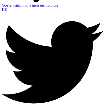
You're waiting for a message from us?
DE