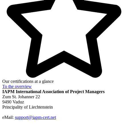
Our certifications at a glance
To the
overview
IAPM
International Association of Project Managers
Zum St. Johanner 22
9490 Vaduz
Principality of Liechtenstein
eMail:
support@iapm-cert.net