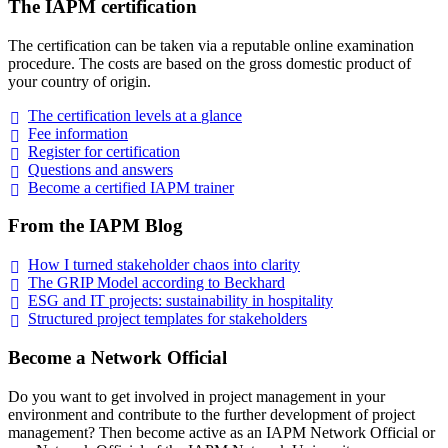
The IAPM certification
The certification can be taken via a reputable online examination
procedure. The costs are based on the gross domestic product of
your country of origin.
The certification levels at a
glance
Fee
information
Register for
certification
Questions and
answers
Become a certified IAPM
trainer
From the IAPM Blog
How I turned stakeholder chaos into
clarity
The GRIP Model according to
Beckhard
ESG and IT projects: sustainability in
hospitality
Structured project templates for
stakeholders
Become a Network Official
Do you want to get involved in project management in your
environment and contribute to the further development of project
management? Then become active as an IAPM Network Official or