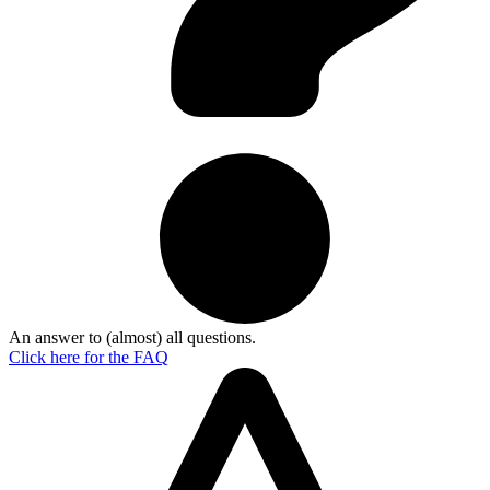
An answer to (almost) all questions.
Click here for the
FAQ