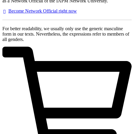
as a Network Official of the IAPM Network University.
Become Network Official right
now
For better readability, we usually only use the generic masculine
form in our texts. Nevertheless, the expressions refer to members of
all genders.