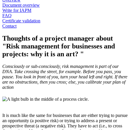
Document overview
Write for IAPM
FAQ
Certificate validation
Contact
Thoughts of a project manager about
"Risk management for businesses and
projects: why it is an art? "
Consciously or sub-consciously, risk management is part of our
DNA. Take crossing the street, for example. Before you pass, you
pause. You look in front of you, turn your head left and right. If there
are no obstructions, then you cross; else, you calibrate your plan of
action
It is much like the same for businesses that are either trying to pursue
an opportunity (a positive risk) or trying to address a present or
prospective threat (a negative risk). They have to act (i.e., to cross