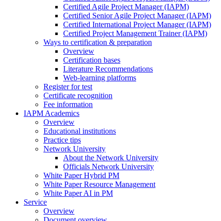
Certified Agile Project Manager (IAPM)
Certified Senior Agile Project Manager (IAPM)
Certified International Project Manager (IAPM)
Certified Project Management Trainer (IAPM)
Ways to certification & preparation
Overview
Certification bases
Literature Recommendations
Web-learning platforms
Register for test
Certificate recognition
Fee information
IAPM Academics
Overview
Educational institutions
Practice tips
Network University
About the Network University
Officials Network University
White Paper Hybrid PM
White Paper Resource Management
White Paper AI in PM
Service
Overview
Document overview