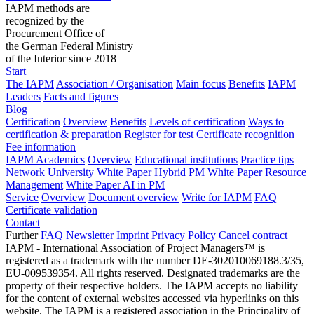
IAPM methods are
recognized by the
Procurement Office of
the German Federal Ministry
of the Interior since 2018
Start
The IAPM
Association / Organisation
Main focus
Benefits
IAPM
Leaders
Facts and figures
Blog
Certification
Overview
Benefits
Levels of certification
Ways to
certification & preparation
Register for test
Certificate recognition
Fee information
IAPM Academics
Overview
Educational institutions
Practice tips
Network University
White Paper Hybrid PM
White Paper Resource
Management
White Paper AI in PM
Service
Overview
Document overview
Write for IAPM
FAQ
Certificate validation
Contact
Further
FAQ
Newsletter
Imprint
Privacy Policy
Cancel contract
IAPM - International Association of Project Managers™ is
registered as a trademark with the number DE-302010069188.3/35,
EU-009539354. All rights reserved. Designated trademarks are the
property of their respective holders. The IAPM accepts no liability
for the content of external websites accessed via hyperlinks on this
website. The IAPM is a registered association in the Principality of