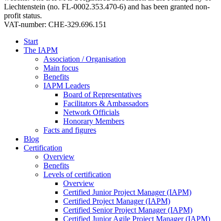
Liechtenstein (no. FL-0002.353.470-6) and has been granted non-
profit status.
VAT-number: CHE-329.696.151
Start
The IAPM
Association / Organisation
Main focus
Benefits
IAPM Leaders
Board of Representatives
Facilitators & Ambassadors
Network Officials
Honorary Members
Facts and figures
Blog
Certification
Overview
Benefits
Levels of certification
Overview
Certified Junior Project Manager (IAPM)
Certified Project Manager (IAPM)
Certified Senior Project Manager (IAPM)
Certified Junior Agile Project Manager (IAPM)