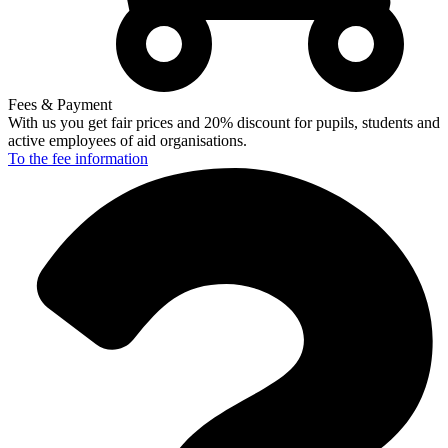
Fees & Payment
With us you get fair prices and 20% discount for pupils, students and
active employees of aid organisations.
To the fee
information