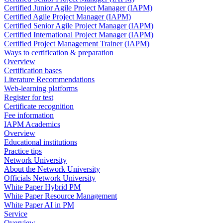
Certified Junior Agile Project Manager (IAPM)
Certified Agile Project Manager (IAPM)
Certified Senior Agile Project Manager (IAPM)
Certified International Project Manager (IAPM)
Certified Project Management Trainer (IAPM)
Ways to certification & preparation
Overview
Certification bases
Literature Recommendations
Web-learning platforms
Register for test
Certificate recognition
Fee information
IAPM Academics
Overview
Educational institutions
Practice tips
Network University
About the Network University
Officials Network University
White Paper Hybrid PM
White Paper Resource Management
White Paper AI in PM
Service
Overview