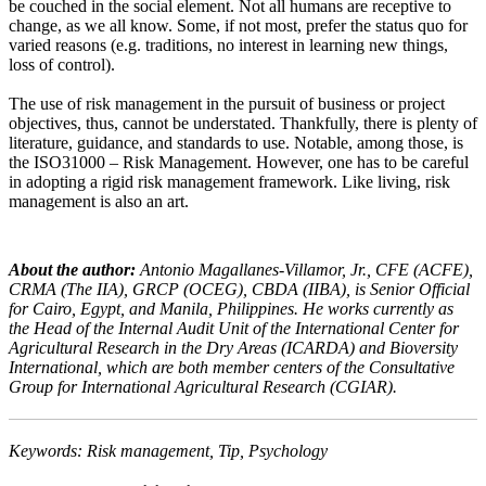
be couched in the social element. Not all humans are receptive to
change, as we all know. Some, if not most, prefer the status quo for
varied reasons (e.g. traditions, no interest in learning new things,
loss of control).
The use of risk management in the pursuit of business or project
objectives, thus, cannot be understated. Thankfully, there is plenty of
literature, guidance, and standards to use. Notable, among those, is
the ISO31000 – Risk Management. However, one has to be careful
in adopting a rigid risk management framework. Like living, risk
management is also an art.
About the author:
Antonio Magallanes-Villamor, Jr., CFE (ACFE),
CRMA (The IIA), GRCP (OCEG), CBDA (IIBA), is Senior Official
for Cairo, Egypt, and Manila, Philippines. He works currently as
the Head of the Internal Audit Unit of the International Center for
Agricultural Research in the Dry Areas (ICARDA) and Bioversity
International, which are both member centers of the Consultative
Group for International Agricultural Research (CGIAR).
Keywords: Risk management, Tip, Psychology