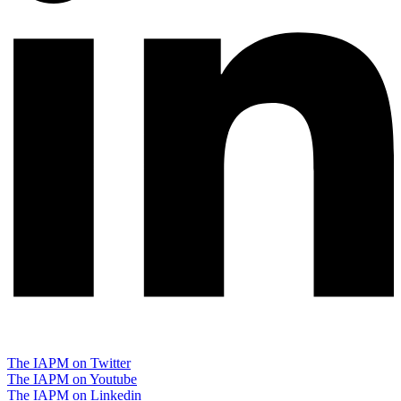
The IAPM on Twitter
The IAPM on Youtube
The IAPM on Linkedin