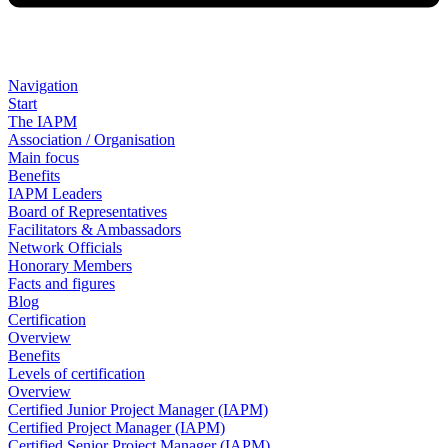
Navigation
Start
The IAPM
Association / Organisation
Main focus
Benefits
IAPM Leaders
Board of Representatives
Facilitators & Ambassadors
Network Officials
Honorary Members
Facts and figures
Blog
Certification
Overview
Benefits
Levels of certification
Overview
Certified Junior Project Manager (IAPM)
Certified Project Manager (IAPM)
Certified Senior Project Manager (IAPM)