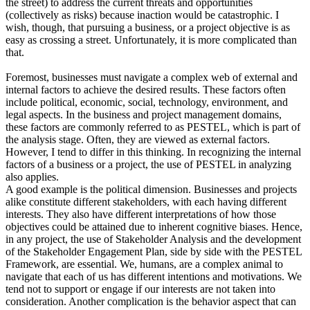
the street) to address the current threats and opportunities
(collectively as risks) because inaction would be catastrophic. I
wish, though, that pursuing a business, or a project objective is as
easy as crossing a street. Unfortunately, it is more complicated than
that.
Foremost, businesses must navigate a complex web of external and
internal factors to achieve the desired results. These factors often
include political, economic, social, technology, environment, and
legal aspects. In the business and project management domains,
these factors are commonly referred to as PESTEL, which is part of
the analysis stage. Often, they are viewed as external factors.
However, I tend to differ in this thinking. In recognizing the internal
factors of a business or a project, the use of PESTEL in analyzing
also applies.
A good example is the political dimension. Businesses and projects
alike constitute different stakeholders, with each having different
interests. They also have different interpretations of how those
objectives could be attained due to inherent cognitive biases. Hence,
in any project, the use of Stakeholder Analysis and the development
of the Stakeholder Engagement Plan, side by side with the PESTEL
Framework, are essential. We, humans, are a complex animal to
navigate that each of us has different intentions and motivations. We
tend not to support or engage if our interests are not taken into
consideration. Another complication is the behavior aspect that can