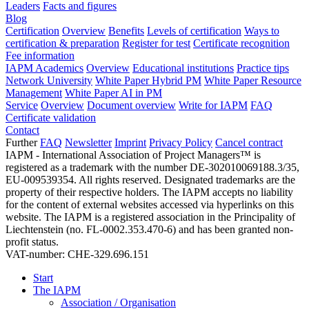
Leaders
Facts and figures
Blog
Certification
Overview
Benefits
Levels of certification
Ways to
certification & preparation
Register for test
Certificate recognition
Fee information
IAPM Academics
Overview
Educational institutions
Practice tips
Network University
White Paper Hybrid PM
White Paper Resource
Management
White Paper AI in PM
Service
Overview
Document overview
Write for IAPM
FAQ
Certificate validation
Contact
Further
FAQ
Newsletter
Imprint
Privacy Policy
Cancel contract
IAPM - International Association of Project Managers™ is
registered as a trademark with the number DE-302010069188.3/35,
EU-009539354. All rights reserved. Designated trademarks are the
property of their respective holders. The IAPM accepts no liability
for the content of external websites accessed via hyperlinks on this
website. The IAPM is a registered association in the Principality of
Liechtenstein (no. FL-0002.353.470-6) and has been granted non-
profit status.
VAT-number: CHE-329.696.151
Start
The IAPM
Association / Organisation