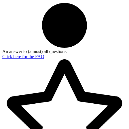
An answer to (almost) all questions.
Click here for the
FAQ