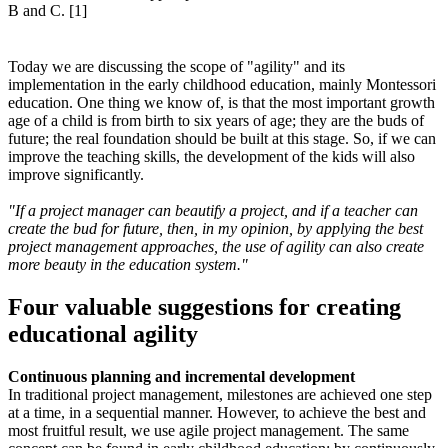
Today we are discussing the scope of "agility" and its
implementation in the early childhood education, mainly Montessori
education. One thing we know of, is that the most important growth
age of a child is from birth to six years of age; they are the buds of
future; the real foundation should be built at this stage. So, if we can
improve the teaching skills, the development of the kids will also
improve significantly.
"If a project manager can beautify a project, and if a teacher can
create the bud for future, then, in my opinion, by applying the best
project management approaches, the use of agility can also create
more beauty in the education system."
Four valuable suggestions for creating
educational agility
Continuous planning and incremental development
In traditional project management, milestones are achieved one step
at a time, in a sequential manner. However, to achieve the best and
most fruitful result, we use agile project management. The same