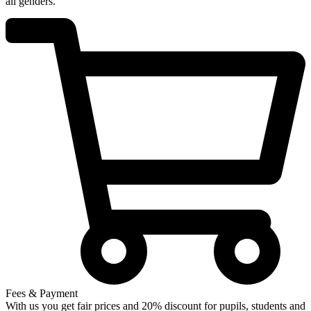
all genders.
Fees & Payment
With us you get fair prices and 20% discount for pupils, students and