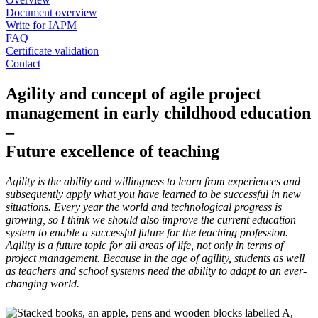
Document overview
Write for IAPM
FAQ
Certificate validation
Contact
Agility and concept of agile project
management in early childhood education
–
Future excellence of teaching
Agility is the ability and willingness to learn from experiences and
subsequently apply what you have learned to be successful in new
situations. Every year the world and technological progress is
growing, so I think we should also improve the current education
system to enable a successful future for the teaching profession.
Agility is a future topic for all areas of life, not only in terms of
project management. Because in the age of agility, students as well
as teachers and school systems need the ability to adapt to an ever-
changing world.