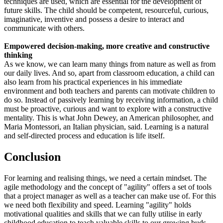
techniques are used, which are essential for the development of
future skills. The child should be competent, resourceful, curious,
imaginative, inventive and possess a desire to interact and
communicate with others.
Empowered decision-making, more creative and constructive
thinking
As we know, we can learn many things from nature as well as from
our daily lives. And so, apart from classroom education, a child can
also learn from his practical experiences in his immediate
environment and both teachers and parents can motivate children to
do so. Instead of passively learning by receiving information, a child
must be proactive, curious and want to explore with a constructive
mentality. This is what John Dewey, an American philosopher, and
Maria Montessori, an Italian physician, said. Learning is a natural
and self-directed process and education is life itself.
Conclusion
For learning and realising things, we need a certain mindset. The
agile methodology and the concept of "agility" offers a set of tools
that a project manager as well as a teacher can make use of. For this
we need both flexibility and speed. Learning "agility" holds
motivational qualities and skills that we can fully utilise in early
childhood education to teach valuable skills to our growing buds,