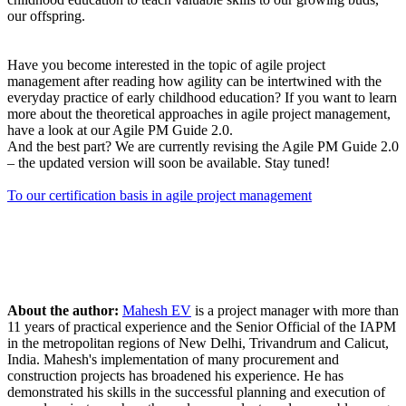
our offspring.
Have you become interested in the topic of agile project
management after reading how agility can be intertwined with the
everyday practice of early childhood education? If you want to learn
more about the theoretical approaches in agile project management,
have a look at our Agile PM Guide 2.0.
And the best part? We are currently revising the Agile PM Guide 2.0
– the updated version will soon be available. Stay tuned!
To our certification basis in agile project management
About the author:
Mahesh EV
is a project manager with more than
11 years of practical experience and the Senior Official of the IAPM
in the metropolitan regions of New Delhi, Trivandrum and Calicut,
India. Mahesh's implementation of many procurement and
construction projects has broadened his experience. He has
demonstrated his skills in the successful planning and execution of