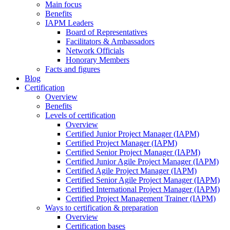
Main focus
Benefits
IAPM Leaders
Board of Representatives
Facilitators & Ambassadors
Network Officials
Honorary Members
Facts and figures
Blog
Certification
Overview
Benefits
Levels of certification
Overview
Certified Junior Project Manager (IAPM)
Certified Project Manager (IAPM)
Certified Senior Project Manager (IAPM)
Certified Junior Agile Project Manager (IAPM)
Certified Agile Project Manager (IAPM)
Certified Senior Agile Project Manager (IAPM)
Certified International Project Manager (IAPM)
Certified Project Management Trainer (IAPM)
Ways to certification & preparation
Overview
Certification bases