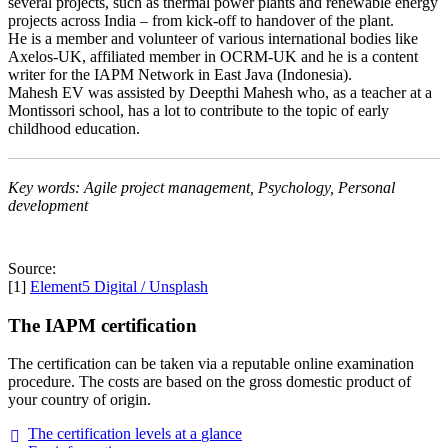
several projects, such as thermal power plants and renewable energy
projects across India – from kick-off to handover of the plant.
He is a member and volunteer of various international bodies like
Axelos-UK, affiliated member in OCRM-UK and he is a content
writer for the IAPM Network in East Java (Indonesia).
Mahesh EV was assisted by Deepthi Mahesh who, as a teacher at a
Montissori school, has a lot to contribute to the topic of early
childhood education.
Key words: Agile project management, Psychology, Personal
development
Source:
[1]
Element5 Digital / Unsplash
The IAPM certification
The certification can be taken via a reputable online examination
procedure. The costs are based on the gross domestic product of
your country of origin.
The certification levels at a
glance