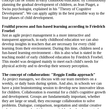
concept can be found in early childhood education: by continuously
planning the gradual development of children, as Jean Piaget, a
Swiss psychologist, explained in his "Theory of Cognitive
Development". We can apply agility in the best possible way to the
four phases of child development.
Fruitful process and fun-based learning according to Friedrich
Froebel
Just as agile project management is a more interactive and
transparent approach, in early childhood education we can also
develop insights in teachers that are necessary for every child
learning from their environment. During this time, children need a
fun-based learning environment – this is also what is stated in the
teaching model of early childhood education by Friedrich Froebel.
This model was designed mainly to meet each child's needs for
physical activity and to develop their sensory perception.
The concept of collaboration: "Reggio Emilia approach"
As project managers, we discuss with our team members on a
weekly, or daily basis during sprints. And also, in schools we can
have a joint brainstorming session to develop new innovative ideas
for children. Collaboration is essential for a child's cognitive growth
and development. Groups are fundamentally important, whether
they are large or small, they encourage collaboration to solve
problems. Dialogue, comparison, negotiation and similar creative