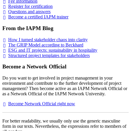
Fee
information
Register for
certification
Questions and
answers
Become a certified IAPM
trainer
From the IAPM Blog
How I turned stakeholder chaos into
clarity
The GRIP Model according to
Beckhard
ESG and IT projects: sustainability in
hospitality
Structured project templates for
stakeholders
Become a Network Official
Do you want to get involved in project management in your
environment and contribute to the further development of project
management? Then become active as an IAPM Network Official or
as a Network Official of the IAPM Network University.
Become Network Official right
now
For better readability, we usually only use the generic masculine
form in our texts. Nevertheless, the expressions refer to members of