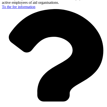
active employees of aid organisations.
To the fee
information