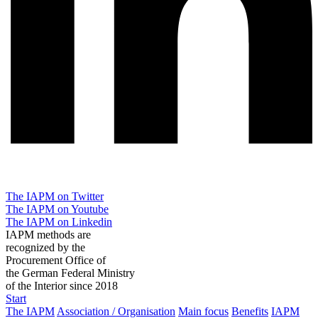
The IAPM on Twitter
The IAPM on Youtube
The IAPM on Linkedin
IAPM methods are
recognized by the
Procurement Office of
the German Federal Ministry
of the Interior since 2018
Start
The IAPM
Association / Organisation
Main focus
Benefits
IAPM