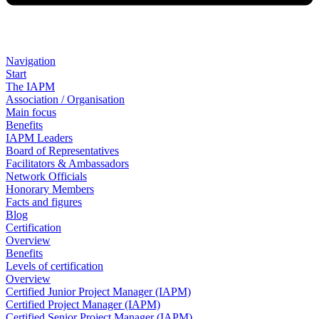
Navigation
Start
The IAPM
Association / Organisation
Main focus
Benefits
IAPM Leaders
Board of Representatives
Facilitators & Ambassadors
Network Officials
Honorary Members
Facts and figures
Blog
Certification
Overview
Benefits
Levels of certification
Overview
Certified Junior Project Manager (IAPM)
Certified Project Manager (IAPM)
Certified Senior Project Manager (IAPM)