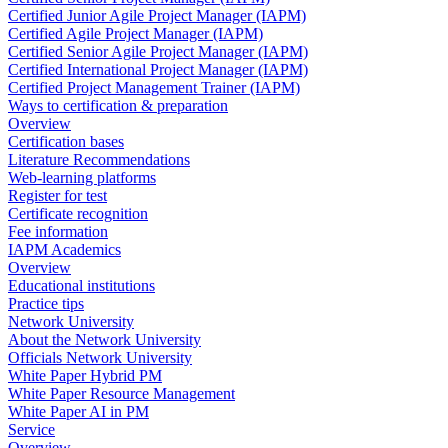
Certified Junior Agile Project Manager (IAPM)
Certified Agile Project Manager (IAPM)
Certified Senior Agile Project Manager (IAPM)
Certified International Project Manager (IAPM)
Certified Project Management Trainer (IAPM)
Ways to certification & preparation
Overview
Certification bases
Literature Recommendations
Web-learning platforms
Register for test
Certificate recognition
Fee information
IAPM Academics
Overview
Educational institutions
Practice tips
Network University
About the Network University
Officials Network University
White Paper Hybrid PM
White Paper Resource Management
White Paper AI in PM
Service
Overview