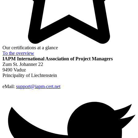
Our certifications at a glance
To the
overview
IAPM
International Association of Project Managers
Zum St. Johanner 22
9490 Vaduz
Principality of Liechtenstein
eMail:
support@iapm-cert.net