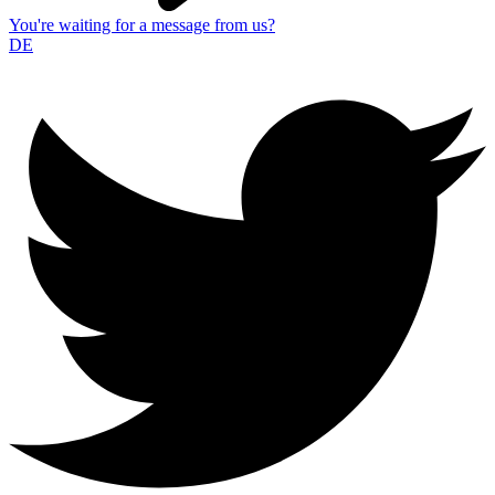
You're waiting for a message from us?
DE