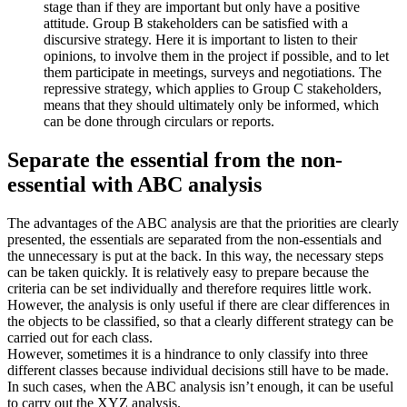
stage than if they are important but only have a positive
attitude. Group B stakeholders can be satisfied with a
discursive strategy. Here it is important to listen to their
opinions, to involve them in the project if possible, and to let
them participate in meetings, surveys and negotiations. The
repressive strategy, which applies to Group C stakeholders,
means that they should ultimately only be informed, which
can be done through circulars or reports.
Separate the essential from the non-
essential with ABC analysis
The advantages of the ABC analysis are that the priorities are clearly
presented, the essentials are separated from the non-essentials and
the unnecessary is put at the back. In this way, the necessary steps
can be taken quickly. It is relatively easy to prepare because the
criteria can be set individually and therefore requires little work.
However, the analysis is only useful if there are clear differences in
the objects to be classified, so that a clearly different strategy can be
carried out for each class.
However, sometimes it is a hindrance to only classify into three
different classes because individual decisions still have to be made.
In such cases, when the ABC analysis isn’t enough, it can be useful
to carry out the XYZ analysis.