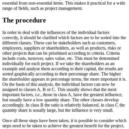
essential from non-essential items. This makes it practical for a wide
range of fields, such as project management.
The procedure
In order to deal with the influences of the individual factors
correctly, it should be clarified which factors are to be sorted into the
different classes. These can be stakeholders such as customers,
employees, suppliers or shareholders, as well as products, risks or
other projects that can be prioritised according to criteria. Criteria
include costs, turnover, sales value, etc. This must be determined
individually for each project. If we take the shareholders as an
example and analyse them according to their capital, the results are
sorted graphically according to their percentage share. The higher
the shareholder appears in percentage terms, the more important it is.
On the basis of this analysis, the individual factors can now be
assigned to classes A, B or C. This usually shows that the most
important factors, i.e., those in class A, have the greatest influence,
but usually have a low quantity share. The other classes develop
accordingly. In class B the ratio is relatively balanced, in class C the
quantity share is usually large, but the influence is very small.
Once all these steps have been taken, it is possible to consider which
steps need to be taken to achieve the greatest benefit for the project.