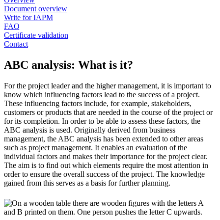
Document overview
Write for IAPM
FAQ
Certificate validation
Contact
ABC analysis: What is it?
For the project leader and the higher management, it is important to
know which influencing factors lead to the success of a project.
These influencing factors include, for example, stakeholders,
customers or products that are needed in the course of the project or
for its completion. In order to be able to assess these factors, the
ABC analysis is used. Originally derived from business
management, the ABC analysis has been extended to other areas
such as project management. It enables an evaluation of the
individual factors and makes their importance for the project clear.
The aim is to find out which elements require the most attention in
order to ensure the overall success of the project. The knowledge
gained from this serves as a basis for further planning.