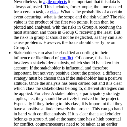
Nevertheless, in
agile projects
it is important that this data is
always adjusted. This includes, for example, the time needed
for a certain task, or
risks
. What is the probability of a certain
event occurring, what is the scope and the risk value? The risk
value is the product of the first two points. It can then be
plotted and analysed, with the risks in Group A receiving the
most attention and those in Group C receiving the least. But
the risks in group C should not be neglected, as they can also
cause problems. However, the focus should clearly be on
Group A.
Stakeholders can also be classified according to their
influence or likelihood of
conflict
. Of course, this also
involves a stakeholder analysis, which should be taken into
account. If the stakeholder is influential and therefore
important, but not very positive about the project, a different
strategy must be chosen than if the stakeholder has a positive
attitude. Once the analysis has been carried out and it is clear
which class the stakeholders belong to, different strategies can
be applied. For class A stakeholders, a participatory strategy
applies, i.e., they should be actively involved in the project.
Especially if they belong to this class, it is important that they
have a positive attitude towards the project. This can go hand
in hand with conflict analysis. If it is clear that a stakeholder
belongs to group A and at the same time has a high potential
for conflict, countermeasures need to be taken at an earlier