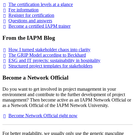
The certification levels at a
glance
Fee
information
Register for
certification
Questions and
answers
Become a certified IAPM
trainer
From the IAPM Blog
How I turned stakeholder chaos into
clarity
The GRIP Model according to
Beckhard
ESG and IT projects: sustainability in
hospitality
Structured project templates for
stakeholders
Become a Network Official
Do you want to get involved in project management in your
environment and contribute to the further development of project
management? Then become active as an IAPM Network Official or
as a Network Official of the IAPM Network University.
Become Network Official right
now
For better readability, we usually only use the generic masculine