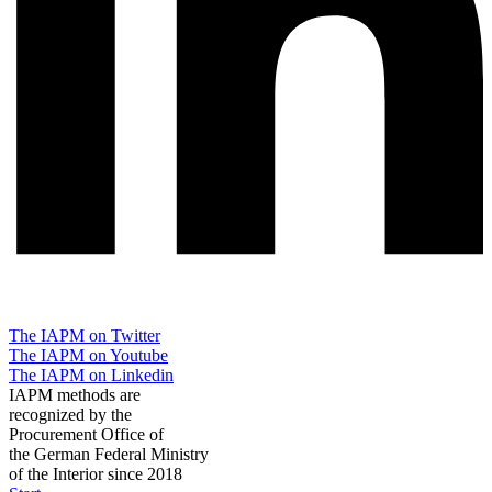
The IAPM on Twitter
The IAPM on Youtube
The IAPM on Linkedin
IAPM methods are
recognized by the
Procurement Office of
the German Federal Ministry
of the Interior since 2018