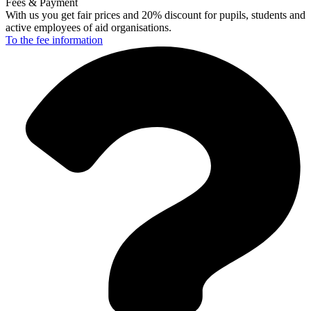
Fees & Payment
With us you get fair prices and 20% discount for pupils, students and
active employees of aid organisations.
To the fee
information