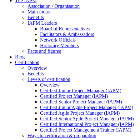
The IAPM
Association / Organisation
Main focus
Benefits
IAPM Leaders
Board of Representatives
Facilitators & Ambassadors
Network Officials
Honorary Members
Facts and figures
Blog
Certification
Overview
Benefits
Levels of certification
Overview
Certified Junior Project Manager (IAPM)
Certified Project Manager (IAPM)
Certified Senior Project Manager (IAPM)
Certified Junior Agile Project Manager (IAPM)
Certified Agile Project Manager (IAPM)
Certified Senior Agile Project Manager (IAPM)
Certified International Project Manager (IAPM)
Certified Project Management Trainer (IAPM)
Ways to certification & preparation