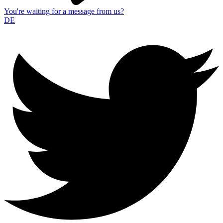
You're waiting for a message from us?
DE