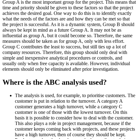
Group A is the most important group for the project. This means that
time and priority should be given to these factors so that the project
achieves the desired goal. One way to do this is to identify exactly
what the needs of the factors are and how they can be met so that
the project is successful. As it is a dynamic system, Group B should
always be kept in mind as a future Group A. It may not be as
influential as group A, but it could become so. Therefore, the same
measures should be taken as for group A, only with less effort.
Group C contributes the least to success, but still ties up a lot of
company resources. Therefore, this group should only deal with
simple and inexpensive analytical procedures or controls, and
usually only when free capacity is available. However, individual
elements should only be eliminated after prior investigation.
Where is the ABC analysis used?
The analysis is used, for example, to prioritise customers. The
customer is put in relation to the turnover. A category A
customer generates a high turnover, while a category C
customer is one of those with the lowest turnover. On this
basis it is possible to consider how to deal with the customer.
This also plays a role in project management, because if the
customer keeps coming back with projects, and these projects
have a high turnover, then of course they should be kept.