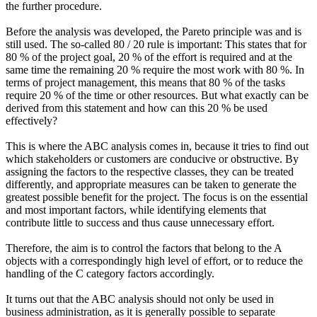
the further procedure.
Before the analysis was developed, the Pareto principle was and is
still used. The so-called 80 / 20 rule is important: This states that for
80 % of the project goal, 20 % of the effort is required and at the
same time the remaining 20 % require the most work with 80 %. In
terms of project management, this means that 80 % of the tasks
require 20 % of the time or other resources. But what exactly can be
derived from this statement and how can this 20 % be used
effectively?
This is where the ABC analysis comes in, because it tries to find out
which stakeholders or customers are conducive or obstructive. By
assigning the factors to the respective classes, they can be treated
differently, and appropriate measures can be taken to generate the
greatest possible benefit for the project. The focus is on the essential
and most important factors, while identifying elements that
contribute little to success and thus cause unnecessary effort.
Therefore, the aim is to control the factors that belong to the A
objects with a correspondingly high level of effort, or to reduce the
handling of the C category factors accordingly.
It turns out that the ABC analysis should not only be used in
business administration, as it is generally possible to separate