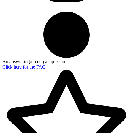
An answer to (almost) all questions.
Click here for the
FAQ