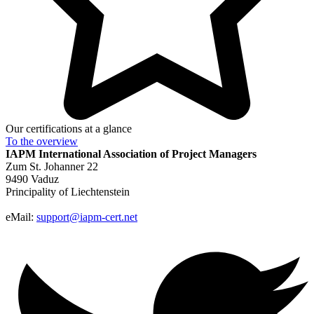
Our certifications at a glance
To the
overview
IAPM
International Association of Project Managers
Zum St. Johanner 22
9490 Vaduz
Principality of Liechtenstein
eMail:
support@iapm-cert.net