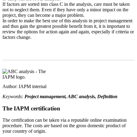
If factors are sorted into class C in the analysis, care must be taken
not to neglect them. Even if they have only a minor impact on the
project, they can become a major problem.
In order to make the best use of this analysis in project management
and thus gain the greatest possible benefit from it, it is important to
review the options for action again and again, especially if criteria or
factors change.
Author: IAPM internal
Keywords:
Project management, ABC analysis, Definition
The IAPM certification
The certification can be taken via a reputable online examination
procedure. The costs are based on the gross domestic product of
your country of origin.