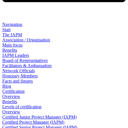
Navigation
Start
The IAPM
Association / Organisation
Main focus
Benefits
IAPM Leaders
Board of Representatives
Facilitators & Ambassadors
Network Officials
Honorary Members
Facts and figures
Blog
Certification
Overview
Benefits
Levels of certification
Overview
Certified Junior Project Manager (IAPM)
Certified Project Manager (IAPM)
Certified Senior Project Manager (IAPM)