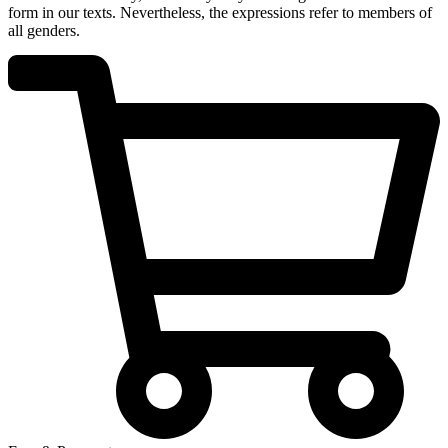
form in our texts. Nevertheless, the expressions refer to members of
all genders.