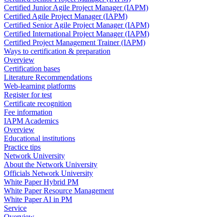
Certified Junior Agile Project Manager (IAPM)
Certified Agile Project Manager (IAPM)
Certified Senior Agile Project Manager (IAPM)
Certified International Project Manager (IAPM)
Certified Project Management Trainer (IAPM)
Ways to certification & preparation
Overview
Certification bases
Literature Recommendations
Web-learning platforms
Register for test
Certificate recognition
Fee information
IAPM Academics
Overview
Educational institutions
Practice tips
Network University
About the Network University
Officials Network University
White Paper Hybrid PM
White Paper Resource Management
White Paper AI in PM
Service
Overview