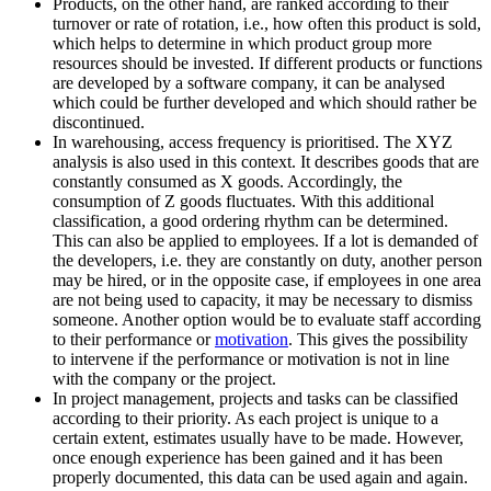
Products, on the other hand, are ranked according to their
turnover or rate of rotation, i.e., how often this product is sold,
which helps to determine in which product group more
resources should be invested. If different products or functions
are developed by a software company, it can be analysed
which could be further developed and which should rather be
discontinued.
In warehousing, access frequency is prioritised. The XYZ
analysis is also used in this context. It describes goods that are
constantly consumed as X goods. Accordingly, the
consumption of Z goods fluctuates. With this additional
classification, a good ordering rhythm can be determined.
This can also be applied to employees. If a lot is demanded of
the developers, i.e. they are constantly on duty, another person
may be hired, or in the opposite case, if employees in one area
are not being used to capacity, it may be necessary to dismiss
someone. Another option would be to evaluate staff according
to their performance or
motivation
. This gives the possibility
to intervene if the performance or motivation is not in line
with the company or the project.
In project management, projects and tasks can be classified
according to their priority. As each project is unique to a
certain extent, estimates usually have to be made. However,
once enough experience has been gained and it has been
properly documented, this data can be used again and again.