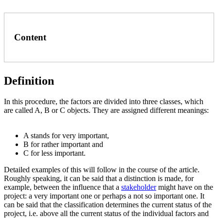
Content
Definition
In this procedure, the factors are divided into three classes, which
are called A, B or C objects. They are assigned different meanings:
A stands for very important,
B for rather important and
C for less important.
Detailed examples of this will follow in the course of the article.
Roughly speaking, it can be said that a distinction is made, for
example, between the influence that a
stakeholder
might have on the
project: a very important one or perhaps a not so important one. It
can be said that the classification determines the current status of the
project, i.e. above all the current status of the individual factors and