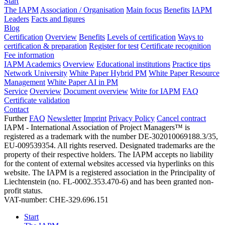
Start
The IAPM
Association / Organisation
Main focus
Benefits
IAPM
Leaders
Facts and figures
Blog
Certification
Overview
Benefits
Levels of certification
Ways to
certification & preparation
Register for test
Certificate recognition
Fee information
IAPM Academics
Overview
Educational institutions
Practice tips
Network University
White Paper Hybrid PM
White Paper Resource
Management
White Paper AI in PM
Service
Overview
Document overview
Write for IAPM
FAQ
Certificate validation
Contact
Further
FAQ
Newsletter
Imprint
Privacy Policy
Cancel contract
IAPM - International Association of Project Managers™ is
registered as a trademark with the number DE-302010069188.3/35,
EU-009539354. All rights reserved. Designated trademarks are the
property of their respective holders. The IAPM accepts no liability
for the content of external websites accessed via hyperlinks on this
website. The IAPM is a registered association in the Principality of
Liechtenstein (no. FL-0002.353.470-6) and has been granted non-
profit status.
VAT-number: CHE-329.696.151
Start