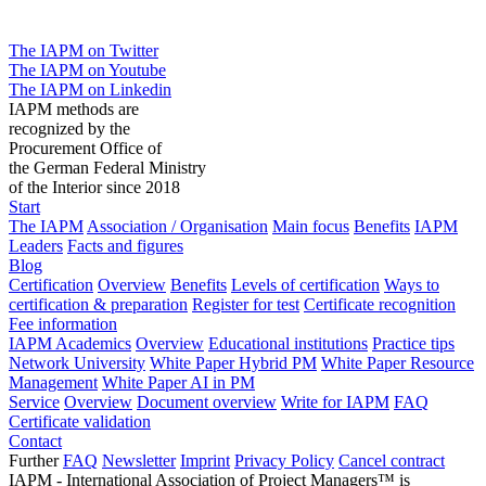
The IAPM on Twitter
The IAPM on Youtube
The IAPM on Linkedin
IAPM methods are
recognized by the
Procurement Office of
the German Federal Ministry
of the Interior since 2018
Start
The IAPM
Association / Organisation
Main focus
Benefits
IAPM
Leaders
Facts and figures
Blog
Certification
Overview
Benefits
Levels of certification
Ways to
certification & preparation
Register for test
Certificate recognition
Fee information
IAPM Academics
Overview
Educational institutions
Practice tips
Network University
White Paper Hybrid PM
White Paper Resource
Management
White Paper AI in PM
Service
Overview
Document overview
Write for IAPM
FAQ
Certificate validation
Contact
Further
FAQ
Newsletter
Imprint
Privacy Policy
Cancel contract
IAPM - International Association of Project Managers™ is