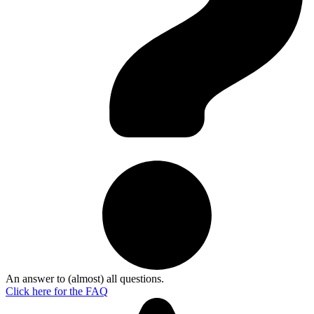
An answer to (almost) all questions.
Click here for the
FAQ