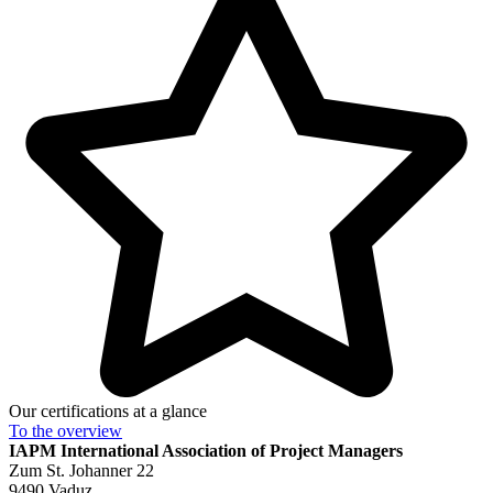
Our certifications at a glance
To the
overview
IAPM
International Association of Project Managers
Zum St. Johanner 22
9490 Vaduz