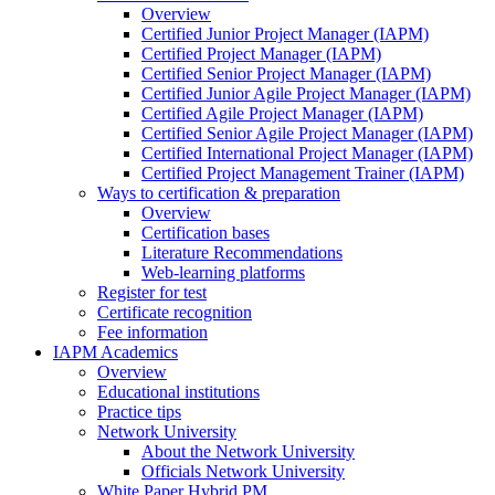
Overview
Certified Junior Project Manager (IAPM)
Certified Project Manager (IAPM)
Certified Senior Project Manager (IAPM)
Certified Junior Agile Project Manager (IAPM)
Certified Agile Project Manager (IAPM)
Certified Senior Agile Project Manager (IAPM)
Certified International Project Manager (IAPM)
Certified Project Management Trainer (IAPM)
Ways to certification & preparation
Overview
Certification bases
Literature Recommendations
Web-learning platforms
Register for test
Certificate recognition
Fee information
IAPM Academics
Overview
Educational institutions
Practice tips
Network University
About the Network University
Officials Network University
White Paper Hybrid PM