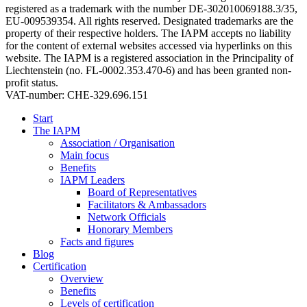
registered as a trademark with the number DE-302010069188.3/35,
EU-009539354. All rights reserved. Designated trademarks are the
property of their respective holders. The IAPM accepts no liability
for the content of external websites accessed via hyperlinks on this
website. The IAPM is a registered association in the Principality of
Liechtenstein (no. FL-0002.353.470-6) and has been granted non-
profit status.
VAT-number: CHE-329.696.151
Start
The IAPM
Association / Organisation
Main focus
Benefits
IAPM Leaders
Board of Representatives
Facilitators & Ambassadors
Network Officials
Honorary Members
Facts and figures
Blog
Certification
Overview
Benefits
Levels of certification