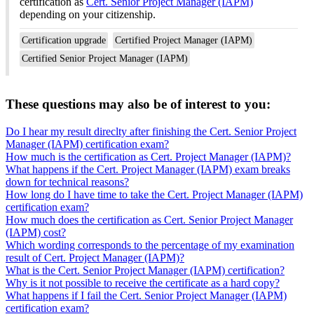
certification as
Cert. Senior Project Manager (IAPM)
depending on your citizenship.
Certification upgrade
Certified Project Manager (IAPM)
Certified Senior Project Manager (IAPM)
These questions may also be of interest to you:
Do I hear my result direclty after finishing the Cert. Senior Project
Manager (IAPM) certification exam?
How much is the certification as Cert. Project Manager (IAPM)?
What happens if the Cert. Project Manager (IAPM) exam breaks
down for technical reasons?
How long do I have time to take the Cert. Project Manager (IAPM)
certification exam?
How much does the certification as Cert. Senior Project Manager
(IAPM) cost?
Which wording corresponds to the percentage of my examination
result of Cert. Project Manager (IAPM)?
What is the Cert. Senior Project Manager (IAPM) certification?
Why is it not possible to receive the certificate as a hard copy?
What happens if I fail the Cert. Senior Project Manager (IAPM)
certification exam?