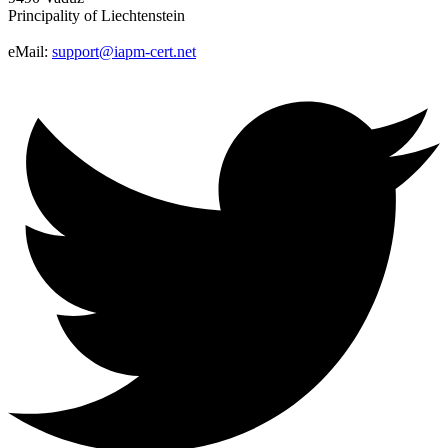
Principality of Liechtenstein
eMail:
support@iapm-cert.net