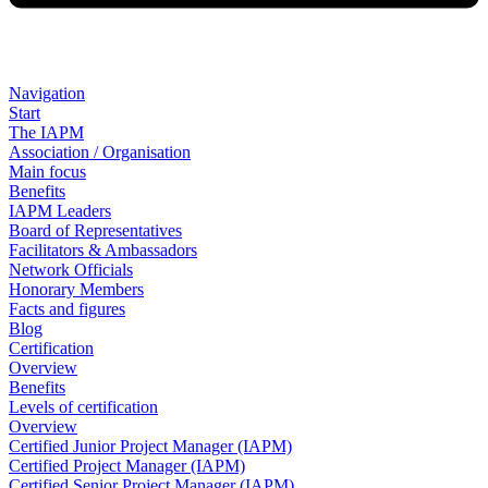
Navigation
Start
The IAPM
Association / Organisation
Main focus
Benefits
IAPM Leaders
Board of Representatives
Facilitators & Ambassadors
Network Officials
Honorary Members
Facts and figures
Blog
Certification
Overview
Benefits
Levels of certification
Overview
Certified Junior Project Manager (IAPM)
Certified Project Manager (IAPM)
Certified Senior Project Manager (IAPM)