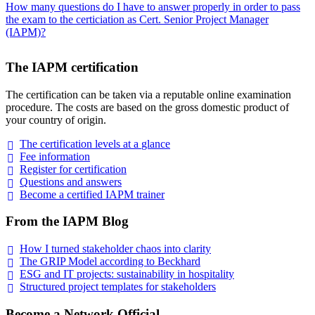
How many questions do I have to answer properly in order to pass
the exam to the certiciation as Cert. Senior Project Manager
(IAPM)?
The IAPM certification
The certification can be taken via a reputable online examination
procedure. The costs are based on the gross domestic product of
your country of origin.
The certification levels at a
glance
Fee
information
Register for
certification
Questions and
answers
Become a certified IAPM
trainer
From the IAPM Blog
How I turned stakeholder chaos into
clarity
The GRIP Model according to
Beckhard
ESG and IT projects: sustainability in
hospitality
Structured project templates for
stakeholders
Become a Network Official