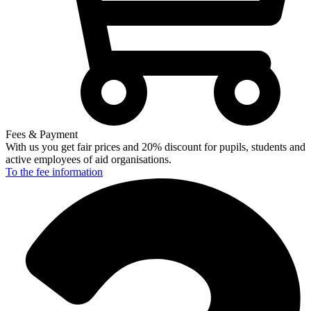
Fees & Payment
With us you get fair prices and 20% discount for pupils, students and
active employees of aid organisations.
To the fee
information