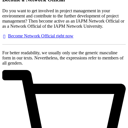
Do you want to get involved in project management in your
environment and contribute to the further development of project
management? Then become active as an IAPM Network Official or
as a Network Official of the IAPM Network University.
Become Network Official right
now
For better readability, we usually only use the generic masculine
form in our texts. Nevertheless, the expressions refer to members of
all genders.