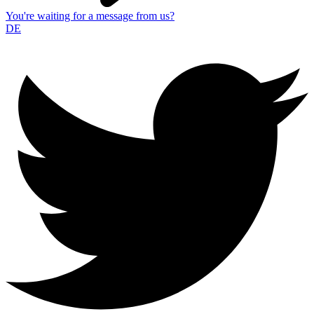
You're waiting for a message from us?
DE