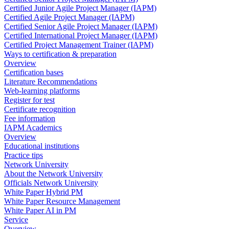
Certified Junior Agile Project Manager (IAPM)
Certified Agile Project Manager (IAPM)
Certified Senior Agile Project Manager (IAPM)
Certified International Project Manager (IAPM)
Certified Project Management Trainer (IAPM)
Ways to certification & preparation
Overview
Certification bases
Literature Recommendations
Web-learning platforms
Register for test
Certificate recognition
Fee information
IAPM Academics
Overview
Educational institutions
Practice tips
Network University
About the Network University
Officials Network University
White Paper Hybrid PM
White Paper Resource Management
White Paper AI in PM
Service
Overview