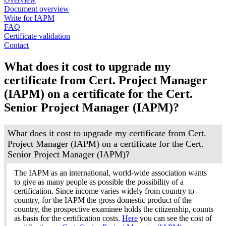
Document overview
Write for IAPM
FAQ
Certificate validation
Contact
What does it cost to upgrade my
certificate from Cert. Project Manager
(IAPM) on a certificate for the Cert.
Senior Project Manager (IAPM)?
What does it cost to upgrade my certificate from Cert.
Project Manager (IAPM) on a certificate for the Cert.
Senior Project Manager (IAPM)?
The IAPM as an international, world-wide association wants
to give as many people as possible the possibility of a
certification. Since income varies widely from country to
country, for the IAPM the gross domestic product of the
country, the prospective examinee holds the citizenship, counts
as basis for the certification costs.
Here
you can see the cost of