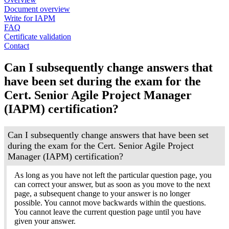
Document overview
Write for IAPM
FAQ
Certificate validation
Contact
Can I subsequently change answers that
have been set during the exam for the
Cert. Senior Agile Project Manager
(IAPM) certification?
Can I subsequently change answers that have been set
during the exam for the Cert. Senior Agile Project
Manager (IAPM) certification?
As long as you have not left the particular question page, you
can correct your answer, but as soon as you move to the next
page, a subsequent change to your answer is no longer
possible. You cannot move backwards within the questions.
You cannot leave the current question page until you have
given your answer.