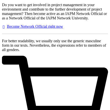
Do you want to get involved in project management in your
environment and contribute to the further development of project
management? Then become active as an IAPM Network Official or
as a Network Official of the IAPM Network University.
Become Network Official right
now
For better readability, we usually only use the generic masculine
form in our texts. Nevertheless, the expressions refer to members of
all genders.