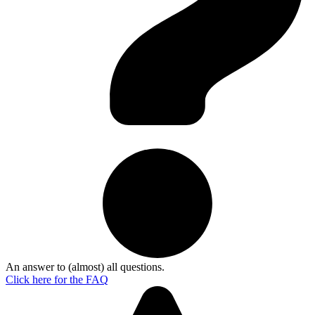
An answer to (almost) all questions.
Click here for the
FAQ