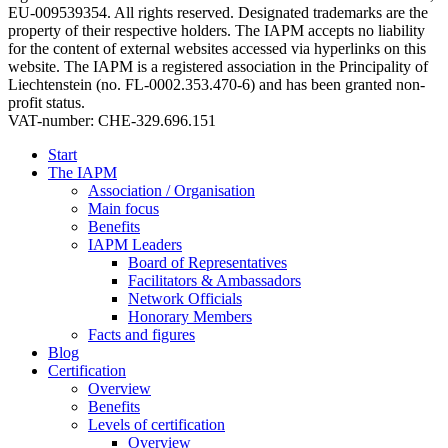
EU-009539354. All rights reserved. Designated trademarks are the
property of their respective holders. The IAPM accepts no liability
for the content of external websites accessed via hyperlinks on this
website. The IAPM is a registered association in the Principality of
Liechtenstein (no. FL-0002.353.470-6) and has been granted non-
profit status.
VAT-number: CHE-329.696.151
Start
The IAPM
Association / Organisation
Main focus
Benefits
IAPM Leaders
Board of Representatives
Facilitators & Ambassadors
Network Officials
Honorary Members
Facts and figures
Blog
Certification
Overview
Benefits
Levels of certification
Overview