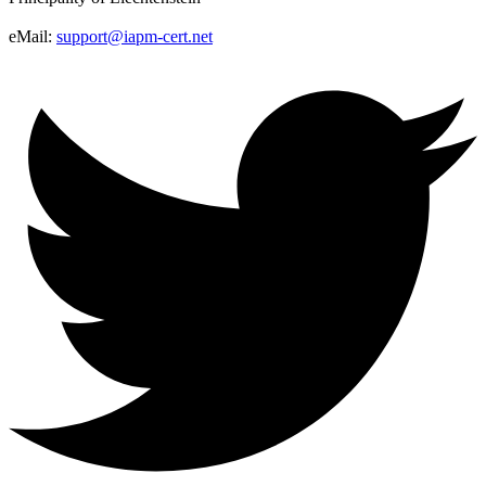
eMail:
support@iapm-cert.net