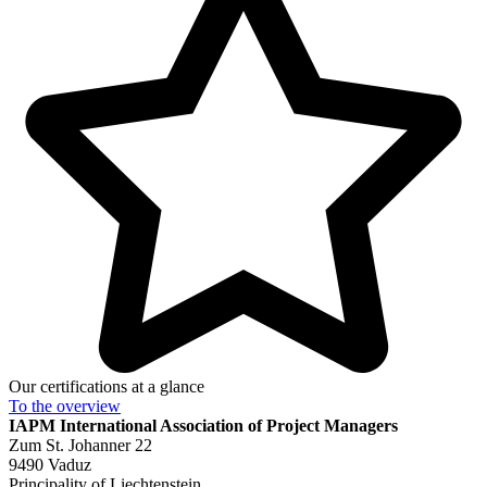
Our certifications at a glance
To the
overview
IAPM
International Association of Project Managers
Zum St. Johanner 22
9490 Vaduz
Principality of Liechtenstein