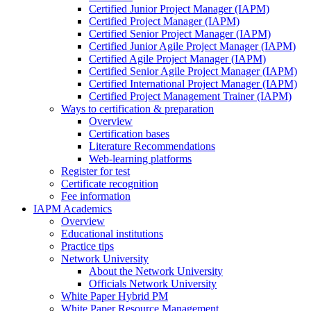
Certified Junior Project Manager (IAPM)
Certified Project Manager (IAPM)
Certified Senior Project Manager (IAPM)
Certified Junior Agile Project Manager (IAPM)
Certified Agile Project Manager (IAPM)
Certified Senior Agile Project Manager (IAPM)
Certified International Project Manager (IAPM)
Certified Project Management Trainer (IAPM)
Ways to certification & preparation
Overview
Certification bases
Literature Recommendations
Web-learning platforms
Register for test
Certificate recognition
Fee information
IAPM Academics
Overview
Educational institutions
Practice tips
Network University
About the Network University
Officials Network University
White Paper Hybrid PM
White Paper Resource Management