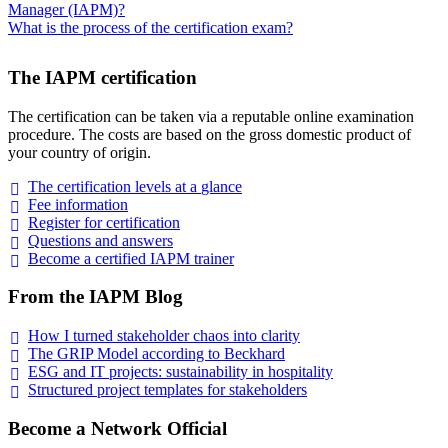
Manager (IAPM)?
What is the process of the certification exam?
The IAPM certification
The certification can be taken via a reputable online examination
procedure. The costs are based on the gross domestic product of
your country of origin.
The certification levels at a
glance
Fee
information
Register for
certification
Questions and
answers
Become a certified IAPM
trainer
From the IAPM Blog
How I turned stakeholder chaos into
clarity
The GRIP Model according to
Beckhard
ESG and IT projects: sustainability in
hospitality
Structured project templates for
stakeholders
Become a Network Official