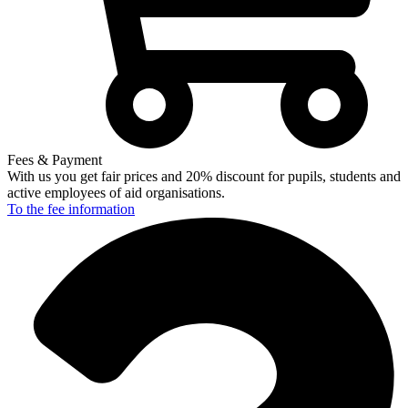
Fees & Payment
With us you get fair prices and 20% discount for pupils, students and
active employees of aid organisations.
To the fee
information