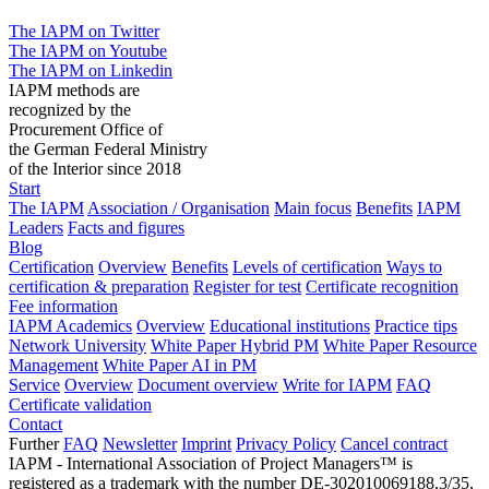
The IAPM on Twitter
The IAPM on Youtube
The IAPM on Linkedin
IAPM methods are
recognized by the
Procurement Office of
the German Federal Ministry
of the Interior since 2018
Start
The IAPM
Association / Organisation
Main focus
Benefits
IAPM
Leaders
Facts and figures
Blog
Certification
Overview
Benefits
Levels of certification
Ways to
certification & preparation
Register for test
Certificate recognition
Fee information
IAPM Academics
Overview
Educational institutions
Practice tips
Network University
White Paper Hybrid PM
White Paper Resource
Management
White Paper AI in PM
Service
Overview
Document overview
Write for IAPM
FAQ
Certificate validation
Contact
Further
FAQ
Newsletter
Imprint
Privacy Policy
Cancel contract
IAPM - International Association of Project Managers™ is
registered as a trademark with the number DE-302010069188.3/35,