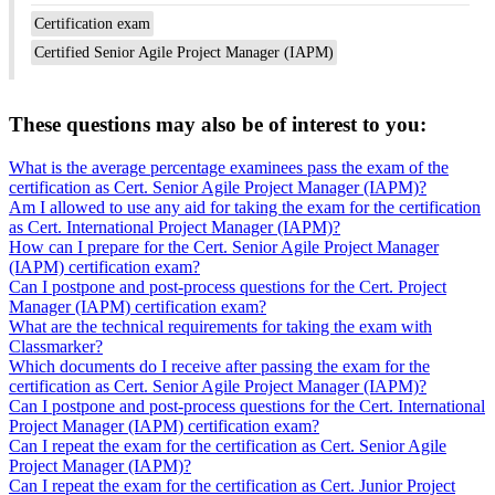
Certification exam
Certified Senior Agile Project Manager (IAPM)
These questions may also be of interest to you:
What is the average percentage examinees pass the exam of the
certification as Cert. Senior Agile Project Manager (IAPM)?
Am I allowed to use any aid for taking the exam for the certification
as Cert. International Project Manager (IAPM)?
How can I prepare for the Cert. Senior Agile Project Manager
(IAPM) certification exam?
Can I postpone and post-process questions for the Cert. Project
Manager (IAPM) certification exam?
What are the technical requirements for taking the exam with
Classmarker?
Which documents do I receive after passing the exam for the
certification as Cert. Senior Agile Project Manager (IAPM)?
Can I postpone and post-process questions for the Cert. International
Project Manager (IAPM) certification exam?
Can I repeat the exam for the certification as Cert. Senior Agile
Project Manager (IAPM)?
Can I repeat the exam for the certification as Cert. Junior Project