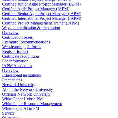
Certified Junior Agile Project Manager (IAPM)
Certified Agile Project Manager (IAPM)
Certified Senior Agile Project Manager (IAPM)
Certified International Project Manager (IAPM)
Certified Project Management Trainer (IAPM)
Ways to certification & preparation
Overview
Certification bases
Literature Recommendations
Web-learning platforms
Register for test
Certificate recognition
Fee information
IAPM Academics
Overview
Educational institutions
Practice tips
Network University
About the Network University
Officials Network University
White Paper Hybrid PM
White Paper Resource Management
White Paper AI in PM
Service
Overview