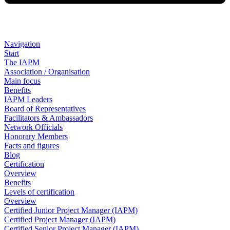
Navigation
Start
The IAPM
Association / Organisation
Main focus
Benefits
IAPM Leaders
Board of Representatives
Facilitators & Ambassadors
Network Officials
Honorary Members
Facts and figures
Blog
Certification
Overview
Benefits
Levels of certification
Overview
Certified Junior Project Manager (IAPM)
Certified Project Manager (IAPM)
Certified Senior Project Manager (IAPM)