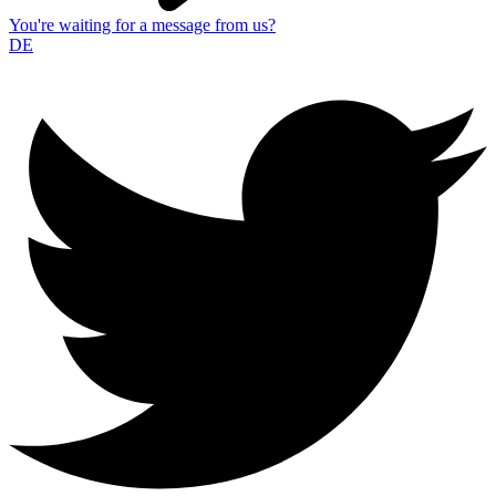
You're waiting for a message from us?
DE