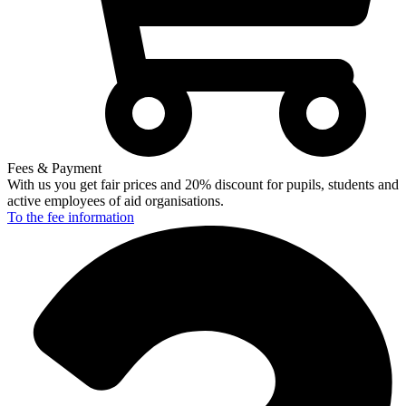
Fees & Payment
With us you get fair prices and 20% discount for pupils, students and
active employees of aid organisations.
To the fee
information