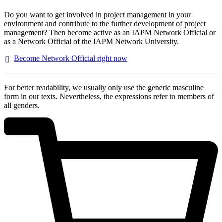
Do you want to get involved in project management in your
environment and contribute to the further development of project
management? Then become active as an IAPM Network Official or
as a Network Official of the IAPM Network University.
Become Network Official right
now
For better readability, we usually only use the generic masculine
form in our texts. Nevertheless, the expressions refer to members of
all genders.