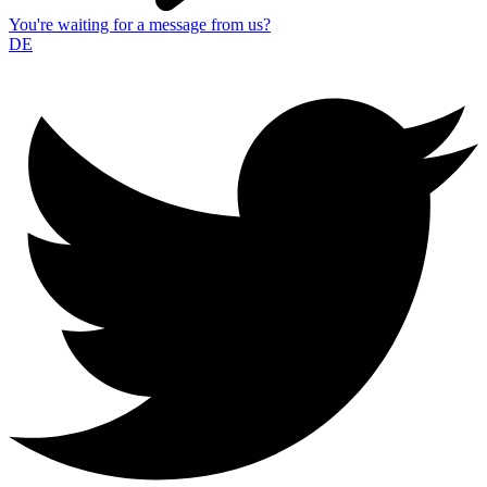
You're waiting for a message from us?
DE