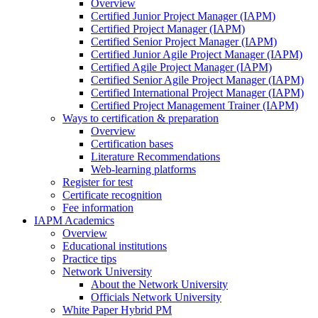
Overview
Certified Junior Project Manager (IAPM)
Certified Project Manager (IAPM)
Certified Senior Project Manager (IAPM)
Certified Junior Agile Project Manager (IAPM)
Certified Agile Project Manager (IAPM)
Certified Senior Agile Project Manager (IAPM)
Certified International Project Manager (IAPM)
Certified Project Management Trainer (IAPM)
Ways to certification & preparation
Overview
Certification bases
Literature Recommendations
Web-learning platforms
Register for test
Certificate recognition
Fee information
IAPM Academics
Overview
Educational institutions
Practice tips
Network University
About the Network University
Officials Network University
White Paper Hybrid PM