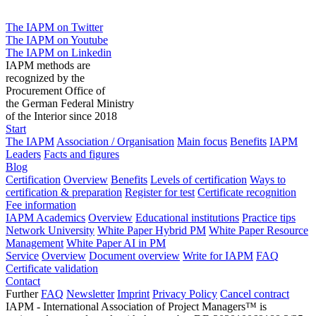
The IAPM on Twitter
The IAPM on Youtube
The IAPM on Linkedin
IAPM methods are
recognized by the
Procurement Office of
the German Federal Ministry
of the Interior since 2018
Start
The IAPM
Association / Organisation
Main focus
Benefits
IAPM
Leaders
Facts and figures
Blog
Certification
Overview
Benefits
Levels of certification
Ways to
certification & preparation
Register for test
Certificate recognition
Fee information
IAPM Academics
Overview
Educational institutions
Practice tips
Network University
White Paper Hybrid PM
White Paper Resource
Management
White Paper AI in PM
Service
Overview
Document overview
Write for IAPM
FAQ
Certificate validation
Contact
Further
FAQ
Newsletter
Imprint
Privacy Policy
Cancel contract
IAPM - International Association of Project Managers™ is