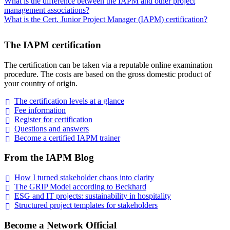
What is the difference between the IAPM and other project
management associations?
What is the Cert. Junior Project Manager (IAPM) certification?
The IAPM certification
The certification can be taken via a reputable online examination
procedure. The costs are based on the gross domestic product of
your country of origin.
The certification levels at a
glance
Fee
information
Register for
certification
Questions and
answers
Become a certified IAPM
trainer
From the IAPM Blog
How I turned stakeholder chaos into
clarity
The GRIP Model according to
Beckhard
ESG and IT projects: sustainability in
hospitality
Structured project templates for
stakeholders
Become a Network Official