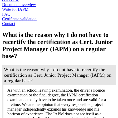
Document overview
Write for IAPM
FAQ
Certificate validation
Contact
What is the reason why I do not have to
recertify the certification as Cert. Junior
Project Manager (IAPM) on a regular
base?
What is the reason why I do not have to recertify the
certification as Cert. Junior Project Manager (IAPM) on
a regular base?
As with an school leaving examination, the driver's licence
examination or the final degree, the IAPM certification
examinations only have to be taken once and are valid for a
lifetime. We are the opinion that every responsible project
manager independently expands his knowledge and his
horizon of experience. The IAPM does not see itself as a