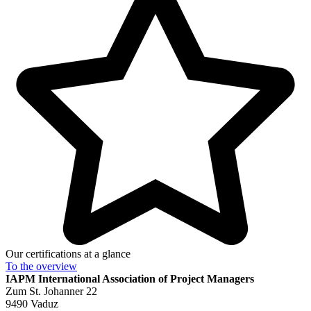
Our certifications at a glance
To the
overview
IAPM
International Association of Project Managers
Zum St. Johanner 22
9490 Vaduz