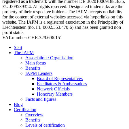
registered as a trademark with the number DE-302010069188.3/35,
EU-009539354. All rights reserved. Designated trademarks are the
property of their respective holders. The IAPM accepts no liability
for the content of external websites accessed via hyperlinks on this
website. The IAPM is a registered association in the Principality of
Liechtenstein (no. FL-0002.353.470-6) and has been granted non-
profit status.
VAT-number: CHE-329.696.151
Start
The IAPM
Association / Organisation
Main focus
Benefits
IAPM Leaders
Board of Representatives
Facilitators & Ambassadors
Network Officials
Honorary Members
Facts and figures
Blog
Certification
Overview
Benefits
Levels of certification