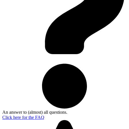
An answer to (almost) all questions.
Click here for the
FAQ