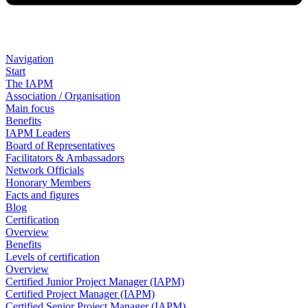
Navigation
Start
The IAPM
Association / Organisation
Main focus
Benefits
IAPM Leaders
Board of Representatives
Facilitators & Ambassadors
Network Officials
Honorary Members
Facts and figures
Blog
Certification
Overview
Benefits
Levels of certification
Overview
Certified Junior Project Manager (IAPM)
Certified Project Manager (IAPM)
Certified Senior Project Manager (IAPM)