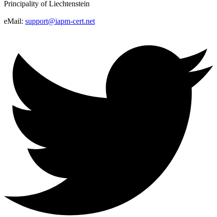
Principality of Liechtenstein
eMail:
support@iapm-cert.net