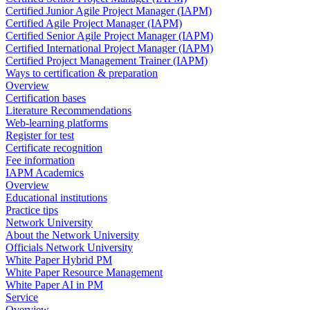
Certified Junior Agile Project Manager (IAPM)
Certified Agile Project Manager (IAPM)
Certified Senior Agile Project Manager (IAPM)
Certified International Project Manager (IAPM)
Certified Project Management Trainer (IAPM)
Ways to certification & preparation
Overview
Certification bases
Literature Recommendations
Web-learning platforms
Register for test
Certificate recognition
Fee information
IAPM Academics
Overview
Educational institutions
Practice tips
Network University
About the Network University
Officials Network University
White Paper Hybrid PM
White Paper Resource Management
White Paper AI in PM
Service
Overview