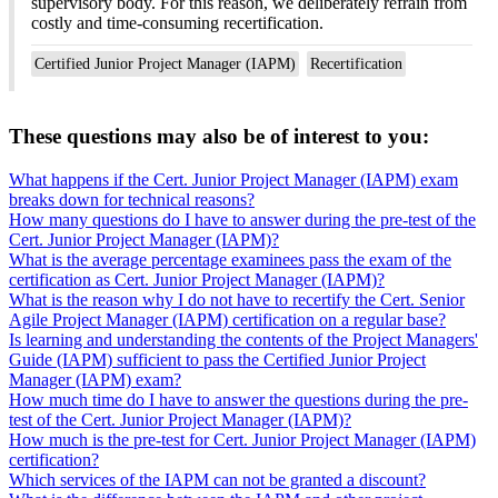
supervisory body. For this reason, we deliberately refrain from
costly and time-consuming recertification.
Certified Junior Project Manager (IAPM)
Recertification
These questions may also be of interest to you:
What happens if the Cert. Junior Project Manager (IAPM) exam
breaks down for technical reasons?
How many questions do I have to answer during the pre-test of the
Cert. Junior Project Manager (IAPM)?
What is the average percentage examinees pass the exam of the
certification as Cert. Junior Project Manager (IAPM)?
What is the reason why I do not have to recertify the Cert. Senior
Agile Project Manager (IAPM) certification on a regular base?
Is learning and understanding the contents of the Project Managers'
Guide (IAPM) sufficient to pass the Certified Junior Project
Manager (IAPM) exam?
How much time do I have to answer the questions during the pre-
test of the Cert. Junior Project Manager (IAPM)?
How much is the pre-test for Cert. Junior Project Manager (IAPM)
certification?
Which services of the IAPM can not be granted a discount?