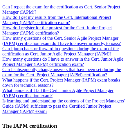
Can I repeat the exam for the certification as Cert. Senior Project
Manager (IAPM)?
How do I get my results from the Cert. International Project
Manager (IAPM) certification exam?
How do I register for the pre-test for the Cert. Junior Project
Manager (IAPM) certification?
How many questions of the Cert. Senior Agile Project Manager
(IAPM) certification exam do I have to answer properly, to pass?
Can I jump back or forward in questions during the exam of the
certification as Cert. Junior Agile Project Manager (IAPM)?
How many questions do I have to answer in the Cert. Junior Agile
Project Manager (IAPM) certification exam?
Can I subsequently change answers that have been set during the
exam for the Cert. Project Manager (IAPM) certification?
What happens if the Cert. Project Manager (IAPM) exam breaks
down for technical reasons?
What happens if I fail the Cert. Junior Agile Project Manager
(IAPM) certification exam?
Is learning and understanding the contents of the Project Managers'
Guide (IAPM) sufficient to pass the Certified Junior Project
Manager (IAPM) exam?
The IAPM certification