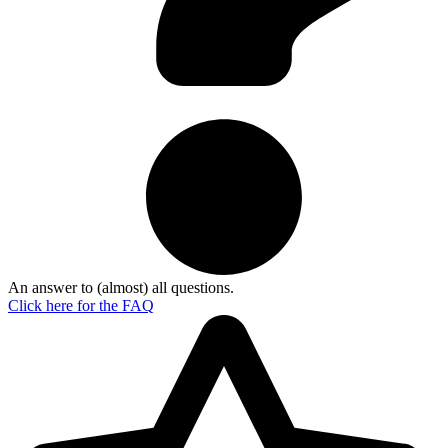
An answer to (almost) all questions.
Click here for the
FAQ