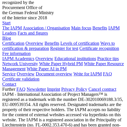
recognized by the
Procurement Office of
the German Federal Ministry
of the Interior since 2018
Start
The IAPM
Association / Organisation
Main focus
Benefits
IAPM
Leaders
Facts and figures
Blog
Certification
Overview
Benefits
Levels of certification
Ways to
certification & preparation
Register for test
Certificate recognition
Fee information
IAPM Academics
Overview
Educational institutions
Practice tips
Network University
White Paper Hybrid PM
White Paper Resource
Management
White Paper AI in PM
Service
Overview
Document overview
Write for IAPM
FAQ
Certificate validation
Contact
Further
FAQ
Newsletter
Imprint
Privacy Policy
Cancel contract
IAPM - International Association of Project Managers™ is
registered as a trademark with the number DE-302010069188.3/35,
EU-009539354. All rights reserved. Designated trademarks are the
property of their respective holders. The IAPM accepts no liability
for the content of external websites accessed via hyperlinks on this
website. The IAPM is a registered association in the Principality of
Liechtenstein (no. FL-0002.353.470-6) and has been granted non-