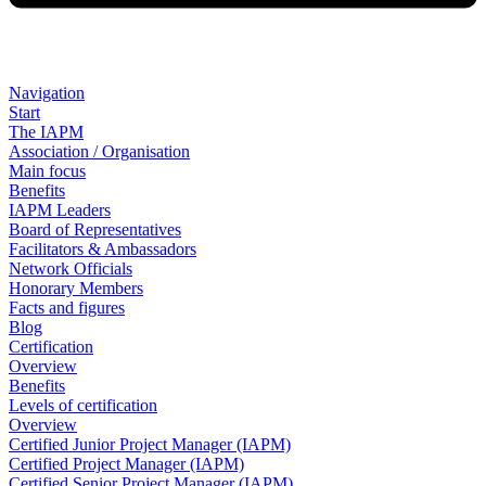
Navigation
Start
The IAPM
Association / Organisation
Main focus
Benefits
IAPM Leaders
Board of Representatives
Facilitators & Ambassadors
Network Officials
Honorary Members
Facts and figures
Blog
Certification
Overview
Benefits
Levels of certification
Overview
Certified Junior Project Manager (IAPM)
Certified Project Manager (IAPM)
Certified Senior Project Manager (IAPM)