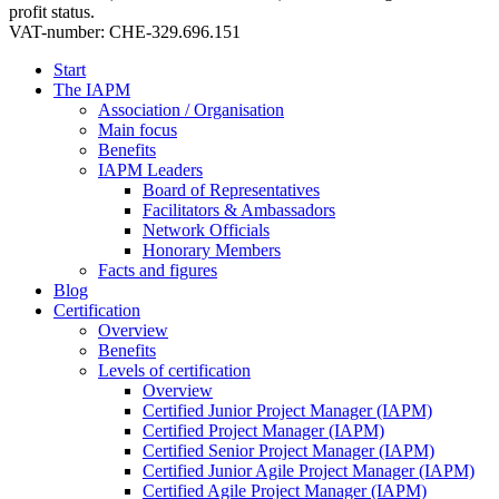
profit status.
VAT-number: CHE-329.696.151
Start
The IAPM
Association / Organisation
Main focus
Benefits
IAPM Leaders
Board of Representatives
Facilitators & Ambassadors
Network Officials
Honorary Members
Facts and figures
Blog
Certification
Overview
Benefits
Levels of certification
Overview
Certified Junior Project Manager (IAPM)
Certified Project Manager (IAPM)
Certified Senior Project Manager (IAPM)
Certified Junior Agile Project Manager (IAPM)
Certified Agile Project Manager (IAPM)