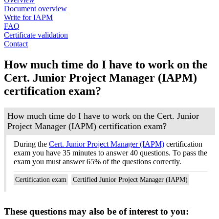
Document overview
Write for IAPM
FAQ
Certificate validation
Contact
How much time do I have to work on the
Cert. Junior Project Manager (IAPM)
certification exam?
How much time do I have to work on the Cert. Junior
Project Manager (IAPM) certification exam?
During the
Cert. Junior Project Manager (IAPM)
certification
exam you have 35 minutes to answer 40 questions. To pass the
exam you must answer 65% of the questions correctly.
Certification exam
Certified Junior Project Manager (IAPM)
These questions may also be of interest to you: