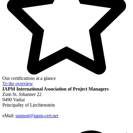
Our certifications at a glance
To the
overview
IAPM
International Association of Project Managers
Zum St. Johanner 22
9490 Vaduz
Principality of Liechtenstein
eMail:
support@iapm-cert.net