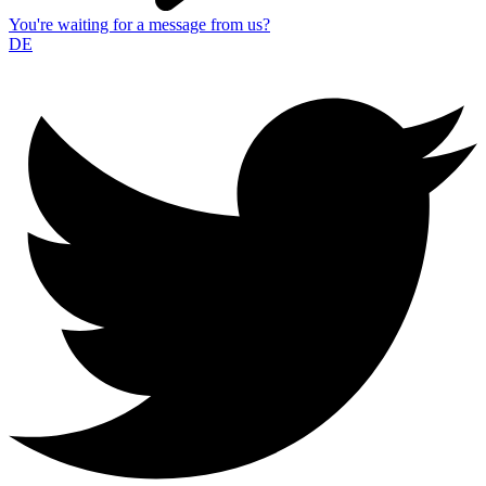
You're waiting for a message from us?
DE