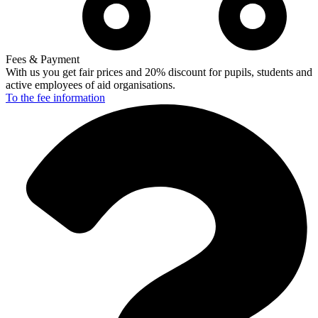
Fees & Payment
With us you get fair prices and 20% discount for pupils, students and
active employees of aid organisations.
To the fee
information