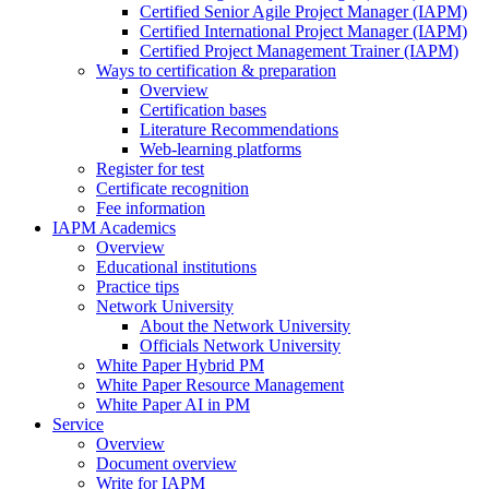
Certified Senior Agile Project Manager (IAPM)
Certified International Project Manager (IAPM)
Certified Project Management Trainer (IAPM)
Ways to certification & preparation
Overview
Certification bases
Literature Recommendations
Web-learning platforms
Register for test
Certificate recognition
Fee information
IAPM Academics
Overview
Educational institutions
Practice tips
Network University
About the Network University
Officials Network University
White Paper Hybrid PM
White Paper Resource Management
White Paper AI in PM
Service
Overview
Document overview
Write for IAPM