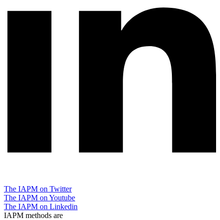
The IAPM on Twitter
The IAPM on Youtube
The IAPM on Linkedin
IAPM methods are