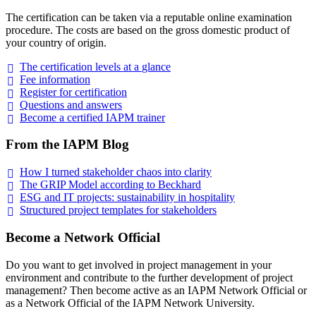
The certification can be taken via a reputable online examination
procedure. The costs are based on the gross domestic product of
your country of origin.
The certification levels at a
glance
Fee
information
Register for
certification
Questions and
answers
Become a certified IAPM
trainer
From the IAPM Blog
How I turned stakeholder chaos into
clarity
The GRIP Model according to
Beckhard
ESG and IT projects: sustainability in
hospitality
Structured project templates for
stakeholders
Become a Network Official
Do you want to get involved in project management in your
environment and contribute to the further development of project
management? Then become active as an IAPM Network Official or
as a Network Official of the IAPM Network University.