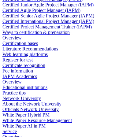
Certified Junior Agile Project Manager (IAPM)
Certified Agile Project Manager (IAPM)
Certified Senior Agile Project Manager (IAPM)
Certified International Project Manager (IAPM)
Certified Project Management Trainer (IAPM)
Ways to certification & preparation
Overview
Certification bases
Literature Recommendations
Web-learning platforms
Register for test
Certificate recognition
Fee information
IAPM Academics
Overview
Educational institutions
Practice tips
Network University
About the Network University
Officials Network University
White Paper Hybrid PM
White Paper Resource Management
White Paper AI in PM
Service
Overview