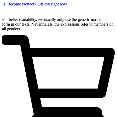
Become Network Official right
now
For better readability, we usually only use the generic masculine
form in our texts. Nevertheless, the expressions refer to members of
all genders.