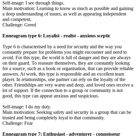
Self-image: I see through things.
Main motivation: Learning to know as much as possible and gaining
a deep understanding of issues, as well as appearing independent
and competent.
Challenge: Greed
Enneagram type 6: Loyalist - realist - anxious sceptic
Type 6 is characterised by a need for security and the way you
constantly prepare for problems you might encounter and need to
avoid. For this type, the world is full of danger and they are always
on their guard. To reassure themselves, they are constantly looking
for a source, such as a book or organisation, that can provide reliable
answers. At work, this type is responsible and an excellent team
player. In relationships, one partner can rely on the loyalty of the
other. Friendships are very warm and deep, and loved ones receive a
lot of support. If the connection to a group or community is not
good, this type can appear anxious and suspicious.
Self-image: I do my duty.
Main motivation: Seeking safety and security in a group that can be
trusted and being completely loyal to that community.
Challenge: Fear
Enneagram type 7: Enthusiast - adventurer - connoisseur