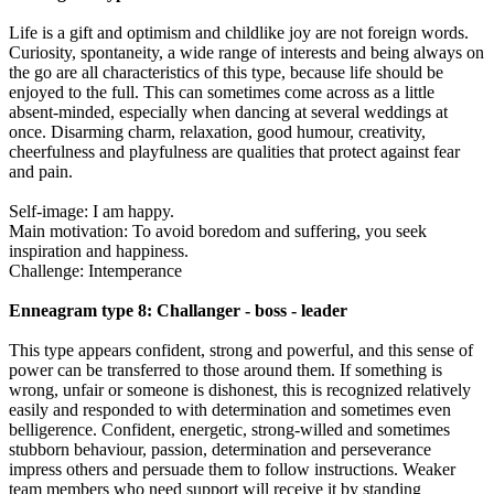
Life is a gift and optimism and childlike joy are not foreign words.
Curiosity, spontaneity, a wide range of interests and being always on
the go are all characteristics of this type, because life should be
enjoyed to the full. This can sometimes come across as a little
absent-minded, especially when dancing at several weddings at
once. Disarming charm, relaxation, good humour, creativity,
cheerfulness and playfulness are qualities that protect against fear
and pain.
Self-image: I am happy.
Main motivation: To avoid boredom and suffering, you seek
inspiration and happiness.
Challenge: Intemperance
Enneagram type 8: Challanger - boss - leader
This type appears confident, strong and powerful, and this sense of
power can be transferred to those around them. If something is
wrong, unfair or someone is dishonest, this is recognized relatively
easily and responded to with determination and sometimes even
belligerence. Confident, energetic, strong-willed and sometimes
stubborn behaviour, passion, determination and perseverance
impress others and persuade them to follow instructions. Weaker
team members who need support will receive it by standing