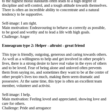
to the highest moral standards often leads to a high degree of
discipline and self-control, and a tough attitude towards themselves.
There is often an incredible ability to concentrate and a natural
tendency to be supportive.
Self-image: I am right.
Main motivation: Endeavouring to behave as correctly as possible,
to be good and worthy and to lead a life with high goals.
Challenge: Anger
Enneagram type 2: Helper - altruist - great friend
This type is friendly, outgoing, generous and caring towards others.
As well as a willingness to help and get involved in other people's
lives, there is a strong desire to have real value in the eyes of others
and to be loved. Fear of being alone and unloved often prevents
them from saying no, and sometimes they want to be at the centre of
other people's lives too much, making them seem dramatic and
possessive. At the same time, this type is often an excellent team
member, volunteer and activist.
Self-image: I help.
Main motivation: Feeling loved and appreciated, showing love and
care for others.
Challenge: Pride and arrogance