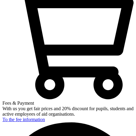
Fees & Payment
With us you get fair prices and 20% discount for pupils, students and
active employees of aid organisations.
To the fee
information