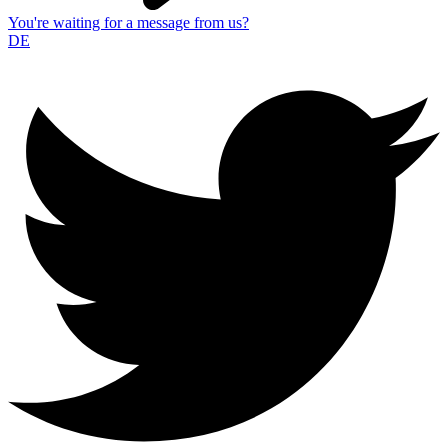
You're waiting for a message from us?
DE