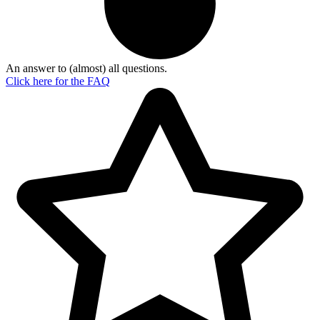
An answer to (almost) all questions.
Click here for the
FAQ