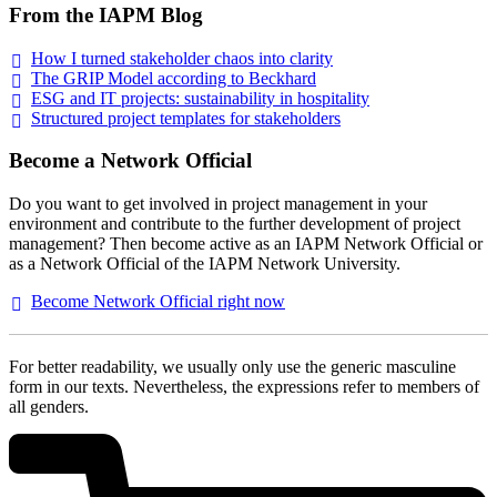
From the IAPM Blog
How I turned stakeholder chaos into
clarity
The GRIP Model according to
Beckhard
ESG and IT projects: sustainability in
hospitality
Structured project templates for
stakeholders
Become a Network Official
Do you want to get involved in project management in your
environment and contribute to the further development of project
management? Then become active as an IAPM Network Official or
as a Network Official of the IAPM Network University.
Become Network Official right
now
For better readability, we usually only use the generic masculine
form in our texts. Nevertheless, the expressions refer to members of
all genders.