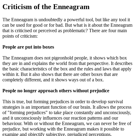
Criticism of the Enneagram
The Enneagram is undoubtedly a powerful tool, but like any tool it
can be used for good or for bad. But what is it about the Enneagram
that is criticised or perceived as problematic? There are four main
points of criticism:
People are put into boxes
The Enneagram does not pigeonhold people, it shows which box
they are in and explains the world from that perspective. It describes
the basic characteristics of the box and the rules and laws that apply
within it. But it also shows that there are other boxes that are
completely different, and it shows ways out of a box.
People no longer approach others without prejudice
This is true, but forming prejudices in order to develop survival
strategies is an important function of our brain. It allows the process
of "forming prejudices" to take place constantly and unconsciously,
and it unconsciously influences our reaction patterns and our
behaviour. With or without the Enneagram, we can never be free of
prejudice, but working with the Enneagram makes it possible to
examine and objectify subjective, prejudiced perceptions.