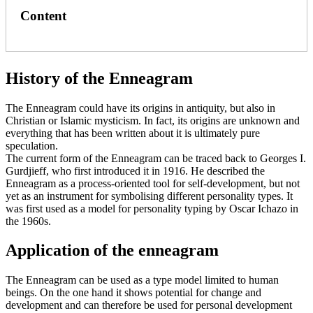
Content
History of the Enneagram
The Enneagram could have its origins in antiquity, but also in
Christian or Islamic mysticism. In fact, its origins are unknown and
everything that has been written about it is ultimately pure
speculation.
The current form of the Enneagram can be traced back to Georges I.
Gurdjieff, who first introduced it in 1916. He described the
Enneagram as a process-oriented tool for self-development, but not
yet as an instrument for symbolising different personality types. It
was first used as a model for personality typing by Oscar Ichazo in
the 1960s.
Application of the enneagram
The Enneagram can be used as a type model limited to human
beings. On the one hand it shows potential for change and
development and can therefore be used for personal development