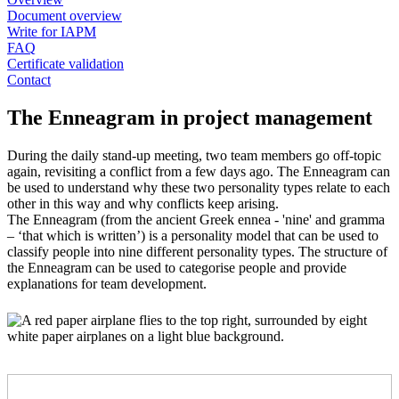
Document overview
Write for IAPM
FAQ
Certificate validation
Contact
The Enneagram in project management
During the daily stand-up meeting, two team members go off-topic
again, revisiting a conflict from a few days ago. The Enneagram can
be used to understand why these two personality types relate to each
other in this way and why conflicts keep arising.
The Enneagram (from the ancient Greek ennea - 'nine' and gramma
– ‘that which is written’) is a personality model that can be used to
classify people into nine different personality types. The structure of
the Enneagram can be used to categorise people and provide
explanations for team development.