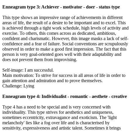
Enneagram type 3: Achiever - motivator - doer - status type
This type shows an impressive range of achievements in different
areas of life, the result of a desire to be important and to excel. This
is achieved through a tight work schedule, high levels of activity and
exercise. To others, this comes across as dedicated, ambitious,
confident and charismatic. However, this image masks a lack of self-
confidence and a fear of failure. Social conventions are scrupulously
observed in order to make a good first impression. The fact that this
person is very goal-oriented goes well with their adaptability and
does not prevent them from improvising.
Self-image: I am successful.
Main motivation: To strive for success in all areas of life in order to
gain attention and admiration and to prove themselves.
Challenge: Lying
Enneagram type 4: Individualist - romantic - aesthete - creative
Type 4 has a need to be special and is very concerned with
individuality. This type strives for aesthetics and uniqueness,
sometimes eccentricity, extravagance and exoticism. The 'light
melancholy' lies like a fog over life and is characterised by
sensitivity, expressiveness and artistic talent. Sometimes it brings