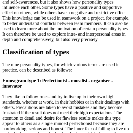
and self-awareness, but it also shows how personality types
influence each other. Some types have a positive and supportive
effect on others, while others have a negative and restrictive effect.
This knowledge can be used in teamwork on a project, for example,
to better understand conflicts between team members. It can also be
used to learn more about the motivation of certain personality types.
It can therefore be used to explore intra- and interpersonal areas in
depth and comprehensively, but also very precisely.
Classification of types
The nine personality types, for which various terms are used in
practice, can be described as follows:
Enneagram type 1: Perfectionist - moralist - organiser -
innovator
They like to follow rules and try to live up to their own high
standards, whether at work, in their hobbies or in their dealings with
others. Precautions are taken to avoid mistakes and they become
frustrated if the result does not meet their high expectations. The
attention to detail and desire for flawless results makes this type
appear to others as a single-minded perfectionist because they are
hardworking, serious and honest. The inner fear of failing to live up