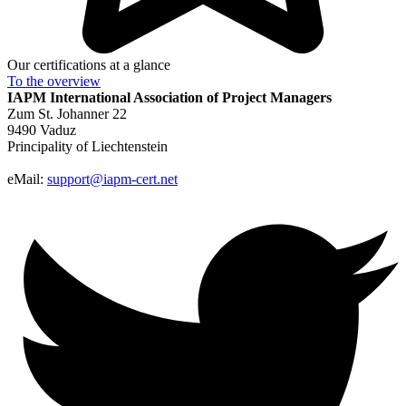
Our certifications at a glance
To the
overview
IAPM
International Association of Project Managers
Zum St. Johanner 22
9490 Vaduz
Principality of Liechtenstein
eMail:
support@iapm-cert.net