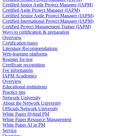
Certified Junior Agile Project Manager (IAPM)
Certified Agile Project Manager (IAPM)
Certified Senior Agile Project Manager (IAPM)
Certified International Project Manager (IAPM)
Certified Project Management Trainer (IAPM)
Ways to certification & preparation
Overview
Certification bases
Literature Recommendations
Web-learning platforms
Register for test
Certificate recognition
Fee information
IAPM Academics
Overview
Educational institutions
Practice tips
Network University
About the Network University
Officials Network University
White Paper Hybrid PM
White Paper Resource Management
White Paper AI in PM
Service
Overview