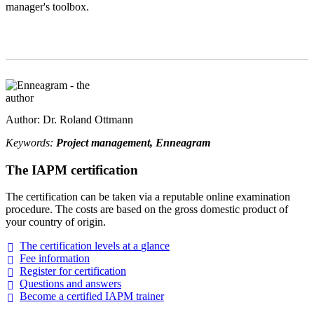
manager's toolbox.
Author: Dr. Roland Ottmann
Keywords:
Project management, Enneagram
The IAPM certification
The certification can be taken via a reputable online examination
procedure. The costs are based on the gross domestic product of
your country of origin.
The certification levels at a
glance
Fee
information
Register for
certification
Questions and
answers
Become a certified IAPM
trainer