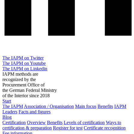
The IAPM on Twitter
The IAPM on Youtube
The IAPM on Linkedin
IAPM methods are
recognized by the
Procurement Office of
the German Federal Ministry
of the Interior since 2018
Start
The IAPM
Association / Organisation
Main focus
Benefits
IAPM
Leaders
Facts and figures
Blog
Certification
Overview
Benefits
Levels of certification
Ways to
certification & preparation
Register for test
Certificate recognition
Fee information