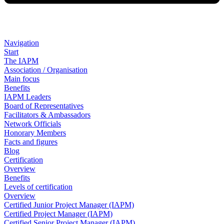
Navigation
Start
The IAPM
Association / Organisation
Main focus
Benefits
IAPM Leaders
Board of Representatives
Facilitators & Ambassadors
Network Officials
Honorary Members
Facts and figures
Blog
Certification
Overview
Benefits
Levels of certification
Overview
Certified Junior Project Manager (IAPM)
Certified Project Manager (IAPM)
Certified Senior Project Manager (IAPM)