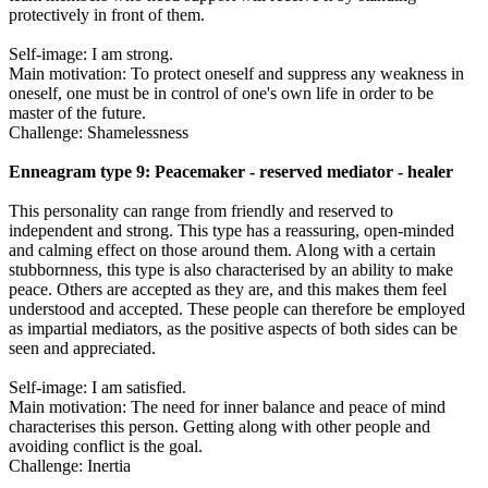
protectively in front of them.
Self-image: I am strong.
Main motivation: To protect oneself and suppress any weakness in
oneself, one must be in control of one's own life in order to be
master of the future.
Challenge: Shamelessness
Enneagram type 9: Peacemaker - reserved mediator - healer
This personality can range from friendly and reserved to
independent and strong. This type has a reassuring, open-minded
and calming effect on those around them. Along with a certain
stubbornness, this type is also characterised by an ability to make
peace. Others are accepted as they are, and this makes them feel
understood and accepted. These people can therefore be employed
as impartial mediators, as the positive aspects of both sides can be
seen and appreciated.
Self-image: I am satisfied.
Main motivation: The need for inner balance and peace of mind
characterises this person. Getting along with other people and
avoiding conflict is the goal.
Challenge: Inertia