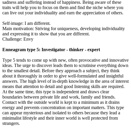
sadness and suffering instead of happiness. Being aware of these
traits will help you to focus on them and find the niche where you
can live out your individuality and earn the appreciation of others.
Self-image: I am different.
Main motivation: Striving for uniqueness, developing individuality
and expressing it to show that you are different.
Challenge: Envy
Enneagram type 5: Investigator - thinker - expert
Type 5 tends to come up with new, often provocative and innovative
ideas. The urge to discover leads them to scrutinise everything down
to the smallest detail. Before they approach a subject, they think
about it thoroughly in order to give well-formulated and insightful
answers. The high level of in-depth knowledge in the area of interest
means that attention to detail and good listening skills are required.
At the same time, this type is independent and draws clear
boundaries between private life and work, family and friends.
Contact with the outside world is kept to a minimum as it drains
energy and prevents concentration on important matters. This type
can appear mysterious and isolated to others because they lead a
minimalist lifestyle and their inner world is well protected from
strangers.