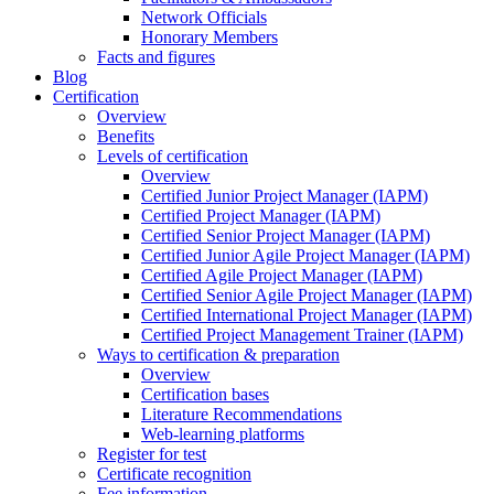
Network Officials
Honorary Members
Facts and figures
Blog
Certification
Overview
Benefits
Levels of certification
Overview
Certified Junior Project Manager (IAPM)
Certified Project Manager (IAPM)
Certified Senior Project Manager (IAPM)
Certified Junior Agile Project Manager (IAPM)
Certified Agile Project Manager (IAPM)
Certified Senior Agile Project Manager (IAPM)
Certified International Project Manager (IAPM)
Certified Project Management Trainer (IAPM)
Ways to certification & preparation
Overview
Certification bases
Literature Recommendations
Web-learning platforms
Register for test
Certificate recognition
Fee information