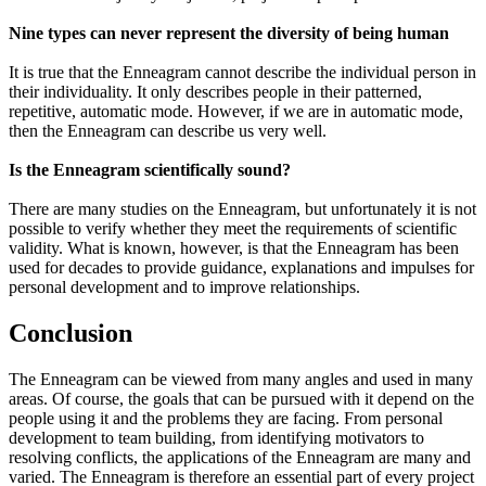
Nine types can never represent the diversity of being human
It is true that the Enneagram cannot describe the individual person in
their individuality. It only describes people in their patterned,
repetitive, automatic mode. However, if we are in automatic mode,
then the Enneagram can describe us very well.
Is the Enneagram scientifically sound?
There are many studies on the Enneagram, but unfortunately it is not
possible to verify whether they meet the requirements of scientific
validity. What is known, however, is that the Enneagram has been
used for decades to provide guidance, explanations and impulses for
personal development and to improve relationships.
Conclusion
The Enneagram can be viewed from many angles and used in many
areas. Of course, the goals that can be pursued with it depend on the
people using it and the problems they are facing. From personal
development to team building, from identifying motivators to
resolving conflicts, the applications of the Enneagram are many and
varied. The Enneagram is therefore an essential part of every project