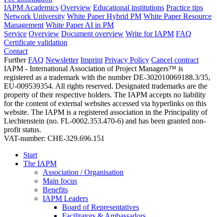
IAPM Academics
Overview
Educational institutions
Practice tips
Network University
White Paper Hybrid PM
White Paper Resource
Management
White Paper AI in PM
Service
Overview
Document overview
Write for IAPM
FAQ
Certificate validation
Contact
Further
FAQ
Newsletter
Imprint
Privacy Policy
Cancel contract
IAPM - International Association of Project Managers™ is
registered as a trademark with the number DE-302010069188.3/35,
EU-009539354. All rights reserved. Designated trademarks are the
property of their respective holders. The IAPM accepts no liability
for the content of external websites accessed via hyperlinks on this
website. The IAPM is a registered association in the Principality of
Liechtenstein (no. FL-0002.353.470-6) and has been granted non-
profit status.
VAT-number: CHE-329.696.151
Start
The IAPM
Association / Organisation
Main focus
Benefits
IAPM Leaders
Board of Representatives
Facilitators & Ambassadors