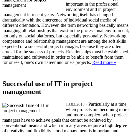
important in the professional
environment and in project
management in recent years. Networking itself has changed
dramatically with the emergence of individual social media of
different orientation. However, the term networking basically means
managing all relationships that exist in the professional environment,
not only on social platforms, but especially personally. Networking
competence and relationship management are among the soft skills
expected of a successful project manager, because they are often
crucial for the success of projects. Relationships must be established,
maintained and cultivated in order to be able to benefit from them
for oneself, one's own career and one's projects.
Read more »
Successful use of IT in project
management
- Particularly at a time
13.03.2018
when projects are becoming more
and more complex, when project
managers have to achieve goals that cannot be achieved by
conventional means and which in many areas require a high degree
of creativity and flexibility, good management is important and