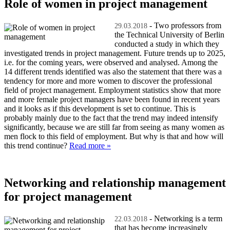
Role of women in project management
- Two professors from
29.03.2018
the Technical University of Berlin
conducted a study in which they
investigated trends in project management. Future trends up to 2025,
i.e. for the coming years, were observed and analysed. Among the
14 different trends identified was also the statement that there was a
tendency for more and more women to discover the professional
field of project management. Employment statistics show that more
and more female project managers have been found in recent years
and it looks as if this development is set to continue. This is
probably mainly due to the fact that the trend may indeed intensify
significantly, because we are still far from seeing as many women as
men flock to this field of employment. But why is that and how will
this trend continue?
Read more »
Networking and relationship management
for project management
- Networking is a term
22.03.2018
that has become increasingly