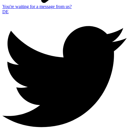
You're waiting for a message from us?
DE