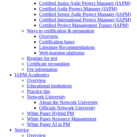
Certified Junior Agile Project Manager (IAPM)
Certified Agile Project Manager (IAPM)
Certified Senior Agile Project Manager (IAPM)
Certified International Project Manager (IAPM)
Certified Project Management Trainer (IAPM)
Ways to certification & preparation
Overview
Certification bases
Literature Recommendations
Web-learning platforms
Register for test
Certificate recognition
Fee information
IAPM Academics
Overview
Educational institutions
Practice tips
Network University
About the Network University
Officials Network University
White Paper Hybrid PM
White Paper Resource Management
White Paper AI in PM
Service
Overview