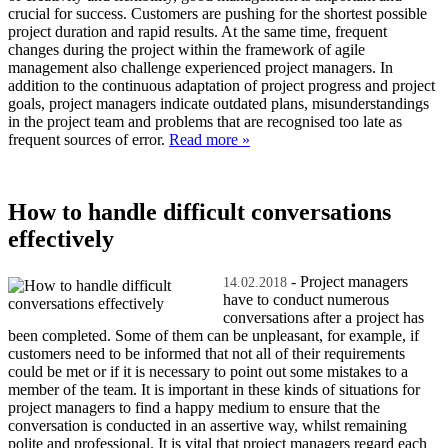
crucial for success. Customers are pushing for the shortest possible
project duration and rapid results. At the same time, frequent
changes during the project within the framework of agile
management also challenge experienced project managers. In
addition to the continuous adaptation of project progress and project
goals, project managers indicate outdated plans, misunderstandings
in the project team and problems that are recognised too late as
frequent sources of error.
Read more »
How to handle difficult conversations
effectively
- Project managers
14.02.2018
have to conduct numerous
conversations after a project has
been completed. Some of them can be unpleasant, for example, if
customers need to be informed that not all of their requirements
could be met or if it is necessary to point out some mistakes to a
member of the team. It is important in these kinds of situations for
project managers to find a happy medium to ensure that the
conversation is conducted in an assertive way, whilst remaining
polite and professional. It is vital that project managers regard each