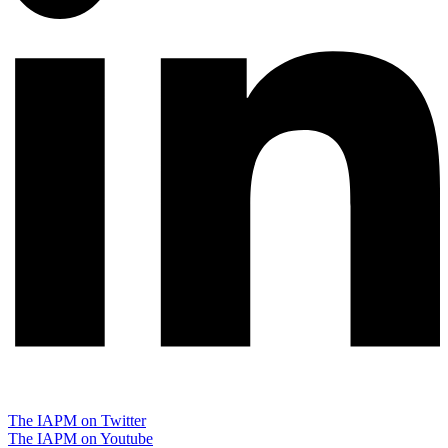
The IAPM on Twitter
The IAPM on Youtube