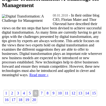
Management
- In their online blog
08.01.2018
CIO, Florian Maier and Thor
Olavsrud have described their
views on the ten steps that have been devised to achieve successful
digital transformation. As many firms are currently having to get to
grips with the challenges presented by digital transformation, any
tips given by experts are always welcome. This article focuses on
the views these two experts hold on digital transformation and
examines the different suggestions they are able to offer to
businesses. Digital transformation plays an important role wherever
new business models are expected to be introduced or new
processes established. New technologies help to drive businesses
forward and ensure they remain competitive. However, these new
technologies must also be introduced and applied in clever and
meaningful ways.
Read more »
1
2
3
4
5
6
7
8
9
10
11
12
13
14
15
16
17
18
19
20