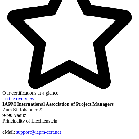
Our certifications at a glance
To the
overview
IAPM
International Association of Project Managers
Zum St. Johanner 22
9490 Vaduz
Principality of Liechtenstein
eMail:
support@iapm-cert.net