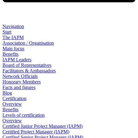
Navigation
Start
The IAPM
Association / Organisation
Main focus
Benefits
IAPM Leaders
Board of Representatives
Facilitators & Ambassadors
Network Officials
Honorary Members
Facts and figures
Blog
Certification
Overview
Benefits
Levels of certification
Overview
Certified Junior Project Manager (IAPM)
Certified Project Manager (IAPM)
Certified Senior Project Manager (IAPM)