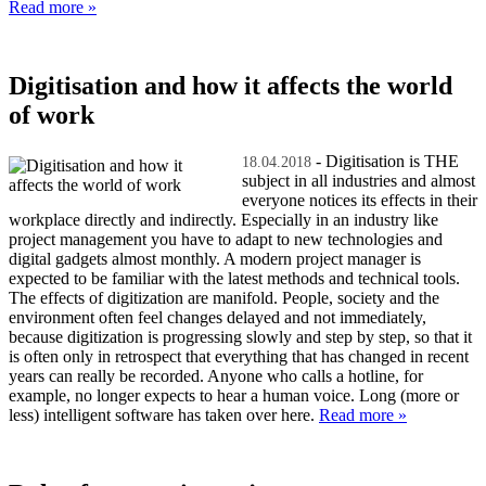
Read more »
Digitisation and how it affects the world
of work
- Digitisation is THE
18.04.2018
subject in all industries and almost
everyone notices its effects in their
workplace directly and indirectly. Especially in an industry like
project management you have to adapt to new technologies and
digital gadgets almost monthly. A modern project manager is
expected to be familiar with the latest methods and technical tools.
The effects of digitization are manifold. People, society and the
environment often feel changes delayed and not immediately,
because digitization is progressing slowly and step by step, so that it
is often only in retrospect that everything that has changed in recent
years can really be recorded. Anyone who calls a hotline, for
example, no longer expects to hear a human voice. Long (more or
less) intelligent software has taken over here.
Read more »