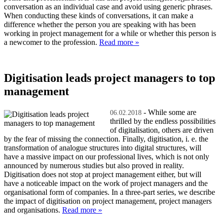
conversation as an individual case and avoid using generic phrases.
When conducting these kinds of conversations, it can make a
difference whether the person you are speaking with has been
working in project management for a while or whether this person is
a newcomer to the profession.
Read more »
Digitisation leads project managers to top
management
- While some are
06.02.2018
thrilled by the endless possibilities
of digitalisation, others are driven
by the fear of missing the connection. Finally, digitisation, i. e. the
transformation of analogue structures into digital structures, will
have a massive impact on our professional lives, which is not only
announced by numerous studies but also proved in reality.
Digitisation does not stop at project management either, but will
have a noticeable impact on the work of project managers and the
organisational form of companies. In a three-part series, we describe
the impact of digitisation on project management, project managers
and organisations.
Read more »