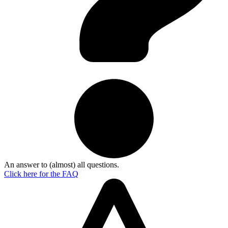
An answer to (almost) all questions.
Click here for the
FAQ