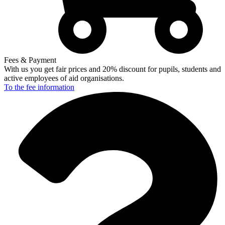
Fees & Payment
With us you get fair prices and 20% discount for pupils, students and
active employees of aid organisations.
To the fee
information