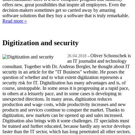
offers new, great possibilities that inspire all employees. Even the
decision-makers sometimes get so carried away by amazing
software solutions that they buy a software that is truly remarkable.
Read more »
Digitization and security
- Oliver Schonschek is
26.04.2018
an IT journalist and technology
consultant. Together with Dr. Andreas Bergler, he thought about IT
security in an article for the "IT Business" website. He poses the
question of whether and to what extent digitization represents a
security risk for IT. Digitalization has many advantages and is, of
course, unstoppable. In some areas it is progressing at a rapid pace,
in others at a leisurely pace, and in some cases is developing in
unexpected directions. In many areas, digitization reduces
production and wage costs, while productivity increases and new
products and services continue to conquer the market. Thanks to
digitization, new markets can be opened up and sales increased.
Digitisation also brings with it some challenges. IT specialists must
be trained and further educated, because hardly any sector develops
faster than the IT sector, which has long penetrated all other sectors.