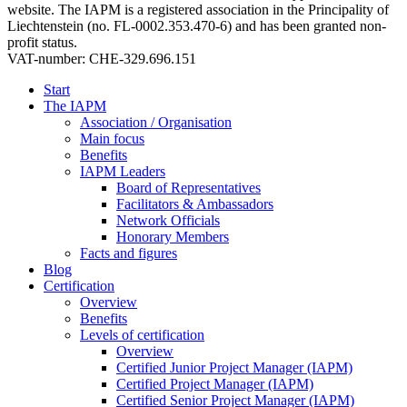
website. The IAPM is a registered association in the Principality of
Liechtenstein (no. FL-0002.353.470-6) and has been granted non-
profit status.
VAT-number: CHE-329.696.151
Start
The IAPM
Association / Organisation
Main focus
Benefits
IAPM Leaders
Board of Representatives
Facilitators & Ambassadors
Network Officials
Honorary Members
Facts and figures
Blog
Certification
Overview
Benefits
Levels of certification
Overview
Certified Junior Project Manager (IAPM)
Certified Project Manager (IAPM)
Certified Senior Project Manager (IAPM)