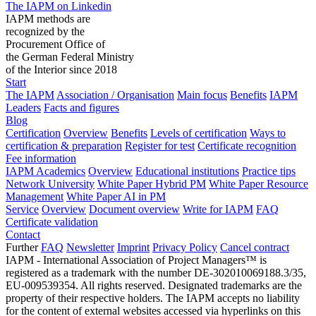
The IAPM on Linkedin
IAPM methods are
recognized by the
Procurement Office of
the German Federal Ministry
of the Interior since 2018
Start
The IAPM
Association / Organisation
Main focus
Benefits
IAPM
Leaders
Facts and figures
Blog
Certification
Overview
Benefits
Levels of certification
Ways to
certification & preparation
Register for test
Certificate recognition
Fee information
IAPM Academics
Overview
Educational institutions
Practice tips
Network University
White Paper Hybrid PM
White Paper Resource
Management
White Paper AI in PM
Service
Overview
Document overview
Write for IAPM
FAQ
Certificate validation
Contact
Further
FAQ
Newsletter
Imprint
Privacy Policy
Cancel contract
IAPM - International Association of Project Managers™ is
registered as a trademark with the number DE-302010069188.3/35,
EU-009539354. All rights reserved. Designated trademarks are the
property of their respective holders. The IAPM accepts no liability
for the content of external websites accessed via hyperlinks on this