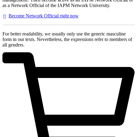
as a Network Official of the IAPM Network University.
Become Network Official right
now
For better readability, we usually only use the generic masculine
form in our texts. Nevertheless, the expressions refer to members of
all genders.