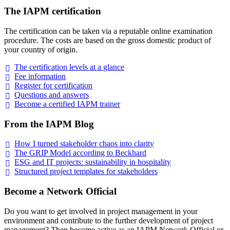
The IAPM certification
The certification can be taken via a reputable online examination
procedure. The costs are based on the gross domestic product of
your country of origin.
The certification levels at a
glance
Fee
information
Register for
certification
Questions and
answers
Become a certified IAPM
trainer
From the IAPM Blog
How I turned stakeholder chaos into
clarity
The GRIP Model according to
Beckhard
ESG and IT projects: sustainability in
hospitality
Structured project templates for
stakeholders
Become a Network Official
Do you want to get involved in project management in your
environment and contribute to the further development of project
management? Then become active as an IAPM Network Official or