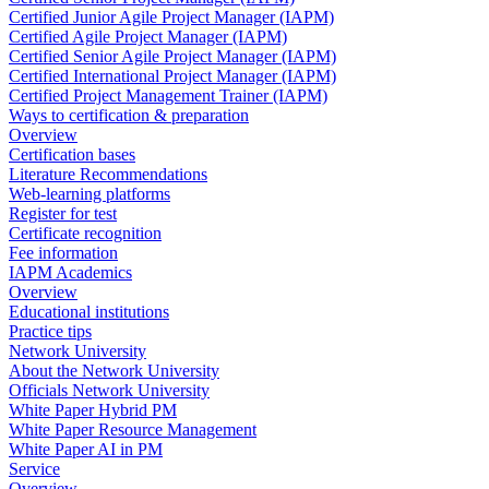
Certified Junior Agile Project Manager (IAPM)
Certified Agile Project Manager (IAPM)
Certified Senior Agile Project Manager (IAPM)
Certified International Project Manager (IAPM)
Certified Project Management Trainer (IAPM)
Ways to certification & preparation
Overview
Certification bases
Literature Recommendations
Web-learning platforms
Register for test
Certificate recognition
Fee information
IAPM Academics
Overview
Educational institutions
Practice tips
Network University
About the Network University
Officials Network University
White Paper Hybrid PM
White Paper Resource Management
White Paper AI in PM
Service
Overview