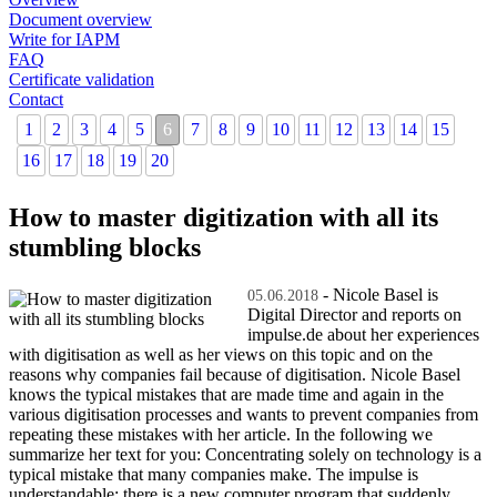
Document overview
Write for IAPM
FAQ
Certificate validation
Contact
1
2
3
4
5
6
7
8
9
10
11
12
13
14
15
16
17
18
19
20
How to master digitization with all its
stumbling blocks
- Nicole Basel is
05.06.2018
Digital Director and reports on
impulse.de about her experiences
with digitisation as well as her views on this topic and on the
reasons why companies fail because of digitisation. Nicole Basel
knows the typical mistakes that are made time and again in the
various digitisation processes and wants to prevent companies from
repeating these mistakes with her article. In the following we
summarize her text for you: Concentrating solely on technology is a
typical mistake that many companies make. The impulse is
understandable: there is a new computer program that suddenly