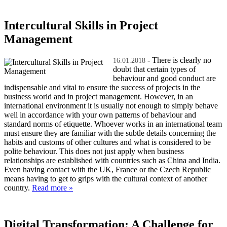
Intercultural Skills in Project
Management
- There is clearly no
16.01.2018
doubt that certain types of
behaviour and good conduct are
indispensable and vital to ensure the success of projects in the
business world and in project management. However, in an
international environment it is usually not enough to simply behave
well in accordance with your own patterns of behaviour and
standard norms of etiquette. Whoever works in an international team
must ensure they are familiar with the subtle details concerning the
habits and customs of other cultures and what is considered to be
polite behaviour. This does not just apply when business
relationships are established with countries such as China and India.
Even having contact with the UK, France or the Czech Republic
means having to get to grips with the cultural context of another
country.
Read more »
Digital Transformation: A Challenge for