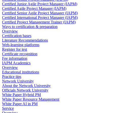
Certified Junior Agile Project Manager (IAPM)
Certified Agile Project Manager (IAPM)
Certified Senior Agile Project Manager (IAPM)
Certified International Project Manager (IAPM)
Certified Project Management Trainer (IAPM)
Ways to certification & preparation
Overview
Certification bases
Literature Recommendations
Web-learning platforms
Register for test
Certificate recognition
Fee information
IAPM Academics
Overview
Educational institutions
Practice tips
Network University
About the Network University
Officials Network University
White Paper Hybrid PM
White Paper Resource Management
White Paper AI in PM
Service
Overview