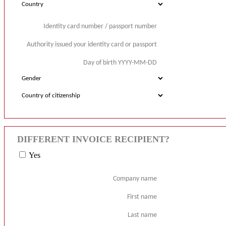
Identity card number / passport number
Authority issued your identity card or passport
Day of birth YYYY-MM-DD
DIFFERENT INVOICE RECIPIENT?
Yes
Company name
First name
Last name