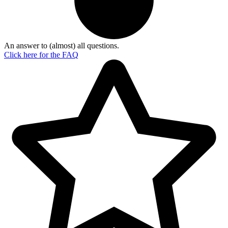
An answer to (almost) all questions.
Click here for the
FAQ