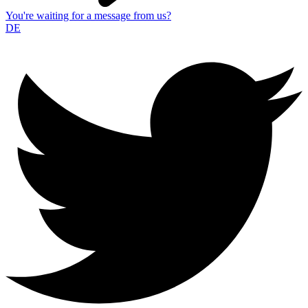
You're waiting for a message from us?
DE