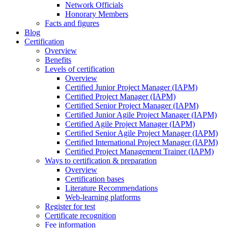
Network Officials
Honorary Members
Facts and figures
Blog
Certification
Overview
Benefits
Levels of certification
Overview
Certified Junior Project Manager (IAPM)
Certified Project Manager (IAPM)
Certified Senior Project Manager (IAPM)
Certified Junior Agile Project Manager (IAPM)
Certified Agile Project Manager (IAPM)
Certified Senior Agile Project Manager (IAPM)
Certified International Project Manager (IAPM)
Certified Project Management Trainer (IAPM)
Ways to certification & preparation
Overview
Certification bases
Literature Recommendations
Web-learning platforms
Register for test
Certificate recognition
Fee information