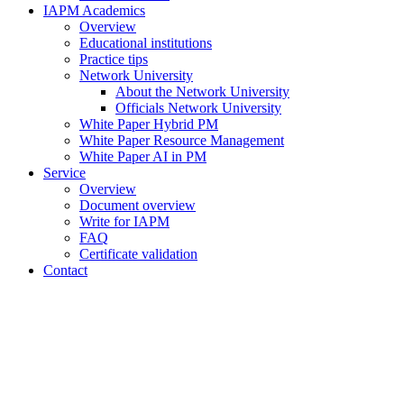
IAPM Academics
Overview
Educational institutions
Practice tips
Network University
About the Network University
Officials Network University
White Paper Hybrid PM
White Paper Resource Management
White Paper AI in PM
Service
Overview
Document overview
Write for IAPM
FAQ
Certificate validation
Contact