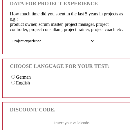
DATA FOR PROJECT EXPERIENCE
How much time did you spent in the last 5 years in projects as
e.g.:
product owner, scrum master, project manager, project
controller, project consultant, project trainer, project coach etc.
CHOOSE LANGUAGE FOR YOUR TEST:
German
English
DISCOUNT CODE.
Insert your valid code.