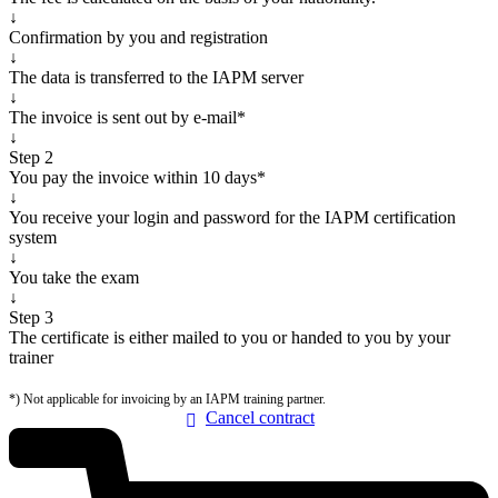
↓
Confirmation by you and registration
↓
The data is transferred to the IAPM server
↓
The invoice is sent out by e-mail*
↓
Step 2
You pay the invoice within 10 days*
↓
You receive your login and password for the IAPM certification
system
↓
You take the exam
↓
Step 3
The certificate is either mailed to you or handed to you by your
trainer
*) Not applicable for invoicing by an IAPM training partner.
Cancel
contract