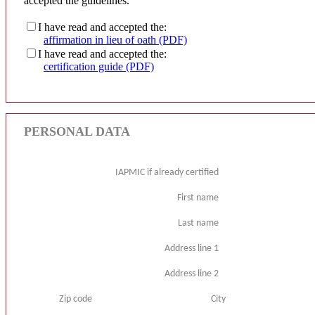
accepted the guidelines.
I have read and accepted the:
affirmation in lieu of oath (PDF)
I have read and accepted the:
certification guide (PDF)
PERSONAL DATA
IAPMIC if already certified
First name
Last name
Address line 1
Address line 2
Zip code
City