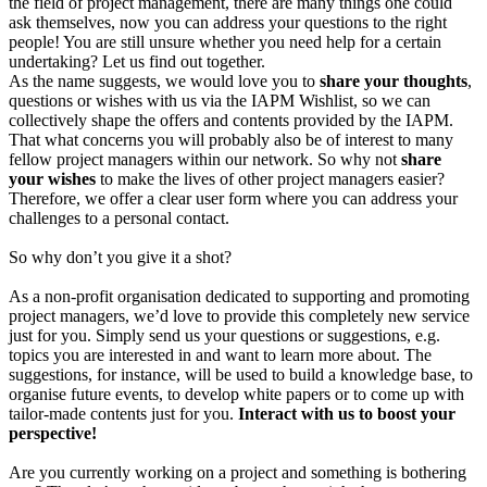
the field of project management, there are many things one could
ask themselves, now you can address your questions to the right
people! You are still unsure whether you need help for a certain
undertaking? Let us find out together.
As the name suggests, we would love you to
share your thoughts
,
questions or wishes with us via the IAPM Wishlist, so we can
collectively shape the offers and contents provided by the IAPM.
That what concerns you will probably also be of interest to many
fellow project managers within our network. So why not
share
your wishes
to make the lives of other project managers easier?
Therefore, we offer a clear user form where you can address your
challenges to a personal contact.
So why don’t you give it a shot?
As a non-profit organisation dedicated to supporting and promoting
project managers, we’d love to provide this completely new service
just for you. Simply send us your questions or suggestions, e.g.
topics you are interested in and want to learn more about. The
suggestions, for instance, will be used to build a knowledge base, to
organise future events, to develop white papers or to come up with
tailor-made contents just for you.
Interact with us to boost your
perspective!
Are you currently working on a project and something is bothering