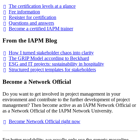
The certification levels at a
glance
Fee
information
Register for
certification
Questions and
answers
Become a certified IAPM
trainer
From the IAPM Blog
How I turned stakeholder chaos into
clarity
The GRIP Model according to
Beckhard
ESG and IT projects: sustainability in
hospitality
Structured project templates for
stakeholders
Become a Network Official
Do you want to get involved in project management in your
environment and contribute to the further development of project
management? Then become active as an IAPM Network Official or
as a Network Official of the IAPM Network University.
Become Network Official right
now
For better readability, we usually only use the generic masculine