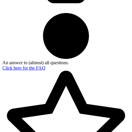
An answer to (almost) all questions.
Click here for the
FAQ