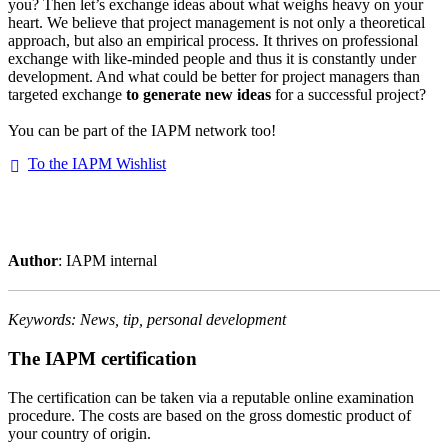
you? Then let’s exchange ideas about what weighs heavy on your
heart. We believe that project management is not only a theoretical
approach, but also an empirical process. It thrives on professional
exchange with like-minded people and thus it is constantly under
development. And what could be better for project managers than
targeted exchange
to generate new ideas
for a successful project?
You can be part of the IAPM network too!
To the IAPM Wishlist
Author
: IAPM internal
Keywords: News, tip, personal development
The IAPM certification
The certification can be taken via a reputable online examination
procedure. The costs are based on the gross domestic product of
your country of origin.