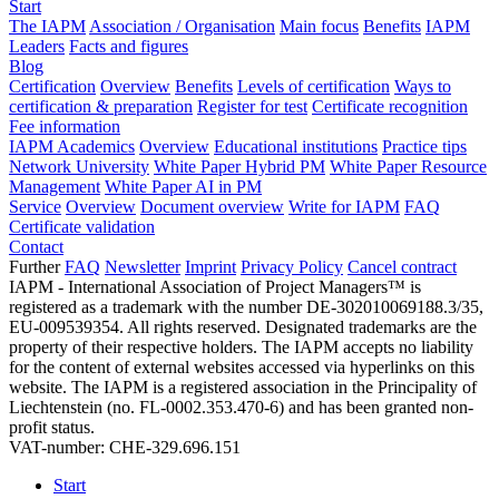
Start
The IAPM
Association / Organisation
Main focus
Benefits
IAPM
Leaders
Facts and figures
Blog
Certification
Overview
Benefits
Levels of certification
Ways to
certification & preparation
Register for test
Certificate recognition
Fee information
IAPM Academics
Overview
Educational institutions
Practice tips
Network University
White Paper Hybrid PM
White Paper Resource
Management
White Paper AI in PM
Service
Overview
Document overview
Write for IAPM
FAQ
Certificate validation
Contact
Further
FAQ
Newsletter
Imprint
Privacy Policy
Cancel contract
IAPM - International Association of Project Managers™ is
registered as a trademark with the number DE-302010069188.3/35,
EU-009539354. All rights reserved. Designated trademarks are the
property of their respective holders. The IAPM accepts no liability
for the content of external websites accessed via hyperlinks on this
website. The IAPM is a registered association in the Principality of
Liechtenstein (no. FL-0002.353.470-6) and has been granted non-
profit status.
VAT-number: CHE-329.696.151
Start