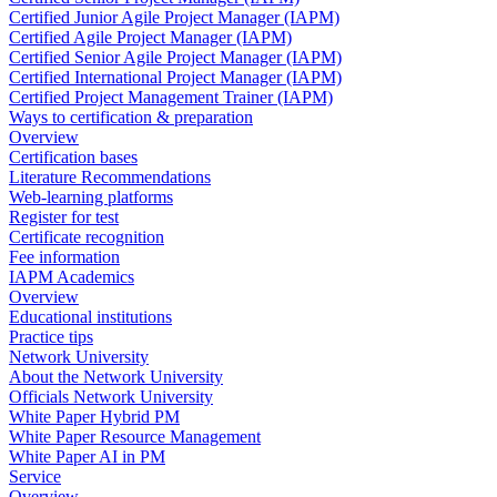
Certified Junior Agile Project Manager (IAPM)
Certified Agile Project Manager (IAPM)
Certified Senior Agile Project Manager (IAPM)
Certified International Project Manager (IAPM)
Certified Project Management Trainer (IAPM)
Ways to certification & preparation
Overview
Certification bases
Literature Recommendations
Web-learning platforms
Register for test
Certificate recognition
Fee information
IAPM Academics
Overview
Educational institutions
Practice tips
Network University
About the Network University
Officials Network University
White Paper Hybrid PM
White Paper Resource Management
White Paper AI in PM
Service
Overview