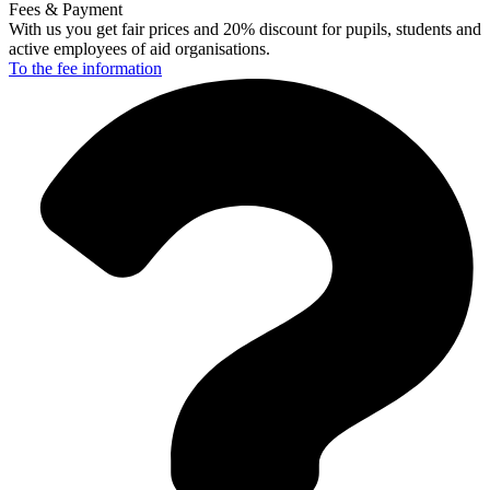
Fees & Payment
With us you get fair prices and 20% discount for pupils, students and
active employees of aid organisations.
To the fee
information