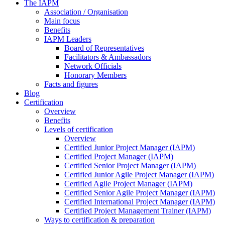
The IAPM
Association / Organisation
Main focus
Benefits
IAPM Leaders
Board of Representatives
Facilitators & Ambassadors
Network Officials
Honorary Members
Facts and figures
Blog
Certification
Overview
Benefits
Levels of certification
Overview
Certified Junior Project Manager (IAPM)
Certified Project Manager (IAPM)
Certified Senior Project Manager (IAPM)
Certified Junior Agile Project Manager (IAPM)
Certified Agile Project Manager (IAPM)
Certified Senior Agile Project Manager (IAPM)
Certified International Project Manager (IAPM)
Certified Project Management Trainer (IAPM)
Ways to certification & preparation