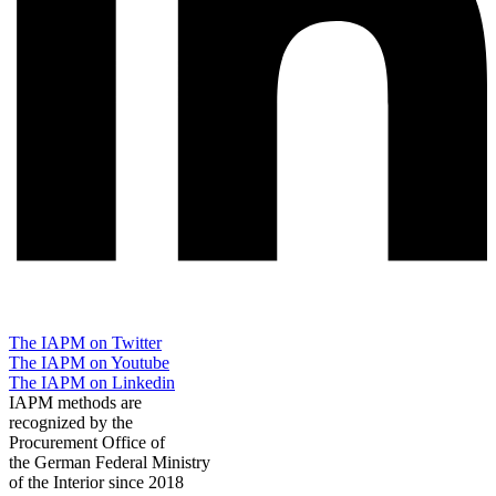
The IAPM on Twitter
The IAPM on Youtube
The IAPM on Linkedin
IAPM methods are
recognized by the
Procurement Office of
the German Federal Ministry
of the Interior since 2018