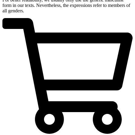
form in our texts. Nevertheless, the expressions refer to members of
all genders.