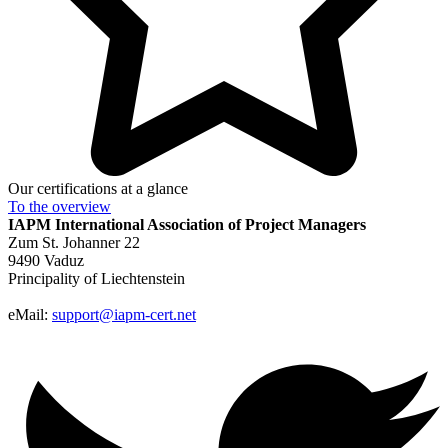
Our certifications at a glance
To the
overview
IAPM
International Association of Project Managers
Zum St. Johanner 22
9490 Vaduz
Principality of Liechtenstein
eMail:
support@iapm-cert.net