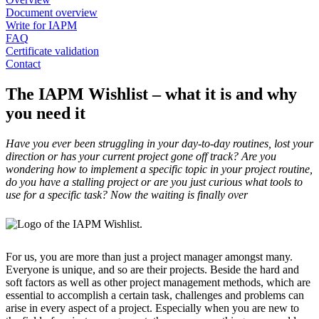
Document overview
Write for IAPM
FAQ
Certificate validation
Contact
The IAPM Wishlist – what it is and why
you need it
Have you ever been struggling in your day-to-day routines, lost your
direction or has your current project gone off track? Are you
wondering how to implement a specific topic in your project routine,
do you have a stalling project or are you just curious what tools to
use for a specific task? Now the waiting is finally over
For us, you are more than just a project manager amongst many.
Everyone is unique, and so are their projects. Beside the hard and
soft factors as well as other project management methods, which are
essential to accomplish a certain task, challenges and problems can
arise in every aspect of a project. Especially when you are new to