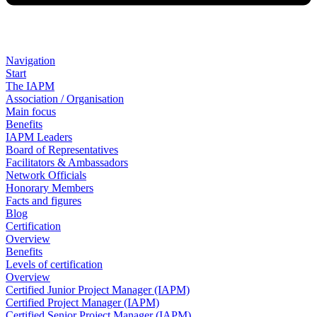
Navigation
Start
The IAPM
Association / Organisation
Main focus
Benefits
IAPM Leaders
Board of Representatives
Facilitators & Ambassadors
Network Officials
Honorary Members
Facts and figures
Blog
Certification
Overview
Benefits
Levels of certification
Overview
Certified Junior Project Manager (IAPM)
Certified Project Manager (IAPM)
Certified Senior Project Manager (IAPM)