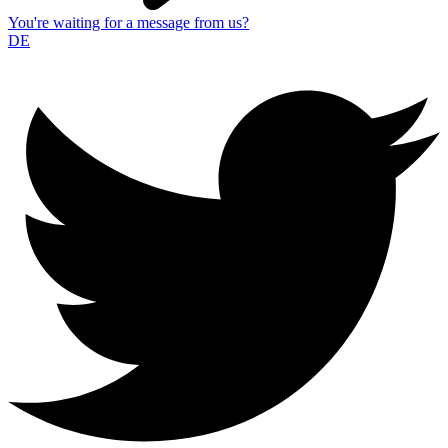
You're waiting for a message from us?
DE