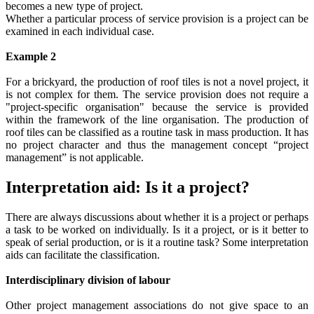
becomes a new type of project.
Whether a particular process of service provision is a project can be
examined in each individual case.
Example 2
For a brickyard, the production of roof tiles is not a novel project, it
is not complex for them. The service provision does not require a
"project-specific organisation" because the service is provided
within the framework of the line organisation. The production of
roof tiles can be classified as a routine task in mass production. It has
no project character and thus the management concept “project
management” is not applicable.
Interpretation aid: Is it a project?
There are always discussions about whether it is a project or perhaps
a task to be worked on individually. Is it a project, or is it better to
speak of serial production, or is it a routine task? Some interpretation
aids can facilitate the classification.
Interdisciplinary division of labour
Other project management associations do not give space to an