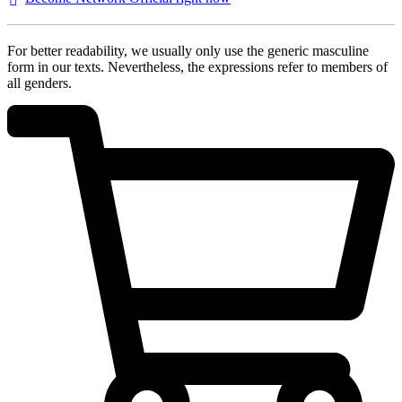
For better readability, we usually only use the generic masculine
form in our texts. Nevertheless, the expressions refer to members of
all genders.