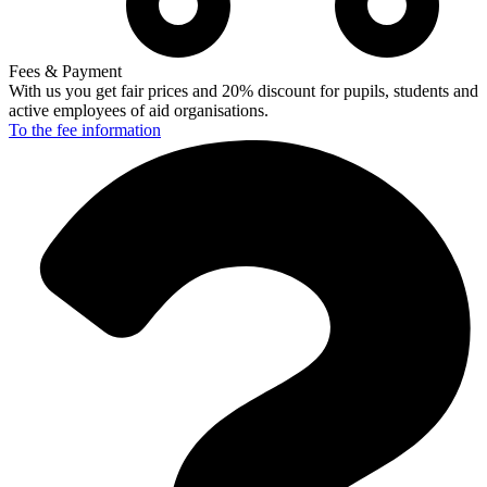
Fees & Payment
With us you get fair prices and 20% discount for pupils, students and
active employees of aid organisations.
To the fee
information