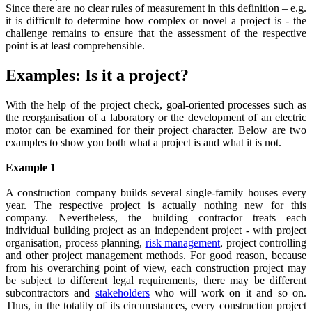
Since there are no clear rules of measurement in this definition – e.g.
it is difficult to determine how complex or novel a project is - the
challenge remains to ensure that the assessment of the respective
point is at least comprehensible.
Examples: Is it a project?
With the help of the project check, goal-oriented processes such as
the reorganisation of a laboratory or the development of an electric
motor can be examined for their project character. Below are two
examples to show you both what a project is and what it is not.
Example 1
A construction company builds several single-family houses every
year. The respective project is actually nothing new for this
company. Nevertheless, the building contractor treats each
individual building project as an independent project - with project
organisation, process planning,
risk management
, project controlling
and other project management methods. For good reason, because
from his overarching point of view, each construction project may
be subject to different legal requirements, there may be different
subcontractors and
stakeholders
who will work on it and so on.
Thus, in the totality of its circumstances, every construction project