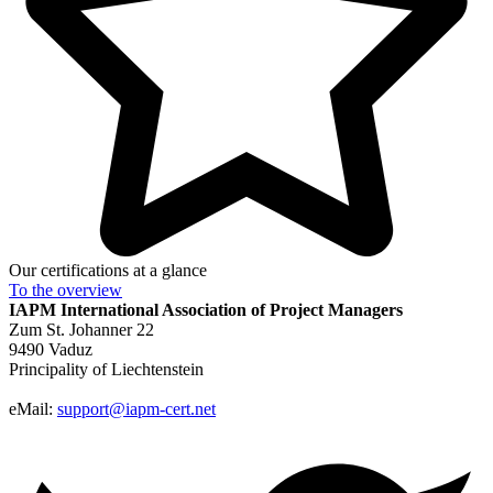
Our certifications at a glance
To the
overview
IAPM
International Association of Project Managers
Zum St. Johanner 22
9490 Vaduz
Principality of Liechtenstein
eMail:
support@iapm-cert.net