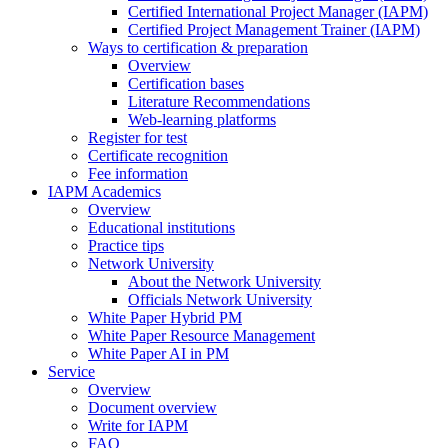
Certified International Project Manager (IAPM)
Certified Project Management Trainer (IAPM)
Ways to certification & preparation
Overview
Certification bases
Literature Recommendations
Web-learning platforms
Register for test
Certificate recognition
Fee information
IAPM Academics
Overview
Educational institutions
Practice tips
Network University
About the Network University
Officials Network University
White Paper Hybrid PM
White Paper Resource Management
White Paper AI in PM
Service
Overview
Document overview
Write for IAPM
FAQ