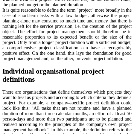
the planned budget or the planned duration.
It is quite reasonable to define the term "project" more broadly in the
case of short-term tasks with a low budget, otherwise the project
planning alone may consume so much time and money that there is
nothing left for the service provision, i.e. the creation of the project
object. The effort for project management should therefore be in
reasonable proportion to its expected benefit or the size of the
project. Only from a longer project duration with a sufficient budget,
a comprehensive project classification can have a recognizably
positive effect. On the one hand, this lays the foundation for good
project management and, on the other, prevents project inflation.
Individual organisational project
definitions
There are organisations that define themselves which projects they
want to treat as projects and according to which criteria they define a
project. For example, a company-specific project definition could
look like this: "All tasks that are not routine and have a planned
duration of more than three calendar months, an effort of at least 50
person-days and more than two participants are to be planned and
realised according to the principles of the company's own project
management handbook". In this example, the definition refers to the