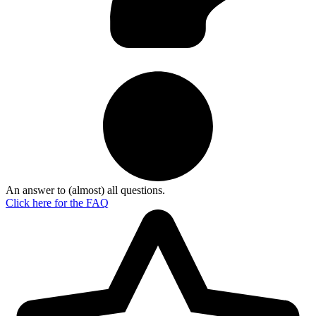
An answer to (almost) all questions.
Click here for the
FAQ