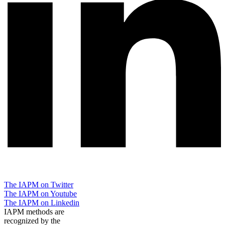
The IAPM on Twitter
The IAPM on Youtube
The IAPM on Linkedin
IAPM methods are
recognized by the