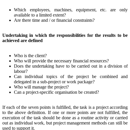
Which employees, machines, equipment, etc. are only
available to a limited extent?
Are there time and / or financial constraints?
Undertaking in which the responsibilities for the results to be
achieved are defined
Who is the client?
Who will provide the necessary financial resources?
Does the undertaking have to be carried out in a division of
labour?
Can individual topics of the project be combined and
delegated in a sub-project or work package?
Who will manage the project?
Can a project-specific organisation be created?
If each of the seven points is fulfilled, the task is a project according
to the above definition. If one or more points are not fulfilled, the
execution of the task should be done as a routine activity or carried
out as individual work, but project management methods can still be
used to support it.