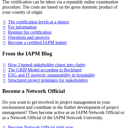
The certification can be taken via a reputable online examination
procedure. The costs are based on the gross domestic product of
your country of origin.
The certification levels at a
glance
Fee
information
Register for
certification
Questions and
answers
Become a certified IAPM
trainer
From the IAPM Blog
How I turned stakeholder chaos into
clarity
The GRIP Model according to
Beckhard
ESG and IT projects: sustainability in
hospitality
Structured project templates for
stakeholders
Become a Network Official
Do you want to get involved in project management in your
environment and contribute to the further development of project
management? Then become active as an IAPM Network Official or
as a Network Official of the IAPM Network University.
Become Network Official right
now