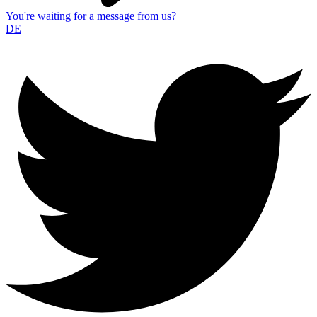
You're waiting for a message from us?
DE