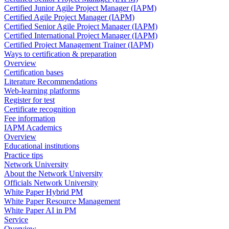
Certified Junior Agile Project Manager (IAPM)
Certified Agile Project Manager (IAPM)
Certified Senior Agile Project Manager (IAPM)
Certified International Project Manager (IAPM)
Certified Project Management Trainer (IAPM)
Ways to certification & preparation
Overview
Certification bases
Literature Recommendations
Web-learning platforms
Register for test
Certificate recognition
Fee information
IAPM Academics
Overview
Educational institutions
Practice tips
Network University
About the Network University
Officials Network University
White Paper Hybrid PM
White Paper Resource Management
White Paper AI in PM
Service
Overview