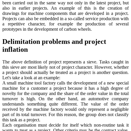
been carried out in the same way not only in the latest project, but
also in earlier projects. An example of this is the creation of
drawings for machine components that are developed in a project.
Projects can also be embedded in a so-called service production with
a repetitive character, for example the production of several
prototypes in the development of carbon wheels.
Delimitation problems and project
inflation
The above definition of project represents a sieve. Tasks caught in
this sieve are most likely not of project character. However, whether
a project should actually be treated as a project is another question.
Let's take a look at an example:
A small machine tool factory calls the development of a new special
machine for a customer a project because it has a high degree of
novelty for the company and the share of the order value in the total
turnover is high. On the other hand, an automotive company
understands something quite different. The value of the order
received by the machine factory would only represent a negligible
part of its total turnover. For this reason, the group does not classify
this task as a project.
Each organisation must decide for itself which non-routine task it
wants to treat as a project. Other criteria may be the contract value,