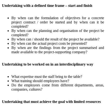
Undertaking with a defined time frame – start and finish
By when can the formulation of objectives for a concrete
project contract / order be started and by when can it be
completed?
By when can the planning and organisation of the project be
completed?
By when can / should the result of the project be available?
By when can the actual project costs be presented?
By when are the findings from the project summarised and
made available to the project-supporting company?
Undertaking to be worked on in an interdisciplinary way
What expertise must the staff bring to the table?
What training should employees have?
Do the employees come from different departments, areas,
companies, cultures?
Undertaking that must achieve the goal with limited resources