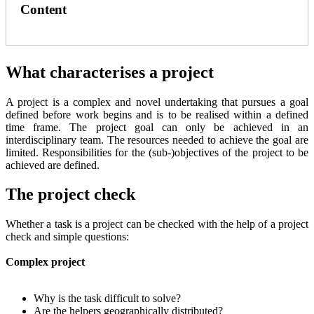
Content
What characterises a project
A project is a complex and novel undertaking that pursues a goal
defined before work begins and is to be realised within a defined
time frame. The project goal can only be achieved in an
interdisciplinary team. The resources needed to achieve the goal are
limited. Responsibilities for the (sub-)objectives of the project to be
achieved are defined.
The project check
Whether a task is a project can be checked with the help of a project
check and simple questions:
Complex project
Why is the task difficult to solve?
Are the helpers geographically distributed?