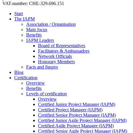
VAT-number: CHE-329.696.151
Start
The IAPM
Association / Organisation
Main focus
Benefits
IAPM Leaders
Board of Representatives
Facilitators & Ambassadors
Network Officials
Honorary Members
Facts and figures
Blog
Certification
Overview
Benefits
Levels of certification
Overview
Certified Junior Project Manager (IAPM)
Certified Project Manager (IAPM)
Certified Senior Project Manager (IAPM)
Certified Junior Agile Project Manager (IAPM)
Certified Agile Project Manager (IAPM)
Certified Senior Agile Project Manager (IAPM)