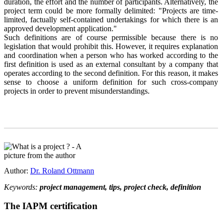
duration, the effort and the number of participants. Alternatively, the
project term could be more formally delimited: "Projects are time-
limited, factually self-contained undertakings for which there is an
approved development application."
Such definitions are of course permissible because there is no
legislation that would prohibit this. However, it requires explanation
and coordination when a person who has worked according to the
first definition is used as an external consultant by a company that
operates according to the second definition. For this reason, it makes
sense to choose a uniform definition for such cross-company
projects in order to prevent misunderstandings.
Author:
Dr. Roland Ottmann
Keywords:
project management, tips, project check, definition
The IAPM certification