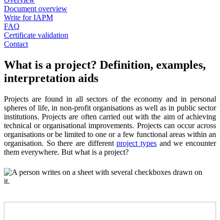
Document overview
Write for IAPM
FAQ
Certificate validation
Contact
What is a project? Definition, examples,
interpretation aids
Projects are found in all sectors of the economy and in personal
spheres of life, in non-profit organisations as well as in public sector
institutions. Projects are often carried out with the aim of achieving
technical or organisational improvements. Projects can occur across
organisations or be limited to one or a few functional areas within an
organisation. So there are different
project types
and we encounter
them everywhere. But what is a project?