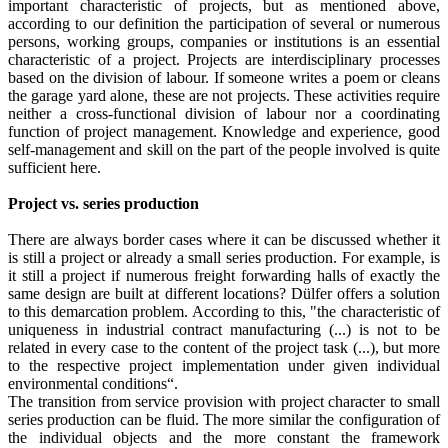
important characteristic of projects, but as mentioned above,
according to our definition the participation of several or numerous
persons, working groups, companies or institutions is an essential
characteristic of a project. Projects are interdisciplinary processes
based on the division of labour. If someone writes a poem or cleans
the garage yard alone, these are not projects. These activities require
neither a cross-functional division of labour nor a coordinating
function of project management. Knowledge and experience, good
self-management and skill on the part of the people involved is quite
sufficient here.
Project vs. series production
There are always border cases where it can be discussed whether it
is still a project or already a small series production. For example, is
it still a project if numerous freight forwarding halls of exactly the
same design are built at different locations? Dülfer offers a solution
to this demarcation problem. According to this, "the characteristic of
uniqueness in industrial contract manufacturing (...) is not to be
related in every case to the content of the project task (...), but more
to the respective project implementation under given individual
environmental conditions“.
The transition from service provision with project character to small
series production can be fluid. The more similar the configuration of
the individual objects and the more constant the framework