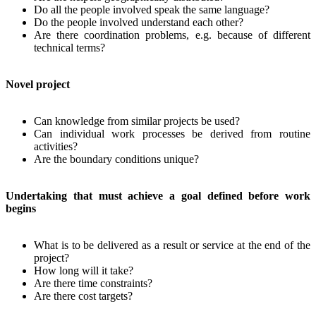
Do all the people involved speak the same language?
Do the people involved understand each other?
Are there coordination problems, e.g. because of different
technical terms?
Novel project
Can knowledge from similar projects be used?
Can individual work processes be derived from routine
activities?
Are the boundary conditions unique?
Undertaking that must achieve a goal defined before work
begins
What is to be delivered as a result or service at the end of the
project?
How long will it take?
Are there time constraints?
Are there cost targets?