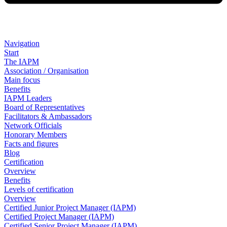
Navigation
Start
The IAPM
Association / Organisation
Main focus
Benefits
IAPM Leaders
Board of Representatives
Facilitators & Ambassadors
Network Officials
Honorary Members
Facts and figures
Blog
Certification
Overview
Benefits
Levels of certification
Overview
Certified Junior Project Manager (IAPM)
Certified Project Manager (IAPM)
Certified Senior Project Manager (IAPM)