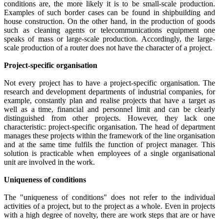
conditions are, the more likely it is to be small-scale production.
Examples of such border cases can be found in shipbuilding and
house construction. On the other hand, in the production of goods
such as cleaning agents or telecommunications equipment one
speaks of mass or large-scale production. Accordingly, the large-
scale production of a router does not have the character of a project.
Project-specific organisation
Not every project has to have a project-specific organisation. The
research and development departments of industrial companies, for
example, constantly plan and realise projects that have a target as
well as a time, financial and personnel limit and can be clearly
distinguished from other projects. However, they lack one
characteristic: project-specific organisation. The head of department
manages these projects within the framework of the line organisation
and at the same time fulfils the function of project manager. This
solution is practicable when employees of a single organisational
unit are involved in the work.
Uniqueness of conditions
The "uniqueness of conditions" does not refer to the individual
activities of a project, but to the project as a whole. Even in projects
with a high degree of novelty, there are work steps that are or have