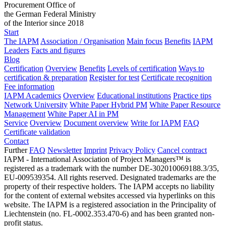
Procurement Office of
the German Federal Ministry
of the Interior since 2018
Start
The IAPM
Association / Organisation
Main focus
Benefits
IAPM
Leaders
Facts and figures
Blog
Certification
Overview
Benefits
Levels of certification
Ways to
certification & preparation
Register for test
Certificate recognition
Fee information
IAPM Academics
Overview
Educational institutions
Practice tips
Network University
White Paper Hybrid PM
White Paper Resource
Management
White Paper AI in PM
Service
Overview
Document overview
Write for IAPM
FAQ
Certificate validation
Contact
Further
FAQ
Newsletter
Imprint
Privacy Policy
Cancel contract
IAPM - International Association of Project Managers™ is
registered as a trademark with the number DE-302010069188.3/35,
EU-009539354. All rights reserved. Designated trademarks are the
property of their respective holders. The IAPM accepts no liability
for the content of external websites accessed via hyperlinks on this
website. The IAPM is a registered association in the Principality of
Liechtenstein (no. FL-0002.353.470-6) and has been granted non-
profit status.