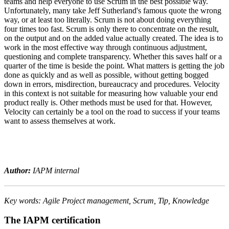
teams and help everyone to use Scrum in the best possible way.
Unfortunately, many take Jeff Sutherland's famous quote the wrong
way, or at least too literally. Scrum is not about doing everything
four times too fast. Scrum is only there to concentrate on the result,
on the output and on the added value actually created. The idea is to
work in the most effective way through continuous adjustment,
questioning and complete transparency. Whether this saves half or a
quarter of the time is beside the point. What matters is getting the job
done as quickly and as well as possible, without getting bogged
down in errors, misdirection, bureaucracy and procedures. Velocity
in this context is not suitable for measuring how valuable your end
product really is. Other methods must be used for that. However,
Velocity can certainly be a tool on the road to success if your teams
want to assess themselves at work.
Author:
IAPM internal
Key words: Agile Project management, Scrum, Tip, Knowledge
The IAPM certification