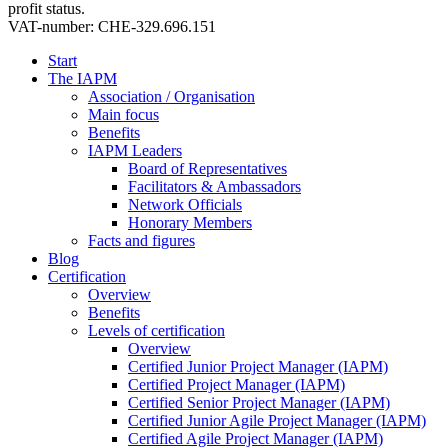
profit status.
VAT-number: CHE-329.696.151
Start
The IAPM
Association / Organisation
Main focus
Benefits
IAPM Leaders
Board of Representatives
Facilitators & Ambassadors
Network Officials
Honorary Members
Facts and figures
Blog
Certification
Overview
Benefits
Levels of certification
Overview
Certified Junior Project Manager (IAPM)
Certified Project Manager (IAPM)
Certified Senior Project Manager (IAPM)
Certified Junior Agile Project Manager (IAPM)
Certified Agile Project Manager (IAPM)