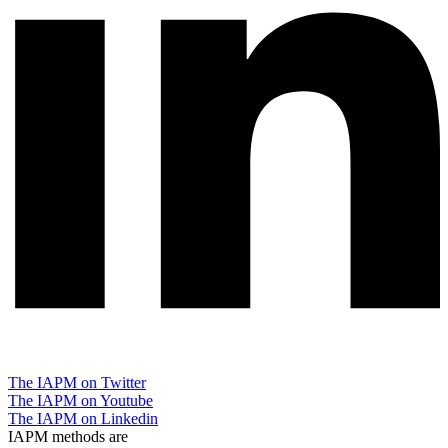
The IAPM on Twitter
The IAPM on Youtube
The IAPM on Linkedin
IAPM methods are