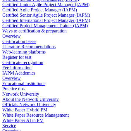
Certified Junior Agile Project Manager (IAPM)
Certified Agile Project Manager (IAPM)
Certified Senior Agile Project Manager (IAPM)
Certified International Project Manager (IAPM)
Certified Project Management Trainer (IAPM)
Ways to certification & preparation
Overview
Certification bases
Literature Recommendations
Web-learning platforms
Register for test
Certificate recognition
Fee information
IAPM Academics
Overview
Educational institutions
Practice tips
Network University
About the Network University
Officials Network University
White Paper Hybrid PM
White Paper Resource Management
White Paper AI in PM
Service
Overview