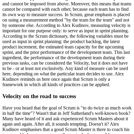
and cannot be imposed from above. Moreover, this means that teams
cannot be compared with each other, because each team has to find
its own way to measure success. In Scrum, great emphasis is placed
on using a measurement method "by the team for the team" and not
by someone else. According to Alex Kudinov, measuring velocity is
important for one purpose only: to serve as input in sprint planning.
According to the Scrum dictionary, the following variables must be
used as input in sprint planning: the product backlog, the latest
product increment, the estimated team capacity for the upcoming
sprint, and the prior performance of the development team. This last
ingredient, the performance of the development team during their
previous tasks, can be considered the Velocity, but it does not have
to be - or at least not exclusively. Any kind of measure can be used
here, depending on what the particular team decides to use. Alex
Kudinov reminds us here once again that Scrum is only a
framework in which all kinds of practices can be applied.
Velocity on the road to success
Have you heard that the goal of Scrum is "to do twice as much work
in half the time"? Wasn't that in Jeff Sutherland's well-known book?
Many have heard of it and ask experienced Scrum Masters about it
again and again. After all, it sounds tempting. Doesn't it? Alex
Kudinov emphasises that a good Scrum Master is there to coach his