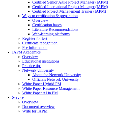
Certified Senior Agile Project Manager (IAPM)
Certified International Project Manager (IAPM)
Certified Project Management Trainer (IAPM)
Ways to certification & preparation
Overview
Certification bases
Literature Recommendations
Web-learning platforms
Register for test
Certificate recognition
Fee information
IAPM Academics
Overview
Educational institutions
Practice tips
Network University
About the Network University
Officials Network University
White Paper Hybrid PM
White Paper Resource Management
White Paper AI in PM
Service
Overview
Document overview
Write for IAPM