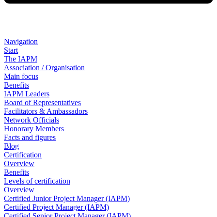
Navigation
Start
The IAPM
Association / Organisation
Main focus
Benefits
IAPM Leaders
Board of Representatives
Facilitators & Ambassadors
Network Officials
Honorary Members
Facts and figures
Blog
Certification
Overview
Benefits
Levels of certification
Overview
Certified Junior Project Manager (IAPM)
Certified Project Manager (IAPM)
Certified Senior Project Manager (IAPM)