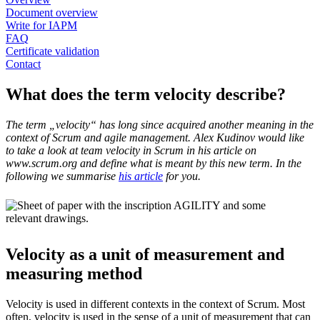
Document overview
Write for IAPM
FAQ
Certificate validation
Contact
What does the term velocity describe?
The term „velocity“ has long since acquired another meaning in the
context of Scrum and agile management. Alex Kudinov would like
to take a look at team velocity in Scrum in his article on
www.scrum.org and define what is meant by this new term. In the
following we summarise
his article
for you.
Velocity as a unit of measurement and
measuring method
Velocity is used in different contexts in the context of Scrum. Most
often, velocity is used in the sense of a unit of measurement that can