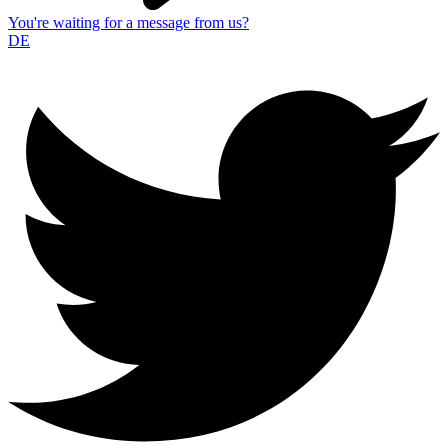
You're waiting for a message from us?
DE