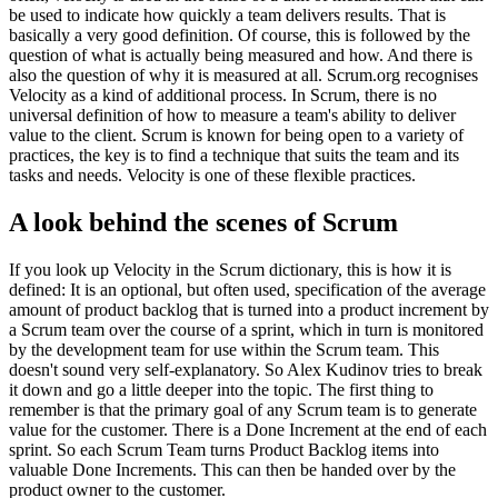
be used to indicate how quickly a team delivers results. That is
basically a very good definition. Of course, this is followed by the
question of what is actually being measured and how. And there is
also the question of why it is measured at all. Scrum.org recognises
Velocity as a kind of additional process. In Scrum, there is no
universal definition of how to measure a team's ability to deliver
value to the client. Scrum is known for being open to a variety of
practices, the key is to find a technique that suits the team and its
tasks and needs. Velocity is one of these flexible practices.
A look behind the scenes of Scrum
If you look up Velocity in the Scrum dictionary, this is how it is
defined: It is an optional, but often used, specification of the average
amount of product backlog that is turned into a product increment by
a Scrum team over the course of a sprint, which in turn is monitored
by the development team for use within the Scrum team. This
doesn't sound very self-explanatory. So Alex Kudinov tries to break
it down and go a little deeper into the topic. The first thing to
remember is that the primary goal of any Scrum team is to generate
value for the customer. There is a Done Increment at the end of each
sprint. So each Scrum Team turns Product Backlog items into
valuable Done Increments. This can then be handed over by the
product owner to the customer.