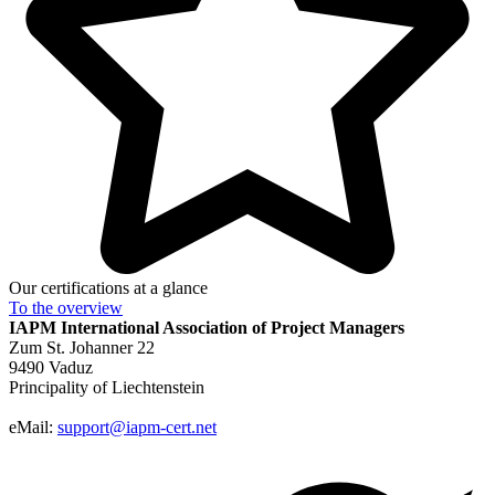
Our certifications at a glance
To the
overview
IAPM
International Association of Project Managers
Zum St. Johanner 22
9490 Vaduz
Principality of Liechtenstein
eMail:
support@iapm-cert.net