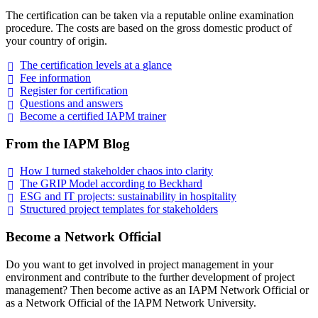
The certification can be taken via a reputable online examination
procedure. The costs are based on the gross domestic product of
your country of origin.
The certification levels at a
glance
Fee
information
Register for
certification
Questions and
answers
Become a certified IAPM
trainer
From the IAPM Blog
How I turned stakeholder chaos into
clarity
The GRIP Model according to
Beckhard
ESG and IT projects: sustainability in
hospitality
Structured project templates for
stakeholders
Become a Network Official
Do you want to get involved in project management in your
environment and contribute to the further development of project
management? Then become active as an IAPM Network Official or
as a Network Official of the IAPM Network University.