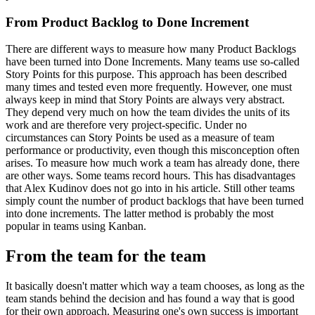
From Product Backlog to Done Increment
There are different ways to measure how many Product Backlogs
have been turned into Done Increments. Many teams use so-called
Story Points for this purpose. This approach has been described
many times and tested even more frequently. However, one must
always keep in mind that Story Points are always very abstract.
They depend very much on how the team divides the units of its
work and are therefore very project-specific. Under no
circumstances can Story Points be used as a measure of team
performance or productivity, even though this misconception often
arises. To measure how much work a team has already done, there
are other ways. Some teams record hours. This has disadvantages
that Alex Kudinov does not go into in his article. Still other teams
simply count the number of product backlogs that have been turned
into done increments. The latter method is probably the most
popular in teams using Kanban.
From the team for the team
It basically doesn't matter which way a team chooses, as long as the
team stands behind the decision and has found a way that is good
for their own approach. Measuring one's own success is important