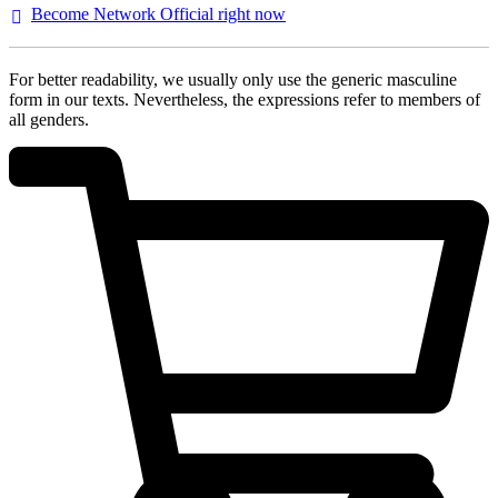
Become Network Official right
now
For better readability, we usually only use the generic masculine
form in our texts. Nevertheless, the expressions refer to members of
all genders.