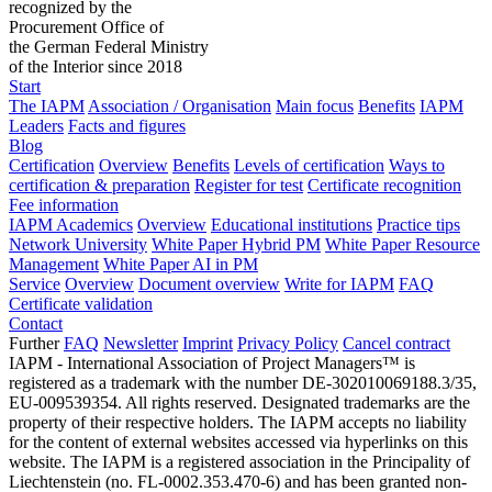
recognized by the
Procurement Office of
the German Federal Ministry
of the Interior since 2018
Start
The IAPM
Association / Organisation
Main focus
Benefits
IAPM
Leaders
Facts and figures
Blog
Certification
Overview
Benefits
Levels of certification
Ways to
certification & preparation
Register for test
Certificate recognition
Fee information
IAPM Academics
Overview
Educational institutions
Practice tips
Network University
White Paper Hybrid PM
White Paper Resource
Management
White Paper AI in PM
Service
Overview
Document overview
Write for IAPM
FAQ
Certificate validation
Contact
Further
FAQ
Newsletter
Imprint
Privacy Policy
Cancel contract
IAPM - International Association of Project Managers™ is
registered as a trademark with the number DE-302010069188.3/35,
EU-009539354. All rights reserved. Designated trademarks are the
property of their respective holders. The IAPM accepts no liability
for the content of external websites accessed via hyperlinks on this
website. The IAPM is a registered association in the Principality of
Liechtenstein (no. FL-0002.353.470-6) and has been granted non-