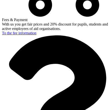
Fees & Payment
With us you get fair prices and 20% discount for pupils, students and
active employees of aid organisations.
To the fee
information