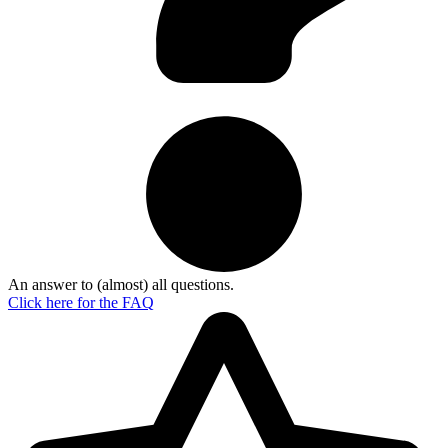
An answer to (almost) all questions.
Click here for the
FAQ