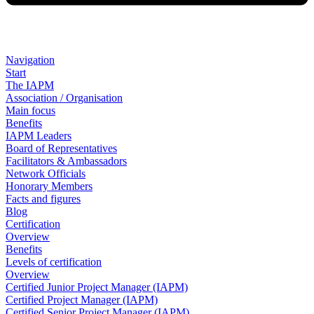
Navigation
Start
The IAPM
Association / Organisation
Main focus
Benefits
IAPM Leaders
Board of Representatives
Facilitators & Ambassadors
Network Officials
Honorary Members
Facts and figures
Blog
Certification
Overview
Benefits
Levels of certification
Overview
Certified Junior Project Manager (IAPM)
Certified Project Manager (IAPM)
Certified Senior Project Manager (IAPM)