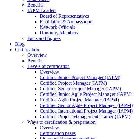
Benefits
IAPM Leaders
Board of Representatives
Facilitators & Ambassadors
Network Officials
Honorary Members
Facts and figures
Blog
Certification
Overview
Benefits
Levels of certification
Overview
Certified Junior Project Manager (IAPM)
Certified Project Manager (IAPM)
Certified Senior Project Manager (IAPM)
Certified Junior Agile Project Manager (IAPM)
Certified Agile Project Manager (IAPM)
Certified Senior Agile Project Manager (IAPM)
Certified International Project Manager (IAPM)
Certified Project Management Trainer (IAPM)
Ways to certification & preparation
Overview
Certification bases
Literature Recommendations