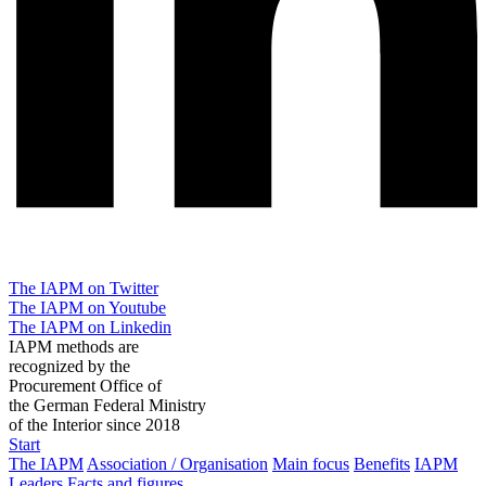
The IAPM on Twitter
The IAPM on Youtube
The IAPM on Linkedin
IAPM methods are
recognized by the
Procurement Office of
the German Federal Ministry
of the Interior since 2018
Start
The IAPM
Association / Organisation
Main focus
Benefits
IAPM
Leaders
Facts and figures