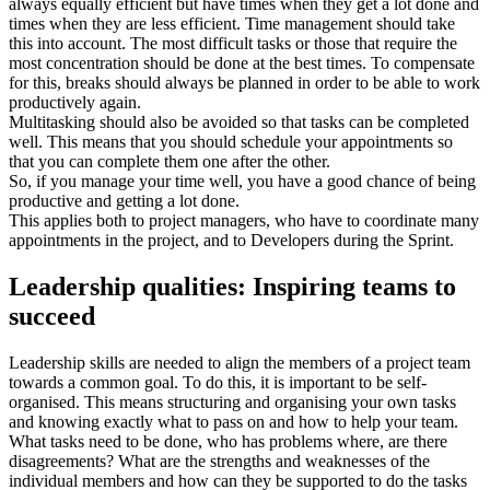
always equally efficient but have times when they get a lot done and
times when they are less efficient. Time management should take
this into account. The most difficult tasks or those that require the
most concentration should be done at the best times. To compensate
for this, breaks should always be planned in order to be able to work
productively again.
Multitasking should also be avoided so that tasks can be completed
well. This means that you should schedule your appointments so
that you can complete them one after the other.
So, if you manage your time well, you have a good chance of being
productive and getting a lot done.
This applies both to project managers, who have to coordinate many
appointments in the project, and to Developers during the Sprint.
Leadership qualities: Inspiring teams to
succeed
Leadership skills are needed to align the members of a project team
towards a common goal. To do this, it is important to be self-
organised. This means structuring and organising your own tasks
and knowing exactly what to pass on and how to help your team.
What tasks need to be done, who has problems where, are there
disagreements? What are the strengths and weaknesses of the
individual members and how can they be supported to do the tasks