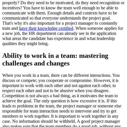
properly? Do they need to be motivated, do they need recognition or
incentives? You have to know the team well enough to be able to
communicate with them. Enough details and contexts have to be
communicated so that everyone understands the project goal.
That's why it's also important for a project manager to constantly
train and
have their knowledge certified
. When someone applies for
a new job, the HR department can already see in the application
what areas the candidate has experience in and what leadership
qualities they might bring.
Ability to work in a team: mastering
challenges and changes
When you work in a team, there can be different interactions. You
discuss or compete; you cooperate or compromise. However, it is
important to work with each other and not against each other, to
respect each other and not to be abusive when you disagree.
Competition is not always a bad thing, as it motivates the team to
achieve the goal. The only question is how excessive it is. If this
leads to problems in the team, the project manager or someone else
responsible for team interaction needs to intervene and try to get
members to work together. It is important to work together in any
case. No information should be withheld. A good project manager
also makes sure that the team members do a good job, without any