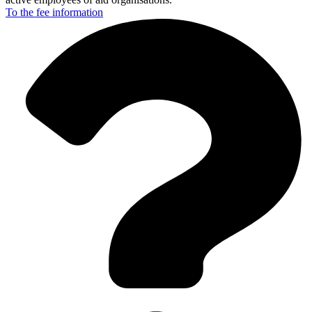
To the fee
information