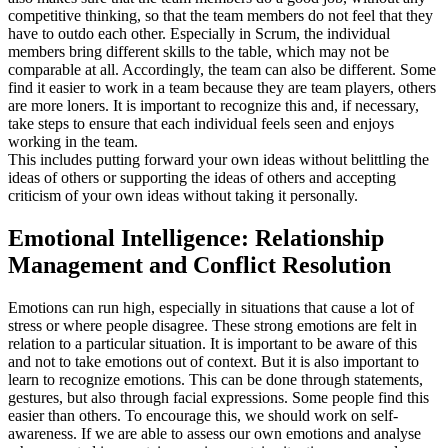
competitive thinking, so that the team members do not feel that they
have to outdo each other. Especially in Scrum, the individual
members bring different skills to the table, which may not be
comparable at all. Accordingly, the team can also be different. Some
find it easier to work in a team because they are team players, others
are more loners. It is important to recognize this and, if necessary,
take steps to ensure that each individual feels seen and enjoys
working in the team.
This includes putting forward your own ideas without belittling the
ideas of others or supporting the ideas of others and accepting
criticism of your own ideas without taking it personally.
Emotional Intelligence: Relationship
Management and Conflict Resolution
Emotions can run high, especially in situations that cause a lot of
stress or where people disagree. These strong emotions are felt in
relation to a particular situation. It is important to be aware of this
and not to take emotions out of context. But it is also important to
learn to recognize emotions. This can be done through statements,
gestures, but also through facial expressions. Some people find this
easier than others. To encourage this, we should work on self-
awareness. If we are able to assess our own emotions and analyse