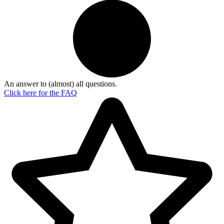
An answer to (almost) all questions.
Click here for the
FAQ