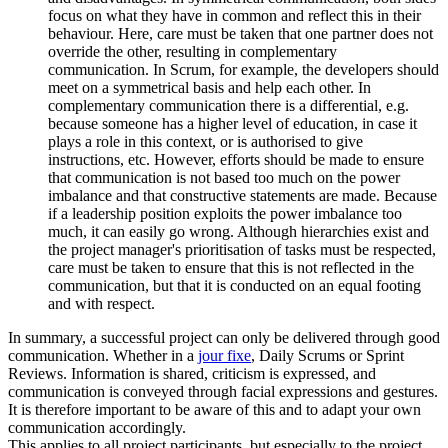
focus on what they have in common and reflect this in their
behaviour. Here, care must be taken that one partner does not
override the other, resulting in complementary
communication. In Scrum, for example, the developers should
meet on a symmetrical basis and help each other. In
complementary communication there is a differential, e.g.
because someone has a higher level of education, in case it
plays a role in this context, or is authorised to give
instructions, etc. However, efforts should be made to ensure
that communication is not based too much on the power
imbalance and that constructive statements are made. Because
if a leadership position exploits the power imbalance too
much, it can easily go wrong. Although hierarchies exist and
the project manager's prioritisation of tasks must be respected,
care must be taken to ensure that this is not reflected in the
communication, but that it is conducted on an equal footing
and with respect.
In summary, a successful project can only be delivered through good
communication. Whether in a
jour fixe
, Daily Scrums or Sprint
Reviews. Information is shared, criticism is expressed, and
communication is conveyed through facial expressions and gestures.
It is therefore important to be aware of this and to adapt your own
communication accordingly.
This applies to all project participants, but especially to the project