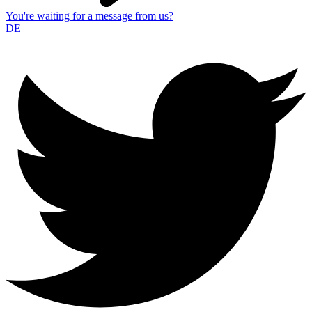
You're waiting for a message from us?
DE