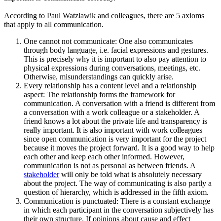
According to Paul Watzlawik and colleagues, there are 5 axioms
that apply to all communication.
One cannot not communicate: One also communicates
through body language, i.e. facial expressions and gestures.
This is precisely why it is important to also pay attention to
physical expressions during conversations, meetings, etc.
Otherwise, misunderstandings can quickly arise.
Every relationship has a content level and a relationship
aspect: The relationship forms the framework for
communication. A conversation with a friend is different from
a conversation with a work colleague or a stakeholder. A
friend knows a lot about the private life and transparency is
really important. It is also important with work colleagues
since open communication is very important for the project
because it moves the project forward. It is a good way to help
each other and keep each other informed. However,
communication is not as personal as between friends. A
stakeholder
will only be told what is absolutely necessary
about the project. The way of communicating is also partly a
question of hierarchy, which is addressed in the fifth axiom.
Communication is punctuated: There is a constant exchange
in which each participant in the conversation subjectively has
their own structure. If opinions about cause and effect