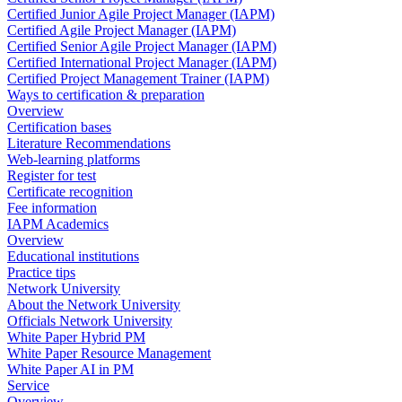
Certified Junior Agile Project Manager (IAPM)
Certified Agile Project Manager (IAPM)
Certified Senior Agile Project Manager (IAPM)
Certified International Project Manager (IAPM)
Certified Project Management Trainer (IAPM)
Ways to certification & preparation
Overview
Certification bases
Literature Recommendations
Web-learning platforms
Register for test
Certificate recognition
Fee information
IAPM Academics
Overview
Educational institutions
Practice tips
Network University
About the Network University
Officials Network University
White Paper Hybrid PM
White Paper Resource Management
White Paper AI in PM
Service
Overview