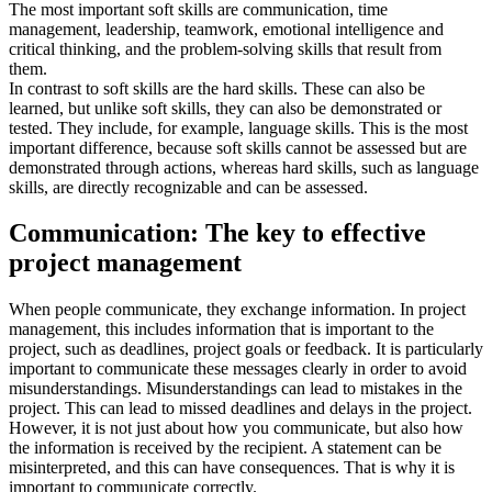
The most important soft skills are communication, time
management, leadership, teamwork, emotional intelligence and
critical thinking, and the problem-solving skills that result from
them.
In contrast to soft skills are the hard skills. These can also be
learned, but unlike soft skills, they can also be demonstrated or
tested. They include, for example, language skills. This is the most
important difference, because soft skills cannot be assessed but are
demonstrated through actions, whereas hard skills, such as language
skills, are directly recognizable and can be assessed.
Communication: The key to effective
project management
When people communicate, they exchange information. In project
management, this includes information that is important to the
project, such as deadlines, project goals or feedback. It is particularly
important to communicate these messages clearly in order to avoid
misunderstandings. Misunderstandings can lead to mistakes in the
project. This can lead to missed deadlines and delays in the project.
However, it is not just about how you communicate, but also how
the information is received by the recipient. A statement can be
misinterpreted, and this can have consequences. That is why it is
important to communicate correctly.