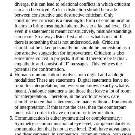
diverge, this can lead to relational conflicts in which criticism
can also be voiced. A clear distinction should be made
between constructive and destructive criticism. Only
constructive criticism is a meaningful form of communication.
It aims to bring meaningful alternatives to a factual level. But
even if a statement is meant constructively, misunderstandings
can occur. So always listen first and ask what is meant. If
there is something that is not understood, ask. Criticism
should not be taken personally but should be understood as a
constructive suggestion for improvement. Criticism is also
sometimes voiced in projects. It should therefore be factual,
empathetic and consist of "I" messages. This reduces the
potential for confrontation.
Human communication involves both digital and analogic
modalities: These are statements. Digital statements leave no
room for interpretation, and everyone knows exactly what is
meant. Analogue statements are those that leave a lot of room
for interpretation. Therefore, in the world of work, care
should be taken that statements are made without a framework
of interpretation. If this is not the case, then the counterpart
must ask in order to leave no room for interpretation.
Communication is either symmetrical or complementary:
Symmetry is communication at eye level, complementarity is
communication that is not at eye level. Both have advantages
and disadvantages. In symmetrical communication, both sides