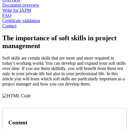
Document overview
Write for IAPM
FAQ
Certificate validation
Contact
The importance of soft skills in project
management
Soft skills are certain skills that are more and more required in
today's working world. You can develop and expand your soft skills
over time. If you use them skilfully, you will benefit from them not
only in your private life but also in your professional life. In this
article you will learn which soft skills are particularly important as a
project manager and how you can develop them.
Content