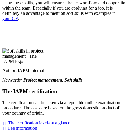
using these skills, you will ensure a better workflow and cooperation
within the team. Especially if you are applying for a job, it is
definitely an advantage to mention soft skills with examples in
your CV
.
Author: IAPM internal
Keywords:
Project management, Soft skills
The IAPM certification
The certification can be taken via a reputable online examination
procedure. The costs are based on the gross domestic product of
your country of origin.
The certification levels at a
glance
Fee
information