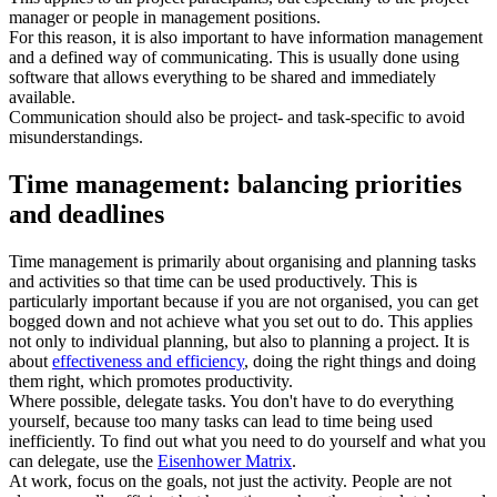
manager or people in management positions.
For this reason, it is also important to have information management
and a defined way of communicating. This is usually done using
software that allows everything to be shared and immediately
available.
Communication should also be project- and task-specific to avoid
misunderstandings.
Time management: balancing priorities
and deadlines
Time management is primarily about organising and planning tasks
and activities so that time can be used productively. This is
particularly important because if you are not organised, you can get
bogged down and not achieve what you set out to do. This applies
not only to individual planning, but also to planning a project. It is
about
effectiveness and efficiency
, doing the right things and doing
them right, which promotes productivity.
Where possible, delegate tasks. You don't have to do everything
yourself, because too many tasks can lead to time being used
inefficiently. To find out what you need to do yourself and what you
can delegate, use the
Eisenhower Matrix
.
At work, focus on the goals, not just the activity. People are not