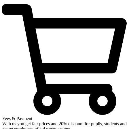
Fees & Payment
With us you get fair prices and 20% discount for pupils, students and
active employees of aid organisations.