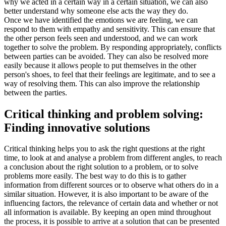
why we acted in a certain way in a certain situation, we can also
better understand why someone else acts the way they do.
Once we have identified the emotions we are feeling, we can
respond to them with empathy and sensitivity. This can ensure that
the other person feels seen and understood, and we can work
together to solve the problem. By responding appropriately, conflicts
between parties can be avoided. They can also be resolved more
easily because it allows people to put themselves in the other
person's shoes, to feel that their feelings are legitimate, and to see a
way of resolving them. This can also improve the relationship
between the parties.
Critical thinking and problem solving:
Finding innovative solutions
Critical thinking helps you to ask the right questions at the right
time, to look at and analyse a problem from different angles, to reach
a conclusion about the right solution to a problem, or to solve
problems more easily. The best way to do this is to gather
information from different sources or to observe what others do in a
similar situation. However, it is also important to be aware of the
influencing factors, the relevance of certain data and whether or not
all information is available. By keeping an open mind throughout
the process, it is possible to arrive at a solution that can be presented