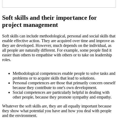
Soft skills and their importance for
project management
Soft skills can include methodological, personal and social skills that
enable effective action. They are acquired over time and improve as
they are developed. However, much depends on the individual, as
all people are naturally different. For example, some people find it
easier than others to empathise with others or to take on leadership
roles.
Methodological competences enable people to solve tasks and
problems or to acquire skills that lead to solutions.
Personal competences are those that primarily concern oneself
because they contribute to one's own development.
Social competences are particularly helpful in dealing with
other people, because they promote sympathy and empathy.
Whatever the soft skills are, they are all equally important because
they show what potential you have and how you deal with people
and the environment.