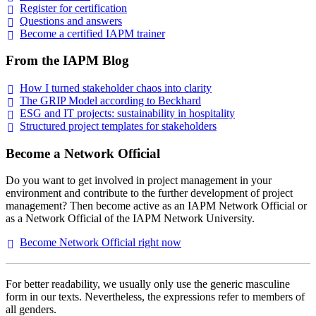
Register for
certification
Questions and
answers
Become a certified IAPM
trainer
From the IAPM Blog
How I turned stakeholder chaos into
clarity
The GRIP Model according to
Beckhard
ESG and IT projects: sustainability in
hospitality
Structured project templates for
stakeholders
Become a Network Official
Do you want to get involved in project management in your
environment and contribute to the further development of project
management? Then become active as an IAPM Network Official or
as a Network Official of the IAPM Network University.
Become Network Official right
now
For better readability, we usually only use the generic masculine
form in our texts. Nevertheless, the expressions refer to members of
all genders.