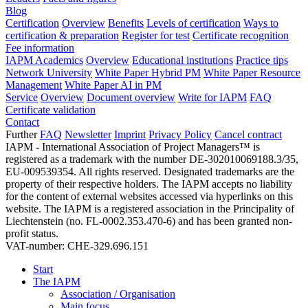
Blog
Certification
Overview
Benefits
Levels of certification
Ways to
certification & preparation
Register for test
Certificate recognition
Fee information
IAPM Academics
Overview
Educational institutions
Practice tips
Network University
White Paper Hybrid PM
White Paper Resource
Management
White Paper AI in PM
Service
Overview
Document overview
Write for IAPM
FAQ
Certificate validation
Contact
Further
FAQ
Newsletter
Imprint
Privacy Policy
Cancel contract
IAPM - International Association of Project Managers™ is
registered as a trademark with the number DE-302010069188.3/35,
EU-009539354. All rights reserved. Designated trademarks are the
property of their respective holders. The IAPM accepts no liability
for the content of external websites accessed via hyperlinks on this
website. The IAPM is a registered association in the Principality of
Liechtenstein (no. FL-0002.353.470-6) and has been granted non-
profit status.
VAT-number: CHE-329.696.151
Start
The IAPM
Association / Organisation
Main focus