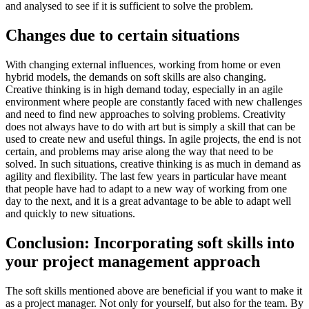
and analysed to see if it is sufficient to solve the problem.
Changes due to certain situations
With changing external influences, working from home or even
hybrid models, the demands on soft skills are also changing.
Creative thinking is in high demand today, especially in an agile
environment where people are constantly faced with new challenges
and need to find new approaches to solving problems. Creativity
does not always have to do with art but is simply a skill that can be
used to create new and useful things. In agile projects, the end is not
certain, and problems may arise along the way that need to be
solved. In such situations, creative thinking is as much in demand as
agility and flexibility. The last few years in particular have meant
that people have had to adapt to a new way of working from one
day to the next, and it is a great advantage to be able to adapt well
and quickly to new situations.
Conclusion: Incorporating soft skills into
your project management approach
The soft skills mentioned above are beneficial if you want to make it
as a project manager. Not only for yourself, but also for the team. By