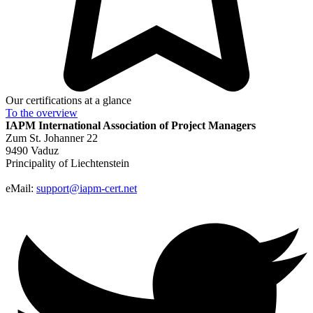
Our certifications at a glance
To the
overview
IAPM
International Association of Project Managers
Zum St. Johanner 22
9490 Vaduz
Principality of Liechtenstein
eMail:
support@iapm-cert.net