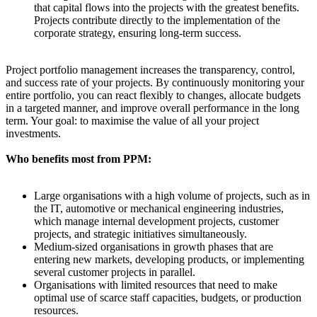
that capital flows into the projects with the greatest benefits.
Projects contribute directly to the implementation of the
corporate strategy, ensuring long-term success.
Project portfolio management increases the transparency, control,
and success rate of your projects. By continuously monitoring your
entire portfolio, you can react flexibly to changes, allocate budgets
in a targeted manner, and improve overall performance in the long
term. Your goal: to maximise the value of all your project
investments.
Who benefits most from PPM:
Large organisations with a high volume of projects, such as in
the IT, automotive or mechanical engineering industries,
which manage internal development projects, customer
projects, and strategic initiatives simultaneously.
Medium-sized organisations in growth phases that are
entering new markets, developing products, or implementing
several customer projects in parallel.
Organisations with limited resources that need to make
optimal use of scarce staff capacities, budgets, or production
resources.