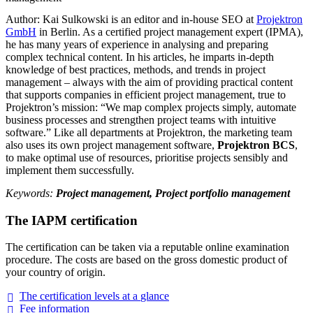
Author: Kai Sulkowski is an editor and in-house SEO at
Projektron
GmbH
in Berlin. As a certified project management expert (IPMA),
he has many years of experience in analysing and preparing
complex technical content. In his articles, he imparts in-depth
knowledge of best practices, methods, and trends in project
management – always with the aim of providing practical content
that supports companies in efficient project management, true to
Projektron’s mission: “We map complex projects simply, automate
business processes and strengthen project teams with intuitive
software.” Like all departments at Projektron, the marketing team
also uses its own project management software,
Projektron BCS
,
to make optimal use of resources, prioritise projects sensibly and
implement them successfully.
Keywords:
Project management, Project portfolio management
The IAPM certification
The certification can be taken via a reputable online examination
procedure. The costs are based on the gross domestic product of
your country of origin.
The certification levels at a
glance
Fee
information