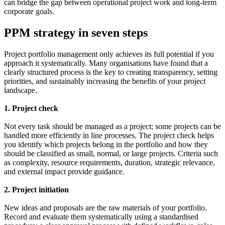
can bridge the gap between operational project work and long-term
corporate goals.
PPM strategy in seven steps
Project portfolio management only achieves its full potential if you
approach it systematically. Many organisations have found that a
clearly structured process is the key to creating transparency, setting
priorities, and sustainably increasing the benefits of your project
landscape.
1. Project check
Not every task should be managed as a project; some projects can be
handled more efficiently in line processes. The project check helps
you identify which projects belong in the portfolio and how they
should be classified as small, normal, or large projects. Criteria such
as complexity, resource requirements, duration, strategic relevance,
and external impact provide guidance.
2. Project initiation
New ideas and proposals are the raw materials of your portfolio.
Record and evaluate them systematically using a standardised