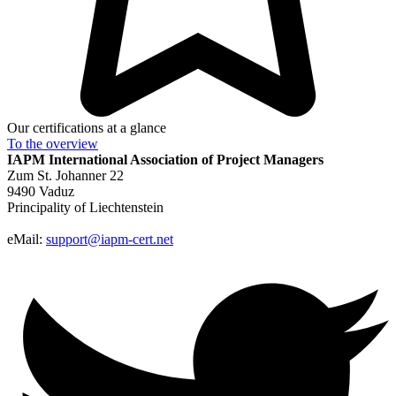
Our certifications at a glance
To the
overview
IAPM
International Association of Project Managers
Zum St. Johanner 22
9490 Vaduz
Principality of Liechtenstein
eMail:
support@iapm-cert.net