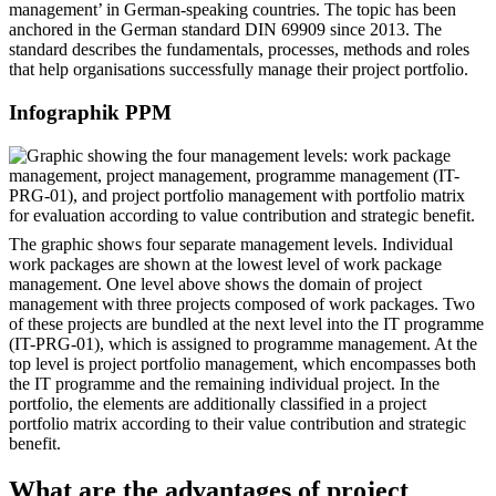
management’ in German-speaking countries. The topic has been
anchored in the German standard DIN 69909 since 2013. The
standard describes the fundamentals, processes, methods and roles
that help organisations successfully manage their project portfolio.
Infographik PPM
The graphic shows four separate management levels. Individual
work packages are shown at the lowest level of work package
management. One level above shows the domain of project
management with three projects composed of work packages. Two
of these projects are bundled at the next level into the IT programme
(IT-PRG-01), which is assigned to programme management. At the
top level is project portfolio management, which encompasses both
the IT programme and the remaining individual project. In the
portfolio, the elements are additionally classified in a project
portfolio matrix according to their value contribution and strategic
benefit.
What are the advantages of project