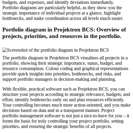
budgets, and expenses, and identify deviations immediately.
Portfolio diagrams are particularly helpful, as they show you the
strategic importance of individual projects at a glance, highlight
bottlenecks, and make coordination across all levels much easier.
Portfolio diagram in Projektron BCS: Overview of
projects, priorities, and resources in the portfolio.
The portfolio diagram in Projektron BCS visualises all projects in a
portfolio, showing their strategic importance, status, budget, and
resource consumption. Colour coding and graphical representations
provide quick insights into priorities, bottlenecks, and risks, and
support portfolio managers in decision-making and planning.
With flexible, practical software such as Projektron BCS, you can
structure your projects according to strategic relevance, budgets, and
effort, identify bottlenecks early on and plan resources efficiently.
Your controlling becomes much more action-oriented, and you make
decisions based on data and in a transparent manner. Project
portfolio management software is not just a nice-to-have for you – it
forms the basis for truly controlling your project portfolio, setting
priorities, and ensuring the strategic benefits of all projects.