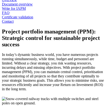
Document overview
Write for IAPM
FAQ
Certificate validation
Contact
Project portfolio management (PPM):
Strategic control for sustainable project
success
In today’s dynamic business world, you have numerous projects
running simultaneously, while time, budget and personnel are
limited. Without a clear strategy, you risk wasting resources,
incurring delays and missing objectives. With project portfolio
management (PPM), you can maintain central control, prioritisation
and monitoring of all projects so that they contribute optimally to
your strategic business goals. This allows you to minimise risks, use
resources efficiently and increase your Return on Investment (ROI)
in the long term.