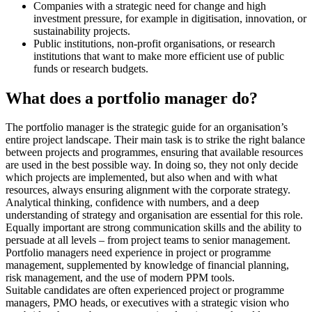
Companies with a strategic need for change and high
investment pressure, for example in digitisation, innovation, or
sustainability projects.
Public institutions, non-profit organisations, or research
institutions that want to make more efficient use of public
funds or research budgets.
What does a portfolio manager do?
The portfolio manager is the strategic guide for an organisation’s
entire project landscape. Their main task is to strike the right balance
between projects and programmes, ensuring that available resources
are used in the best possible way. In doing so, they not only decide
which projects are implemented, but also when and with what
resources, always ensuring alignment with the corporate strategy.
Analytical thinking, confidence with numbers, and a deep
understanding of strategy and organisation are essential for this role.
Equally important are strong communication skills and the ability to
persuade at all levels – from project teams to senior management.
Portfolio managers need experience in project or programme
management, supplemented by knowledge of financial planning,
risk management, and the use of modern PPM tools.
Suitable candidates are often experienced project or programme
managers, PMO heads, or executives with a strategic vision who