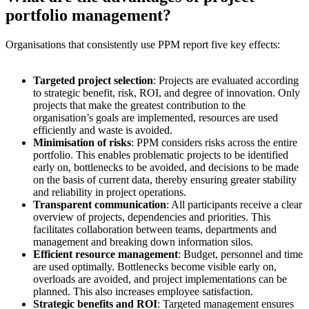
portfolio management?
Organisations that consistently use PPM report five key effects:
Targeted project selection
: Projects are evaluated according
to strategic benefit, risk, ROI, and degree of innovation. Only
projects that make the greatest contribution to the
organisation’s goals are implemented, resources are used
efficiently and waste is avoided.
Minimisation of risks
: PPM considers risks across the entire
portfolio. This enables problematic projects to be identified
early on, bottlenecks to be avoided, and decisions to be made
on the basis of current data, thereby ensuring greater stability
and reliability in project operations.
Transparent communication
: All participants receive a clear
overview of projects, dependencies and priorities. This
facilitates collaboration between teams, departments and
management and breaking down information silos.
Efficient resource management
: Budget, personnel and time
are used optimally. Bottlenecks become visible early on,
overloads are avoided, and project implementations can be
planned. This also increases employee satisfaction.
Strategic benefits and ROI
: Targeted management ensures