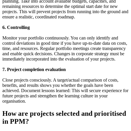
planning. Take into account available budgets, capacities, and
remaining resources to determine the optimal start date for new
projects. This will prevent projects from running into the ground and
ensure a realistic, coordinated roadmap.
6. Controlling
Monitor your portfolio continuously. You can only identify and
control deviations in good time if you have up-to-date data on costs,
time, and resources. Regular portfolio meetings create transparency
and enable quick decisions. Changes in corporate strategy must be
immediately incorporated into the evaluation of your projects.
7. Project completion evaluation
Close projects consciously. A target/actual comparison of costs,
benefits, and results shows you whether the goals have been
achieved. Document lessons learned: This will secure experience for
future projects and strengthen the learning culture in your
organisation.
How are projects selected and prioritised
in PPM?