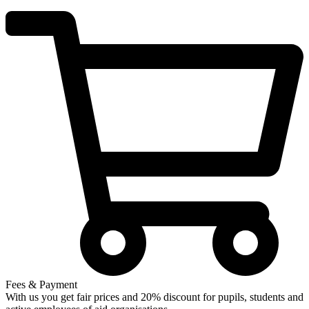
Fees & Payment
With us you get fair prices and 20% discount for pupils, students and