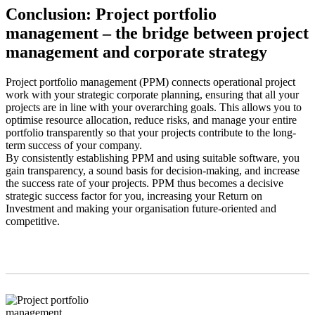
Conclusion: Project portfolio
management – the bridge between project
management and corporate strategy
Project portfolio management (PPM) connects operational project
work with your strategic corporate planning, ensuring that all your
projects are in line with your overarching goals. This allows you to
optimise resource allocation, reduce risks, and manage your entire
portfolio transparently so that your projects contribute to the long-
term success of your company.
By consistently establishing PPM and using suitable software, you
gain transparency, a sound basis for decision-making, and increase
the success rate of your projects. PPM thus becomes a decisive
strategic success factor for you, increasing your Return on
Investment and making your organisation future-oriented and
competitive.