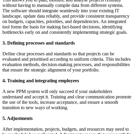
without having to manually compile data from different systems.
The software should integrate seamlessly into your existing IT
landscape, update data reliably, and provide consistent transparency
on budgets, capacities, priorities, and dependencies. An integrated
tool forms the basis for making fact-based decisions, identifying
bottlenecks early on and consistently implementing strategic goals.
3. Defining processes and standards
Define clear processes and standards so that projects can be
evaluated and prioritised according to uniform criteria. This includes
evaluation methods, decision-making processes, and responsibilities
that ensure the strategic alignment of your portfolio.
4. Training and integrating employees
A new PPM system will only succeed if your stakeholders
understand and accept it. Training and clear communication promote
the use of the tools, increase acceptance, and ensure a smooth
transition to new ways of working.
5. Adjustments
After implementation, projects, budgets, and resources may need to