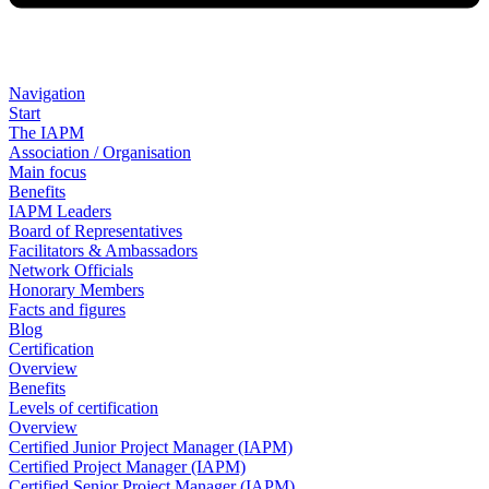
Navigation
Start
The IAPM
Association / Organisation
Main focus
Benefits
IAPM Leaders
Board of Representatives
Facilitators & Ambassadors
Network Officials
Honorary Members
Facts and figures
Blog
Certification
Overview
Benefits
Levels of certification
Overview
Certified Junior Project Manager (IAPM)
Certified Project Manager (IAPM)
Certified Senior Project Manager (IAPM)