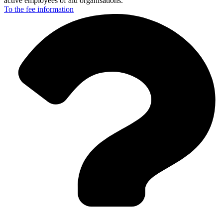
active employees of aid organisations.
To the fee
information