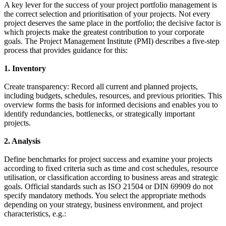
A key lever for the success of your project portfolio management is
the correct selection and prioritisation of your projects. Not every
project deserves the same place in the portfolio; the decisive factor is
which projects make the greatest contribution to your corporate
goals. The Project Management Institute (PMI) describes a five-step
process that provides guidance for this:
1. Inventory
Create transparency: Record all current and planned projects,
including budgets, schedules, resources, and previous priorities. This
overview forms the basis for informed decisions and enables you to
identify redundancies, bottlenecks, or strategically important
projects.
2. Analysis
Define benchmarks for project success and examine your projects
according to fixed criteria such as time and cost schedules, resource
utilisation, or classification according to business areas and strategic
goals. Official standards such as ISO 21504 or DIN 69909 do not
specify mandatory methods. You select the appropriate methods
depending on your strategy, business environment, and project
characteristics, e.g.: