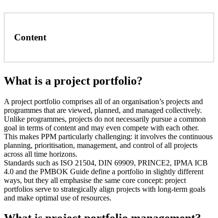
Content
What is a project portfolio?
A project portfolio comprises all of an organisation’s projects and
programmes that are viewed, planned, and managed collectively.
Unlike programmes, projects do not necessarily pursue a common
goal in terms of content and may even compete with each other.
This makes PPM particularly challenging: it involves the continuous
planning, prioritisation, management, and control of all projects
across all time horizons.
Standards such as ISO 21504, DIN 69909, PRINCE2, IPMA ICB
4.0 and the PMBOK Guide define a portfolio in slightly different
ways, but they all emphasise the same core concept: project
portfolios serve to strategically align projects with long-term goals
and make optimal use of resources.