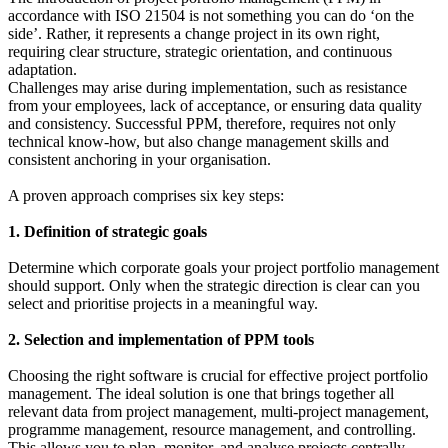
accordance with ISO 21504 is not something you can do ‘on the
side’. Rather, it represents a change project in its own right,
requiring clear structure, strategic orientation, and continuous
adaptation.
Challenges may arise during implementation, such as resistance
from your employees, lack of acceptance, or ensuring data quality
and consistency. Successful PPM, therefore, requires not only
technical know-how, but also change management skills and
consistent anchoring in your organisation.
A proven approach comprises six key steps:
1. Definition of strategic goals
Determine which corporate goals your project portfolio management
should support. Only when the strategic direction is clear can you
select and prioritise projects in a meaningful way.
2. Selection and implementation of PPM tools
Choosing the right software is crucial for effective project portfolio
management. The ideal solution is one that brings together all
relevant data from project management, multi-project management,
programme management, resource management, and controlling.
This allows you to plan, monitor, and analyse projects centrally