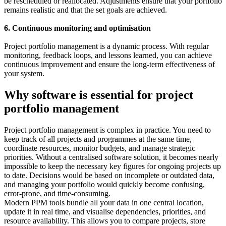
be rescheduled or reallocated. Adjustments ensure that your portfolio
remains realistic and that the set goals are achieved.
6. Continuous monitoring and optimisation
Project portfolio management is a dynamic process. With regular
monitoring, feedback loops, and lessons learned, you can achieve
continuous improvement and ensure the long-term effectiveness of
your system.
Why software is essential for project
portfolio management
Project portfolio management is complex in practice. You need to
keep track of all projects and programmes at the same time,
coordinate resources, monitor budgets, and manage strategic
priorities. Without a centralised software solution, it becomes nearly
impossible to keep the necessary key figures for ongoing projects up
to date. Decisions would be based on incomplete or outdated data,
and managing your portfolio would quickly become confusing,
error-prone, and time-consuming.
Modern PPM tools bundle all your data in one central location,
update it in real time, and visualise dependencies, priorities, and
resource availability. This allows you to compare projects, store