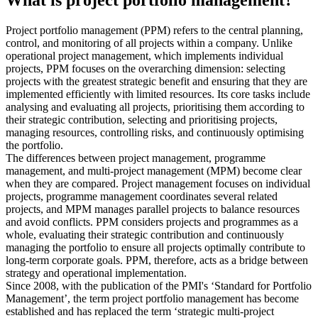
What is project portfolio management?
Project portfolio management (PPM) refers to the central planning,
control, and monitoring of all projects within a company. Unlike
operational project management, which implements individual
projects, PPM focuses on the overarching dimension: selecting
projects with the greatest strategic benefit and ensuring that they are
implemented efficiently with limited resources. Its core tasks include
analysing and evaluating all projects, prioritising them according to
their strategic contribution, selecting and prioritising projects,
managing resources, controlling risks, and continuously optimising
the portfolio.
The differences between project management, programme
management, and multi-project management (MPM) become clear
when they are compared. Project management focuses on individual
projects, programme management coordinates several related
projects, and MPM manages parallel projects to balance resources
and avoid conflicts. PPM considers projects and programmes as a
whole, evaluating their strategic contribution and continuously
managing the portfolio to ensure all projects optimally contribute to
long-term corporate goals. PPM, therefore, acts as a bridge between
strategy and operational implementation.
Since 2008, with the publication of the PMI's ‘Standard for Portfolio
Management’, the term project portfolio management has become
established and has replaced the term ‘strategic multi-project