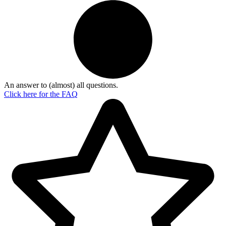
An answer to (almost) all questions.
Click here for the
FAQ