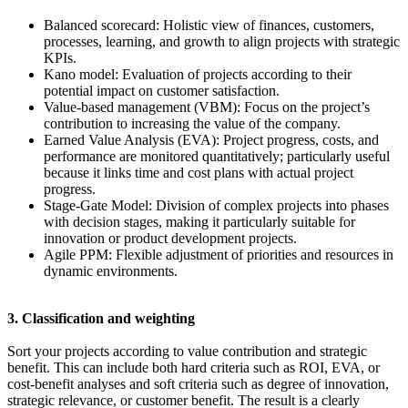
Balanced scorecard: Holistic view of finances, customers,
processes, learning, and growth to align projects with strategic
KPIs.
Kano model: Evaluation of projects according to their
potential impact on customer satisfaction.
Value-based management (VBM): Focus on the project’s
contribution to increasing the value of the company.
Earned Value Analysis (EVA): Project progress, costs, and
performance are monitored quantitatively; particularly useful
because it links time and cost plans with actual project
progress.
Stage-Gate Model: Division of complex projects into phases
with decision stages, making it particularly suitable for
innovation or product development projects.
Agile PPM: Flexible adjustment of priorities and resources in
dynamic environments.
3. Classification and weighting
Sort your projects according to value contribution and strategic
benefit. This can include both hard criteria such as ROI, EVA, or
cost-benefit analyses and soft criteria such as degree of innovation,
strategic relevance, or customer benefit. The result is a clearly