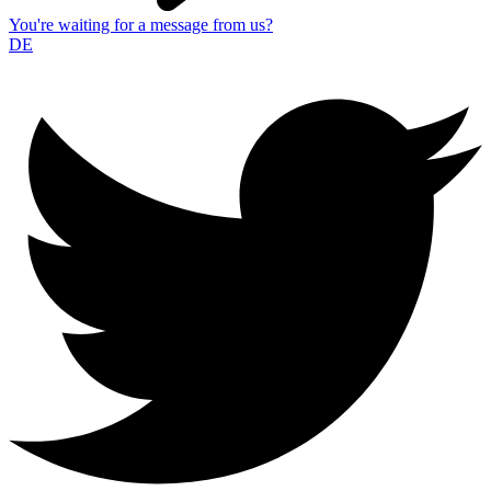
You're waiting for a message from us?
DE