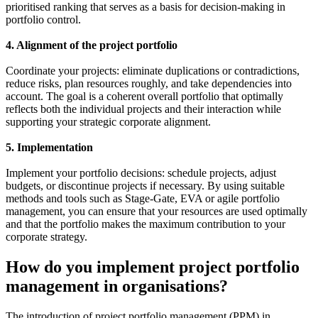
prioritised ranking that serves as a basis for decision-making in
portfolio control.
4. Alignment of the project portfolio
Coordinate your projects: eliminate duplications or contradictions,
reduce risks, plan resources roughly, and take dependencies into
account. The goal is a coherent overall portfolio that optimally
reflects both the individual projects and their interaction while
supporting your strategic corporate alignment.
5. Implementation
Implement your portfolio decisions: schedule projects, adjust
budgets, or discontinue projects if necessary. By using suitable
methods and tools such as Stage-Gate, EVA or agile portfolio
management, you can ensure that your resources are used optimally
and that the portfolio makes the maximum contribution to your
corporate strategy.
How do you implement project portfolio
management in organisations?
The introduction of project portfolio management (PPM) in