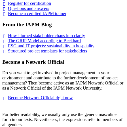
Register for
certification
Questions and
answers
Become a certified IAPM
trainer
From the IAPM Blog
How I turned stakeholder chaos into
clarity
The GRIP Model according to
Beckhard
ESG and IT projects: sustainability in
hospitality
Structured project templates for
stakeholders
Become a Network Official
Do you want to get involved in project management in your
environment and contribute to the further development of project
management? Then become active as an IAPM Network Official or
as a Network Official of the IAPM Network University.
Become Network Official right
now
For better readability, we usually only use the generic masculine
form in our texts. Nevertheless, the expressions refer to members of
all genders.