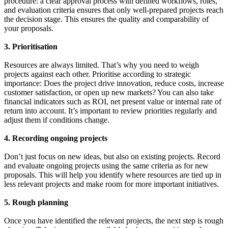
procedure: a clear approval process with defined workflows, roles,
and evaluation criteria ensures that only well-prepared projects reach
the decision stage. This ensures the quality and comparability of
your proposals.
3. Prioritisation
Resources are always limited. That’s why you need to weigh
projects against each other. Prioritise according to strategic
importance: Does the project drive innovation, reduce costs, increase
customer satisfaction, or open up new markets? You can also take
financial indicators such as ROI, net present value or internal rate of
return into account. It’s important to review priorities regularly and
adjust them if conditions change.
4. Recording ongoing projects
Don’t just focus on new ideas, but also on existing projects. Record
and evaluate ongoing projects using the same criteria as for new
proposals. This will help you identify where resources are tied up in
less relevant projects and make room for more important initiatives.
5. Rough planning
Once you have identified the relevant projects, the next step is rough