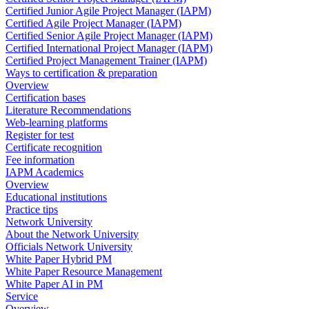
Certified Junior Agile Project Manager (IAPM)
Certified Agile Project Manager (IAPM)
Certified Senior Agile Project Manager (IAPM)
Certified International Project Manager (IAPM)
Certified Project Management Trainer (IAPM)
Ways to certification & preparation
Overview
Certification bases
Literature Recommendations
Web-learning platforms
Register for test
Certificate recognition
Fee information
IAPM Academics
Overview
Educational institutions
Practice tips
Network University
About the Network University
Officials Network University
White Paper Hybrid PM
White Paper Resource Management
White Paper AI in PM
Service
Overview