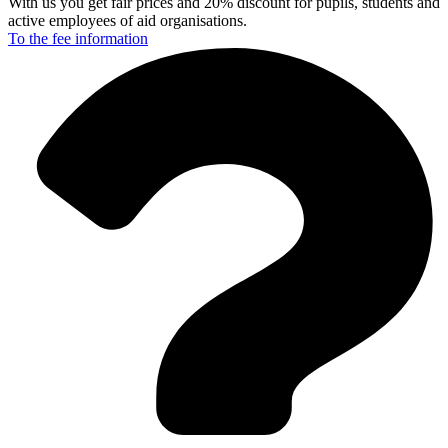
With us you get fair prices and 20% discount for pupils, students and
active employees of aid organisations.
To the fee
information