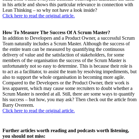
in his article and shows this particular relevance in connection with
Lean Thinking – so why not have a look inside?
Click here to read the original article.
How To Measure The Success Of A Scrum Master?
In addition to Developers and a Product Owner, a successful Scrum
Team naturally includes a Scrum Master. Although the success of
the entire team can be measured by quantifying the continuous
delivery of value and the satisfaction of stakeholders, for some
members of the organisation the success of the Scrum Master is
unfortunately not so easy to determine. This is because their role is
to act as a facilitator, to assist the team by resolving impediments, but
also to support the whole organisation in becoming more agile.
Compared to the Developers or the Product Owner, their work is
less apparent, which may cause some recruiters to doubt whether a
Scrum Master is needed at all. Still, there are some ways to quantify
his success – but how, you may ask? Then check out the article from
Barry Overeem.
Click here to read the original article.
Further articles worth reading and podcasts worth listening,
you should not miss: