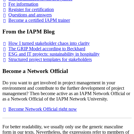
Fee
information
Register for
certification
Questions and
answers
Become a certified IAPM
trainer
From the IAPM Blog
How I turned stakeholder chaos into
clarity
The GRIP Model according to
Beckhard
ESG and IT projects: sustainability in
hospitality
Structured project templates for
stakeholders
Become a Network Official
Do you want to get involved in project management in your
environment and contribute to the further development of project
management? Then become active as an IAPM Network Official or
as a Network Official of the IAPM Network University.
Become Network Official right
now
For better readability, we usually only use the generic masculine
form in our texts. Nevertheless, the expressions refer to members of