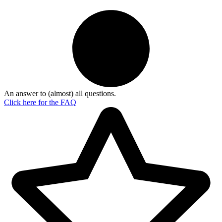
An answer to (almost) all questions.
Click here for the
FAQ