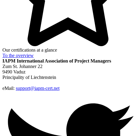
Our certifications at a glance
To the
overview
IAPM
International Association of Project Managers
Zum St. Johanner 22
9490 Vaduz
Principality of Liechtenstein
eMail:
support@iapm-cert.net