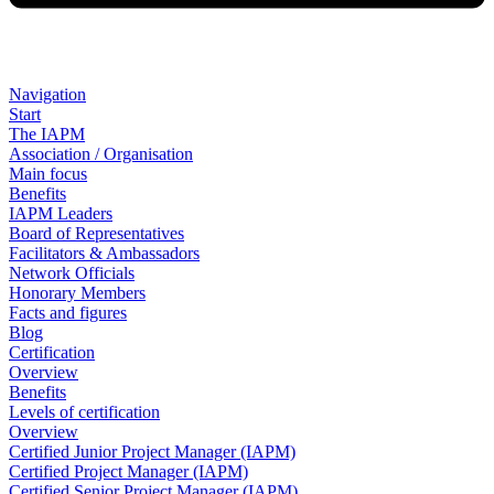
Navigation
Start
The IAPM
Association / Organisation
Main focus
Benefits
IAPM Leaders
Board of Representatives
Facilitators & Ambassadors
Network Officials
Honorary Members
Facts and figures
Blog
Certification
Overview
Benefits
Levels of certification
Overview
Certified Junior Project Manager (IAPM)
Certified Project Manager (IAPM)
Certified Senior Project Manager (IAPM)