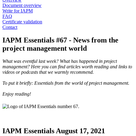
Document overview
Write for IAPM
FAQ
Certificate validation
Contact
IAPM Essentials #67 - News from the
project management world
What was eventful last week? What has happened in project
management? Here you can find articles worth reading and links to
videos or podcasts that we warmly recommend.
To put it briefly: Essentials from the world of project management.
Enjoy reading!
IAPM Essentials August 17, 2021