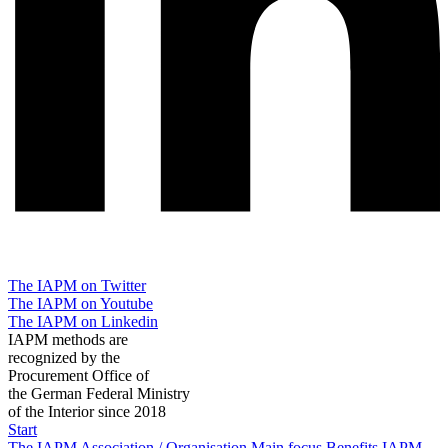
The IAPM on Twitter
The IAPM on Youtube
The IAPM on Linkedin
IAPM methods are
recognized by the
Procurement Office of
the German Federal Ministry
of the Interior since 2018
Start
The IAPM
Association / Organisation
Main focus
Benefits
IAPM