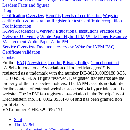
Leaders
Facts and figures
Blog
Certification
Overview
Benefits
Levels of certification
Ways to
certification & preparation
Register for test
Certificate recognition
Fee information
IAPM Academics
Overview
Educational institutions
Practice tips
Network University
White Paper Hybrid PM
White Paper Resource
Management
White Paper AI in PM
Service
Overview
Document overview
Write for IAPM
FAQ
Certificate validation
Contact
Further
FAQ
Newsletter
Imprint
Privacy Policy
Cancel contract
IAPM - International Association of Project Managers™ is
registered as a trademark with the number DE-302010069188.3/35,
EU-009539354. All rights reserved. Designated trademarks are the
property of their respective holders. The IAPM accepts no liability
for the content of external websites accessed via hyperlinks on this
website. The IAPM is a registered association in the Principality of
Liechtenstein (no. FL-0002.353.470-6) and has been granted non-
profit status.
VAT-number: CHE-329.696.151
Start
The IAPM
Association / Organisation