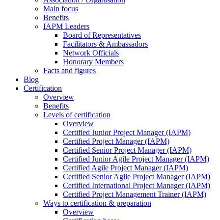
Main focus
Benefits
IAPM Leaders
Board of Representatives
Facilitators & Ambassadors
Network Officials
Honorary Members
Facts and figures
Blog
Certification
Overview
Benefits
Levels of certification
Overview
Certified Junior Project Manager (IAPM)
Certified Project Manager (IAPM)
Certified Senior Project Manager (IAPM)
Certified Junior Agile Project Manager (IAPM)
Certified Agile Project Manager (IAPM)
Certified Senior Agile Project Manager (IAPM)
Certified International Project Manager (IAPM)
Certified Project Management Trainer (IAPM)
Ways to certification & preparation
Overview