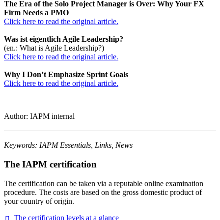
The Era of the Solo Project Manager is Over: Why Your FX
Firm Needs a PMO
Click here to read the original article.
Was ist eigentlich Agile Leadership?
(en.: What is Agile Leadership?)
Click here to read the original article.
Why I Don’t Emphasize Sprint Goals
Click here to read the original article.
Author: IAPM internal
Keywords: IAPM Essentials, Links, News
The IAPM certification
The certification can be taken via a reputable online examination
procedure. The costs are based on the gross domestic product of
your country of origin.
The certification levels at a
glance