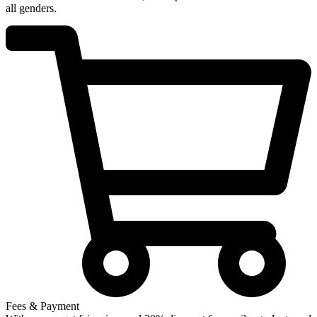
all genders.
Fees & Payment