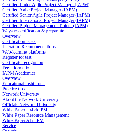
Certified Junior Agile Project Manager (IAPM)
Certified Agile Project Manager (IAPM)
Certified Senior Agile Project Manager (IAPM)
Certified International Project Manager (IAPM)
Certified Project Management Trainer (IAPM)
Ways to certification & preparation
Overview
Certification bases
Literature Recommendations
Web-learning platforms
Register for test
Certificate recognition
Fee information
IAPM Academics
Overview
Educational institutions
Practice tips
Network University
About the Network University
Officials Network University
White Paper Hybrid PM
White Paper Resource Management
White Paper AI in PM
Service
Overview