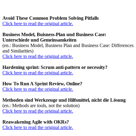
Avoid These Common Problem Solving Pitfalls
Click here to read the original article.
Business Model, Buisness-Plan und Business Case:
Unterschiede und Gemeinsamkeiten
(en.: Business Model, Business Plan and Business Case: Differences
and Similarities)
Click here to read the original article.
Hardening sprint: Scrum anti-pattern or necessity?
Click here to read the original article.
How To Run A Sprint Review, Online?
Click here to read the original article.
Methoden sind Werkzeuge und Hilfsmittel, nicht die Lösung
(en.: Methods are tools, not the solution)
Click here to read the original article.
Reawakening Agile with OKRs?
Click here to read the original article.