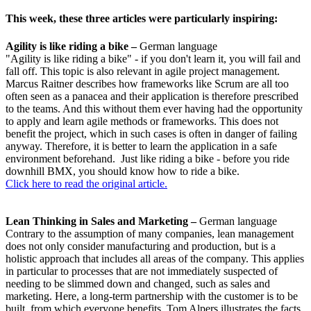
This week, these three articles were particularly inspiring:
Agility is like riding a bike –
German language
"Agility is like riding a bike" - if you don't learn it, you will fail and
fall off. This topic is also relevant in agile project management.
Marcus Raitner describes how frameworks like Scrum are all too
often seen as a panacea and their application is therefore prescribed
to the teams. And this without them ever having had the opportunity
to apply and learn agile methods or frameworks. This does not
benefit the project, which in such cases is often in danger of failing
anyway. Therefore, it is better to learn the application in a safe
environment beforehand. Just like riding a bike - before you ride
downhill BMX, you should know how to ride a bike.
Click here to read the original article.
Lean Thinking in Sales and Marketing –
German language
Contrary to the assumption of many companies, lean management
does not only consider manufacturing and production, but is a
holistic approach that includes all areas of the company. This applies
in particular to processes that are not immediately suspected of
needing to be slimmed down and changed, such as sales and
marketing. Here, a long-term partnership with the customer is to be
built, from which everyone benefits. Tom Alpers illustrates the facts