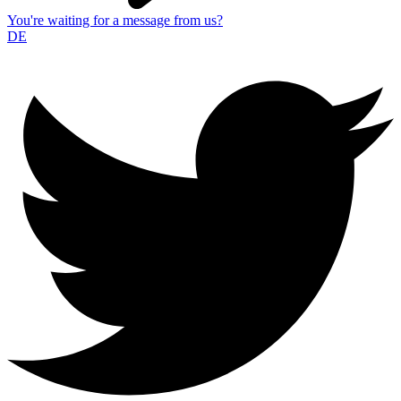
You're waiting for a message from us?
DE