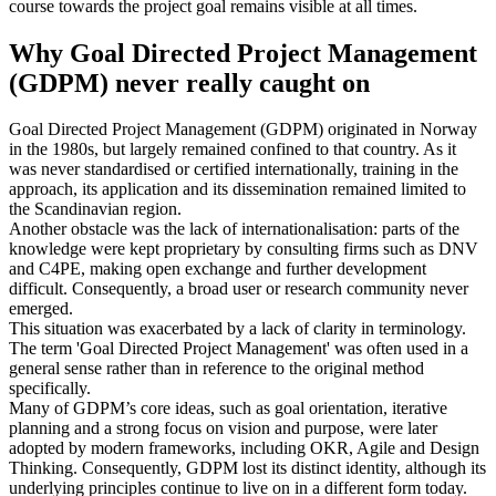
course towards the project goal remains visible at all times.
Why Goal Directed Project Management
(GDPM) never really caught on
Goal Directed Project Management (GDPM) originated in Norway
in the 1980s, but largely remained confined to that country. As it
was never standardised or certified internationally, training in the
approach, its application and its dissemination remained limited to
the Scandinavian region.
Another obstacle was the lack of internationalisation: parts of the
knowledge were kept proprietary by consulting firms such as DNV
and C4PE, making open exchange and further development
difficult. Consequently, a broad user or research community never
emerged.
This situation was exacerbated by a lack of clarity in terminology.
The term 'Goal Directed Project Management' was often used in a
general sense rather than in reference to the original method
specifically.
Many of GDPM’s core ideas, such as goal orientation, iterative
planning and a strong focus on vision and purpose, were later
adopted by modern frameworks, including OKR, Agile and Design
Thinking. Consequently, GDPM lost its distinct identity, although its
underlying principles continue to live on in a different form today.