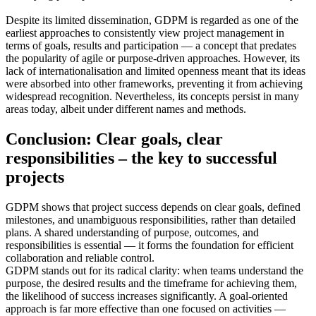
Despite its limited dissemination, GDPM is regarded as one of the
earliest approaches to consistently view project management in
terms of goals, results and participation — a concept that predates
the popularity of agile or purpose-driven approaches. However, its
lack of internationalisation and limited openness meant that its ideas
were absorbed into other frameworks, preventing it from achieving
widespread recognition. Nevertheless, its concepts persist in many
areas today, albeit under different names and methods.
Conclusion: Clear goals, clear
responsibilities – the key to successful
projects
GDPM shows that project success depends on clear goals, defined
milestones, and unambiguous responsibilities, rather than detailed
plans. A shared understanding of purpose, outcomes, and
responsibilities is essential — it forms the foundation for efficient
collaboration and reliable control.
GDPM stands out for its radical clarity: when teams understand the
purpose, the desired results and the timeframe for achieving them,
the likelihood of success increases significantly. A goal-oriented
approach is far more effective than one focused on activities —