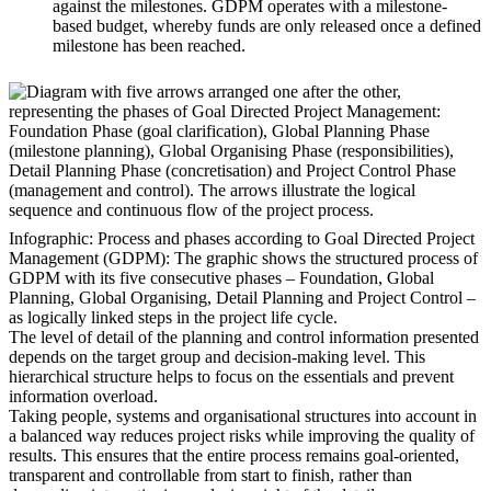
against the milestones. GDPM operates with a milestone-
based budget, whereby funds are only released once a defined
milestone has been reached.
Infographic: Process and phases according to Goal Directed Project
Management (GDPM): The graphic shows the structured process of
GDPM with its five consecutive phases – Foundation, Global
Planning, Global Organising, Detail Planning and Project Control –
as logically linked steps in the project life cycle.
The level of detail of the planning and control information presented
depends on the target group and decision-making level. This
hierarchical structure helps to focus on the essentials and prevent
information overload.
Taking people, systems and organisational structures into account in
a balanced way reduces project risks while improving the quality of
results. This ensures that the entire process remains goal-oriented,
transparent and controllable from start to finish, rather than