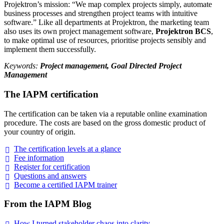
Projektron’s mission: “We map complex projects simply, automate
business processes and strengthen project teams with intuitive
software.” Like all departments at Projektron, the marketing team
also uses its own project management software,
Projektron BCS
,
to make optimal use of resources, prioritise projects sensibly and
implement them successfully.
Keywords:
Project management, Goal Directed Project
Management
The IAPM certification
The certification can be taken via a reputable online examination
procedure. The costs are based on the gross domestic product of
your country of origin.
The certification levels at a
glance
Fee
information
Register for
certification
Questions and
answers
Become a certified IAPM
trainer
From the IAPM Blog
How I turned stakeholder chaos into
clarity