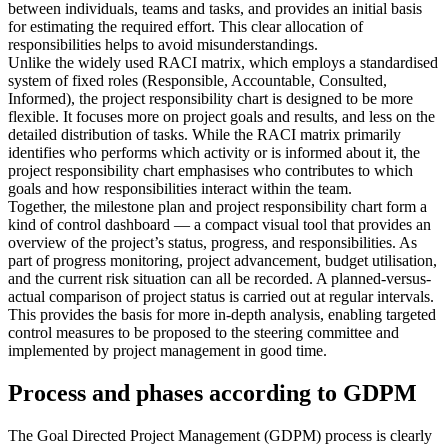
between individuals, teams and tasks, and provides an initial basis
for estimating the required effort. This clear allocation of
responsibilities helps to avoid misunderstandings.
Unlike the widely used RACI matrix, which employs a standardised
system of fixed roles (Responsible, Accountable, Consulted,
Informed), the project responsibility chart is designed to be more
flexible. It focuses more on project goals and results, and less on the
detailed distribution of tasks. While the RACI matrix primarily
identifies who performs which activity or is informed about it, the
project responsibility chart emphasises who contributes to which
goals and how responsibilities interact within the team.
Together, the milestone plan and project responsibility chart form a
kind of control dashboard — a compact visual tool that provides an
overview of the project’s status, progress, and responsibilities. As
part of progress monitoring, project advancement, budget utilisation,
and the current risk situation can all be recorded. A planned-versus-
actual comparison of project status is carried out at regular intervals.
This provides the basis for more in-depth analysis, enabling targeted
control measures to be proposed to the steering committee and
implemented by project management in good time.
Process and phases according to GDPM
The Goal Directed Project Management (GDPM) process is clearly