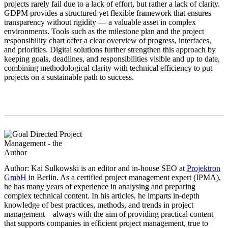
projects rarely fail due to a lack of effort, but rather a lack of clarity.
GDPM provides a structured yet flexible framework that ensures
transparency without rigidity — a valuable asset in complex
environments. Tools such as the milestone plan and the project
responsibility chart offer a clear overview of progress, interfaces,
and priorities. Digital solutions further strengthen this approach by
keeping goals, deadlines, and responsibilities visible and up to date,
combining methodological clarity with technical efficiency to put
projects on a sustainable path to success.
Author: Kai Sulkowski is an editor and in-house SEO at
Projektron
GmbH
in Berlin. As a certified project management expert (IPMA),
he has many years of experience in analysing and preparing
complex technical content. In his articles, he imparts in-depth
knowledge of best practices, methods, and trends in project
management – always with the aim of providing practical content
that supports companies in efficient project management, true to