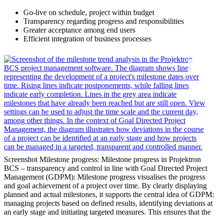
Go-live on schedule, project within budget
Transparency regarding progress and responsibilities
Greater acceptance among end users
Efficient integration of business processes
Screenshot Milestone progress: Milestone progress in Projektron
BCS – transparency and control in line with Goal Directed Project
Management (GDPM): Milestone progress visualises the progress
and goal achievement of a project over time. By clearly displaying
planned and actual milestones, it supports the central idea of GDPM:
managing projects based on defined results, identifying deviations at
an early stage and initiating targeted measures. This ensures that the