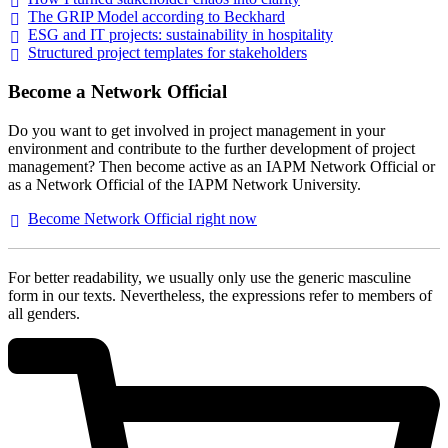
The GRIP Model according to
Beckhard
ESG and IT projects: sustainability in
hospitality
Structured project templates for
stakeholders
Become a Network Official
Do you want to get involved in project management in your
environment and contribute to the further development of project
management? Then become active as an IAPM Network Official or
as a Network Official of the IAPM Network University.
Become Network Official right
now
For better readability, we usually only use the generic masculine
form in our texts. Nevertheless, the expressions refer to members of
all genders.