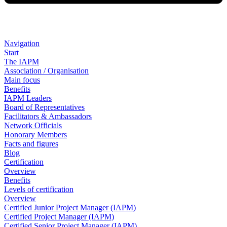
Navigation
Start
The IAPM
Association / Organisation
Main focus
Benefits
IAPM Leaders
Board of Representatives
Facilitators & Ambassadors
Network Officials
Honorary Members
Facts and figures
Blog
Certification
Overview
Benefits
Levels of certification
Overview
Certified Junior Project Manager (IAPM)
Certified Project Manager (IAPM)
Certified Senior Project Manager (IAPM)