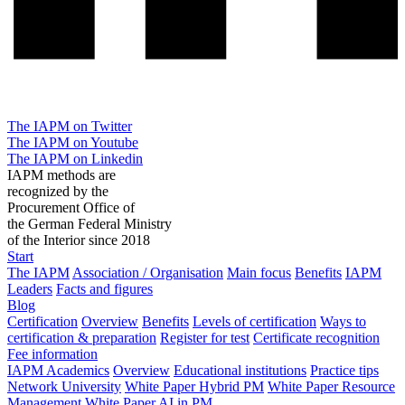
The IAPM on Twitter
The IAPM on Youtube
The IAPM on Linkedin
IAPM methods are
recognized by the
Procurement Office of
the German Federal Ministry
of the Interior since 2018
Start
The IAPM
Association / Organisation
Main focus
Benefits
IAPM
Leaders
Facts and figures
Blog
Certification
Overview
Benefits
Levels of certification
Ways to
certification & preparation
Register for test
Certificate recognition
Fee information
IAPM Academics
Overview
Educational institutions
Practice tips
Network University
White Paper Hybrid PM
White Paper Resource
Management
White Paper AI in PM