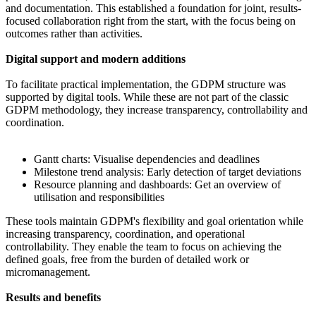
and documentation. This established a foundation for joint, results-
focused collaboration right from the start, with the focus being on
outcomes rather than activities.
Digital support and modern additions
To facilitate practical implementation, the GDPM structure was
supported by digital tools. While these are not part of the classic
GDPM methodology, they increase transparency, controllability and
coordination.
Gantt charts: Visualise dependencies and deadlines
Milestone trend analysis: Early detection of target deviations
Resource planning and dashboards: Get an overview of
utilisation and responsibilities
These tools maintain GDPM's flexibility and goal orientation while
increasing transparency, coordination, and operational
controllability. They enable the team to focus on achieving the
defined goals, free from the burden of detailed work or
micromanagement.
Results and benefits