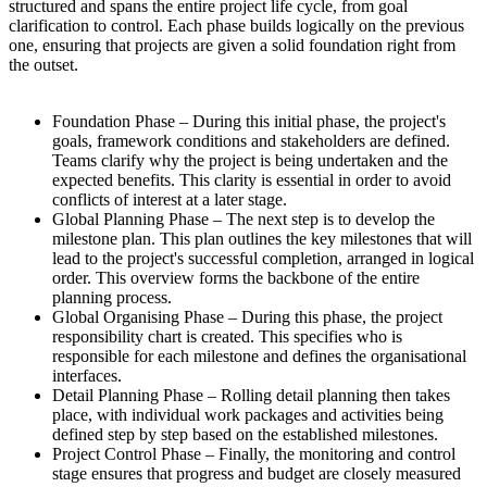
structured and spans the entire project life cycle, from goal
clarification to control. Each phase builds logically on the previous
one, ensuring that projects are given a solid foundation right from
the outset.
Foundation Phase – During this initial phase, the project's
goals, framework conditions and stakeholders are defined.
Teams clarify why the project is being undertaken and the
expected benefits. This clarity is essential in order to avoid
conflicts of interest at a later stage.
Global Planning Phase – The next step is to develop the
milestone plan. This plan outlines the key milestones that will
lead to the project's successful completion, arranged in logical
order. This overview forms the backbone of the entire
planning process.
Global Organising Phase – During this phase, the project
responsibility chart is created. This specifies who is
responsible for each milestone and defines the organisational
interfaces.
Detail Planning Phase – Rolling detail planning then takes
place, with individual work packages and activities being
defined step by step based on the established milestones.
Project Control Phase – Finally, the monitoring and control
stage ensures that progress and budget are closely measured