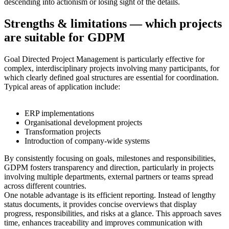
descending into actionism or losing sight of the details.
Strengths & limitations — which projects
are suitable for GDPM
Goal Directed Project Management is particularly effective for
complex, interdisciplinary projects involving many participants, for
which clearly defined goal structures are essential for coordination.
Typical areas of application include:
ERP implementations
Organisational development projects
Transformation projects
Introduction of company-wide systems
By consistently focusing on goals, milestones and responsibilities,
GDPM fosters transparency and direction, particularly in projects
involving multiple departments, external partners or teams spread
across different countries.
One notable advantage is its efficient reporting. Instead of lengthy
status documents, it provides concise overviews that display
progress, responsibilities, and risks at a glance. This approach saves
time, enhances traceability and improves communication with