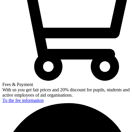
Fees & Payment
With us you get fair prices and 20% discount for pupils, students and
active employees of aid organisations.
To the fee
information