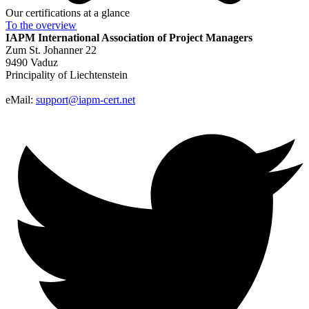
Our certifications at a glance
To the
overview
IAPM
International Association of Project Managers
Zum St. Johanner 22
9490 Vaduz
Principality of Liechtenstein
eMail:
support@iapm-cert.net