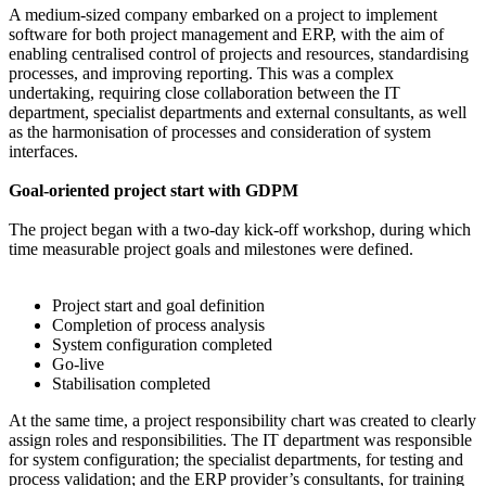
A medium-sized company embarked on a project to implement
software for both project management and ERP, with the aim of
enabling centralised control of projects and resources, standardising
processes, and improving reporting. This was a complex
undertaking, requiring close collaboration between the IT
department, specialist departments and external consultants, as well
as the harmonisation of processes and consideration of system
interfaces.
Goal-oriented project start with GDPM
The project began with a two-day kick-off workshop, during which
time measurable project goals and milestones were defined.
Project start and goal definition
Completion of process analysis
System configuration completed
Go-live
Stabilisation completed
At the same time, a project responsibility chart was created to clearly
assign roles and responsibilities. The IT department was responsible
for system configuration; the specialist departments, for testing and
process validation; and the ERP provider’s consultants, for training