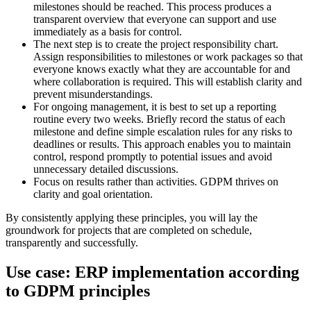
milestones should be reached. This process produces a
transparent overview that everyone can support and use
immediately as a basis for control.
The next step is to create the project responsibility chart.
Assign responsibilities to milestones or work packages so that
everyone knows exactly what they are accountable for and
where collaboration is required. This will establish clarity and
prevent misunderstandings.
For ongoing management, it is best to set up a reporting
routine every two weeks. Briefly record the status of each
milestone and define simple escalation rules for any risks to
deadlines or results. This approach enables you to maintain
control, respond promptly to potential issues and avoid
unnecessary detailed discussions.
Focus on results rather than activities. GDPM thrives on
clarity and goal orientation.
By consistently applying these principles, you will lay the
groundwork for projects that are completed on schedule,
transparently and successfully.
Use case: ERP implementation according
to GDPM principles