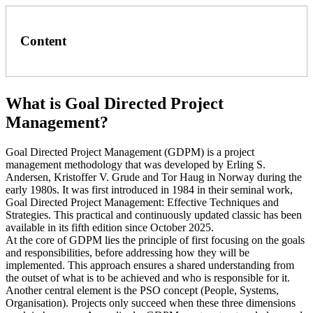
Content
What is Goal Directed Project
Management?
Goal Directed Project Management (GDPM) is a project
management methodology that was developed by Erling S.
Andersen, Kristoffer V. Grude and Tor Haug in Norway during the
early 1980s. It was first introduced in 1984 in their seminal work,
Goal Directed Project Management: Effective Techniques and
Strategies. This practical and continuously updated classic has been
available in its fifth edition since October 2025.
At the core of GDPM lies the principle of first focusing on the goals
and responsibilities, before addressing how they will be
implemented. This approach ensures a shared understanding from
the outset of what is to be achieved and who is responsible for it.
Another central element is the PSO concept (People, Systems,
Organisation). Projects only succeed when these three dimensions