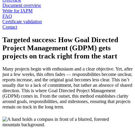
Document overview
Write for IAPM
FAQ
Certificate validation
Contact
Targeted success: How Goal Directed
Project Management (GDPM) gets
projects on track right from the start
Many projects begin with enthusiasm and a clear objective. Yet, after
just a few weeks, this often fades — responsibilities become unclear,
reports increase, and the original goal becomes less clear. This isn’t
usually due to a lack of commitment, but rather an absence of shared
direction. This is where Goal Directed Project Management
(GDPM) comes in. From the outset, this method establishes clarity
around goals, responsibilities, and milestones, ensuring that projects
remain on track in the long term.