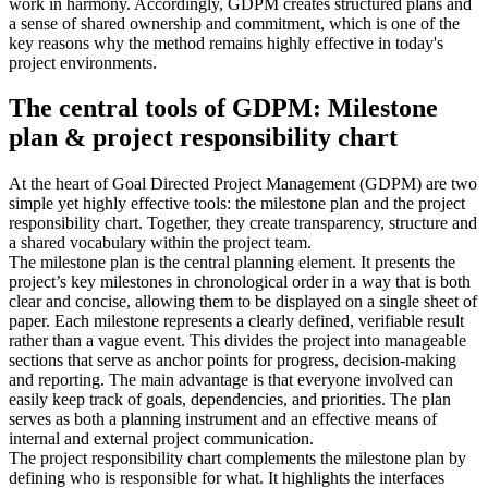
work in harmony. Accordingly, GDPM creates structured plans and
a sense of shared ownership and commitment, which is one of the
key reasons why the method remains highly effective in today's
project environments.
The central tools of GDPM: Milestone
plan & project responsibility chart
At the heart of Goal Directed Project Management (GDPM) are two
simple yet highly effective tools: the milestone plan and the project
responsibility chart. Together, they create transparency, structure and
a shared vocabulary within the project team.
The milestone plan is the central planning element. It presents the
project’s key milestones in chronological order in a way that is both
clear and concise, allowing them to be displayed on a single sheet of
paper. Each milestone represents a clearly defined, verifiable result
rather than a vague event. This divides the project into manageable
sections that serve as anchor points for progress, decision-making
and reporting. The main advantage is that everyone involved can
easily keep track of goals, dependencies, and priorities. The plan
serves as both a planning instrument and an effective means of
internal and external project communication.
The project responsibility chart complements the milestone plan by
defining who is responsible for what. It highlights the interfaces