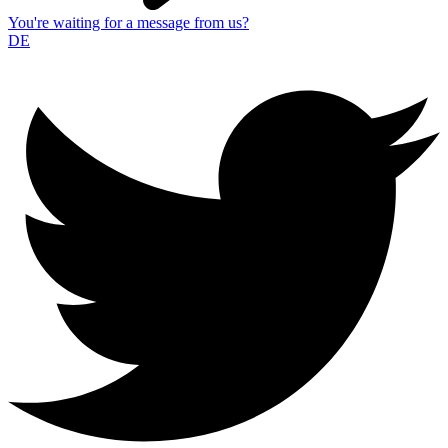
You're waiting for a message from us?
DE