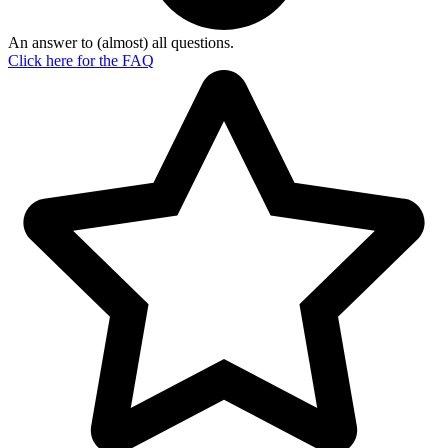
An answer to (almost) all questions.
Click here for the
FAQ