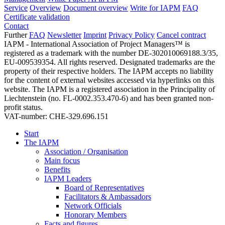
Service
Overview
Document overview
Write for IAPM
FAQ
Certificate validation
Contact
Further
FAQ
Newsletter
Imprint
Privacy Policy
Cancel contract
IAPM - International Association of Project Managers™ is
registered as a trademark with the number DE-302010069188.3/35,
EU-009539354. All rights reserved. Designated trademarks are the
property of their respective holders. The IAPM accepts no liability
for the content of external websites accessed via hyperlinks on this
website. The IAPM is a registered association in the Principality of
Liechtenstein (no. FL-0002.353.470-6) and has been granted non-
profit status.
VAT-number: CHE-329.696.151
Start
The IAPM
Association / Organisation
Main focus
Benefits
IAPM Leaders
Board of Representatives
Facilitators & Ambassadors
Network Officials
Honorary Members
Facts and figures