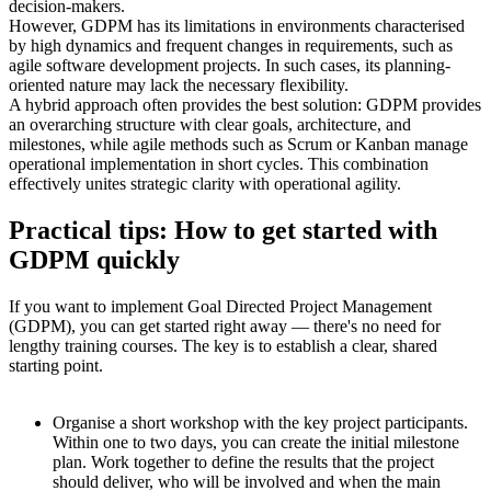
decision-makers.
However, GDPM has its limitations in environments characterised
by high dynamics and frequent changes in requirements, such as
agile software development projects. In such cases, its planning-
oriented nature may lack the necessary flexibility.
A hybrid approach often provides the best solution: GDPM provides
an overarching structure with clear goals, architecture, and
milestones, while agile methods such as Scrum or Kanban manage
operational implementation in short cycles. This combination
effectively unites strategic clarity with operational agility.
Practical tips: How to get started with
GDPM quickly
If you want to implement Goal Directed Project Management
(GDPM), you can get started right away — there's no need for
lengthy training courses. The key is to establish a clear, shared
starting point.
Organise a short workshop with the key project participants.
Within one to two days, you can create the initial milestone
plan. Work together to define the results that the project
should deliver, who will be involved and when the main