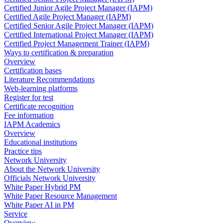
Certified Junior Agile Project Manager (IAPM)
Certified Agile Project Manager (IAPM)
Certified Senior Agile Project Manager (IAPM)
Certified International Project Manager (IAPM)
Certified Project Management Trainer (IAPM)
Ways to certification & preparation
Overview
Certification bases
Literature Recommendations
Web-learning platforms
Register for test
Certificate recognition
Fee information
IAPM Academics
Overview
Educational institutions
Practice tips
Network University
About the Network University
Officials Network University
White Paper Hybrid PM
White Paper Resource Management
White Paper AI in PM
Service
Overview