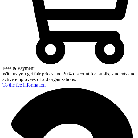
Fees & Payment
With us you get fair prices and 20% discount for pupils, students and
active employees of aid organisations.
To the fee
information