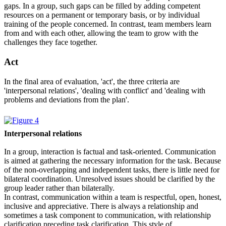
gaps. In a group, such gaps can be filled by adding competent
resources on a permanent or temporary basis, or by individual
training of the people concerned. In contrast, team members learn
from and with each other, allowing the team to grow with the
challenges they face together.
Act
In the final area of evaluation, 'act', the three criteria are
'interpersonal relations', 'dealing with conflict' and 'dealing with
problems and deviations from the plan'.
Interpersonal relations
In a group, interaction is factual and task-oriented. Communication
is aimed at gathering the necessary information for the task. Because
of the non-overlapping and independent tasks, there is little need for
bilateral coordination. Unresolved issues should be clarified by the
group leader rather than bilaterally.
In contrast, communication within a team is respectful, open, honest,
inclusive and appreciative. There is always a relationship and
sometimes a task component to communication, with relationship
clarification preceding task clarification. This style of