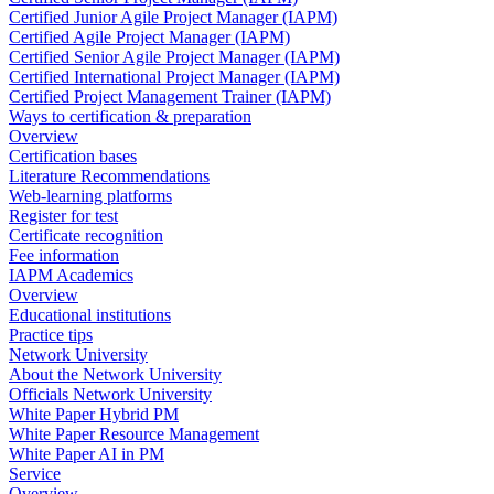
Certified Junior Agile Project Manager (IAPM)
Certified Agile Project Manager (IAPM)
Certified Senior Agile Project Manager (IAPM)
Certified International Project Manager (IAPM)
Certified Project Management Trainer (IAPM)
Ways to certification & preparation
Overview
Certification bases
Literature Recommendations
Web-learning platforms
Register for test
Certificate recognition
Fee information
IAPM Academics
Overview
Educational institutions
Practice tips
Network University
About the Network University
Officials Network University
White Paper Hybrid PM
White Paper Resource Management
White Paper AI in PM
Service
Overview