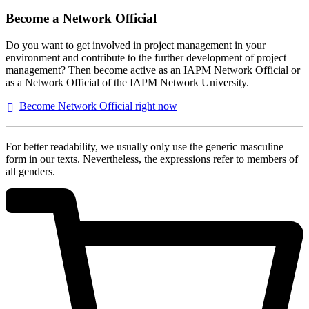
Become a Network Official
Do you want to get involved in project management in your
environment and contribute to the further development of project
management? Then become active as an IAPM Network Official or
as a Network Official of the IAPM Network University.
Become Network Official right
now
For better readability, we usually only use the generic masculine
form in our texts. Nevertheless, the expressions refer to members of
all genders.