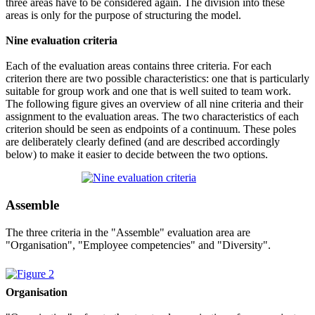
three areas have to be considered again. The division into these
areas is only for the purpose of structuring the model.
Nine evaluation criteria
Each of the evaluation areas contains three criteria. For each
criterion there are two possible characteristics: one that is particularly
suitable for group work and one that is well suited to team work.
The following figure gives an overview of all nine criteria and their
assignment to the evaluation areas. The two characteristics of each
criterion should be seen as endpoints of a continuum. These poles
are deliberately clearly defined (and are described accordingly
below) to make it easier to decide between the two options.
Assemble
The three criteria in the "Assemble" evaluation area are
"Organisation", "Employee competencies" and "Diversity".
Organisation