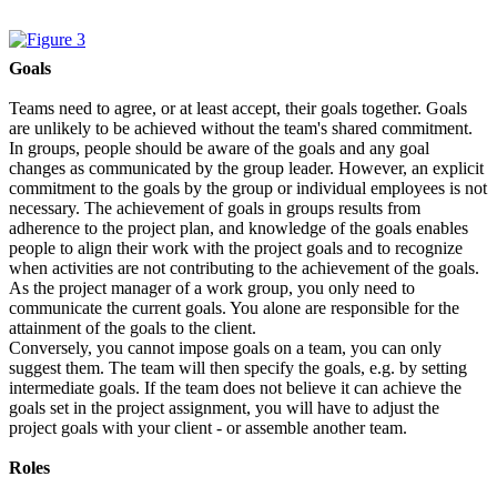
Goals
Teams need to agree, or at least accept, their goals together. Goals
are unlikely to be achieved without the team's shared commitment.
In groups, people should be aware of the goals and any goal
changes as communicated by the group leader. However, an explicit
commitment to the goals by the group or individual employees is not
necessary. The achievement of goals in groups results from
adherence to the project plan, and knowledge of the goals enables
people to align their work with the project goals and to recognize
when activities are not contributing to the achievement of the goals.
As the project manager of a work group, you only need to
communicate the current goals. You alone are responsible for the
attainment of the goals to the client.
Conversely, you cannot impose goals on a team, you can only
suggest them. The team will then specify the goals, e.g. by setting
intermediate goals. If the team does not believe it can achieve the
goals set in the project assignment, you will have to adjust the
project goals with your client - or assemble another team.
Roles