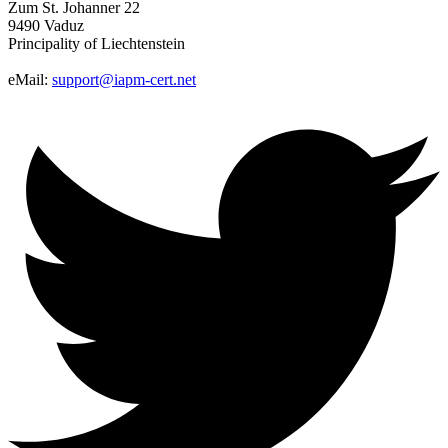
Zum St. Johanner 22
9490 Vaduz
Principality of Liechtenstein
eMail:
support@iapm-cert.net