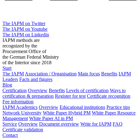
The IAPM on Twitter
The IAPM on Youtube
The IAPM on Linkedin
IAPM methods are
recognized by the
Procurement Office of
the German Federal Ministry
of the Interior since 2018
Start
The IAPM
Association / Organisation
Main focus
Benefits
IAPM
Leaders
Facts and figures
Blog
Certification
Overview
Benefits
Levels of certification
Ways to
certification & preparation
Register for test
Certificate recognition
Fee information
IAPM Academics
Overview
Educational institutions
Practice tips
Network University
White Paper Hybrid PM
White Paper Resource
Management
White Paper AI in PM
Service
Overview
Document overview
Write for IAPM
FAQ
Certificate validation
Contact