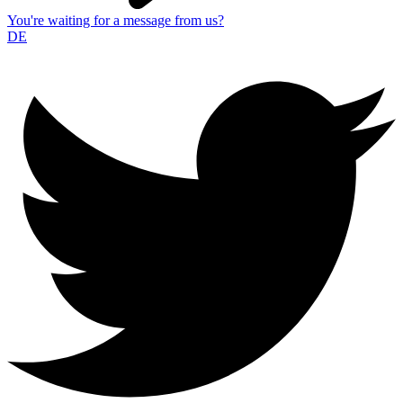
You're waiting for a message from us?
DE