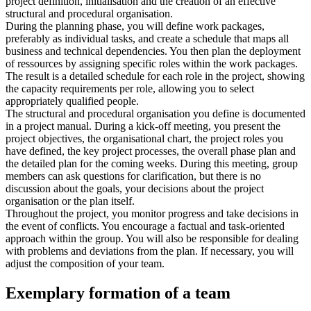
project definition, initialisation and the creation of an effective
structural and procedural organisation.
During the planning phase, you will define work packages,
preferably as individual tasks, and create a schedule that maps all
business and technical dependencies. You then plan the deployment
of ressources by assigning specific roles within the work packages.
The result is a detailed schedule for each role in the project, showing
the capacity requirements per role, allowing you to select
appropriately qualified people.
The structural and procedural organisation you define is documented
in a project manual. During a kick-off meeting, you present the
project objectives, the organisational chart, the project roles you
have defined, the key project processes, the overall phase plan and
the detailed plan for the coming weeks. During this meeting, group
members can ask questions for clarification, but there is no
discussion about the goals, your decisions about the project
organisation or the plan itself.
Throughout the project, you monitor progress and take decisions in
the event of conflicts. You encourage a factual and task-oriented
approach within the group. You will also be responsible for dealing
with problems and deviations from the plan. If necessary, you will
adjust the composition of your team.
Exemplary formation of a team