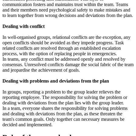
communication fosters and maintains trust within the team. Teams
and their members need psychological safety to make mistakes and
to learn together from wrong decisions and deviations from the plan.
Dealing with conflict
In well-organised groups, relational conflicts are the exception, any
open conflicts should be avoided as they impede progress. Task
related conflicts are resolved through an established escalation
process, with the option of replacing people in emergencies.
In teams, any conflict must be addressed openly and resolved by
consensus. Unresolved conflicts damage the social fabric of the team
and jeopardise the achievement of goals.
Dealing with problems and deviations from the plan
In groups, reporting a problem to the group leader relieves the
reporting employee. The responsibility for solving the problem or
dealing with deviations from the plan lies with the group leader.
In a team, everyone shares the responsibility for solving problems
and dealing with deviations from the plan, as these threaten the
team's common goals. Only together can necessary measures be
decided and implemented.