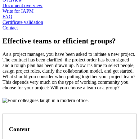
Document overview
Write for IAPM
FAQ
Certificate validation
Contact
Effective teams or efficient groups?
As a project manager, you have been asked to initiate a new project.
The contract has been clarified, the project order has been signed
and a rough plan has been drawn up. Now it's time to select people,
assign project roles, clarify the collaboration model, and get started.
What should you consider when putting together your project team?
This depends very much on the type of working community you
choose for your project: Will you choose a team or a group?
Content