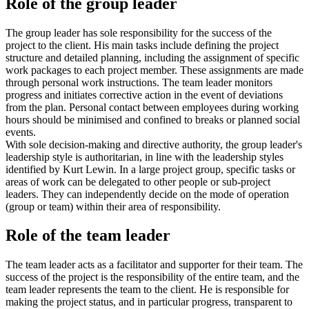
Role of the group leader
The group leader has sole responsibility for the success of the
project to the client. His main tasks include defining the project
structure and detailed planning, including the assignment of specific
work packages to each project member. These assignments are made
through personal work instructions. The team leader monitors
progress and initiates corrective action in the event of deviations
from the plan. Personal contact between employees during working
hours should be minimised and confined to breaks or planned social
events.
With sole decision-making and directive authority, the group leader's
leadership style is authoritarian, in line with the leadership styles
identified by Kurt Lewin. In a large project group, specific tasks or
areas of work can be delegated to other people or sub-project
leaders. They can independently decide on the mode of operation
(group or team) within their area of responsibility.
Role of the team leader
The team leader acts as a facilitator and supporter for their team. The
success of the project is the responsibility of the entire team, and the
team leader represents the team to the client. He is responsible for
making the project status, and in particular progress, transparent to