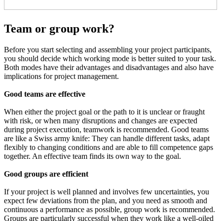
Team or group work?
Before you start selecting and assembling your project participants,
you should decide which working mode is better suited to your task.
Both modes have their advantages and disadvantages and also have
implications for project management.
Good teams are effective
When either the project goal or the path to it is unclear or fraught
with risk, or when many disruptions and changes are expected
during project execution, teamwork is recommended. Good teams
are like a Swiss army knife: They can handle different tasks, adapt
flexibly to changing conditions and are able to fill competence gaps
together. An effective team finds its own way to the goal.
Good groups are efficient
If your project is well planned and involves few uncertainties, you
expect few deviations from the plan, and you need as smooth and
continuous a performance as possible, group work is recommended.
Groups are particularly successful when they work like a well-oiled