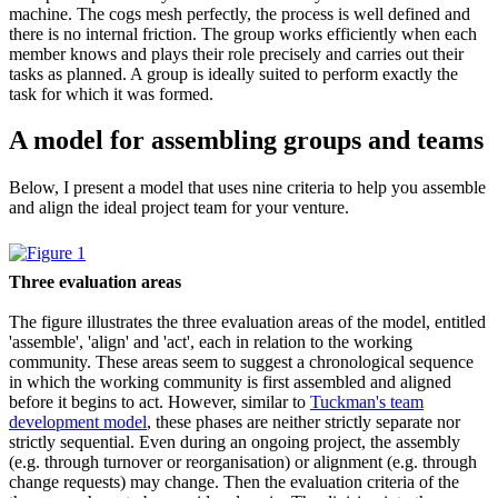
machine. The cogs mesh perfectly, the process is well defined and
there is no internal friction. The group works efficiently when each
member knows and plays their role precisely and carries out their
tasks as planned. A group is ideally suited to perform exactly the
task for which it was formed.
A model for assembling groups and teams
Below, I present a model that uses nine criteria to help you assemble
and align the ideal project team for your venture.
Three evaluation areas
The figure illustrates the three evaluation areas of the model, entitled
'assemble', 'align' and 'act', each in relation to the working
community. These areas seem to suggest a chronological sequence
in which the working community is first assembled and aligned
before it begins to act. However, similar to
Tuckman's team
development model
, these phases are neither strictly separate nor
strictly sequential. Even during an ongoing project, the assembly
(e.g. through turnover or reorganisation) or alignment (e.g. through
change requests) may change. Then the evaluation criteria of the