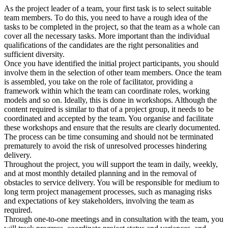
As the project leader of a team, your first task is to select suitable
team members. To do this, you need to have a rough idea of the
tasks to be completed in the project, so that the team as a whole can
cover all the necessary tasks. More important than the individual
qualifications of the candidates are the right personalities and
sufficient diversity.
Once you have identified the initial project participants, you should
involve them in the selection of other team members. Once the team
is assembled, you take on the role of facilitator, providing a
framework within which the team can coordinate roles, working
models and so on. Ideally, this is done in workshops. Although the
content required is similar to that of a project group, it needs to be
coordinated and accepted by the team. You organise and facilitate
these workshops and ensure that the results are clearly documented.
The process can be time consuming and should not be terminated
prematurely to avoid the risk of unresolved processes hindering
delivery.
Throughout the project, you will support the team in daily, weekly,
and at most monthly detailed planning and in the removal of
obstacles to service delivery. You will be responsible for medium to
long term project management processes, such as managing risks
and expectations of key stakeholders, involving the team as
required.
Through one-to-one meetings and in consultation with the team, you