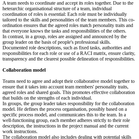
A team needs to coordinate and accept its roles together. Due to the
heterarchic organisational structure of a team, individual
coordination of roles is essential: Each role must be individually
tailored to the skills and personalities of the team members. This co-
ordination ensures that the agreed roles match personality traits and
that everyone knows the tasks and responsibilities of the others.
In contrast, in a group, roles are assigned and announced by the
group leader on the basis of people's professional skills.
Documented role descriptions, such as fixed tasks, authorities and
responsibilities for each role or use of a RACI matrix, ensure clarity,
transparency and the clearest possible delineation of responsibilities.
Collaboration model
Teams need to agree and adopt their collaborative model together to
ensure that it takes into account team members' personality traits,
agreed roles and shared goals. This promotes effective collaboration
that builds on the strengths of each individual.
In groups, the group leader takes responsibility for the collaboration
model. He defines the process organisation, possibly based on a
specific process model, and communicates this to the team. In a
well-functioning group, each member adheres strictly to their role
description, the instructions in the project manual and the current
work instructions.
The collaboration model also includes dealing with potential skills