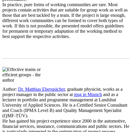
In practice, pure forms of working communities are rare. Most
projects contain activities that are suitable for group work as well as
those that are best tackled by a team. If the project is large enough,
different work communities can be formed to cover both types of
work. If this is not possible, the presented model offers guidelines
for permanent or temporary adaptation of the working method to
best support the respective activities.
Author:
Dr. Matthias Eberspächer
, graduate physicist, works as a
project manager in the public sector at
msg in Munich
and as a
lecturer in portfolio and programme management at Landshut
University of Applied Sciences. He is a Certified Senior Consultant
and Coach (IPMA Level B) and Quality Management Specialist
(QMF-TÜV).
He has gained his project experience since 2000 in the automotive,
financial services, insurance, communications and public sectors. He
is particularly interested in the optimisation of project process