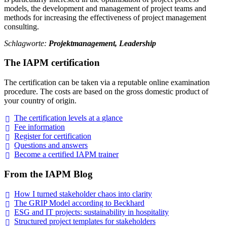
models, the development and management of project teams and
methods for increasing the effectiveness of project management
consulting.
Schlagworte:
Projektmanagement, Leadership
The IAPM certification
The certification can be taken via a reputable online examination
procedure. The costs are based on the gross domestic product of
your country of origin.
The certification levels at a
glance
Fee
information
Register for
certification
Questions and
answers
Become a certified IAPM
trainer
From the IAPM Blog
How I turned stakeholder chaos into
clarity
The GRIP Model according to
Beckhard
ESG and IT projects: sustainability in
hospitality
Structured project templates for
stakeholders