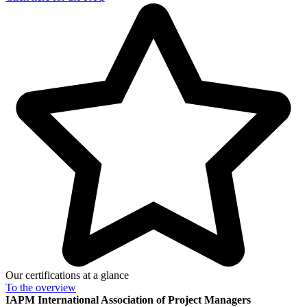
Our certifications at a glance
To the
overview
IAPM
International Association of Project Managers