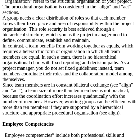
"Organisation" refers to the structural organisation of your project.
The procedural organisation is considered in the "align" and "act"
sections.
A group needs a clear distribution of roles so that each member
knows their fixed place and area of responsibility within the project
organisation. This role security is best achieved through a
hierarchical structure, which you as the project manager need to
define, communicate, establish and maintain.
In contrast, a team benefits from working together as equals, which
requires a heterarchic form of organisation in which all team
members are equal. In such a team, there is no hierarchical
organisational chart with fixed reporting and decision paths. As a
project manager, you do not set fixed guidelines; instead, team
members coordinate their roles and the collaboration model among
themselves.
Since team members are in constant bilateral exchange (see "align"
and "act"), a team size of more than ten members is not practical,
because the coordination effort increases quadratically with the
number of members. However, working groups can be efficient with
more than ten members if they are supported by a hierarchical
structure and appropriate procedural organisation (see align).
Employee Competencies
"Employee competencies” include both professional skills and