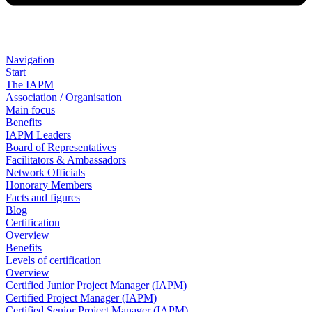
Navigation
Start
The IAPM
Association / Organisation
Main focus
Benefits
IAPM Leaders
Board of Representatives
Facilitators & Ambassadors
Network Officials
Honorary Members
Facts and figures
Blog
Certification
Overview
Benefits
Levels of certification
Overview
Certified Junior Project Manager (IAPM)
Certified Project Manager (IAPM)
Certified Senior Project Manager (IAPM)