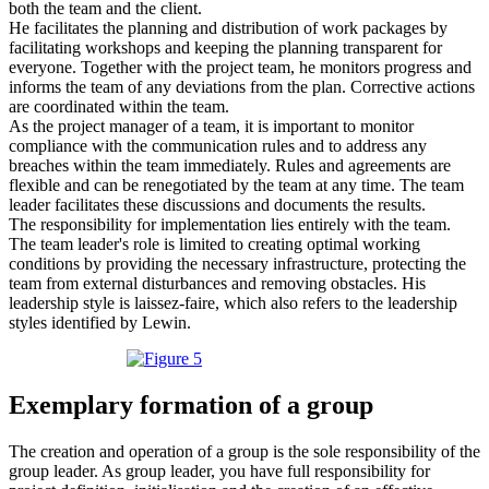
both the team and the client.
He facilitates the planning and distribution of work packages by
facilitating workshops and keeping the planning transparent for
everyone. Together with the project team, he monitors progress and
informs the team of any deviations from the plan. Corrective actions
are coordinated within the team.
As the project manager of a team, it is important to monitor
compliance with the communication rules and to address any
breaches within the team immediately. Rules and agreements are
flexible and can be renegotiated by the team at any time. The team
leader facilitates these discussions and documents the results.
The responsibility for implementation lies entirely with the team.
The team leader's role is limited to creating optimal working
conditions by providing the necessary infrastructure, protecting the
team from external disturbances and removing obstacles. His
leadership style is laissez-faire, which also refers to the leadership
styles identified by Lewin.
Exemplary formation of a group
The creation and operation of a group is the sole responsibility of the
group leader. As group leader, you have full responsibility for