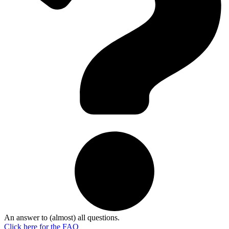
An answer to (almost) all questions.
Click here for the
FAQ