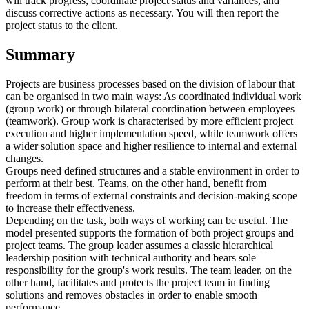
will track progress, coordinate project status and variances, and
discuss corrective actions as necessary. You will then report the
project status to the client.
Summary
Projects are business processes based on the division of labour that
can be organised in two main ways: As coordinated individual work
(group work) or through bilateral coordination between employees
(teamwork). Group work is characterised by more efficient project
execution and higher implementation speed, while teamwork offers
a wider solution space and higher resilience to internal and external
changes.
Groups need defined structures and a stable environment in order to
perform at their best. Teams, on the other hand, benefit from
freedom in terms of external constraints and decision-making scope
to increase their effectiveness.
Depending on the task, both ways of working can be useful. The
model presented supports the formation of both project groups and
project teams. The group leader assumes a classic hierarchical
leadership position with technical authority and bears sole
responsibility for the group's work results. The team leader, on the
other hand, facilitates and protects the project team in finding
solutions and removes obstacles in order to enable smooth
performance.