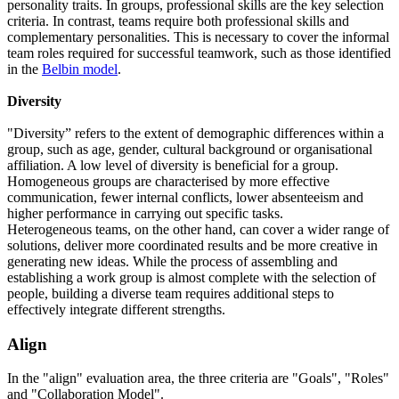
personality traits. In groups, professional skills are the key selection
criteria. In contrast, teams require both professional skills and
complementary personalities. This is necessary to cover the informal
team roles required for successful teamwork, such as those identified
in the
Belbin model
.
Diversity
"Diversity” refers to the extent of demographic differences within a
group, such as age, gender, cultural background or organisational
affiliation. A low level of diversity is beneficial for a group.
Homogeneous groups are characterised by more effective
communication, fewer internal conflicts, lower absenteeism and
higher performance in carrying out specific tasks.
Heterogeneous teams, on the other hand, can cover a wider range of
solutions, deliver more coordinated results and be more creative in
generating new ideas. While the process of assembling and
establishing a work group is almost complete with the selection of
people, building a diverse team requires additional steps to
effectively integrate different strengths.
Align
In the "align" evaluation area, the three criteria are "Goals", "Roles"
and "Collaboration Model".