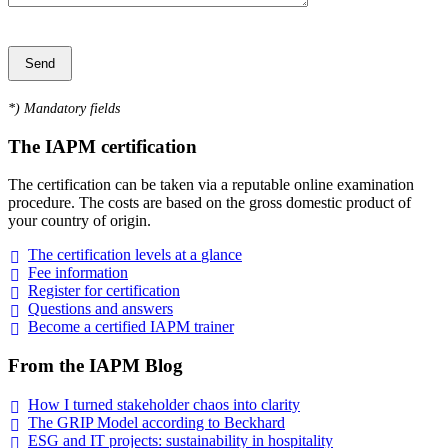
*
) Mandatory fields
The IAPM certification
The certification can be taken via a reputable online examination
procedure. The costs are based on the gross domestic product of
your country of origin.
The certification levels at a
glance
Fee
information
Register for
certification
Questions and
answers
Become a certified IAPM
trainer
From the IAPM Blog
How I turned stakeholder chaos into
clarity
The GRIP Model according to
Beckhard
ESG and IT projects: sustainability in
hospitality