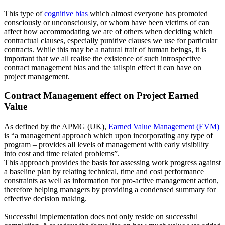
This type of
cognitive bias
which almost everyone has promoted
consciously or unconsciously, or whom have been victims of can
affect how accommodating we are of others when deciding which
contractual clauses, especially punitive clauses we use for particular
contracts. While this may be a natural trait of human beings, it is
important that we all realise the existence of such introspective
contract management bias and the tailspin effect it can have on
project management.
Contract Management effect on Project Earned
Value
As defined by the APMG (UK),
Earned Value Management (EVM)
is “a management approach which upon incorporating any type of
program – provides all levels of management with early visibility
into cost and time related problems”.
This approach provides the basis for assessing work progress against
a baseline plan by relating technical, time and cost performance
constraints as well as information for pro-active management action,
therefore helping managers by providing a condensed summary for
effective decision making.
Successful implementation does not only reside on successful