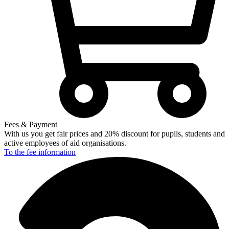
Fees & Payment
With us you get fair prices and 20% discount for pupils, students and
active employees of aid organisations.
To the fee
information