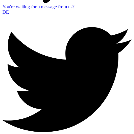
You're waiting for a message from us?
DE