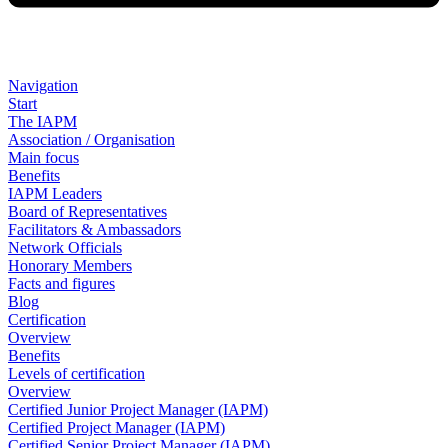
Navigation
Start
The IAPM
Association / Organisation
Main focus
Benefits
IAPM Leaders
Board of Representatives
Facilitators & Ambassadors
Network Officials
Honorary Members
Facts and figures
Blog
Certification
Overview
Benefits
Levels of certification
Overview
Certified Junior Project Manager (IAPM)
Certified Project Manager (IAPM)
Certified Senior Project Manager (IAPM)