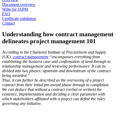
Document overview
Write for IAPM
FAQ
Certificate validation
Contact
Understanding how contract management
delineates project management 101
According to the Chartered Institute of Procurement and Supply
(UK),
contract management
“encompasses everything from
establishing the business case and confirmation of need through to
relationship management and reviewing performance. It can be
divided into two phases: upstream and downstream of the contract
being awarded.”
Thus, it can further be described as the overseeing of a project
contract from their initial pre-award phase through to completion.
We can deduce that without a contract (verbal or written) the
existence, implementation and deciding a clear parameter with
which stakeholders affiliated with a project can define the rules
governing any initiative.