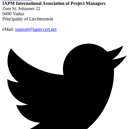
IAPM
International Association of Project Managers
Zum St. Johanner 22
9490 Vaduz
Principality of Liechtenstein
eMail:
support@iapm-cert.net