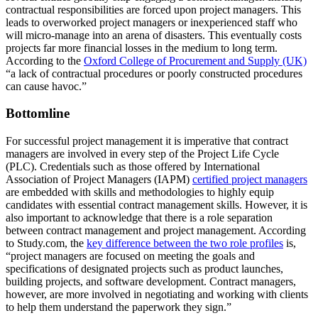
contractual responsibilities are forced upon project managers. This
leads to overworked project managers or inexperienced staff who
will micro-manage into an arena of disasters. This eventually costs
projects far more financial losses in the medium to long term.
According to the
Oxford College of Procurement and Supply (UK)
“a lack of contractual procedures or poorly constructed procedures
can cause havoc.”
Bottomline
For successful project management it is imperative that contract
managers are involved in every step of the Project Life Cycle
(PLC). Credentials such as those offered by International
Association of Project Managers (IAPM)
certified project managers
are embedded with skills and methodologies to highly equip
candidates with essential contract management skills. However, it is
also important to acknowledge that there is a role separation
between contract management and project management. According
to Study.com, the
key difference between the two role profiles
is,
“project managers are focused on meeting the goals and
specifications of designated projects such as product launches,
building projects, and software development. Contract managers,
however, are more involved in negotiating and working with clients
to help them understand the paperwork they sign.”