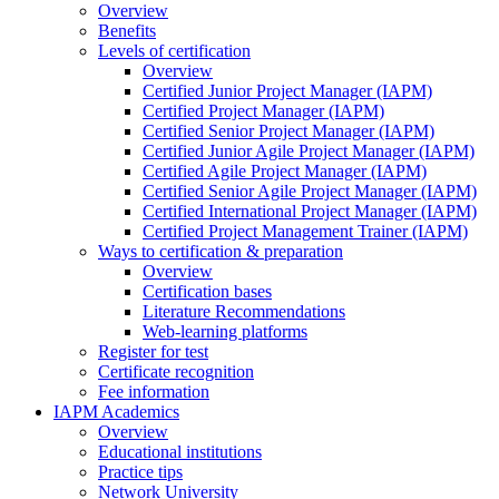
Overview
Benefits
Levels of certification
Overview
Certified Junior Project Manager (IAPM)
Certified Project Manager (IAPM)
Certified Senior Project Manager (IAPM)
Certified Junior Agile Project Manager (IAPM)
Certified Agile Project Manager (IAPM)
Certified Senior Agile Project Manager (IAPM)
Certified International Project Manager (IAPM)
Certified Project Management Trainer (IAPM)
Ways to certification & preparation
Overview
Certification bases
Literature Recommendations
Web-learning platforms
Register for test
Certificate recognition
Fee information
IAPM Academics
Overview
Educational institutions
Practice tips
Network University