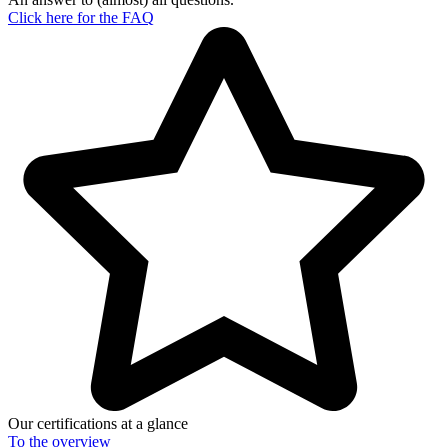
Click here for the
FAQ
Our certifications at a glance
To the
overview