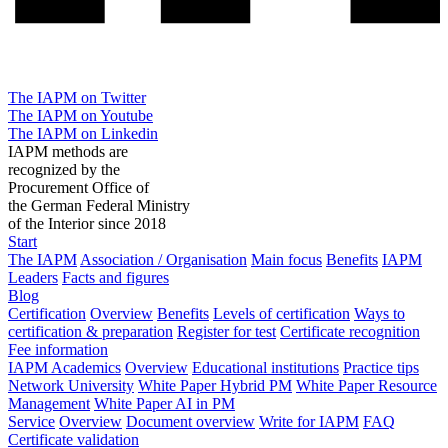
The IAPM on Twitter
The IAPM on Youtube
The IAPM on Linkedin
IAPM methods are
recognized by the
Procurement Office of
the German Federal Ministry
of the Interior since 2018
Start
The IAPM
Association / Organisation
Main focus
Benefits
IAPM
Leaders
Facts and figures
Blog
Certification
Overview
Benefits
Levels of certification
Ways to
certification & preparation
Register for test
Certificate recognition
Fee information
IAPM Academics
Overview
Educational institutions
Practice tips
Network University
White Paper Hybrid PM
White Paper Resource
Management
White Paper AI in PM
Service
Overview
Document overview
Write for IAPM
FAQ
Certificate validation