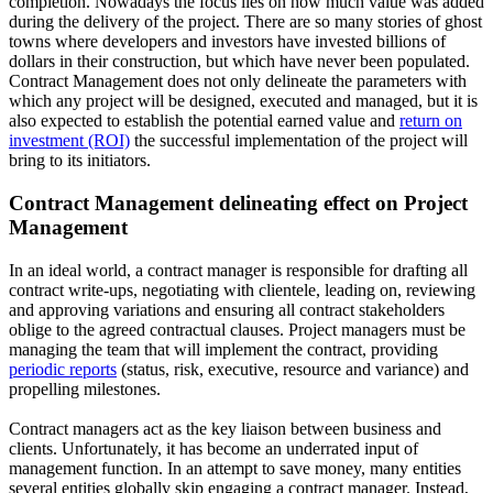
completion. Nowadays the focus lies on how much value was added
during the delivery of the project. There are so many stories of ghost
towns where developers and investors have invested billions of
dollars in their construction, but which have never been populated.
Contract Management does not only delineate the parameters with
which any project will be designed, executed and managed, but it is
also expected to establish the potential earned value and
return on
investment (ROI)
the successful implementation of the project will
bring to its initiators.
Contract Management delineating effect on Project
Management
In an ideal world, a contract manager is responsible for drafting all
contract write-ups, negotiating with clientele, leading on, reviewing
and approving variations and ensuring all contract stakeholders
oblige to the agreed contractual clauses. Project managers must be
managing the team that will implement the contract, providing
periodic reports
(status, risk, executive, resource and variance) and
propelling milestones.
Contract managers act as the key liaison between business and
clients. Unfortunately, it has become an underrated input of
management function. In an attempt to save money, many entities
several entities globally skip engaging a contract manager. Instead,