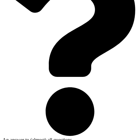
An answer to (almost) all questions.