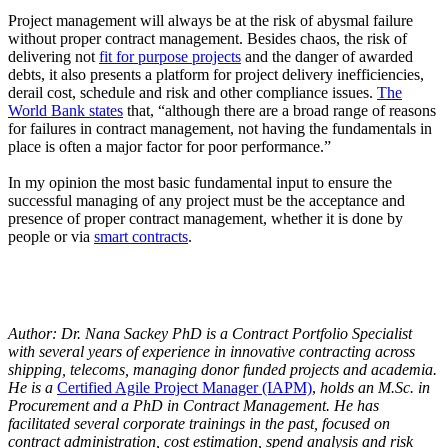
Project management will always be at the risk of abysmal failure
without proper contract management. Besides chaos, the risk of
delivering not
fit for purpose projects
and the danger of awarded
debts, it also presents a platform for project delivery inefficiencies,
derail cost, schedule and risk and other compliance issues.
The
World Bank states
that, “although there are a broad range of reasons
for failures in contract management, not having the fundamentals in
place is often a major factor for poor performance.”
In my opinion the most basic fundamental input to ensure the
successful managing of any project must be the acceptance and
presence of proper contract management, whether it is done by
people or via
smart contracts
.
Author: Dr. Nana Sackey PhD is a Contract Portfolio Specialist
with several years of experience in innovative contracting across
shipping, telecoms, managing donor funded projects and academia.
He is a
Certified Agile Project Manager (IAPM)
,
holds an M.Sc. in
Procurement and a PhD in Contract Management. He has
facilitated several corporate trainings in the past, focused on
contract administration, cost estimation, spend analysis and risk