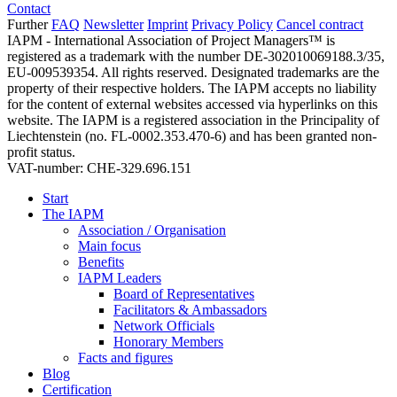
Contact
Further
FAQ
Newsletter
Imprint
Privacy Policy
Cancel contract
IAPM - International Association of Project Managers™ is
registered as a trademark with the number DE-302010069188.3/35,
EU-009539354. All rights reserved. Designated trademarks are the
property of their respective holders. The IAPM accepts no liability
for the content of external websites accessed via hyperlinks on this
website. The IAPM is a registered association in the Principality of
Liechtenstein (no. FL-0002.353.470-6) and has been granted non-
profit status.
VAT-number: CHE-329.696.151
Start
The IAPM
Association / Organisation
Main focus
Benefits
IAPM Leaders
Board of Representatives
Facilitators & Ambassadors
Network Officials
Honorary Members
Facts and figures
Blog
Certification