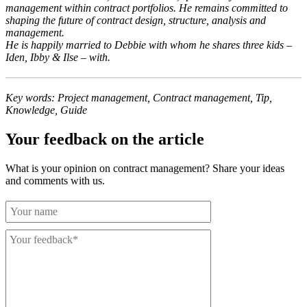
management within contract portfolios. He remains committed to
shaping the future of contract design, structure, analysis and
management.
He is happily married to Debbie with whom he shares three kids –
Iden, Ibby & Ilse – with.
Key words: Project management, Contract management, Tip,
Knowledge, Guide
Your feedback on the article
What is your opinion on contract management? Share your ideas
and comments with us.