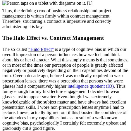
Thus, the defining crux of business relationship and project
management is written firmly within contract management.
Therefore, structuring a contract is imperative and correctly
administering it is key.
The Halo Effect vs. Contract Management
The so-called
“Halo Effect”
is a type of cognitive bias in which our
overall impression of a person influences how we feel and think
about his or her character. What this simply means is that sometimes,
or in most of the times our perception of people is greatly affected
negatively or positively depending on their capabilities devoid of the
truth. Over a decade ago, before I was medically required to wear
prescription lenses, there was a perception that persons who wore
glasses had a comparatively higher
intelligence quotient (IQ)
. Thus,
funny enough for my first lecture engagement I decided to wear
glasses just to appear smarter. Even though I was extremely
knowledgeable of the subject matter and have always had excellent
presentation skills, I wore non-prescription lenses anytime I had to
lecture. I never actually figured out if this boosted the confidence of
the attendees in my capabilities but as a result of a well-known
cognitive bias, psychologically I certainly felt extremely upbeat and
graciously cut a good figure.