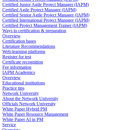
Certified Junior Agile Project Manager (IAPM)
Certified Agile Project Manager (IAPM)
Certified Senior Agile Project Manager (IAPM)
Certified International Project Manager (IAPM)
Certified Project Management Trainer (IAPM)
Ways to certification & preparation
Overview
Certification bases
Literature Recommendations
Web-learning platforms
Register for test
Certificate recognition
Fee information
IAPM Academics
Overview
Educational institutions
Practice tips
Network University
About the Network University
Officials Network University
White Paper Hybrid PM
White Paper Resource Management
White Paper AI in PM
Service
Overview