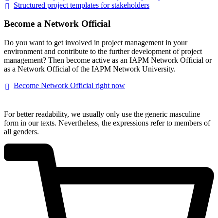
Structured project templates for
stakeholders
Become a Network Official
Do you want to get involved in project management in your
environment and contribute to the further development of project
management? Then become active as an IAPM Network Official or
as a Network Official of the IAPM Network University.
Become Network Official right
now
For better readability, we usually only use the generic masculine
form in our texts. Nevertheless, the expressions refer to members of
all genders.