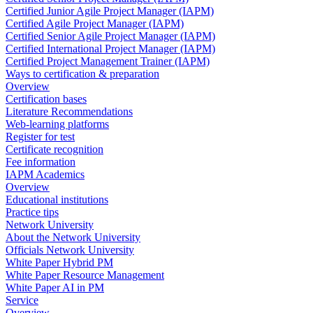
Certified Junior Agile Project Manager (IAPM)
Certified Agile Project Manager (IAPM)
Certified Senior Agile Project Manager (IAPM)
Certified International Project Manager (IAPM)
Certified Project Management Trainer (IAPM)
Ways to certification & preparation
Overview
Certification bases
Literature Recommendations
Web-learning platforms
Register for test
Certificate recognition
Fee information
IAPM Academics
Overview
Educational institutions
Practice tips
Network University
About the Network University
Officials Network University
White Paper Hybrid PM
White Paper Resource Management
White Paper AI in PM
Service
Overview