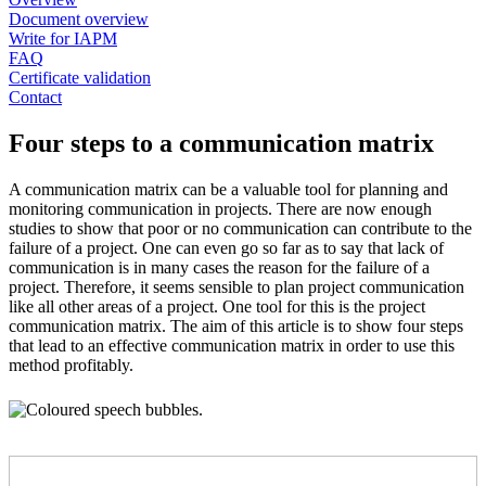
Document overview
Write for IAPM
FAQ
Certificate validation
Contact
Four steps to a communication matrix
A communication matrix can be a valuable tool for planning and
monitoring communication in projects. There are now enough
studies to show that poor or no communication can contribute to the
failure of a project. One can even go so far as to say that lack of
communication is in many cases the reason for the failure of a
project. Therefore, it seems sensible to plan project communication
like all other areas of a project. One tool for this is the project
communication matrix. The aim of this article is to show four steps
that lead to an effective communication matrix in order to use this
method profitably.