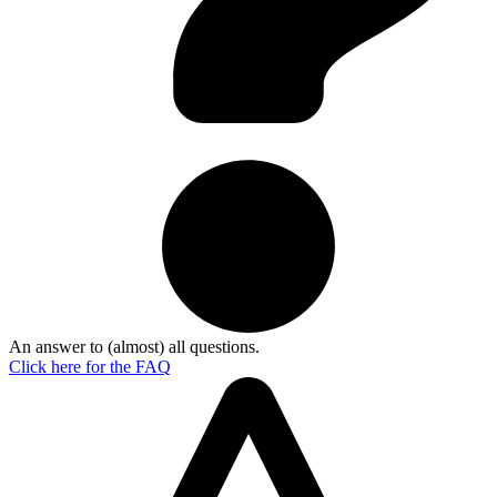
An answer to (almost) all questions.
Click here for the
FAQ