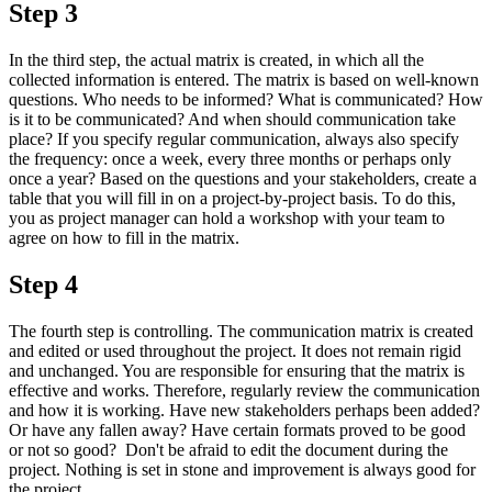
Step 3
In the third step, the actual matrix is created, in which all the
collected information is entered. The matrix is based on well-known
questions. Who needs to be informed? What is communicated? How
is it to be communicated? And when should communication take
place? If you specify regular communication, always also specify
the frequency: once a week, every three months or perhaps only
once a year? Based on the questions and your stakeholders, create a
table that you will fill in on a project-by-project basis. To do this,
you as project manager can hold a workshop with your team to
agree on how to fill in the matrix.
Step 4
The fourth step is controlling. The communication matrix is created
and edited or used throughout the project. It does not remain rigid
and unchanged. You are responsible for ensuring that the matrix is
effective and works. Therefore, regularly review the communication
and how it is working. Have new stakeholders perhaps been added?
Or have any fallen away? Have certain formats proved to be good
or not so good? Don't be afraid to edit the document during the
project. Nothing is set in stone and improvement is always good for
the project.