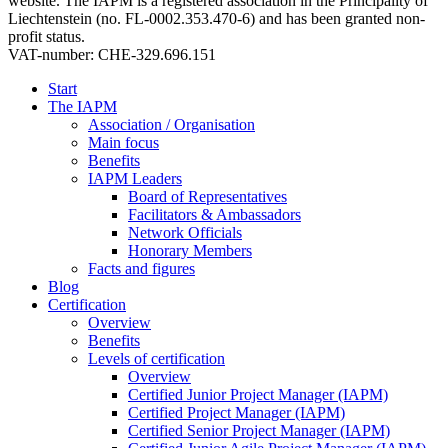
website. The IAPM is a registered association in the Principality of
Liechtenstein (no. FL-0002.353.470-6) and has been granted non-
profit status.
VAT-number: CHE-329.696.151
Start
The IAPM
Association / Organisation
Main focus
Benefits
IAPM Leaders
Board of Representatives
Facilitators & Ambassadors
Network Officials
Honorary Members
Facts and figures
Blog
Certification
Overview
Benefits
Levels of certification
Overview
Certified Junior Project Manager (IAPM)
Certified Project Manager (IAPM)
Certified Senior Project Manager (IAPM)