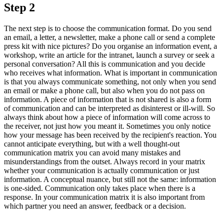
Step 2
The next step is to choose the communication format. Do you send
an email, a letter, a newsletter, make a phone call or send a complete
press kit with nice pictures? Do you organise an information event, a
workshop, write an article for the intranet, launch a survey or seek a
personal conversation? All this is communication and you decide
who receives what information. What is important in communication
is that you always communicate something, not only when you send
an email or make a phone call, but also when you do not pass on
information. A piece of information that is not shared is also a form
of communication and can be interpreted as disinterest or ill-will. So
always think about how a piece of information will come across to
the receiver, not just how you meant it. Sometimes you only notice
how your message has been received by the recipient's reaction. You
cannot anticipate everything, but with a well thought-out
communication matrix you can avoid many mistakes and
misunderstandings from the outset. Always record in your matrix
whether your communication is actually communication or just
information. A conceptual nuance, but still not the same: information
is one-sided. Communication only takes place when there is a
response. In your communication matrix it is also important from
which partner you need an answer, feedback or a decision.