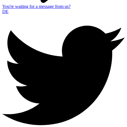
You're waiting for a message from us?
DE