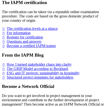
The IAPM certification
The certification can be taken via a reputable online examination
procedure. The costs are based on the gross domestic product of
your country of origin.
The certification levels at a
glance
Fee
information
Register for
certification
Questions and
answers
Become a certified IAPM
trainer
From the IAPM Blog
How I turned stakeholder chaos into
clarity
The GRIP Model according to
Beckhard
ESG and IT projects: sustainability in
hospitality
Structured project templates for
stakeholders
Become a Network Official
Do you want to get involved in project management in your
environment and contribute to the further development of project
management? Then become active as an IAPM Network Official or