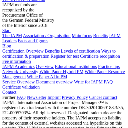
IAPM methods are
recognized by the
Procurement Office of
the German Federal Ministry
of the Interior since 2018
Start
The IAPM
Association / Organisation
Main focus
Benefits
IAPM
Leaders
Facts and figures
Blog
Certification
Overview
Benefits
Levels of certification
Ways to
certification & preparation
Register for test
Certificate recognition
Fee information
IAPM Academics
Overview
Educational institutions
Practice tips
Network University
White Paper Hybrid PM
White Paper Resource
Management
White Paper AI in PM
Service
Overview
Document overview
Write for IAPM
FAQ
Certificate validation
Contact
Further
FAQ
Newsletter
Imprint
Privacy Policy
Cancel contract
IAPM - International Association of Project Managers™ is
registered as a trademark with the number DE-302010069188.3/35,
EU-009539354. All rights reserved. Designated trademarks are the
property of their respective holders. The IAPM accepts no liability
for the content of external websites accessed via hyperlinks on this