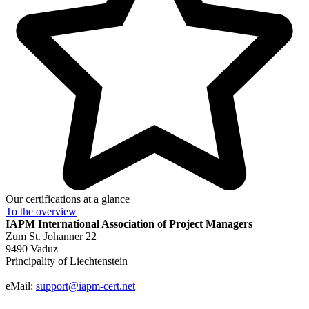
Our certifications at a glance
To the
overview
IAPM
International Association of Project Managers
Zum St. Johanner 22
9490 Vaduz
Principality of Liechtenstein
eMail:
support@iapm-cert.net