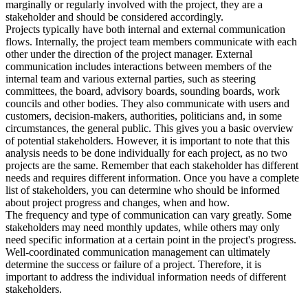
marginally or regularly involved with the project, they are a
stakeholder and should be considered accordingly.
Projects typically have both internal and external communication
flows. Internally, the project team members communicate with each
other under the direction of the project manager. External
communication includes interactions between members of the
internal team and various external parties, such as steering
committees, the board, advisory boards, sounding boards, work
councils and other bodies. They also communicate with users and
customers, decision-makers, authorities, politicians and, in some
circumstances, the general public. This gives you a basic overview
of potential stakeholders. However, it is important to note that this
analysis needs to be done individually for each project, as no two
projects are the same. Remember that each stakeholder has different
needs and requires different information. Once you have a complete
list of stakeholders, you can determine who should be informed
about project progress and changes, when and how.
The frequency and type of communication can vary greatly. Some
stakeholders may need monthly updates, while others may only
need specific information at a certain point in the project's progress.
Well-coordinated communication management can ultimately
determine the success or failure of a project. Therefore, it is
important to address the individual information needs of different
stakeholders.