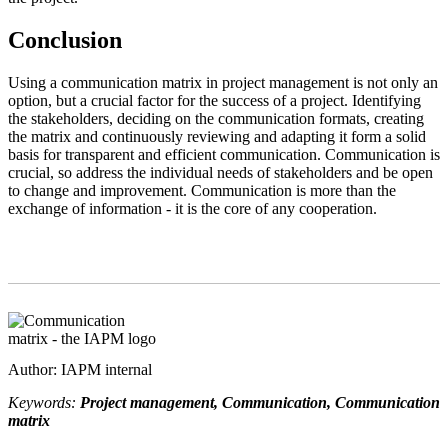
Conclusion
Using a communication matrix in project management is not only an
option, but a crucial factor for the success of a project. Identifying
the stakeholders, deciding on the communication formats, creating
the matrix and continuously reviewing and adapting it form a solid
basis for transparent and efficient communication. Communication is
crucial, so address the individual needs of stakeholders and be open
to change and improvement. Communication is more than the
exchange of information - it is the core of any cooperation.
Author: IAPM internal
Keywords:
Project management, Communication, Communication
matrix