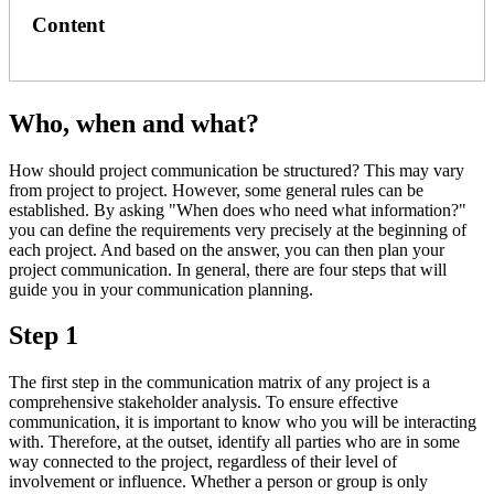
Content
Who, when and what?
How should project communication be structured? This may vary
from project to project. However, some general rules can be
established. By asking "When does who need what information?"
you can define the requirements very precisely at the beginning of
each project. And based on the answer, you can then plan your
project communication. In general, there are four steps that will
guide you in your communication planning.
Step 1
The first step in the communication matrix of any project is a
comprehensive stakeholder analysis. To ensure effective
communication, it is important to know who you will be interacting
with. Therefore, at the outset, identify all parties who are in some
way connected to the project, regardless of their level of
involvement or influence. Whether a person or group is only