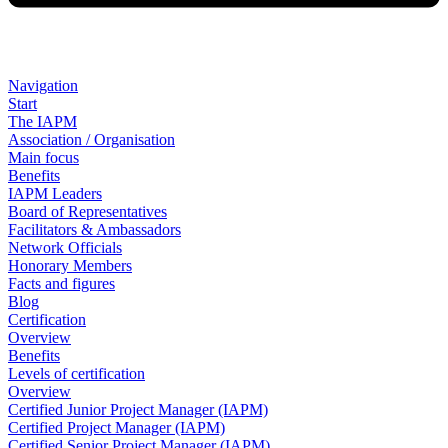
Navigation
Start
The IAPM
Association / Organisation
Main focus
Benefits
IAPM Leaders
Board of Representatives
Facilitators & Ambassadors
Network Officials
Honorary Members
Facts and figures
Blog
Certification
Overview
Benefits
Levels of certification
Overview
Certified Junior Project Manager (IAPM)
Certified Project Manager (IAPM)
Certified Senior Project Manager (IAPM)