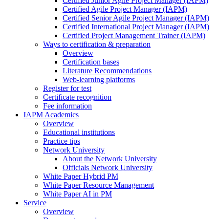
Certified Junior Agile Project Manager (IAPM)
Certified Agile Project Manager (IAPM)
Certified Senior Agile Project Manager (IAPM)
Certified International Project Manager (IAPM)
Certified Project Management Trainer (IAPM)
Ways to certification & preparation
Overview
Certification bases
Literature Recommendations
Web-learning platforms
Register for test
Certificate recognition
Fee information
IAPM Academics
Overview
Educational institutions
Practice tips
Network University
About the Network University
Officials Network University
White Paper Hybrid PM
White Paper Resource Management
White Paper AI in PM
Service
Overview