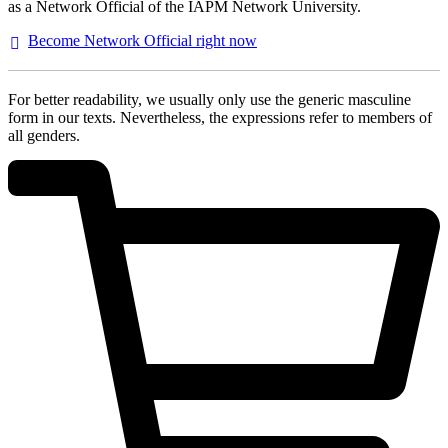
as a Network Official of the IAPM Network University.
Become Network Official right
now
For better readability, we usually only use the generic masculine
form in our texts. Nevertheless, the expressions refer to members of
all genders.