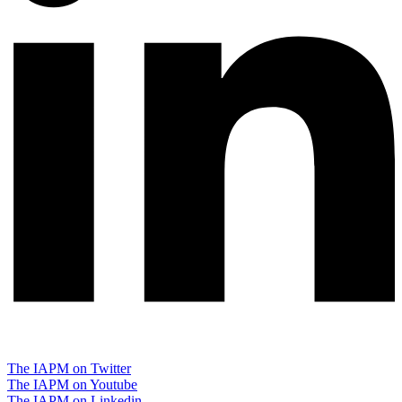
The IAPM on Twitter
The IAPM on Youtube
The IAPM on Linkedin