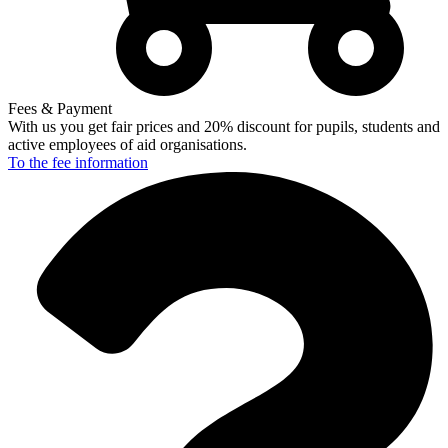
Fees & Payment
With us you get fair prices and 20% discount for pupils, students and
active employees of aid organisations.
To the fee
information