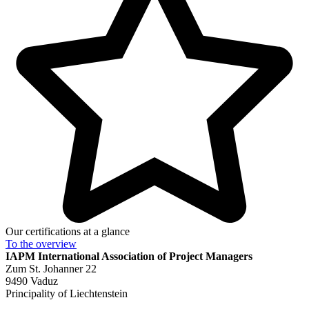
Our certifications at a glance
To the
overview
IAPM
International Association of Project Managers
Zum St. Johanner 22
9490 Vaduz
Principality of Liechtenstein