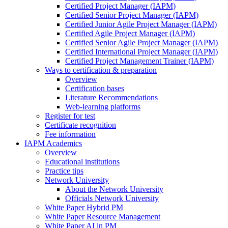
Certified Project Manager (IAPM)
Certified Senior Project Manager (IAPM)
Certified Junior Agile Project Manager (IAPM)
Certified Agile Project Manager (IAPM)
Certified Senior Agile Project Manager (IAPM)
Certified International Project Manager (IAPM)
Certified Project Management Trainer (IAPM)
Ways to certification & preparation
Overview
Certification bases
Literature Recommendations
Web-learning platforms
Register for test
Certificate recognition
Fee information
IAPM Academics
Overview
Educational institutions
Practice tips
Network University
About the Network University
Officials Network University
White Paper Hybrid PM
White Paper Resource Management
White Paper AI in PM