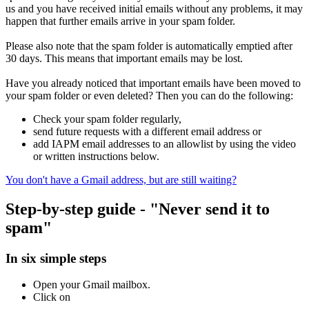
us and you have received initial emails without any problems, it may
happen that further emails arrive in your spam folder.
Please also note that the spam folder is automatically emptied after
30 days. This means that important emails may be lost.
Have you already noticed that important emails have been moved to
your spam folder or even deleted? Then you can do the following:
Check your spam folder regularly,
send future requests with a different email address or
add IAPM email addresses to an allowlist by using the video
or written instructions below.
You don't have a Gmail address, but are still
waiting?
Step-by-step guide - "Never send it to
spam"
In six simple steps
Open your Gmail mailbox.
Click on