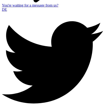
You're waiting for a message from us?
DE