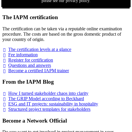
please see our privacy policy.
The IAPM certification
The certification can be taken via a reputable online examination
procedure. The costs are based on the gross domestic product of
your country of origin.
The certification levels at a
glance
Fee
information
Register for
certification
Questions and
answers
Become a certified IAPM
trainer
From the IAPM Blog
How I turned stakeholder chaos into
clarity
The GRIP Model according to
Beckhard
ESG and IT projects: sustainability in
hospitality
Structured project templates for
stakeholders
Become a Network Official
Do you want to get involved in project management in your