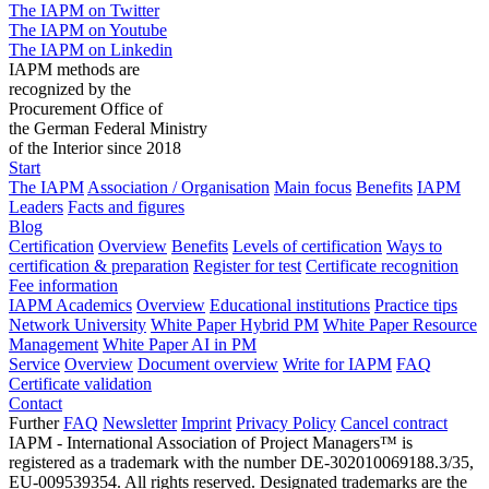
The IAPM on Twitter
The IAPM on Youtube
The IAPM on Linkedin
IAPM methods are
recognized by the
Procurement Office of
the German Federal Ministry
of the Interior since 2018
Start
The IAPM
Association / Organisation
Main focus
Benefits
IAPM
Leaders
Facts and figures
Blog
Certification
Overview
Benefits
Levels of certification
Ways to
certification & preparation
Register for test
Certificate recognition
Fee information
IAPM Academics
Overview
Educational institutions
Practice tips
Network University
White Paper Hybrid PM
White Paper Resource
Management
White Paper AI in PM
Service
Overview
Document overview
Write for IAPM
FAQ
Certificate validation
Contact
Further
FAQ
Newsletter
Imprint
Privacy Policy
Cancel contract
IAPM - International Association of Project Managers™ is
registered as a trademark with the number DE-302010069188.3/35,
EU-009539354. All rights reserved. Designated trademarks are the