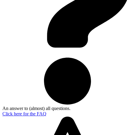
An answer to (almost) all questions.
Click here for the
FAQ