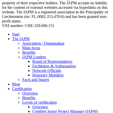
property of their respective holders. The IAPM accepts no liability
for the content of external websites accessed via hyperlinks on this
website. The IAPM is a registered association in the Principality of
Liechtenstein (no. FL-0002.353.470-6) and has been granted non-
profit status.
VAT-number: CHE-329.696.151
Start
The IAPM
Association / Organisation
Main focus
Benefits
IAPM Leaders
Board of Representatives
Facilitators & Ambassadors
Network Officials
Honorary Members
Facts and figures
Blog
Certification
Overview
Benefits
Levels of certification
Overview
Certified Junior Project Manager (IAPM)