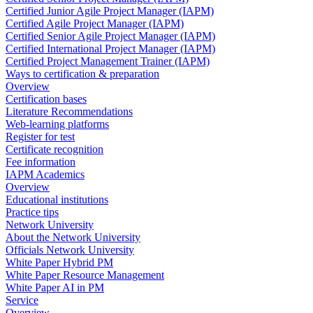
Certified Junior Agile Project Manager (IAPM)
Certified Agile Project Manager (IAPM)
Certified Senior Agile Project Manager (IAPM)
Certified International Project Manager (IAPM)
Certified Project Management Trainer (IAPM)
Ways to certification & preparation
Overview
Certification bases
Literature Recommendations
Web-learning platforms
Register for test
Certificate recognition
Fee information
IAPM Academics
Overview
Educational institutions
Practice tips
Network University
About the Network University
Officials Network University
White Paper Hybrid PM
White Paper Resource Management
White Paper AI in PM
Service
Overview