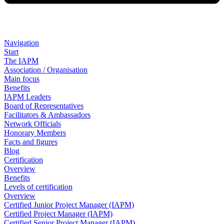
Navigation
Start
The IAPM
Association / Organisation
Main focus
Benefits
IAPM Leaders
Board of Representatives
Facilitators & Ambassadors
Network Officials
Honorary Members
Facts and figures
Blog
Certification
Overview
Benefits
Levels of certification
Overview
Certified Junior Project Manager (IAPM)
Certified Project Manager (IAPM)
Certified Senior Project Manager (IAPM)