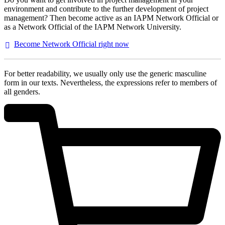
environment and contribute to the further development of project
management? Then become active as an IAPM Network Official or
as a Network Official of the IAPM Network University.
Become Network Official right
now
For better readability, we usually only use the generic masculine
form in our texts. Nevertheless, the expressions refer to members of
all genders.