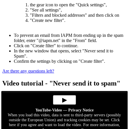
1. the gear icon to open the "Quick settings",
2. "See all settings",
3. "Filters and blocked addresses" and then click on
4. "Create new filter".
To prevent an email from IAPM from ending up in the spam
folder, enter "@iapm.net" in the "From" field.
Click on "Create filter" to continue.
In the new window that opens, select "Never send it to
Spam".
Confirm the settings by clicking on "Create filter".
Are there any questions
left?
Video tutorial - "Never send it to spam"
▶
YouTube-Video — Privacy Notice
When you load this video, data is sent to third-party servers (possibly
outside the European Union) and tracking cookies may be set. Click
here if you agree and want to load the video. For more information,