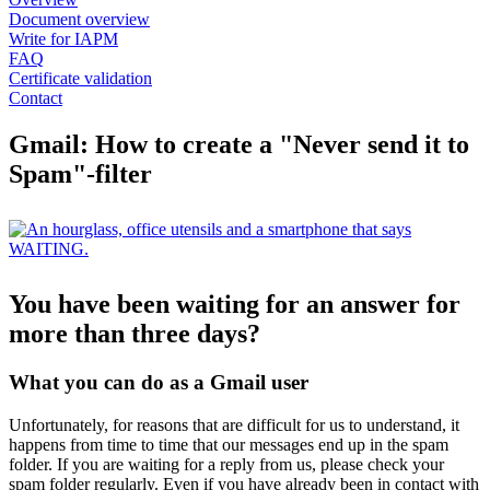
Document overview
Write for IAPM
FAQ
Certificate validation
Contact
Gmail: How to create a "Never send it to
Spam"-filter
You have been waiting for an answer for
more than three days?
What you can do as a Gmail user
Unfortunately, for reasons that are difficult for us to understand, it
happens from time to time that our messages end up in the spam
folder. If you are waiting for a reply from us, please check your
spam folder regularly. Even if you have already been in contact with