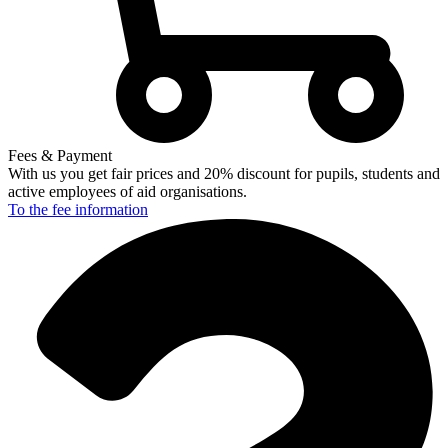
Fees & Payment
With us you get fair prices and 20% discount for pupils, students and
active employees of aid organisations.
To the fee
information