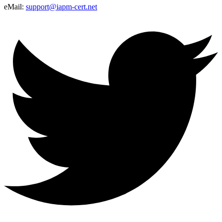
eMail:
support@iapm-cert.net