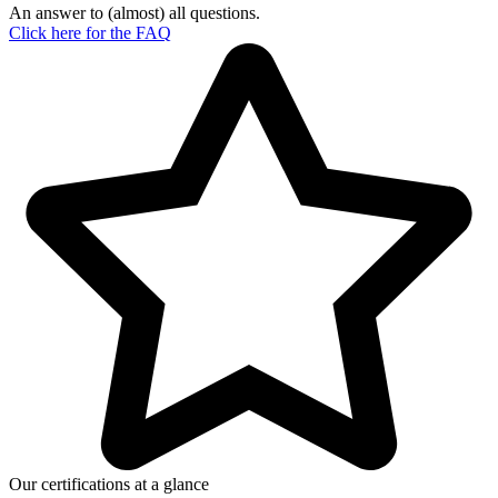
An answer to (almost) all questions.
Click here for the
FAQ
Our certifications at a glance