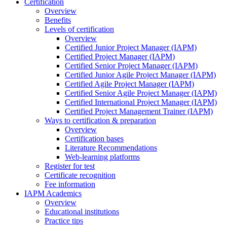
Certification
Overview
Benefits
Levels of certification
Overview
Certified Junior Project Manager (IAPM)
Certified Project Manager (IAPM)
Certified Senior Project Manager (IAPM)
Certified Junior Agile Project Manager (IAPM)
Certified Agile Project Manager (IAPM)
Certified Senior Agile Project Manager (IAPM)
Certified International Project Manager (IAPM)
Certified Project Management Trainer (IAPM)
Ways to certification & preparation
Overview
Certification bases
Literature Recommendations
Web-learning platforms
Register for test
Certificate recognition
Fee information
IAPM Academics
Overview
Educational institutions
Practice tips