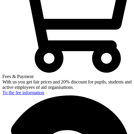
Fees & Payment
With us you get fair prices and 20% discount for pupils, students and
active employees of aid organisations.
To the fee
information