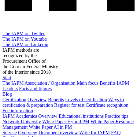
The IAPM on Twitter
The IAPM on Youtube
The IAPM on Linkedin
IAPM methods are
recognized by the
Procurement Office of
the German Federal Ministry
of the Interior since 2018
Start
The IAPM
Association / Organisation
Main focus
Benefits
IAPM
Leaders
Facts and figures
Blog
Certification
Overview
Benefits
Levels of certification
Ways to
certification & preparation
Register for test
Certificate recognition
Fee information
IAPM Academics
Overview
Educational institutions
Practice tips
Network University
White Paper Hybrid PM
White Paper Resource
Management
White Paper AI in PM
Service
Overview
Document overview
Write for IAPM
FAQ