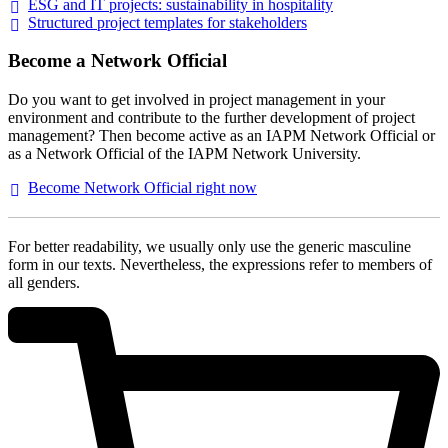
ESG and IT projects: sustainability in
hospitality
Structured project templates for
stakeholders
Become a Network Official
Do you want to get involved in project management in your
environment and contribute to the further development of project
management? Then become active as an IAPM Network Official or
as a Network Official of the IAPM Network University.
Become Network Official right
now
For better readability, we usually only use the generic masculine
form in our texts. Nevertheless, the expressions refer to members of
all genders.