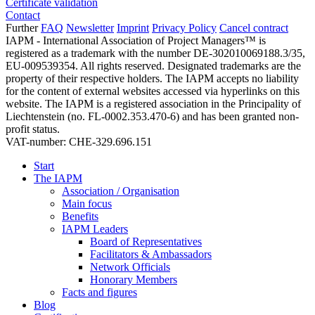
Certificate validation
Contact
Further
FAQ
Newsletter
Imprint
Privacy Policy
Cancel contract
IAPM - International Association of Project Managers™ is
registered as a trademark with the number DE-302010069188.3/35,
EU-009539354. All rights reserved. Designated trademarks are the
property of their respective holders. The IAPM accepts no liability
for the content of external websites accessed via hyperlinks on this
website. The IAPM is a registered association in the Principality of
Liechtenstein (no. FL-0002.353.470-6) and has been granted non-
profit status.
VAT-number: CHE-329.696.151
Start
The IAPM
Association / Organisation
Main focus
Benefits
IAPM Leaders
Board of Representatives
Facilitators & Ambassadors
Network Officials
Honorary Members
Facts and figures
Blog