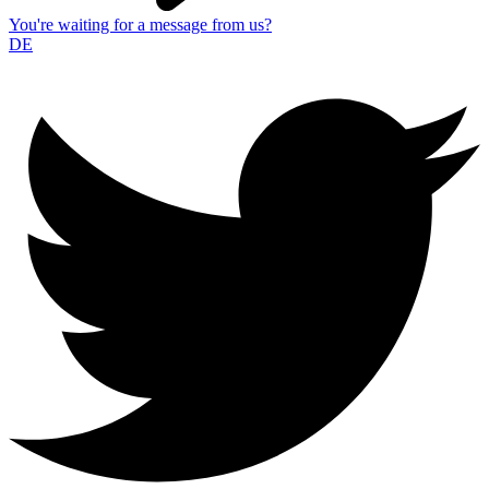
You're waiting for a message from us?
DE