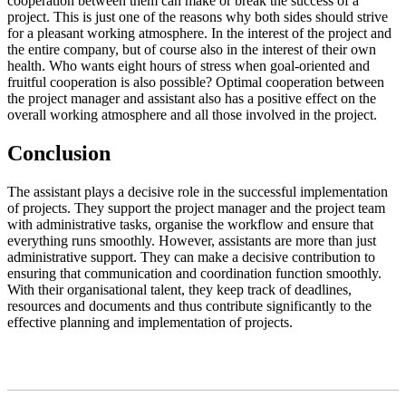
cooperation between them can make or break the success of a
project. This is just one of the reasons why both sides should strive
for a pleasant working atmosphere. In the interest of the project and
the entire company, but of course also in the interest of their own
health. Who wants eight hours of stress when goal-oriented and
fruitful cooperation is also possible? Optimal cooperation between
the project manager and assistant also has a positive effect on the
overall working atmosphere and all those involved in the project.
Conclusion
The assistant plays a decisive role in the successful implementation
of projects. They support the project manager and the project team
with administrative tasks, organise the workflow and ensure that
everything runs smoothly. However, assistants are more than just
administrative support. They can make a decisive contribution to
ensuring that communication and coordination function smoothly.
With their organisational talent, they keep track of deadlines,
resources and documents and thus contribute significantly to the
effective planning and implementation of projects.