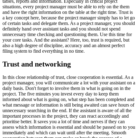
tables, reports and information. Especially in critical project
situations, every project manager must be able to rely on the them
and have the right information on the table at the right time. Trust is
a key concept here, because the project manager simply has to let go
of certain tasks and delegate them. As a project manager, you should
definitely hand over assistant tasks and you should not spend
unnecessary time checking and questioning them. Use this time for
your core tasks. And the assistant? Here, too, trust is required, but
also a high degree of discipline, accuracy and an almost perfect
filing system to find everything in no time.
Trust and networking
In this close relationship of trust, close cooperation is essential. As a
project manager, you will communicate a lot with your assistant on a
daily basis. Don't forget to involve them in what is going on in the
project. The five minutes you invest every day to keep them
informed about what is going on, what step has been completed and
what message or information is still being awaited can save hours of
unnecessary searching in the end. If the assistant is aware of all the
important processes in the project, they can react accordingly and
prioritise better. It saves you a lot of time and nerves if they can
assess which information is essential and should be passed on to you
immediately and which can wait until after the meeting. Smooth