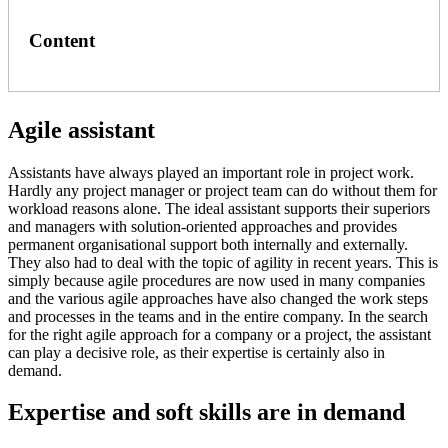
Content
Agile assistant
Assistants have always played an important role in project work.
Hardly any project manager or project team can do without them for
workload reasons alone. The ideal assistant supports their superiors
and managers with solution-oriented approaches and provides
permanent organisational support both internally and externally.
They also had to deal with the topic of agility in recent years. This is
simply because agile procedures are now used in many companies
and the various agile approaches have also changed the work steps
and processes in the teams and in the entire company. In the search
for the right agile approach for a company or a project, the assistant
can play a decisive role, as their expertise is certainly also in
demand.
Expertise and soft skills are in demand