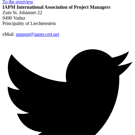
To the
overview
IAPM
International Association of Project Managers
Zum St. Johanner 22
9490 Vaduz
Principality of Liechtenstein
eMail:
support@iapm-cert.net