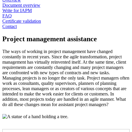
Document overview
Write for IAPM
FAQ
Certificate validation
Contact
Project management assistance
The ways of working in project management have changed
constantly in recent years. Since the agile transformation, project
management has virtually reinvented itself. At the same time, client
requirements are constantly changing and many project managers
are confronted with new types of contracts and new tasks.
Managing projects is no longer the only task. Project managers often
work as consultants, quality supervisors, planners of planning
processes, lean managers or as creators of various concepts that are
intended to make the work easier for clients or customers. In
addition, most projects today are handled in an agile manner. What
do all these changes mean for assistant project managers?