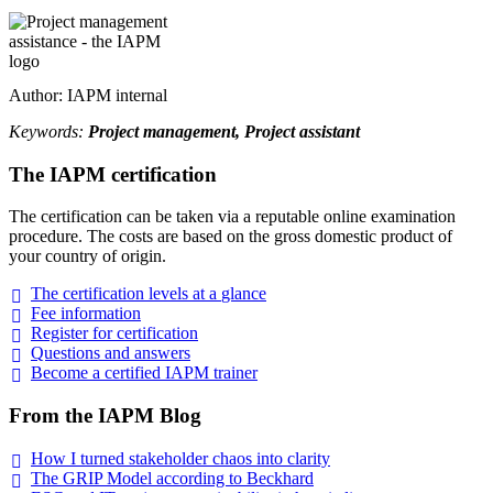
Author: IAPM internal
Keywords:
Project management, Project assistant
The IAPM certification
The certification can be taken via a reputable online examination
procedure. The costs are based on the gross domestic product of
your country of origin.
The certification levels at a
glance
Fee
information
Register for
certification
Questions and
answers
Become a certified IAPM
trainer
From the IAPM Blog
How I turned stakeholder chaos into
clarity
The GRIP Model according to
Beckhard