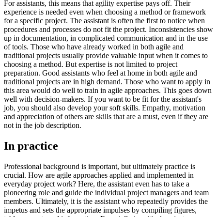
For assistants, this means that agility expertise pays off. Their
experience is needed even when choosing a method or framework
for a specific project. The assistant is often the first to notice when
procedures and processes do not fit the project. Inconsistencies show
up in documentation, in complicated communication and in the use
of tools. Those who have already worked in both agile and
traditional projects usually provide valuable input when it comes to
choosing a method. But expertise is not limited to project
preparation. Good assistants who feel at home in both agile and
traditional projects are in high demand. Those who want to apply in
this area would do well to train in agile approaches. This goes down
well with decision-makers. If you want to be fit for the assistant's
job, you should also develop your soft skills. Empathy, motivation
and appreciation of others are skills that are a must, even if they are
not in the job description.
In practice
Professional background is important, but ultimately practice is
crucial. How are agile approaches applied and implemented in
everyday project work? Here, the assistant even has to take a
pioneering role and guide the individual project managers and team
members. Ultimately, it is the assistant who repeatedly provides the
impetus and sets the appropriate impulses by compiling figures,