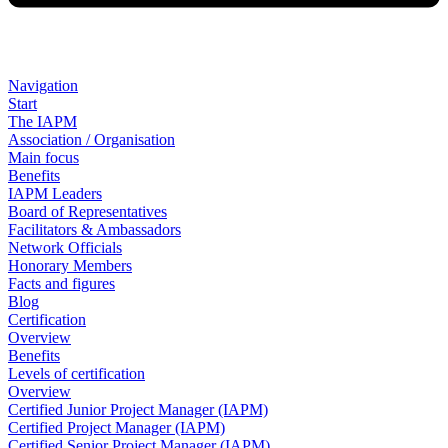
Navigation
Start
The IAPM
Association / Organisation
Main focus
Benefits
IAPM Leaders
Board of Representatives
Facilitators & Ambassadors
Network Officials
Honorary Members
Facts and figures
Blog
Certification
Overview
Benefits
Levels of certification
Overview
Certified Junior Project Manager (IAPM)
Certified Project Manager (IAPM)
Certified Senior Project Manager (IAPM)