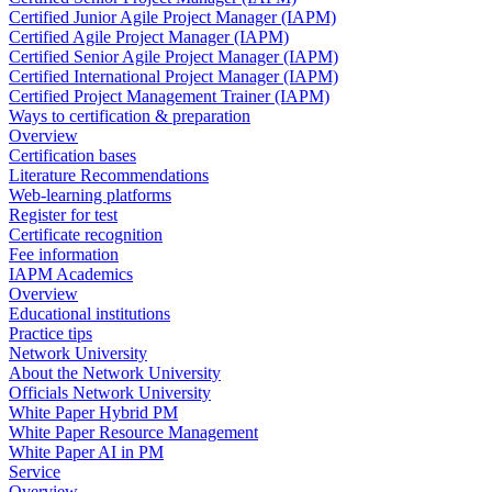
Certified Junior Agile Project Manager (IAPM)
Certified Agile Project Manager (IAPM)
Certified Senior Agile Project Manager (IAPM)
Certified International Project Manager (IAPM)
Certified Project Management Trainer (IAPM)
Ways to certification & preparation
Overview
Certification bases
Literature Recommendations
Web-learning platforms
Register for test
Certificate recognition
Fee information
IAPM Academics
Overview
Educational institutions
Practice tips
Network University
About the Network University
Officials Network University
White Paper Hybrid PM
White Paper Resource Management
White Paper AI in PM
Service
Overview