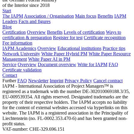
of the Interior since 2018
Start
The IAPM
Association / Organisation
Main focus
Benefits
IAPM
Leaders
Facts and figures
Blog
Certification
Overview
Benefits
Levels of certification
Ways to
certification & preparation
Register for test
Certificate recognition
Fee information
IAPM Academics
Overview
Educational institutions
Practice tips
Network University
White Paper Hybrid PM
White Paper Resource
Management
White Paper AI in PM
Service
Overview
Document overview
Write for IAPM
FAQ
Certificate validation
Contact
Further
FAQ
Newsletter
Imprint
Privacy Policy
Cancel contract
IAPM - International Association of Project Managers™ is
registered as a trademark with the number DE-302010069188.3/35,
EU-009539354. All rights reserved. Designated trademarks are the
property of their respective holders. The IAPM accepts no liability
for the content of external websites accessed via hyperlinks on this
website. The IAPM is a registered association in the Principality of
Liechtenstein (no. FL-0002.353.470-6) and has been granted non-
profit status.
VAT-number: CHE-329.696.151