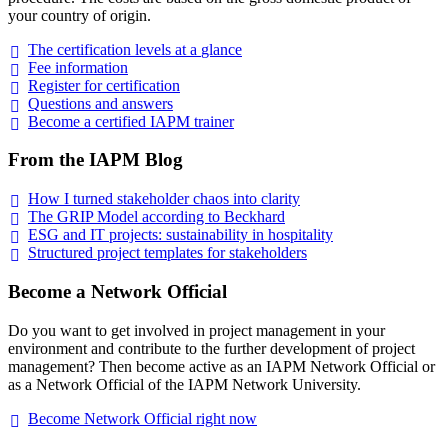
your country of origin.
The certification levels at a
glance
Fee
information
Register for
certification
Questions and
answers
Become a certified IAPM
trainer
From the IAPM Blog
How I turned stakeholder chaos into
clarity
The GRIP Model according to
Beckhard
ESG and IT projects: sustainability in
hospitality
Structured project templates for
stakeholders
Become a Network Official
Do you want to get involved in project management in your
environment and contribute to the further development of project
management? Then become active as an IAPM Network Official or
as a Network Official of the IAPM Network University.
Become Network Official right
now