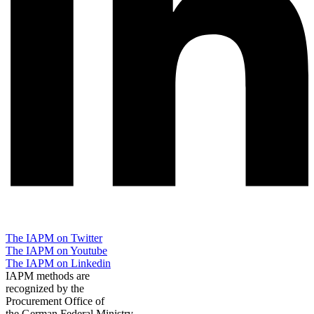
The IAPM on Twitter
The IAPM on Youtube
The IAPM on Linkedin
IAPM methods are
recognized by the
Procurement Office of
the German Federal Ministry