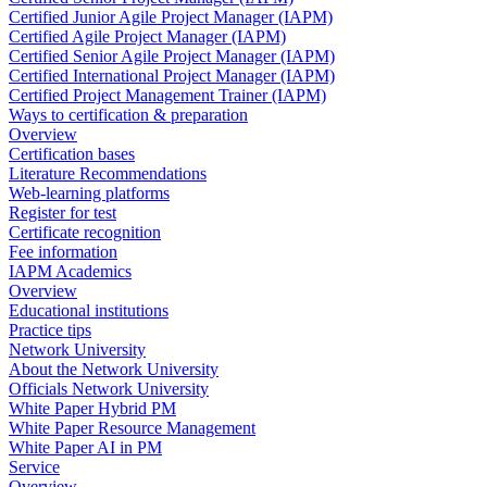
Certified Junior Agile Project Manager (IAPM)
Certified Agile Project Manager (IAPM)
Certified Senior Agile Project Manager (IAPM)
Certified International Project Manager (IAPM)
Certified Project Management Trainer (IAPM)
Ways to certification & preparation
Overview
Certification bases
Literature Recommendations
Web-learning platforms
Register for test
Certificate recognition
Fee information
IAPM Academics
Overview
Educational institutions
Practice tips
Network University
About the Network University
Officials Network University
White Paper Hybrid PM
White Paper Resource Management
White Paper AI in PM
Service
Overview