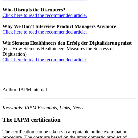
Who Disrupts the Disrupters?
Click here to read the recommended article.
Why We Don’t Interview Product Managers Anymore
Click here to read the recommended article.
Wie Siemens Healthineers den Erfolg der Digitalisierung misst
(en.: How Siemens Healthineers Measures the Success of
Digitisation)
Click here to read the recommended article.
Author: IAPM internal
Keywords: IAPM Essentials, Links, News
The IAPM certification
The certification can be taken via a reputable online examination
procedure. The costs are based on the gross domestic product of