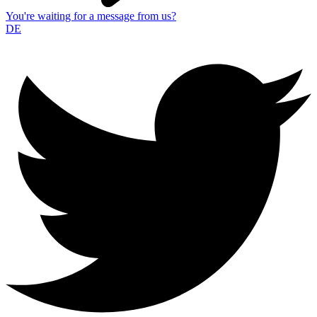
You're waiting for a message from us?
DE