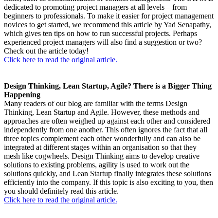
dedicated to promoting project managers at all levels – from
beginners to professionals. To make it easier for project management
novices to get started, we recommend this article by Yad Senapathy,
which gives ten tips on how to run successful projects. Perhaps
experienced project managers will also find a suggestion or two?
Check out the article today!
Click here to read the original article.
Design Thinking, Lean Startup, Agile? There is a Bigger Thing
Happening
Many readers of our blog are familiar with the terms Design
Thinking, Lean Startup and Agile. However, these methods and
approaches are often weighed up against each other and considered
independently from one another. This often ignores the fact that all
three topics complement each other wonderfully and can also be
integrated at different stages within an organisation so that they
mesh like cogwheels. Design Thinking aims to develop creative
solutions to existing problems, agility is used to work out the
solutions quickly, and Lean Startup finally integrates these solutions
efficiently into the company. If this topic is also exciting to you, then
you should definitely read this article.
Click here to read the original article.