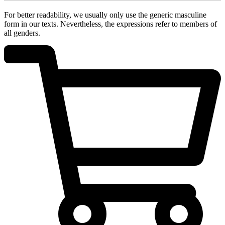
For better readability, we usually only use the generic masculine
form in our texts. Nevertheless, the expressions refer to members of
all genders.