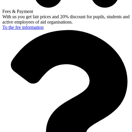
Fees & Payment
With us you get fair prices and 20% discount for pupils, students and
active employees of aid organisations.
To the fee
information