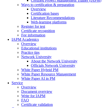
Certified Project Management Trainer (IAPM)
Ways to certification & preparation
Overview
Certification bases
Literature Recommendations
Web-learning platforms
Register for test
Certificate recognition
Fee information
IAPM Academics
Overview
Educational institutions
Practice tips
Network University
About the Network University
Officials Network University
White Paper Hybrid PM
White Paper Resource Management
White Paper AI in PM
Service
Overview
Document overview
Write for IAPM
FAQ
Certificate validation