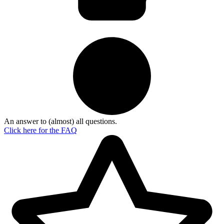
An answer to (almost) all questions.
Click here for the
FAQ