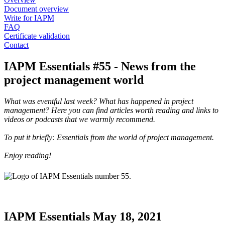
Document overview
Write for IAPM
FAQ
Certificate validation
Contact
IAPM Essentials #55 - News from the
project management world
What was eventful last week? What has happened in project
management? Here you can find articles worth reading and links to
videos or podcasts that we warmly recommend.
To put it briefly: Essentials from the world of project management.
Enjoy reading!
IAPM Essentials May 18, 2021