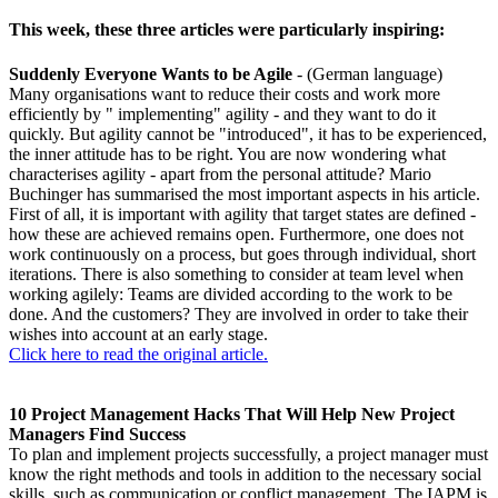
This week, these three articles were particularly inspiring:
Suddenly Everyone Wants to be Agile
- (German language)
Many organisations want to reduce their costs and work more
efficiently by " implementing" agility - and they want to do it
quickly. But agility cannot be "introduced", it has to be experienced,
the inner attitude has to be right. You are now wondering what
characterises agility - apart from the personal attitude? Mario
Buchinger has summarised the most important aspects in his article.
First of all, it is important with agility that target states are defined -
how these are achieved remains open. Furthermore, one does not
work continuously on a process, but goes through individual, short
iterations. There is also something to consider at team level when
working agilely: Teams are divided according to the work to be
done. And the customers? They are involved in order to take their
wishes into account at an early stage.
Click here to read the original article.
10 Project Management Hacks That Will Help New Project
Managers Find Success
To plan and implement projects successfully, a project manager must
know the right methods and tools in addition to the necessary social
skills, such as communication or conflict management. The IAPM is