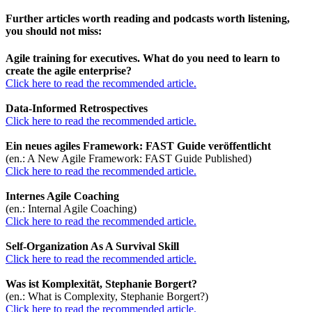
Further articles worth reading and podcasts worth listening,
you should not miss:
Agile training for executives. What do you need to learn to
create the agile enterprise?
Click here to read the recommended article.
Data-Informed Retrospectives
Click here to read the recommended article.
Ein neues agiles Framework: FAST Guide veröffentlicht
(en.: A New Agile Framework: FAST Guide Published)
Click here to read the recommended article.
Internes Agile Coaching
(en.: Internal Agile Coaching)
Click here to read the recommended article.
Self-Organization As A Survival Skill
Click here to read the recommended article.
Was ist Komplexität, Stephanie Borgert?
(en.: What is Complexity, Stephanie Borgert?)
Click here to read the recommended article.