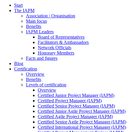
Start
The IAPM
Association / Organisation
Main focus
Benefits
IAPM Leaders
Board of Representatives
Facilitators & Ambassadors
Network Officials
Honorary Members
Facts and figures
Blog
Certification
Overview
Benefits
Levels of certification
Overview
Certified Junior Project Manager (IAPM)
Certified Project Manager (IAPM)
Certified Senior Project Manager (IAPM)
Certified Junior Agile Project Manager (IAPM)
Certified Agile Project Manager (IAPM)
Certified Senior Agile Project Manager (IAPM)
Certified International Project Manager (IAPM)