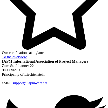
Our certifications at a glance
To the
overview
IAPM
International Association of Project Managers
Zum St. Johanner 22
9490 Vaduz
Principality of Liechtenstein
eMail:
support@iapm-cert.net