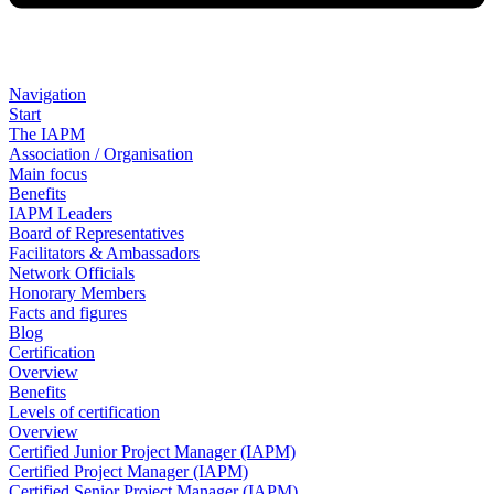
Navigation
Start
The IAPM
Association / Organisation
Main focus
Benefits
IAPM Leaders
Board of Representatives
Facilitators & Ambassadors
Network Officials
Honorary Members
Facts and figures
Blog
Certification
Overview
Benefits
Levels of certification
Overview
Certified Junior Project Manager (IAPM)
Certified Project Manager (IAPM)
Certified Senior Project Manager (IAPM)