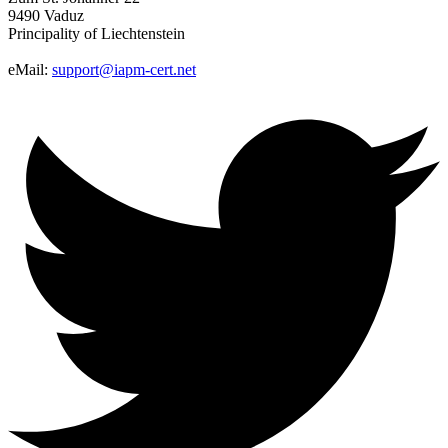
9490 Vaduz
Principality of Liechtenstein
eMail:
support@iapm-cert.net