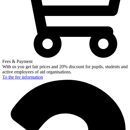
Fees & Payment
With us you get fair prices and 20% discount for pupils, students and
active employees of aid organisations.
To the fee
information