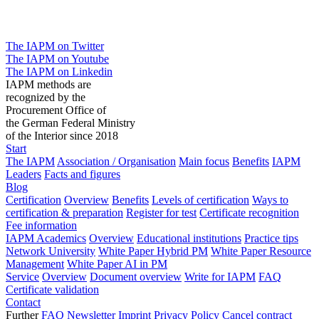
The IAPM on Twitter
The IAPM on Youtube
The IAPM on Linkedin
IAPM methods are
recognized by the
Procurement Office of
the German Federal Ministry
of the Interior since 2018
Start
The IAPM
Association / Organisation
Main focus
Benefits
IAPM
Leaders
Facts and figures
Blog
Certification
Overview
Benefits
Levels of certification
Ways to
certification & preparation
Register for test
Certificate recognition
Fee information
IAPM Academics
Overview
Educational institutions
Practice tips
Network University
White Paper Hybrid PM
White Paper Resource
Management
White Paper AI in PM
Service
Overview
Document overview
Write for IAPM
FAQ
Certificate validation
Contact
Further
FAQ
Newsletter
Imprint
Privacy Policy
Cancel contract