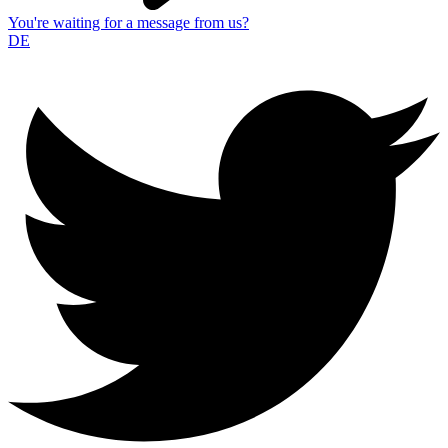
You're waiting for a message from us?
DE