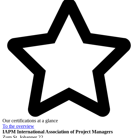
Our certifications at a glance
To the
overview
IAPM
International Association of Project Managers
Zum St. Johanner 22