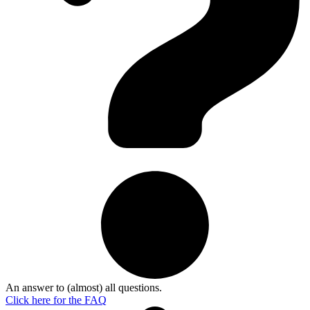
An answer to (almost) all questions.
Click here for the
FAQ