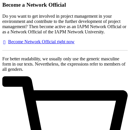
Become a Network Official
Do you want to get involved in project management in your
environment and contribute to the further development of project
management? Then become active as an IAPM Network Official or
as a Network Official of the IAPM Network University.
Become Network Official right
now
For better readability, we usually only use the generic masculine
form in our texts. Nevertheless, the expressions refer to members of
all genders.