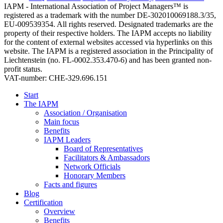
IAPM - International Association of Project Managers™ is
registered as a trademark with the number DE-302010069188.3/35,
EU-009539354. All rights reserved. Designated trademarks are the
property of their respective holders. The IAPM accepts no liability
for the content of external websites accessed via hyperlinks on this
website. The IAPM is a registered association in the Principality of
Liechtenstein (no. FL-0002.353.470-6) and has been granted non-
profit status.
VAT-number: CHE-329.696.151
Start
The IAPM
Association / Organisation
Main focus
Benefits
IAPM Leaders
Board of Representatives
Facilitators & Ambassadors
Network Officials
Honorary Members
Facts and figures
Blog
Certification
Overview
Benefits