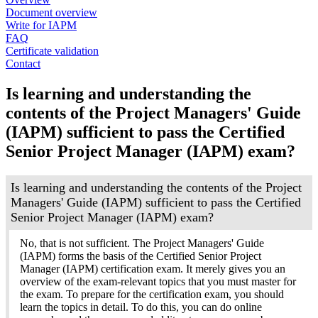
Document overview
Write for IAPM
FAQ
Certificate validation
Contact
Is learning and understanding the
contents of the Project Managers' Guide
(IAPM) sufficient to pass the Certified
Senior Project Manager (IAPM) exam?
Is learning and understanding the contents of the Project
Managers' Guide (IAPM) sufficient to pass the Certified
Senior Project Manager (IAPM) exam?
No, that is not sufficient. The Project Managers' Guide
(IAPM) forms the basis of the Certified Senior Project
Manager (IAPM) certification exam. It merely gives you an
overview of the exam-relevant topics that you must master for
the exam. To prepare for the certification exam, you should
learn the topics in detail. To do this, you can do online