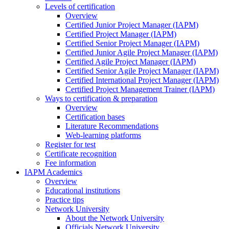
Levels of certification
Overview
Certified Junior Project Manager (IAPM)
Certified Project Manager (IAPM)
Certified Senior Project Manager (IAPM)
Certified Junior Agile Project Manager (IAPM)
Certified Agile Project Manager (IAPM)
Certified Senior Agile Project Manager (IAPM)
Certified International Project Manager (IAPM)
Certified Project Management Trainer (IAPM)
Ways to certification & preparation
Overview
Certification bases
Literature Recommendations
Web-learning platforms
Register for test
Certificate recognition
Fee information
IAPM Academics
Overview
Educational institutions
Practice tips
Network University
About the Network University
Officials Network University