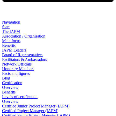
Navigation
Start
The IAPM
Association / Organisation
Main focus
Benefits
IAPM Leaders
Board of Representatives
Facilitators & Ambassadors
Network Officials
Honorary Members
Facts and figures
Blog
Certification
Overview
Benefits
Levels of certification
Overview
Certified Junior Project Manager (IAPM)
Certified Project Manager (IAPM)
Certified Senior Project Manager (IAPM)