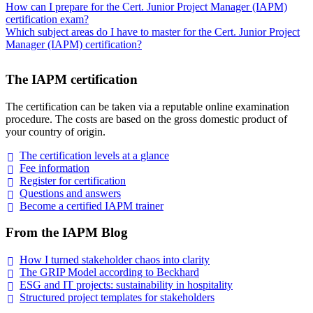
How can I prepare for the Cert. Junior Project Manager (IAPM)
certification exam?
Which subject areas do I have to master for the Cert. Junior Project
Manager (IAPM) certification?
The IAPM certification
The certification can be taken via a reputable online examination
procedure. The costs are based on the gross domestic product of
your country of origin.
The certification levels at a
glance
Fee
information
Register for
certification
Questions and
answers
Become a certified IAPM
trainer
From the IAPM Blog
How I turned stakeholder chaos into
clarity
The GRIP Model according to
Beckhard
ESG and IT projects: sustainability in
hospitality
Structured project templates for
stakeholders