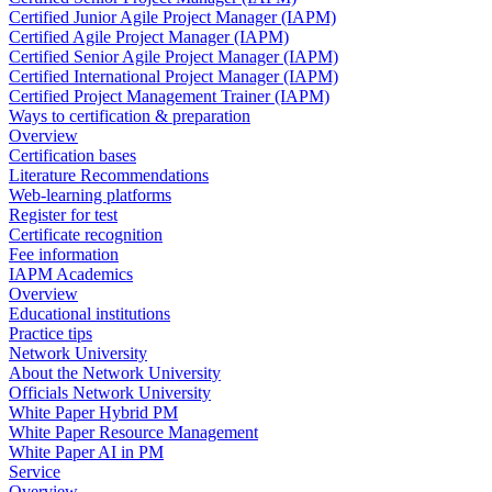
Certified Junior Agile Project Manager (IAPM)
Certified Agile Project Manager (IAPM)
Certified Senior Agile Project Manager (IAPM)
Certified International Project Manager (IAPM)
Certified Project Management Trainer (IAPM)
Ways to certification & preparation
Overview
Certification bases
Literature Recommendations
Web-learning platforms
Register for test
Certificate recognition
Fee information
IAPM Academics
Overview
Educational institutions
Practice tips
Network University
About the Network University
Officials Network University
White Paper Hybrid PM
White Paper Resource Management
White Paper AI in PM
Service
Overview