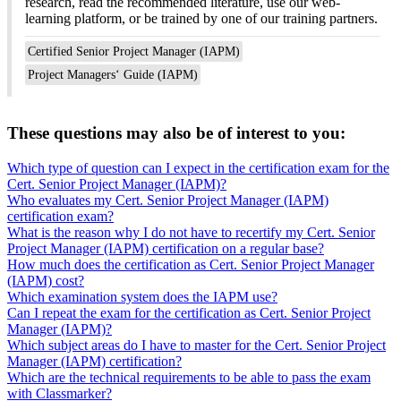
research, read the recommended literature, use our web-
learning platform, or be trained by one of our training partners.
Certified Senior Project Manager (IAPM)
Project Managers‘ Guide (IAPM)
These questions may also be of interest to you:
Which type of question can I expect in the certification exam for the
Cert. Senior Project Manager (IAPM)?
Who evaluates my Cert. Senior Project Manager (IAPM)
certification exam?
What is the reason why I do not have to recertify my Cert. Senior
Project Manager (IAPM) certification on a regular base?
How much does the certification as Cert. Senior Project Manager
(IAPM) cost?
Which examination system does the IAPM use?
Can I repeat the exam for the certification as Cert. Senior Project
Manager (IAPM)?
Which subject areas do I have to master for the Cert. Senior Project
Manager (IAPM) certification?
Which are the technical requirements to be able to pass the exam
with Classmarker?