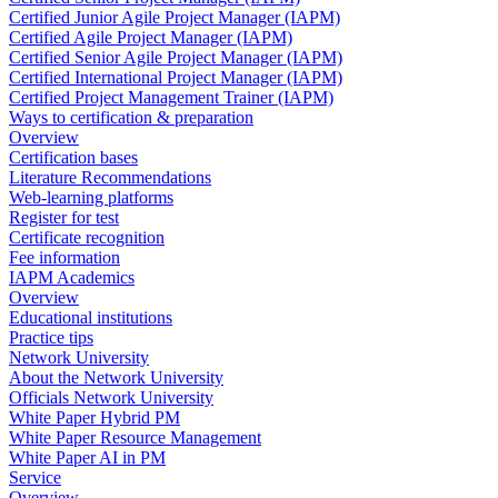
Certified Junior Agile Project Manager (IAPM)
Certified Agile Project Manager (IAPM)
Certified Senior Agile Project Manager (IAPM)
Certified International Project Manager (IAPM)
Certified Project Management Trainer (IAPM)
Ways to certification & preparation
Overview
Certification bases
Literature Recommendations
Web-learning platforms
Register for test
Certificate recognition
Fee information
IAPM Academics
Overview
Educational institutions
Practice tips
Network University
About the Network University
Officials Network University
White Paper Hybrid PM
White Paper Resource Management
White Paper AI in PM
Service
Overview