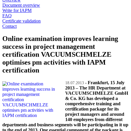
Document overview
Write for IAPM
FAQ
Certificate validation
Contact
Online examination improves learning
success in project management
certification VACUUMSCHMELZE
optimises pm activities with IAPM
certification
-
Frankfurt, 15 July
18.07.2013
2013 – The HR Department at
VACUUMSCHMELZE GmbH
& Co. KG has developed a
comprehensive training and
certification package for its
project managers and around
140 employees from different
departments and business segments will be participating in it up
to the end of 2013. One essential component of the package is