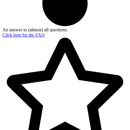
An answer to (almost) all questions.
Click here for the
FAQ