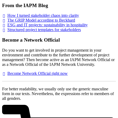
From the IAPM Blog
How I turned stakeholder chaos into
clarity
The GRIP Model according to
Beckhard
ESG and IT projects: sustainability in
hospitality
Structured project templates for
stakeholders
Become a Network Official
Do you want to get involved in project management in your
environment and contribute to the further development of project
management? Then become active as an IAPM Network Official or
as a Network Official of the IAPM Network University.
Become Network Official right
now
For better readability, we usually only use the generic masculine
form in our texts. Nevertheless, the expressions refer to members of
all genders.