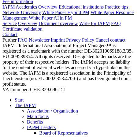
Fee information
IAPM Academics
Overview
Educational institutions
Practice tips
Network University
White Paper Hybrid PM
White Paper Resource
Management
White Paper AI in PM
Service
Overview
Document overview
Write for IAPM
FAQ
Certificate validation
Contact
Further
FAQ
Newsletter
Imprint
Privacy Policy
Cancel contract
IAPM - International Association of Project Managers™ is
registered as a trademark with the number DE-302010069188.3/35,
EU-009539354. All rights reserved. Designated trademarks are the
property of their respective holders. The IAPM accepts no liability
for the content of external websites accessed via hyperlinks on this
website. The IAPM is a registered association in the Principality of
Liechtenstein (no. FL-0002.353.470-6) and has been granted non-
profit status.
VAT-number: CHE-329.696.151
Start
The IAPM
Association / Organisation
Main focus
Benefits
IAPM Leaders
Board of Representatives