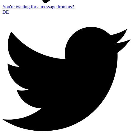
You're waiting for a message from us?
DE