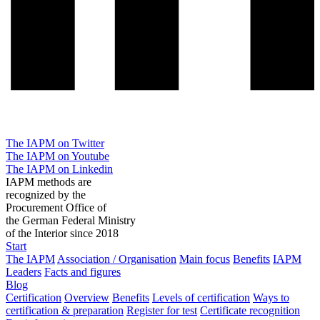
The IAPM on Twitter
The IAPM on Youtube
The IAPM on Linkedin
IAPM methods are
recognized by the
Procurement Office of
the German Federal Ministry
of the Interior since 2018
Start
The IAPM
Association / Organisation
Main focus
Benefits
IAPM
Leaders
Facts and figures
Blog
Certification
Overview
Benefits
Levels of certification
Ways to
certification & preparation
Register for test
Certificate recognition