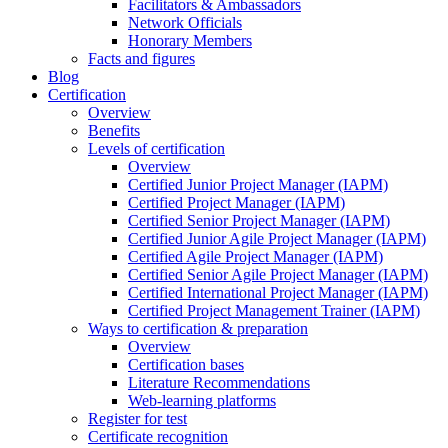
Facilitators & Ambassadors
Network Officials
Honorary Members
Facts and figures
Blog
Certification
Overview
Benefits
Levels of certification
Overview
Certified Junior Project Manager (IAPM)
Certified Project Manager (IAPM)
Certified Senior Project Manager (IAPM)
Certified Junior Agile Project Manager (IAPM)
Certified Agile Project Manager (IAPM)
Certified Senior Agile Project Manager (IAPM)
Certified International Project Manager (IAPM)
Certified Project Management Trainer (IAPM)
Ways to certification & preparation
Overview
Certification bases
Literature Recommendations
Web-learning platforms
Register for test
Certificate recognition