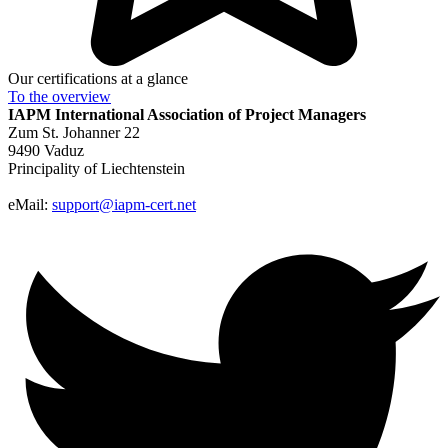
Our certifications at a glance
To the
overview
IAPM
International Association of Project Managers
Zum St. Johanner 22
9490 Vaduz
Principality of Liechtenstein
eMail:
support@iapm-cert.net