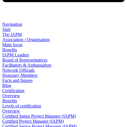
Navigation
Start
The IAPM
Association / Organisation
Main focus
Benefits
IAPM Leaders
Board of Representatives
Facilitators & Ambassadors
Network Officials
Honorary Members
Facts and figures
Blog
Certification
Overview
Benefits
Levels of certification
Overview
Certified Junior Project Manager (IAPM)
Certified Project Manager (IAPM)
Certified Senior Project Manager (IAPM)