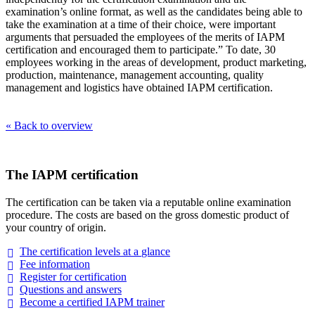
examination’s online format, as well as the candidates being able to
take the examination at a time of their choice, were important
arguments that persuaded the employees of the merits of IAPM
certification and encouraged them to participate.” To date, 30
employees working in the areas of development, product marketing,
production, maintenance, management accounting, quality
management and logistics have obtained IAPM certification.
« Back to overview
The IAPM certification
The certification can be taken via a reputable online examination
procedure. The costs are based on the gross domestic product of
your country of origin.
The certification levels at a
glance
Fee
information
Register for
certification
Questions and
answers
Become a certified IAPM
trainer