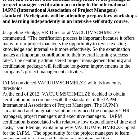
project manager certification according to the international
IAPM (International Association of Project Managers)
standard. Participants will be attending preparatory workshops
and learning independently in an intensive self-study course.
Jacqueline Flentge, HR Director at VACUUMSCHMELZE
commented, “The certification process is important because it offers
many of our project managers the opportunity to revise existing
knowledge and internalise it more effectively. So the examination
makes an important contribution to their overall learning success
rate“. The centrally administered project management training and
certification package will facilitate long-term improvements in the
company’s project management activities.
IAPM convinced VACUUMSCHMELZE with its low entry
thresholds
At the end of 2012, VACUUMSCHMELZE decided to obtain
certification in accordance with the standards of the IAPM
International Association of Project Managers. The IAPM’s
streamlined and pragmatic solution convinced the company’s HR
managers, project managers and executive managers. “IAPM
certification is associated with relatively low expenditure of time and
costs,“ said Flentge, explaining why VACUUMSCHMELZE opted
for the IAPM. “The opportunity for the project managers to learn
independently for the certification examination and the