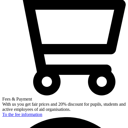
Fees & Payment
With us you get fair prices and 20% discount for pupils, students and
active employees of aid organisations.
To the fee
information