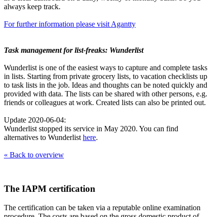
always keep track.
For further information please visit Agantty
Task management for list-freaks: Wunderlist
Wunderlist is one of the easiest ways to capture and complete tasks
in lists. Starting from private grocery lists, to vacation checklists up
to task lists in the job. Ideas and thoughts can be noted quickly and
provided with data. The lists can be shared with other persons, e.g.
friends or colleagues at work. Created lists can also be printed out.
Update 2020-06-04:
Wunderlist stopped its service in May 2020. You can find
alternatives to Wunderlist
here
.
« Back to overview
The IAPM certification
The certification can be taken via a reputable online examination
procedure. The costs are based on the gross domestic product of