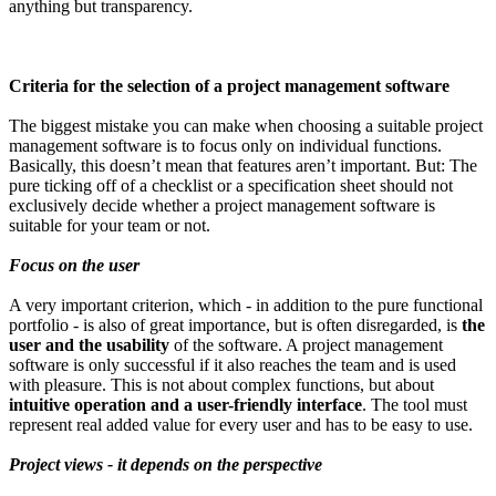
anything but transparency.
Criteria for the selection of a project management software
The biggest mistake you can make when choosing a suitable project
management software is to focus only on individual functions.
Basically, this doesn’t mean that features aren’t important. But: The
pure ticking off of a checklist or a specification sheet should not
exclusively decide whether a project management software is
suitable for your team or not.
Focus on the user
A very important criterion, which - in addition to the pure functional
portfolio - is also of great importance, but is often disregarded, is
the
user and the usability
of the software. A project management
software is only successful if it also reaches the team and is used
with pleasure. This is not about complex functions, but about
intuitive operation and a user-friendly interface
. The tool must
represent real added value for every user and has to be easy to use.
Project views - it depends on the perspective