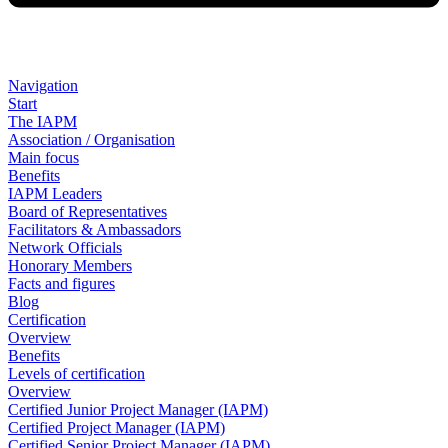
Navigation
Start
The IAPM
Association / Organisation
Main focus
Benefits
IAPM Leaders
Board of Representatives
Facilitators & Ambassadors
Network Officials
Honorary Members
Facts and figures
Blog
Certification
Overview
Benefits
Levels of certification
Overview
Certified Junior Project Manager (IAPM)
Certified Project Manager (IAPM)
Certified Senior Project Manager (IAPM)