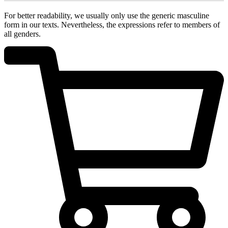
For better readability, we usually only use the generic masculine
form in our texts. Nevertheless, the expressions refer to members of
all genders.