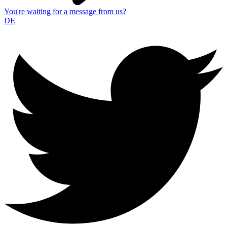
You're waiting for a message from us?
DE