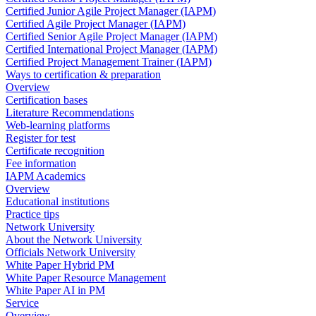
Certified Junior Agile Project Manager (IAPM)
Certified Agile Project Manager (IAPM)
Certified Senior Agile Project Manager (IAPM)
Certified International Project Manager (IAPM)
Certified Project Management Trainer (IAPM)
Ways to certification & preparation
Overview
Certification bases
Literature Recommendations
Web-learning platforms
Register for test
Certificate recognition
Fee information
IAPM Academics
Overview
Educational institutions
Practice tips
Network University
About the Network University
Officials Network University
White Paper Hybrid PM
White Paper Resource Management
White Paper AI in PM
Service
Overview