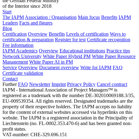
the German Federal Ministry
of the Interior since 2018
Start
The IAPM
Association / Organisation
Main focus
Benefits
IAPM
Leaders
Facts and figures
Blog
Certification
Overview
Benefits
Levels of certification
Ways to
certification & preparation
Register for test
Certificate recognition
Fee information
IAPM Academics
Overview
Educational institutions
Practice tips
Network University
White Paper Hybrid PM
White Paper Resource
Management
White Paper AI in PM
Service
Overview
Document overview
Write for IAPM
FAQ
Certificate validation
Contact
Further
FAQ
Newsletter
Imprint
Privacy Policy
Cancel contract
IAPM - International Association of Project Managers™ is
registered as a trademark with the number DE-302010069188.3/35,
EU-009539354. All rights reserved. Designated trademarks are the
property of their respective holders. The IAPM accepts no liability
for the content of external websites accessed via hyperlinks on this
website. The IAPM is a registered association in the Principality of
Liechtenstein (no. FL-0002.353.470-6) and has been granted non-
profit status.
VAT-number: CHE-329.696.151