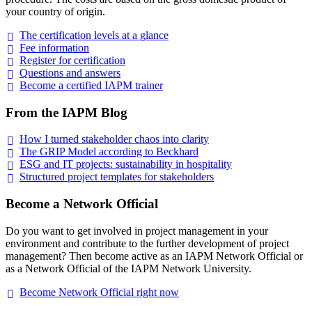
your country of origin.
The certification levels at a
glance
Fee
information
Register for
certification
Questions and
answers
Become a certified IAPM
trainer
From the IAPM Blog
How I turned stakeholder chaos into
clarity
The GRIP Model according to
Beckhard
ESG and IT projects: sustainability in
hospitality
Structured project templates for
stakeholders
Become a Network Official
Do you want to get involved in project management in your
environment and contribute to the further development of project
management? Then become active as an IAPM Network Official or
as a Network Official of the IAPM Network University.
Become Network Official right
now