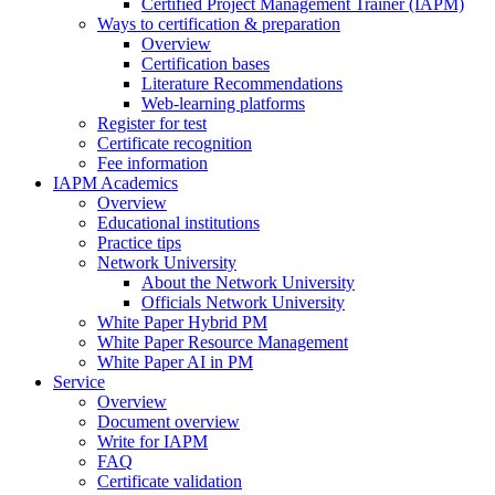
Certified Project Management Trainer (IAPM)
Ways to certification & preparation
Overview
Certification bases
Literature Recommendations
Web-learning platforms
Register for test
Certificate recognition
Fee information
IAPM Academics
Overview
Educational institutions
Practice tips
Network University
About the Network University
Officials Network University
White Paper Hybrid PM
White Paper Resource Management
White Paper AI in PM
Service
Overview
Document overview
Write for IAPM
FAQ
Certificate validation