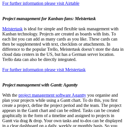
For further information please visit Airtable
Project management for Kanban-fans: Meistertask
Meistertask
is ideal for simple and flexible task management with
Kanban technology. Projects are created as boards with lists. To
each list you can add as many cards as you like. These cards can
then be supplemented with text, checklists or attachments. In
difference to the popular Trello, Meistertask doesn’t store the data in
cloud data centers in the US, but has a German server location.
Trello data can also be directly integrated.
For further information please visit Meistertask
Project management with Gantt: Agantty
With the
project management software Agantty
you organise and
plan your projects while using a Gantt chart. To do this, you first
create a project, define the project period and the team. The project
appears in the Gantt chart and can be edited. Tasks can be created
graphically in the form of a timeline and assigned to projects in
Gantt via drag & drop. Your own tasks and to-dos can be displayed
in a clear dashboard on a daily, weekly or monthly basis. So you