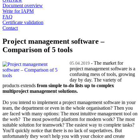
Document overview
Write for IAPM
FAQ
Certificate validation
Contact
Project management software –
Comparison of 5 tools
- The market for
05.04.2019
project management software is a
confusing mess of tools, growing
day by day. The variety of
products extends
from simple to-do lists up to complex
multiproject management solutions.
Do you intend to implement a project management software in your
team, the department or even in the whole organisation? Then you
are faced with many options: The most intuitive management tool on
the web? The most powerful platform for modern work? The most
suitable solution for teamwork? The easiest way to complete tasks?
You'll quickly notice that there is no lack of superlatives. But
unfortunately they won't help you with your choice and create