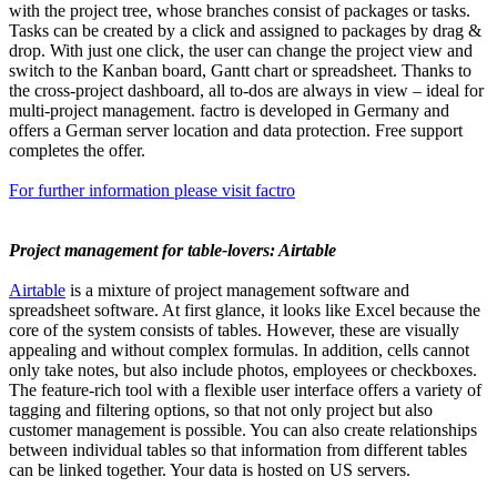
with the project tree, whose branches consist of packages or tasks.
Tasks can be created by a click and assigned to packages by drag &
drop. With just one click, the user can change the project view and
switch to the Kanban board, Gantt chart or spreadsheet. Thanks to
the cross-project dashboard, all to-dos are always in view – ideal for
multi-project management. factro is developed in Germany and
offers a German server location and data protection. Free support
completes the offer.
For further information please visit factro
Project management for table-lovers: Airtable
Airtable
is a mixture of project management software and
spreadsheet software. At first glance, it looks like Excel because the
core of the system consists of tables. However, these are visually
appealing and without complex formulas. In addition, cells cannot
only take notes, but also include photos, employees or checkboxes.
The feature-rich tool with a flexible user interface offers a variety of
tagging and filtering options, so that not only project but also
customer management is possible. You can also create relationships
between individual tables so that information from different tables
can be linked together. Your data is hosted on US servers.