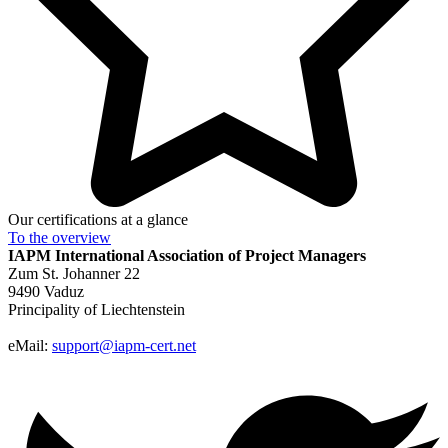
Our certifications at a glance
To the
overview
IAPM
International Association of Project Managers
Zum St. Johanner 22
9490 Vaduz
Principality of Liechtenstein
eMail:
support@iapm-cert.net