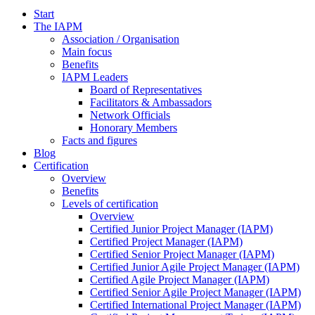
Start
The IAPM
Association / Organisation
Main focus
Benefits
IAPM Leaders
Board of Representatives
Facilitators & Ambassadors
Network Officials
Honorary Members
Facts and figures
Blog
Certification
Overview
Benefits
Levels of certification
Overview
Certified Junior Project Manager (IAPM)
Certified Project Manager (IAPM)
Certified Senior Project Manager (IAPM)
Certified Junior Agile Project Manager (IAPM)
Certified Agile Project Manager (IAPM)
Certified Senior Agile Project Manager (IAPM)
Certified International Project Manager (IAPM)