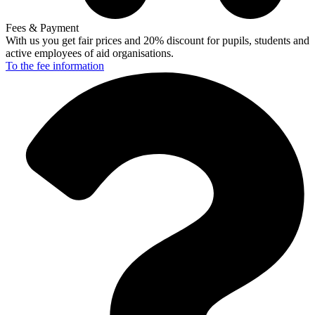
Fees & Payment
With us you get fair prices and 20% discount for pupils, students and
active employees of aid organisations.
To the fee
information