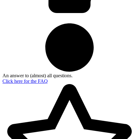
An answer to (almost) all questions.
Click here for the
FAQ