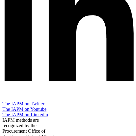
The IAPM on Twitter
The IAPM on Youtube
The IAPM on Linkedin
IAPM methods are
recognized by the
Procurement Office of