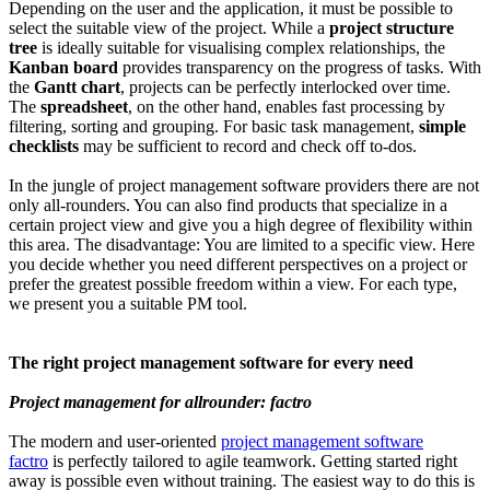
Depending on the user and the application, it must be possible to
select the suitable view of the project. While a
project structure
tree
is ideally suitable for visualising complex relationships, the
Kanban board
provides transparency on the progress of tasks. With
the
Gantt chart
, projects can be perfectly interlocked over time.
The
spreadsheet
, on the other hand, enables fast processing by
filtering, sorting and grouping. For basic task management,
simple
checklists
may be sufficient to record and check off to-dos.
In the jungle of project management software providers there are not
only all-rounders. You can also find products that specialize in a
certain project view and give you a high degree of flexibility within
this area. The disadvantage: You are limited to a specific view. Here
you decide whether you need different perspectives on a project or
prefer the greatest possible freedom within a view. For each type,
we present you a suitable PM tool.
The right project management software for every need
Project management for allrounder: factro
The modern and user-oriented
project management software
factro
is perfectly tailored to agile teamwork. Getting started right
away is possible even without training. The easiest way to do this is