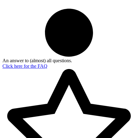
An answer to (almost) all questions.
Click here for the
FAQ