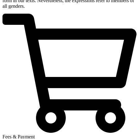
form in our texts. Nevertheless, the expressions refer to members of
all genders.
Fees & Payment