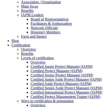
Association / Organisation
Main focus
Benefits
IAPM Leaders
Board of Representatives
Facilitators & Ambassadors
Network Officials
Honorary Members
Facts and figures
Blog
Certification
Overview
Benefits
Levels of certification
Overview
Certified Junior Project Manager (IAPM)
Certified Project Manager (IAPM)
Certified Senior Project Manager (IAPM)
Certified Junior Agile Project Manager (IAPM)
Certified Agile Project Manager (IAPM)
Certified Senior Agile Project Manager (IAPM)
Certified International Project Manager (IAPM)
Certified Project Management Trainer (IAPM)
Ways to certification & preparation
Overview