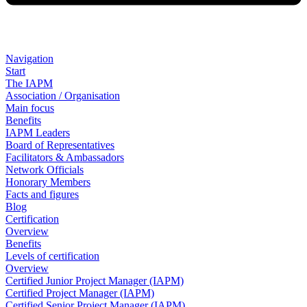
Navigation
Start
The IAPM
Association / Organisation
Main focus
Benefits
IAPM Leaders
Board of Representatives
Facilitators & Ambassadors
Network Officials
Honorary Members
Facts and figures
Blog
Certification
Overview
Benefits
Levels of certification
Overview
Certified Junior Project Manager (IAPM)
Certified Project Manager (IAPM)
Certified Senior Project Manager (IAPM)