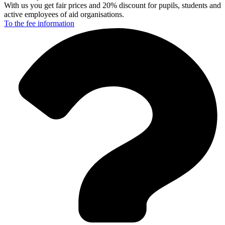
With us you get fair prices and 20% discount for pupils, students and
active employees of aid organisations.
To the fee
information