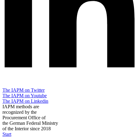
The IAPM on Twitter
The IAPM on Youtube
The IAPM on Linkedin
IAPM methods are
recognized by the
Procurement Office of
the German Federal Ministry
of the Interior since 2018
Start