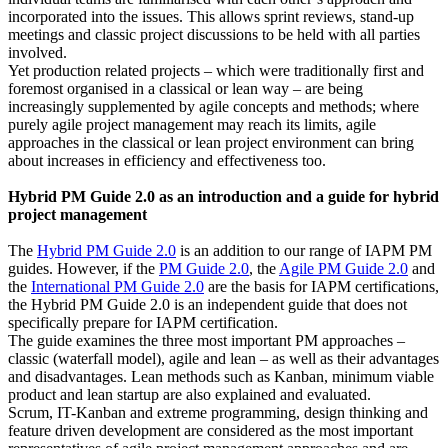
incorporated into the issues. This allows sprint reviews, stand-up
meetings and classic project discussions to be held with all parties
involved.
Yet production related projects – which were traditionally first and
foremost organised in a classical or lean way – are being
increasingly supplemented by agile concepts and methods; where
purely agile project management may reach its limits, agile
approaches in the classical or lean project environment can bring
about increases in efficiency and effectiveness too.
Hybrid PM Guide 2.0 as an introduction and a guide for hybrid
project management
The
Hybrid PM Guide 2.0
is an addition to our range of IAPM PM
guides. However, if the
PM Guide 2.0
, the
Agile PM Guide 2.0
and
the
International PM Guide 2.0
are the basis for IAPM certifications,
the Hybrid PM Guide 2.0 is an independent guide that does not
specifically prepare for IAPM certification.
The guide examines the three most important PM approaches –
classic (waterfall model), agile and lean – as well as their advantages
and disadvantages. Lean methods such as Kanban, minimum viable
product and lean startup are also explained and evaluated.
Scrum, IT-Kanban and extreme programming, design thinking and
feature driven development are considered as the most important