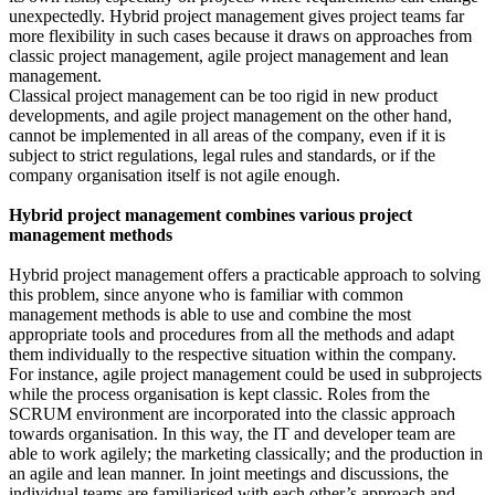
unexpectedly. Hybrid project management gives project teams far
more flexibility in such cases because it draws on approaches from
classic project management, agile project management and lean
management.
Classical project management can be too rigid in new product
developments, and agile project management on the other hand,
cannot be implemented in all areas of the company, even if it is
subject to strict regulations, legal rules and standards, or if the
company organisation itself is not agile enough.
Hybrid project management combines various project
management methods
Hybrid project management offers a practicable approach to solving
this problem, since anyone who is familiar with common
management methods is able to use and combine the most
appropriate tools and procedures from all the methods and adapt
them individually to the respective situation within the company.
For instance, agile project management could be used in subprojects
while the process organisation is kept classic. Roles from the
SCRUM environment are incorporated into the classic approach
towards organisation. In this way, the IT and developer team are
able to work agilely; the marketing classically; and the production in
an agile and lean manner. In joint meetings and discussions, the
individual teams are familiarised with each other’s approach and