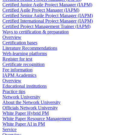
Certified Junior Agile Project Manager (IAPM)
Certified Agile Project Manager (IAPM)
Certified Senior Agile Project Manager (IAPM)
Certified International Project Manager (IAPM)
Certified Project Management Trainer (IAPM)
Ways to certification & preparation
Overview
Certification bases
Literature Recommendations
Web-learning platforms
Register for test
Certificate recognition
Fee information
IAPM Academics
Overview
Educational institutions
Practice tips
Network University
About the Network University
Officials Network University
White Paper Hybrid PM
White Paper Resource Management
White Paper AI in PM
Service
Overview