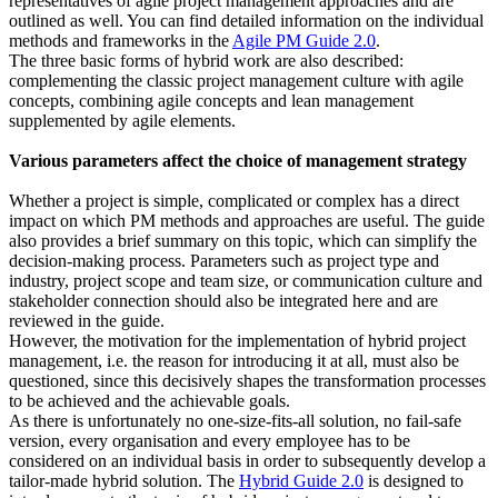
representatives of agile project management approaches and are
outlined as well. You can find detailed information on the individual
methods and frameworks in the
Agile PM Guide 2.0
.
The three basic forms of hybrid work are also described:
complementing the classic project management culture with agile
concepts, combining agile concepts and lean management
supplemented by agile elements.
Various parameters affect the choice of management strategy
Whether a project is simple, complicated or complex has a direct
impact on which PM methods and approaches are useful. The guide
also provides a brief summary on this topic, which can simplify the
decision-making process. Parameters such as project type and
industry, project scope and team size, or communication culture and
stakeholder connection should also be integrated here and are
reviewed in the guide.
However, the motivation for the implementation of hybrid project
management, i.e. the reason for introducing it at all, must also be
questioned, since this decisively shapes the transformation processes
to be achieved and the achievable goals.
As there is unfortunately no one-size-fits-all solution, no fail-safe
version, every organisation and every employee has to be
considered on an individual basis in order to subsequently develop a
tailor-made hybrid solution. The
Hybrid Guide 2.0
is designed to