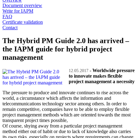
Document overview
Write for IAPM
FAQ
Certificate validation
Contact
The Hybrid PM Guide 2.0 has arrived –
the IAPM guide for hybrid project
management
-
Worldwide pressure
12.05.2017
to innovate makes flexible
project management a necessity
The pressure to produce and innovate continues to rise across the
world, a circumstance which affects the information and
telecommunications technology sector among others. In order to
remain competitive, companies have to be able to employ flexible
project management methods which are oriented towards the most
transparent project times possible,
Of course, shying away from a particular project management
method either out of habit or due to lack of knowledge also carries
its own risks, especially on projects where requirements can change