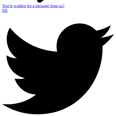
You're waiting for a message from us?
DE