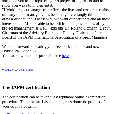
introduce you to the topic of hybrid project management and to
show you ways to implement it.
"Hybrid project management reflects the lives and corporate reality
of many of our managers, it is becoming increasingly difficult to
draw a distinct line. That is why we want our certifiers and all those
interested in PM to be able to benefit from the possibilities of hybrid
project management as well", explains Dr. Roland Ottmann, Deputy
Chairman of the Advisory Board and Deputy Chairman of the
Board of the IAPM International Association of Project Managers.
We look forward to hearing your feedback on our brand new
Hybrid PM Guide 2.0!
You can download the guide for free
here
.
« Back to overview
The IAPM certification
The certification can be taken via a reputable online examination
procedure. The costs are based on the gross domestic product of
your country of origin.