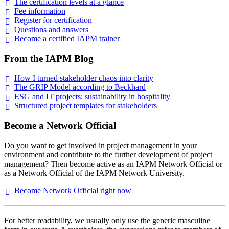
The certification levels at a
glance
Fee
information
Register for
certification
Questions and
answers
Become a certified IAPM
trainer
From the IAPM Blog
How I turned stakeholder chaos into
clarity
The GRIP Model according to
Beckhard
ESG and IT projects: sustainability in
hospitality
Structured project templates for
stakeholders
Become a Network Official
Do you want to get involved in project management in your
environment and contribute to the further development of project
management? Then become active as an IAPM Network Official or
as a Network Official of the IAPM Network University.
Become Network Official right
now
For better readability, we usually only use the generic masculine