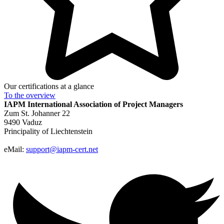
Our certifications at a glance
To the
overview
IAPM
International Association of Project Managers
Zum St. Johanner 22
9490 Vaduz
Principality of Liechtenstein
eMail:
support@iapm-cert.net