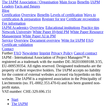
The IAPM
Association / Organisation
Main focus
Benefits
IAPM
Leaders
Facts and figures
Blog
Certification
Overview
Benefits
Levels of certification
Ways to
certification & preparation
Register for test
Certificate recognition
Fee information
IAPM Academics
Overview
Educational institutions
Practice tips
Network University
White Paper Hybrid PM
White Paper Resource
Management
White Paper AI in PM
Service
Overview
Document overview
Write for IAPM
FAQ
Certificate validation
Contact
Further
FAQ
Newsletter
Imprint
Privacy Policy
Cancel contract
IAPM - International Association of Project Managers™ is
registered as a trademark with the number DE-302010069188.3/35,
EU-009539354. All rights reserved. Designated trademarks are the
property of their respective holders. The IAPM accepts no liability
for the content of external websites accessed via hyperlinks on this
website. The IAPM is a registered association in the Principality of
Liechtenstein (no. FL-0002.353.470-6) and has been granted non-
profit status.
VAT-number: CHE-329.696.151
Start
The IAPM