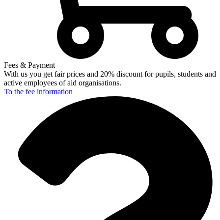
Fees & Payment
With us you get fair prices and 20% discount for pupils, students and
active employees of aid organisations.
To the fee
information