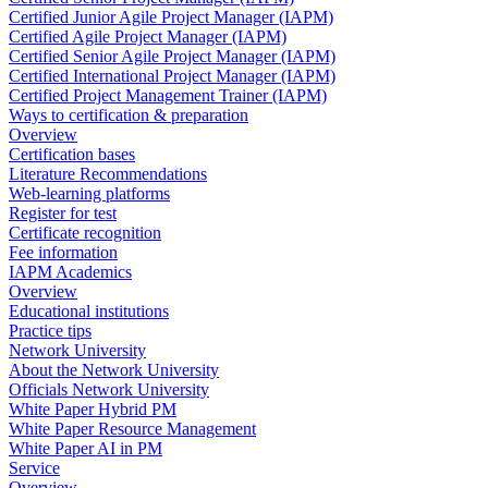
Certified Junior Agile Project Manager (IAPM)
Certified Agile Project Manager (IAPM)
Certified Senior Agile Project Manager (IAPM)
Certified International Project Manager (IAPM)
Certified Project Management Trainer (IAPM)
Ways to certification & preparation
Overview
Certification bases
Literature Recommendations
Web-learning platforms
Register for test
Certificate recognition
Fee information
IAPM Academics
Overview
Educational institutions
Practice tips
Network University
About the Network University
Officials Network University
White Paper Hybrid PM
White Paper Resource Management
White Paper AI in PM
Service
Overview