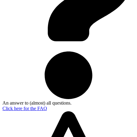
An answer to (almost) all questions.
Click here for the
FAQ