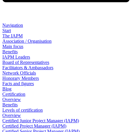
Navigation
Start
The IAPM
Association / Organisation
Main focus
Benefits
IAPM Leaders
Board of Representatives
Facilitators & Ambassadors
Network Officials
Honorary Members
Facts and figures
Blog
Certification
Overview
Benefits
Levels of certification
Overview
Certified Junior Project Manager (IAPM)
Certified Project Manager (IAPM)
Certified Senior Project Manager (IAPM)