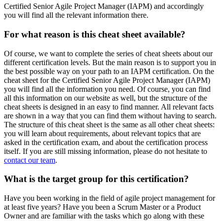
Certified Senior Agile Project Manager (IAPM) and accordingly
you will find all the relevant information there.
For what reason is this cheat sheet available?
Of course, we want to complete the series of cheat sheets about our
different certification levels. But the main reason is to support you in
the best possible way on your path to an IAPM certification. On the
cheat sheet for the Certified Senior Agile Project Manager (IAPM)
you will find all the information you need. Of course, you can find
all this information on our website as well, but the structure of the
cheat sheets is designed in an easy to find manner. All relevant facts
are shown in a way that you can find them without having to search.
The structure of this cheat sheet is the same as all other cheat sheets:
you will learn about requirements, about relevant topics that are
asked in the certification exam, and about the certification process
itself. If you are still missing information, please do not hesitate to
contact our team
.
What is the target group for this certification?
Have you been working in the field of agile project management for
at least five years? Have you been a Scrum Master or a Product
Owner and are familiar with the tasks which go along with these