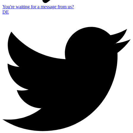
You're waiting for a message from us?
DE