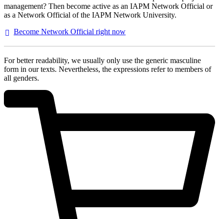
management? Then become active as an IAPM Network Official or
as a Network Official of the IAPM Network University.
Become Network Official right
now
For better readability, we usually only use the generic masculine
form in our texts. Nevertheless, the expressions refer to members of
all genders.