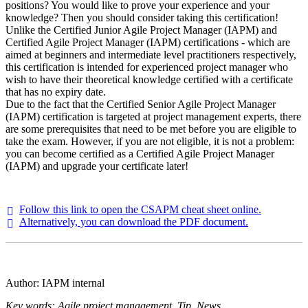
positions? You would like to prove your experience and your
knowledge? Then you should consider taking this certification!
Unlike the Certified Junior Agile Project Manager (IAPM) and
Certified Agile Project Manager (IAPM) certifications - which are
aimed at beginners and intermediate level practitioners respectively,
this certification is intended for experienced project manager who
wish to have their theoretical knowledge certified with a certificate
that has no expiry date.
Due to the fact that the Certified Senior Agile Project Manager
(IAPM) certification is targeted at project management experts, there
are some prerequisites that need to be met before you are eligible to
take the exam. However, if you are not eligible, it is not a problem:
you can become certified as a Certified Agile Project Manager
(IAPM) and upgrade your certificate later!
Follow this link to open the CSAPM cheat sheet online.
Alternatively, you can download the PDF document.
Author: IAPM internal
Key words: Agile project management, Tip, News