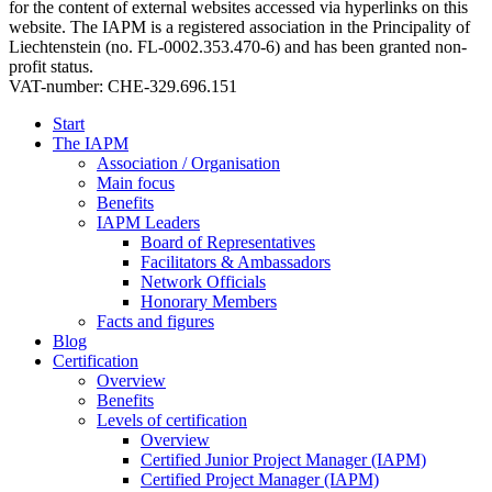
for the content of external websites accessed via hyperlinks on this
website. The IAPM is a registered association in the Principality of
Liechtenstein (no. FL-0002.353.470-6) and has been granted non-
profit status.
VAT-number: CHE-329.696.151
Start
The IAPM
Association / Organisation
Main focus
Benefits
IAPM Leaders
Board of Representatives
Facilitators & Ambassadors
Network Officials
Honorary Members
Facts and figures
Blog
Certification
Overview
Benefits
Levels of certification
Overview
Certified Junior Project Manager (IAPM)
Certified Project Manager (IAPM)