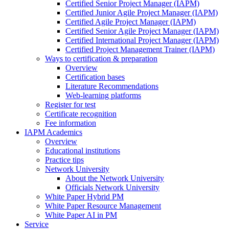
Certified Senior Project Manager (IAPM)
Certified Junior Agile Project Manager (IAPM)
Certified Agile Project Manager (IAPM)
Certified Senior Agile Project Manager (IAPM)
Certified International Project Manager (IAPM)
Certified Project Management Trainer (IAPM)
Ways to certification & preparation
Overview
Certification bases
Literature Recommendations
Web-learning platforms
Register for test
Certificate recognition
Fee information
IAPM Academics
Overview
Educational institutions
Practice tips
Network University
About the Network University
Officials Network University
White Paper Hybrid PM
White Paper Resource Management
White Paper AI in PM
Service