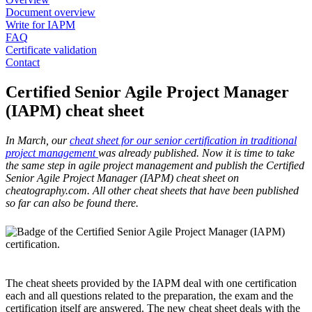
Document overview
Write for IAPM
FAQ
Certificate validation
Contact
Certified Senior Agile Project Manager
(IAPM) cheat sheet
In March, our
cheat sheet for our senior certification in traditional
project management
was already published. Now it is time to take
the same step in agile project management and publish the Certified
Senior Agile Project Manager (IAPM) cheat sheet on
cheatography.com. All other cheat sheets that have been published
so far can also be found there.
The cheat sheets provided by the IAPM deal with one certification
each and all questions related to the preparation, the exam and the
certification itself are answered. The new cheat sheet deals with the