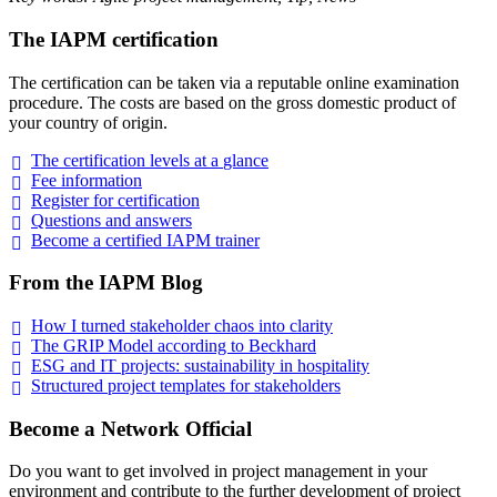
The IAPM certification
The certification can be taken via a reputable online examination
procedure. The costs are based on the gross domestic product of
your country of origin.
The certification levels at a
glance
Fee
information
Register for
certification
Questions and
answers
Become a certified IAPM
trainer
From the IAPM Blog
How I turned stakeholder chaos into
clarity
The GRIP Model according to
Beckhard
ESG and IT projects: sustainability in
hospitality
Structured project templates for
stakeholders
Become a Network Official
Do you want to get involved in project management in your
environment and contribute to the further development of project