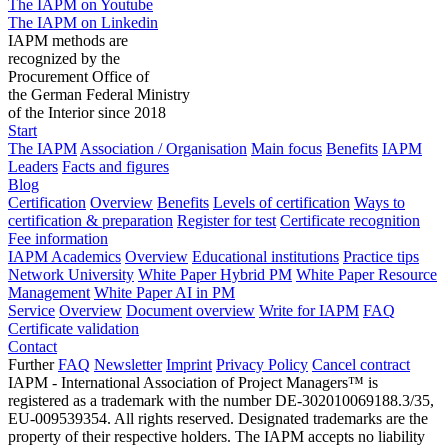
The IAPM on Youtube
The IAPM on Linkedin
IAPM methods are
recognized by the
Procurement Office of
the German Federal Ministry
of the Interior since 2018
Start
The IAPM
Association / Organisation
Main focus
Benefits
IAPM
Leaders
Facts and figures
Blog
Certification
Overview
Benefits
Levels of certification
Ways to
certification & preparation
Register for test
Certificate recognition
Fee information
IAPM Academics
Overview
Educational institutions
Practice tips
Network University
White Paper Hybrid PM
White Paper Resource
Management
White Paper AI in PM
Service
Overview
Document overview
Write for IAPM
FAQ
Certificate validation
Contact
Further
FAQ
Newsletter
Imprint
Privacy Policy
Cancel contract
IAPM - International Association of Project Managers™ is
registered as a trademark with the number DE-302010069188.3/35,
EU-009539354. All rights reserved. Designated trademarks are the
property of their respective holders. The IAPM accepts no liability