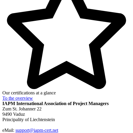
Our certifications at a glance
To the
overview
IAPM
International Association of Project Managers
Zum St. Johanner 22
9490 Vaduz
Principality of Liechtenstein
eMail:
support@iapm-cert.net