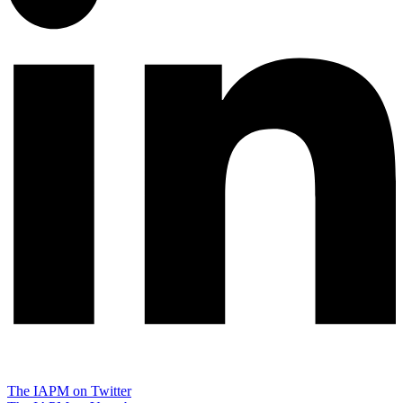
The IAPM on Twitter